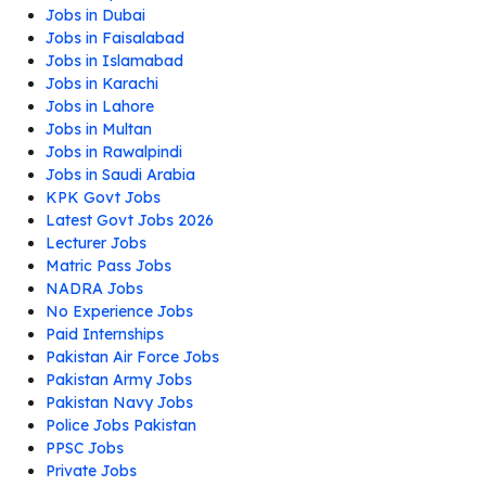
Jobs in Dubai
Jobs in Faisalabad
Jobs in Islamabad
Jobs in Karachi
Jobs in Lahore
Jobs in Multan
Jobs in Rawalpindi
Jobs in Saudi Arabia
KPK Govt Jobs
Latest Govt Jobs 2026
Lecturer Jobs
Matric Pass Jobs
NADRA Jobs
No Experience Jobs
Paid Internships
Pakistan Air Force Jobs
Pakistan Army Jobs
Pakistan Navy Jobs
Police Jobs Pakistan
PPSC Jobs
Private Jobs