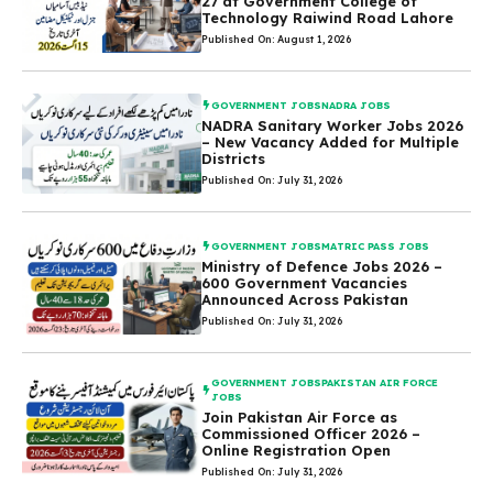
27 at Government College of
Technology Raiwind Road Lahore
Published On: August 1, 2026
GOVERNMENT JOBS
NADRA JOBS
NADRA Sanitary Worker Jobs 2026
– New Vacancy Added for Multiple
Districts
Published On: July 31, 2026
GOVERNMENT JOBS
MATRIC PASS JOBS
Ministry of Defence Jobs 2026 –
600 Government Vacancies
Announced Across Pakistan
Published On: July 31, 2026
GOVERNMENT JOBS
PAKISTAN AIR FORCE
JOBS
Join Pakistan Air Force as
Commissioned Officer 2026 –
Online Registration Open
Published On: July 31, 2026