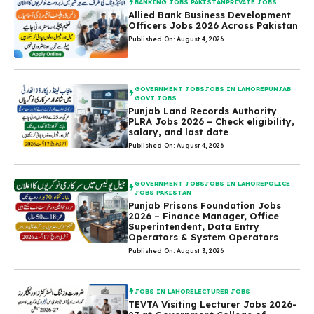
BANKING JOBS PAKISTAN
PRIVATE JOBS
Allied Bank Business Development
Officers Jobs 2026 Across Pakistan
Published On: August 4, 2026
GOVERNMENT JOBS
JOBS IN LAHORE
PUNJAB
GOVT JOBS
Punjab Land Records Authority
PLRA Jobs 2026 – Check eligibility,
salary, and last date
Published On: August 4, 2026
GOVERNMENT JOBS
JOBS IN LAHORE
POLICE
JOBS PAKISTAN
Punjab Prisons Foundation Jobs
2026 – Finance Manager, Office
Superintendent, Data Entry
Operators & System Operators
Published On: August 3, 2026
JOBS IN LAHORE
LECTURER JOBS
TEVTA Visiting Lecturer Jobs 2026-