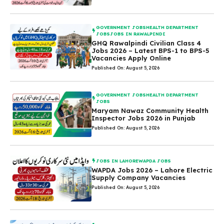
GOVERNMENT JOBS
HEALTH DEPARTMENT
JOBS
JOBS IN RAWALPINDI
GHQ Rawalpindi Civilian Class 4
Jobs 2026 – Latest BPS-1 to BPS-5
Vacancies Apply Online
Published On: August 5, 2026
GOVERNMENT JOBS
HEALTH DEPARTMENT
JOBS
Maryam Nawaz Community Health
Inspector Jobs 2026 in Punjab
Published On: August 5, 2026
JOBS IN LAHORE
WAPDA JOBS
WAPDA Jobs 2026 – Lahore Electric
Supply Company Vacancies
Published On: August 5, 2026