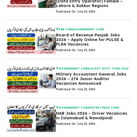
(Data Entry Operator) Female –
Lahore & Sukkur Regions
Published On: July 23, 2026
FBR JOBS
GOVERNMENT JOBS
Board of Revenue Punjab Jobs
2026 – Apply Online for PULSE &
PLRA Vacancies
Published On: July 22, 2026
GOVERNMENT JOBS
LATEST GOVT JOBS 2026
Military Accountant General Jobs
2026 – 274 Junior Auditor
Vacancies Announced
Published On: July 22, 2026
GOVERNMENT JOBS
MATRIC PASS JOBS
NAB Jobs 2026 – Driver Vacancies
in Islamabad & Rawalpindi
Published On: July 22, 2026