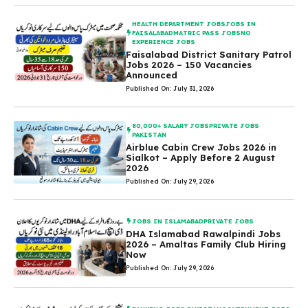
HEALTH DEPARTMENT JOBS
JOBS IN
FAISALABAD
MATRIC PASS JOBS
NO
EXPERIENCE JOBS
Faisalabad District Sanitary Patrol
Jobs 2026 – 150 Vacancies
Announced
Published On: July 31, 2026
80,000+ SALARY JOBS
PRIVATE JOBS
PAKISTAN
Airblue Cabin Crew Jobs 2026 in
Sialkot – Apply Before 2 August
2026
Published On: July 29, 2026
JOBS IN ISLAMABAD
PRIVATE JOBS
DHA Islamabad Rawalpindi Jobs
2026 – Amaltas Family Club Hiring
Now
Published On: July 29, 2026