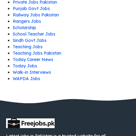
Private Jobs Pakistan
Punjab Govt Jobs
Railway Jobs Pakistan
Rangers Jobs
Scholarship
School Teacher Jobs
Sindh Govt Jobs
Teaching Jobs
Teaching Jobs Pakistan
Today Career News
Today Jobs
Walk-in Interviews
WAPDA Jobs
Latest jobs in Pakistan is a trusted website for all