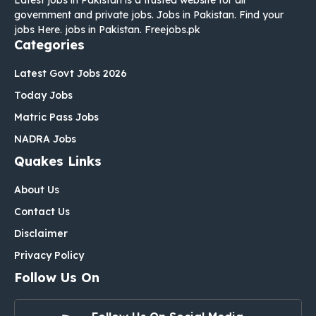
government and private jobs. Jobs in Pakistan. Find your
jobs Here. jobs in Pakistan. Freejobs.pk
Categories
Latest Govt Jobs 2026
Today Jobs
Matric Pass Jobs
NADRA Jobs
Quakes Links
About Us
Contact Us
Disclaimer
Privacy Policy
Follow Us On