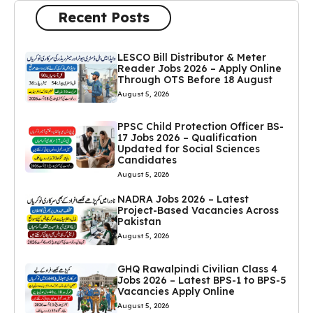
Recent Posts
LESCO Bill Distributor & Meter
Reader Jobs 2026 – Apply Online
Through OTS Before 18 August
August 5, 2026
PPSC Child Protection Officer BS-
17 Jobs 2026 – Qualification
Updated for Social Sciences
Candidates
August 5, 2026
NADRA Jobs 2026 – Latest
Project-Based Vacancies Across
Pakistan
August 5, 2026
GHQ Rawalpindi Civilian Class 4
Jobs 2026 – Latest BPS-1 to BPS-5
Vacancies Apply Online
August 5, 2026