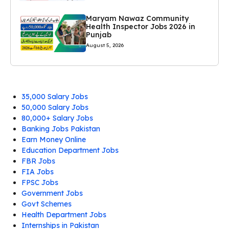
Maryam Nawaz Community
Health Inspector Jobs 2026 in
Punjab
August 5, 2026
35,000 Salary Jobs
50,000 Salary Jobs
80,000+ Salary Jobs
Banking Jobs Pakistan
Earn Money Online
Education Department Jobs
FBR Jobs
FIA Jobs
FPSC Jobs
Government Jobs
Govt Schemes
Health Department Jobs
Internships in Pakistan