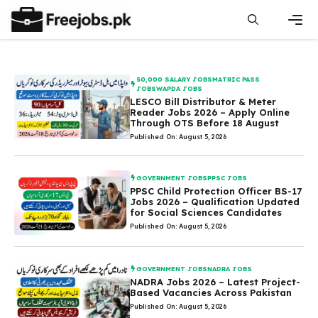
Skip
to
content
Men
50,000 SALARY JOBS
MATRIC PASS
JOBS
WAPDA JOBS
LESCO Bill Distributor & Meter
Reader Jobs 2026 – Apply Online
Through OTS Before 18 August
Published On: August 5, 2026
GOVERNMENT JOBS
PPSC JOBS
PPSC Child Protection Officer BS-17
Jobs 2026 – Qualification Updated
for Social Sciences Candidates
Published On: August 5, 2026
GOVERNMENT JOBS
NADRA JOBS
NADRA Jobs 2026 – Latest Project-
Based Vacancies Across Pakistan
Published On: August 5, 2026