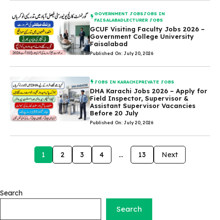
GOVERNMENT JOBS
JOBS IN
FAISALABAD
LECTURER JOBS
GCUF Visiting Faculty Jobs 2026 –
Government College University
Faisalabad
Published On: July 20, 2026
JOBS IN KARACHI
PRIVATE JOBS
DHA Karachi Jobs 2026 – Apply for
Field Inspector, Supervisor &
Assistant Supervisor Vacancies
Before 20 July
Published On: July 20, 2026
1
2
3
4
…
13
Next
Search
Search