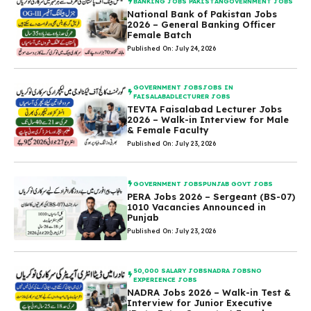
BANKING JOBS PAKISTAN
GOVERNMENT JOBS
National Bank of Pakistan Jobs
2026 – General Banking Officer
Female Batch
Published On: July 24, 2026
GOVERNMENT JOBS
JOBS IN
FAISALABAD
LECTURER JOBS
TEVTA Faisalabad Lecturer Jobs
2026 – Walk-in Interview for Male
& Female Faculty
Published On: July 23, 2026
GOVERNMENT JOBS
PUNJAB GOVT JOBS
PERA Jobs 2026 – Sergeant (BS-07)
1010 Vacancies Announced in
Punjab
Published On: July 23, 2026
50,000 SALARY JOBS
NADRA JOBS
NO
EXPERIENCE JOBS
NADRA Jobs 2026 – Walk-in Test &
Interview for Junior Executive