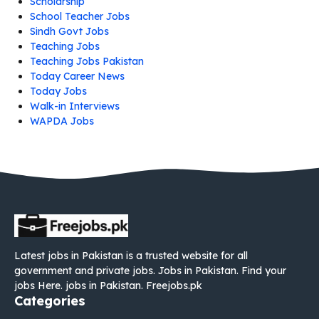
Scholarship
School Teacher Jobs
Sindh Govt Jobs
Teaching Jobs
Teaching Jobs Pakistan
Today Career News
Today Jobs
Walk-in Interviews
WAPDA Jobs
Latest jobs in Pakistan is a trusted website for all
government and private jobs. Jobs in Pakistan. Find your
jobs Here. jobs in Pakistan. Freejobs.pk
Categories