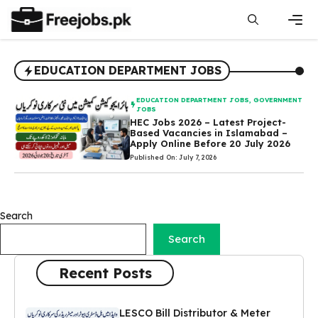
Skip
to
content
Men
EDUCATION DEPARTMENT JOBS
EDUCATION DEPARTMENT JOBS
,
GOVERNMENT
JOBS
HEC Jobs 2026 – Latest Project-
Based Vacancies in Islamabad –
Apply Online Before 20 July 2026
Published On: July 7, 2026
Search
Search
Recent Posts
LESCO Bill Distributor & Meter