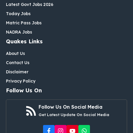
Latest Govt Jobs 2026
Today Jobs
Matric Pass Jobs
NADRA Jobs
Quakes Links
About Us
Contact Us
Disclaimer
Privacy Policy
Follow Us On
Follow Us On Social Media
Get Latest Update On Social Media