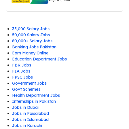
August 5, 2026
35,000 Salary Jobs
50,000 Salary Jobs
80,000+ Salary Jobs
Banking Jobs Pakistan
Earn Money Online
Education Department Jobs
FBR Jobs
FIA Jobs
FPSC Jobs
Government Jobs
Govt Schemes
Health Department Jobs
Internships in Pakistan
Jobs in Dubai
Jobs in Faisalabad
Jobs in Islamabad
Jobs in Karachi