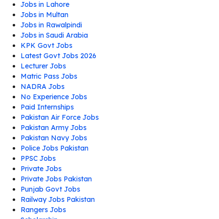
Jobs in Lahore
Jobs in Multan
Jobs in Rawalpindi
Jobs in Saudi Arabia
KPK Govt Jobs
Latest Govt Jobs 2026
Lecturer Jobs
Matric Pass Jobs
NADRA Jobs
No Experience Jobs
Paid Internships
Pakistan Air Force Jobs
Pakistan Army Jobs
Pakistan Navy Jobs
Police Jobs Pakistan
PPSC Jobs
Private Jobs
Private Jobs Pakistan
Punjab Govt Jobs
Railway Jobs Pakistan
Rangers Jobs