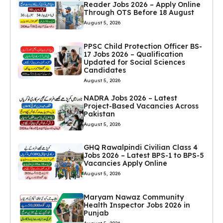
Reader Jobs 2026 – Apply Online
Through OTS Before 18 August
August 5, 2026
PPSC Child Protection Officer BS-
17 Jobs 2026 – Qualification
Updated for Social Sciences
Candidates
August 5, 2026
NADRA Jobs 2026 – Latest
Project-Based Vacancies Across
Pakistan
August 5, 2026
GHQ Rawalpindi Civilian Class 4
Jobs 2026 – Latest BPS-1 to BPS-5
Vacancies Apply Online
August 5, 2026
Maryam Nawaz Community
Health Inspector Jobs 2026 in
Punjab