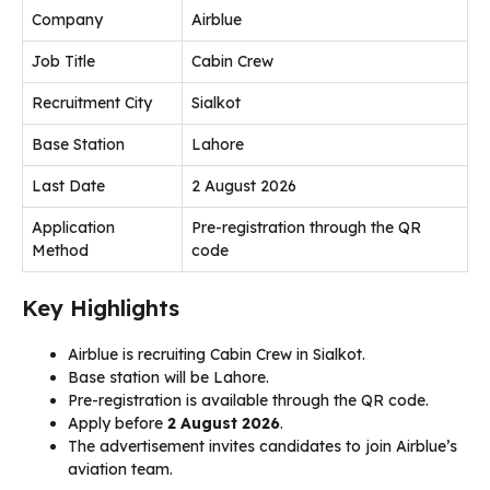
Company
Airblue
Job Title
Cabin Crew
Recruitment City
Sialkot
Base Station
Lahore
Last Date
2 August 2026
Application
Pre-registration through the QR
Method
code
Key Highlights
Airblue is recruiting Cabin Crew in Sialkot.
Base station will be Lahore.
Pre-registration is available through the QR code.
Apply before
2 August 2026
.
The advertisement invites candidates to join Airblue’s
aviation team.