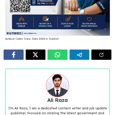
Airblue Cabin Crew Jobs 2026 in Sialkot
Ali Raza
I’m Ali Raza, I am a dedicated content writer and job update
publisher, focused on sharing the latest government and