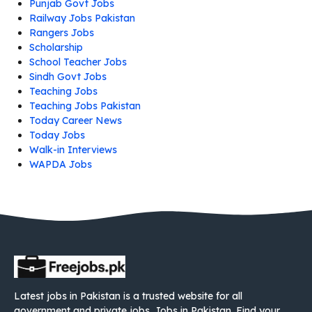
Punjab Govt Jobs
Railway Jobs Pakistan
Rangers Jobs
Scholarship
School Teacher Jobs
Sindh Govt Jobs
Teaching Jobs
Teaching Jobs Pakistan
Today Career News
Today Jobs
Walk-in Interviews
WAPDA Jobs
Latest jobs in Pakistan is a trusted website for all
government and private jobs. Jobs in Pakistan. Find your