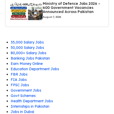
Ministry of Defence Jobs 2026 –
600 Government Vacancies
Announced Across Pakistan
August 7, 2026
35,000 Salary Jobs
50,000 Salary Jobs
80,000+ Salary Jobs
Banking Jobs Pakistan
Earn Money Online
Education Department Jobs
FBR Jobs
FIA Jobs
FPSC Jobs
Government Jobs
Govt Schemes
Health Department Jobs
Internships in Pakistan
Jobs in Dubai