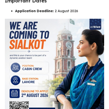
Important Dates
Application Deadline:
2 August 2026