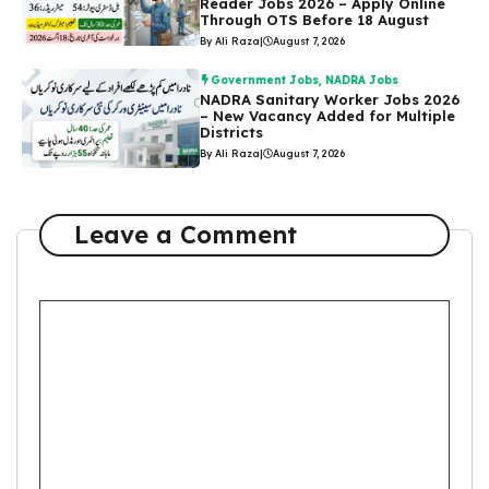
Reader Jobs 2026 – Apply Online
Through OTS Before 18 August
By Ali Raza
|
August 7, 2026
Government Jobs
,
NADRA Jobs
NADRA Sanitary Worker Jobs 2026
– New Vacancy Added for Multiple
Districts
By Ali Raza
|
August 7, 2026
Leave a Comment
Comment