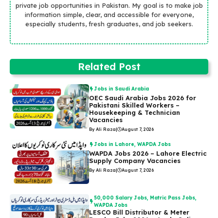
private job opportunities in Pakistan. My goal is to make job
information simple, clear, and accessible for everyone,
especially students, fresh graduates, and job seekers.
Related Post
Jobs in Saudi Arabia
OEC Saudi Arabia Jobs 2026 for
Pakistani Skilled Workers –
Housekeeping & Technician
Vacancies
By Ali Raza
|
August 7, 2026
Jobs in Lahore
,
WAPDA Jobs
WAPDA Jobs 2026 – Lahore Electric
Supply Company Vacancies
By Ali Raza
|
August 7, 2026
50,000 Salary Jobs
,
Matric Pass Jobs
,
WAPDA Jobs
LESCO Bill Distributor & Meter