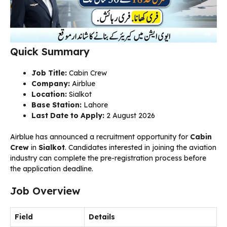
Quick Summary
Job Title:
Cabin Crew
Company:
Airblue
Location:
Sialkot
Base Station:
Lahore
Last Date to Apply:
2 August 2026
Airblue has announced a recruitment opportunity for
Cabin
Crew
in
Sialkot
. Candidates interested in joining the aviation
industry can complete the pre-registration process before
the application deadline.
Job Overview
Field
Details