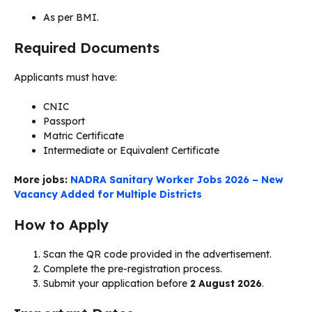
As per BMI.
Required Documents
Applicants must have:
CNIC
Passport
Matric Certificate
Intermediate or Equivalent Certificate
More jobs:
NADRA Sanitary Worker Jobs 2026 – New
Vacancy Added for Multiple Districts
How to Apply
Scan the QR code provided in the advertisement.
Complete the pre-registration process.
Submit your application before
2 August 2026
.