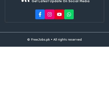
Get Latest Update On Social Media
© FreeJobs.pk • All rights reserved