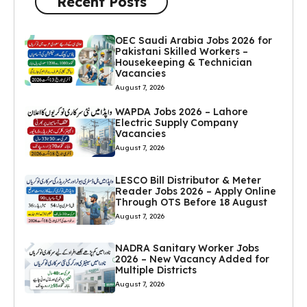
Recent Posts
OEC Saudi Arabia Jobs 2026 for
Pakistani Skilled Workers –
Housekeeping & Technician
Vacancies
August 7, 2026
WAPDA Jobs 2026 – Lahore
Electric Supply Company
Vacancies
August 7, 2026
LESCO Bill Distributor & Meter
Reader Jobs 2026 – Apply Online
Through OTS Before 18 August
August 7, 2026
NADRA Sanitary Worker Jobs
2026 – New Vacancy Added for
Multiple Districts
August 7, 2026