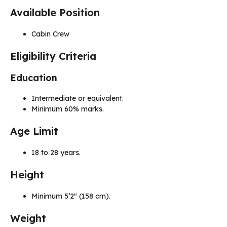
Available Position
Cabin Crew
Eligibility Criteria
Education
Intermediate or equivalent.
Minimum 60% marks.
Age Limit
18 to 28 years.
Height
Minimum 5’2″ (158 cm).
Weight