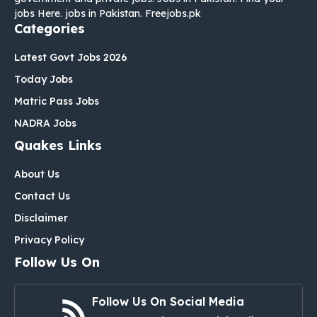
jobs Here. jobs in Pakistan. Freejobs.pk
Categories
Latest Govt Jobs 2026
Today Jobs
Matric Pass Jobs
NADRA Jobs
Quakes Links
About Us
Contact Us
Disclaimer
Privacy Policy
Follow Us On
Follow Us On Social Media