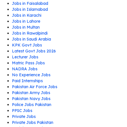
Jobs in Faisalabad
Jobs in Islamabad
Jobs in Karachi
Jobs in Lahore
Jobs in Multan
Jobs in Rawalpindi
Jobs in Saudi Arabia
KPK Govt Jobs
Latest Govt Jobs 2026
Lecturer Jobs
Matric Pass Jobs
NADRA Jobs
No Experience Jobs
Paid Internships
Pakistan Air Force Jobs
Pakistan Army Jobs
Pakistan Navy Jobs
Police Jobs Pakistan
PPSC Jobs
Private Jobs
Private Jobs Pakistan