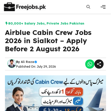
Skip
to
content
Men
80,000+ Salary Jobs
,
Private Jobs Pakistan
Airblue Cabin Crew Jobs
2026 in Sialkot – Apply
Before 2 August 2026
By
Ali Raza
Published On: July 29, 2026