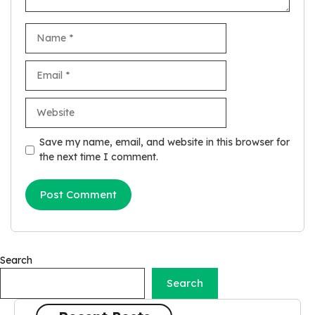
Name
Email
Website
Save my name, email, and website in this browser for
the next time I comment.
Search
Search