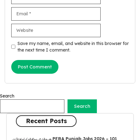
Email
Website
Save my name, email, and website in this browser for
the next time I comment.
Search
Search
Recent Posts
PERA Punjab Jobs 2026 – 101