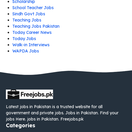
Scholarship
School Teacher Jobs
Sindh Govt Jobs
Teaching Jobs
Teaching Jobs Pakistan
Today Career News
Today Jobs
Walk-in Interviews
WAPDA Jobs
Latest jobs in Pakistan is a trusted website for all
government and private jobs. Jobs in Pakistan. Find your
jobs Here. jobs in Pakistan. Freejobs.pk
Categories