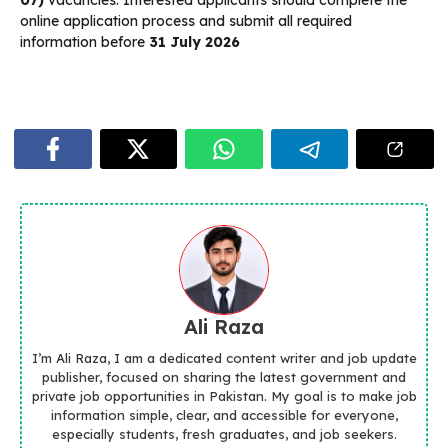
07)
vacancies. Interested applicants should complete the
online application process and submit all required
information before
31 July 2026
Ali Raza
I’m Ali Raza, I am a dedicated content writer and job update
publisher, focused on sharing the latest government and
private job opportunities in Pakistan. My goal is to make job
information simple, clear, and accessible for everyone,
especially students, fresh graduates, and job seekers.