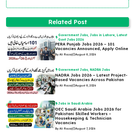
Related Post
Government Jobs
,
Jobs in Lahore
,
Latest
Govt Jobs 2026
PERA Punjab Jobs 2026 – 101
Vacancies Announced, Apply Online
By Ali Raza
|
August 8, 2026
Government Jobs
,
NADRA Jobs
NADRA Jobs 2026 – Latest Project-
Based Vacancies Across Pakistan
By Ali Raza
|
August 8, 2026
Jobs in Saudi Arabia
OEC Saudi Arabia Jobs 2026 for
Pakistani Skilled Workers –
Housekeeping & Technician
Vacancies
By Ali Raza
|
August 7, 2026