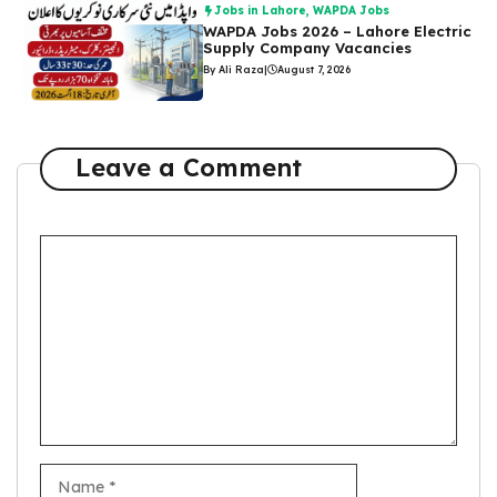
Jobs in Lahore
,
WAPDA Jobs
WAPDA Jobs 2026 – Lahore Electric
Supply Company Vacancies
By Ali Raza
|
August 7, 2026
Leave a Comment
Comment
Name