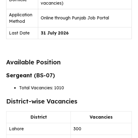
vacancies)
Application
Online through Punjab Job Portal
Method
Last Date
31 July 2026
Available Position
Sergeant
(BS-07)
Total Vacancies: 1010
District-wise Vacancies
District
Vacancies
Lahore
300