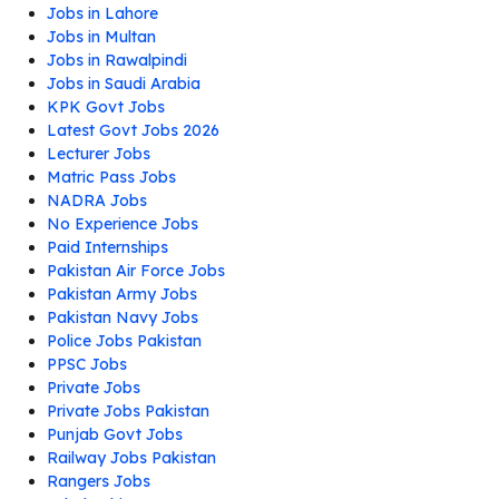
Jobs in Lahore
Jobs in Multan
Jobs in Rawalpindi
Jobs in Saudi Arabia
KPK Govt Jobs
Latest Govt Jobs 2026
Lecturer Jobs
Matric Pass Jobs
NADRA Jobs
No Experience Jobs
Paid Internships
Pakistan Air Force Jobs
Pakistan Army Jobs
Pakistan Navy Jobs
Police Jobs Pakistan
PPSC Jobs
Private Jobs
Private Jobs Pakistan
Punjab Govt Jobs
Railway Jobs Pakistan
Rangers Jobs