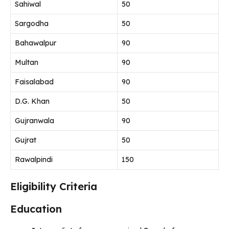
Sahiwal
50
Sargodha
50
Bahawalpur
90
Multan
90
Faisalabad
90
D.G. Khan
50
Gujranwala
90
Gujrat
50
Rawalpindi
150
Eligibility Criteria
Education