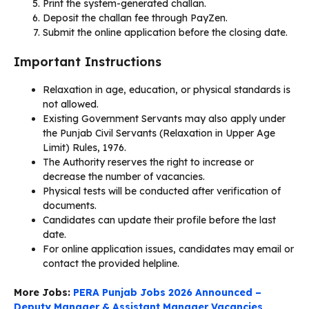
Print the system-generated challan.
Deposit the challan fee through PayZen.
Submit the online application before the closing date.
Important Instructions
Relaxation in age, education, or physical standards is
not allowed.
Existing Government Servants may also apply under
the Punjab Civil Servants (Relaxation in Upper Age
Limit) Rules, 1976.
The Authority reserves the right to increase or
decrease the number of vacancies.
Physical tests will be conducted after verification of
documents.
Candidates can update their profile before the last
date.
For online application issues, candidates may email or
contact the provided helpline.
More Jobs:
PERA Punjab Jobs 2026 Announced –
Deputy Manager & Assistant Manager Vacancies