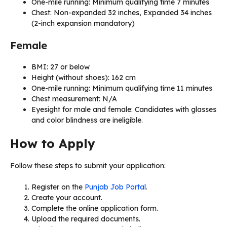
One-mile running: Minimum qualifying time 7 minutes
Chest: Non-expanded 32 inches, Expanded 34 inches
(2-inch expansion mandatory)
Female
BMI: 27 or below
Height (without shoes): 162 cm
One-mile running: Minimum qualifying time 11 minutes
Chest measurement: N/A
Eyesight for male and female: Candidates with glasses
and color blindness are ineligible.
How to Apply
Follow these steps to submit your application:
Register on the
Punjab Job Portal
.
Create your account.
Complete the online application form.
Upload the required documents.