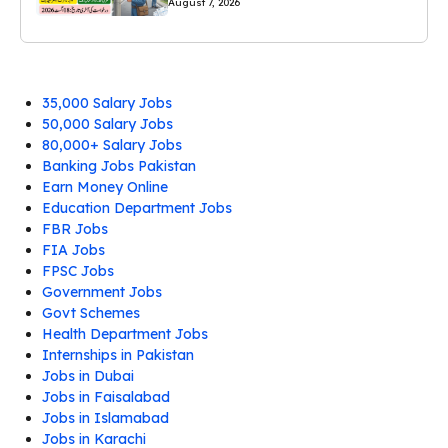
August 7, 2026
35,000 Salary Jobs
50,000 Salary Jobs
80,000+ Salary Jobs
Banking Jobs Pakistan
Earn Money Online
Education Department Jobs
FBR Jobs
FIA Jobs
FPSC Jobs
Government Jobs
Govt Schemes
Health Department Jobs
Internships in Pakistan
Jobs in Dubai
Jobs in Faisalabad
Jobs in Islamabad
Jobs in Karachi