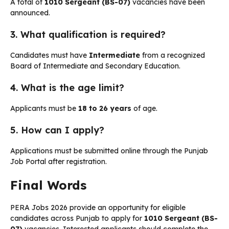
A total of
1010 Sergeant (BS-07)
vacancies have been
announced.
3. What qualification is required?
Candidates must have
Intermediate
from a recognized
Board of Intermediate and Secondary Education.
4. What is the age limit?
Applicants must be
18 to 26 years
of age.
5. How can I apply?
Applications must be submitted online through the Punjab
Job Portal after registration.
Final Words
PERA Jobs 2026 provide an opportunity for eligible
candidates across Punjab to apply for
1010 Sergeant (BS-