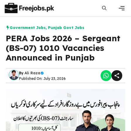
Skip
to
content
Men
Government Jobs
,
Punjab Govt Jobs
PERA Jobs 2026 – Sergeant
(BS-07) 1010 Vacancies
Announced in Punjab
By
Ali Raza
Published On: July 23, 2026