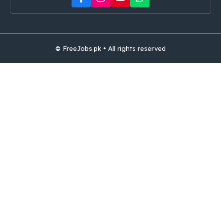
© FreeJobs.pk • All rights reserved