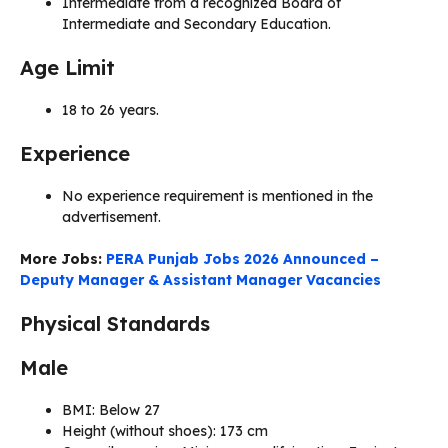
Intermediate from a recognized Board of
Intermediate and Secondary Education.
Age Limit
18 to 26 years.
Experience
No experience requirement is mentioned in the
advertisement.
More Jobs:
PERA Punjab Jobs 2026 Announced –
Deputy Manager & Assistant Manager Vacancies
Physical Standards
Male
BMI: Below 27
Height (without shoes): 173 cm