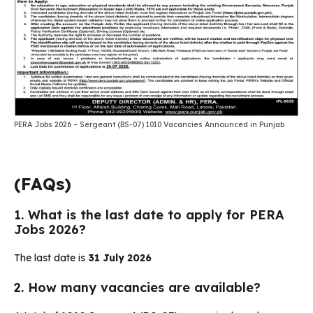
PERA Jobs 2026 – Sergeant (BS-07) 1010 Vacancies Announced in Punjab
(FAQs)
1. What is the last date to apply for PERA
Jobs 2026?
The last date is
31 July 2026
2. How many vacancies are available?