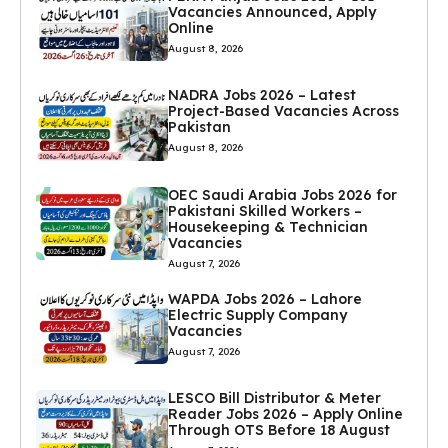
Vacancies Announced, Apply
Online
August 8, 2026
NADRA Jobs 2026 – Latest
Project-Based Vacancies Across
Pakistan
August 8, 2026
OEC Saudi Arabia Jobs 2026 for
Pakistani Skilled Workers –
Housekeeping & Technician
Vacancies
August 7, 2026
WAPDA Jobs 2026 – Lahore
Electric Supply Company
Vacancies
August 7, 2026
LESCO Bill Distributor & Meter
Reader Jobs 2026 – Apply Online
Through OTS Before 18 August