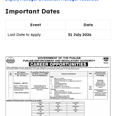
Important Dates
Event
Date
Last Date to Apply
31 July 2026