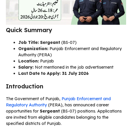
Quick Summary
Job Title: Sergeant
(BS-07)
Organization:
Punjab Enforcement and Regulatory
Authority (PERA)
Location:
Punjab
Salary:
Not mentioned in the job advertisement
Last Date to Apply:
31 July 2026
Introduction
The Government of Punjab,
Punjab Enforcement and
Regulatory Authority
(PERA), has announced career
opportunities for
Sergeant
(BS-07) positions. Applications
are invited from eligible candidates belonging to the
specified districts of Punjab.