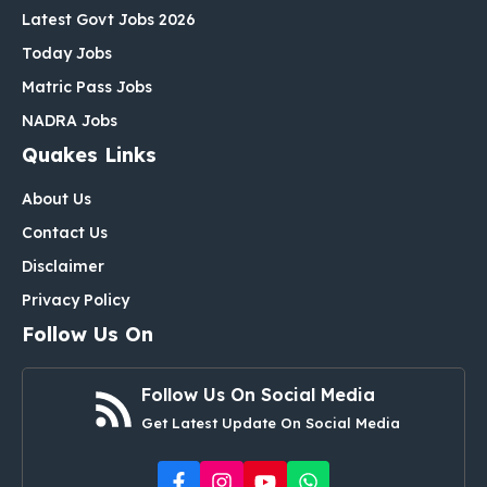
Latest Govt Jobs 2026
Today Jobs
Matric Pass Jobs
NADRA Jobs
Quakes Links
About Us
Contact Us
Disclaimer
Privacy Policy
Follow Us On
Follow Us On Social Media
Get Latest Update On Social Media