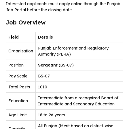
Interested applicants must apply online through the Punjab
Job Portal before the closing date.
Job Overview
Field
Details
Punjab Enforcement and Regulatory
Organization
Authority (PERA)
Position
Sergeant
(BS-07)
Pay Scale
BS-07
Total Posts
1010
Intermediate from a recognized Board of
Education
Intermediate and Secondary Education
Age Limit
18 to 26 years
All Punjab (Merit based on district-wise
Domicile