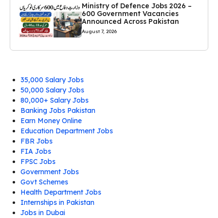
Ministry of Defence Jobs 2026 –
600 Government Vacancies
Announced Across Pakistan
August 7, 2026
35,000 Salary Jobs
50,000 Salary Jobs
80,000+ Salary Jobs
Banking Jobs Pakistan
Earn Money Online
Education Department Jobs
FBR Jobs
FIA Jobs
FPSC Jobs
Government Jobs
Govt Schemes
Health Department Jobs
Internships in Pakistan
Jobs in Dubai