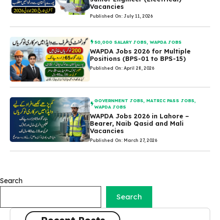
Vacancies
Published On: July 11, 2026
50,000 SALARY JOBS
,
WAPDA JOBS
WAPDA Jobs 2026 for Multiple
Positions (BPS-01 to BPS-15)
Published On: April 28, 2026
GOVERNMENT JOBS
,
MATRIC PASS JOBS
,
WAPDA JOBS
WAPDA Jobs 2026 in Lahore –
Bearer, Naib Qasid and Mali
Vacancies
Published On: March 27, 2026
Search
Search