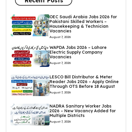
Recent Posts
OEC Saudi Arabia Jobs 2026 for
Pakistani Skilled Workers –
Housekeeping & Technician
Vacancies
August 7, 2026
WAPDA Jobs 2026 – Lahore
Electric Supply Company
Vacancies
August 7, 2026
LESCO Bill Distributor & Meter
Reader Jobs 2026 – Apply Online
Through OTS Before 18 August
August 7, 2026
NADRA Sanitary Worker Jobs
2026 – New Vacancy Added for
Multiple Districts
August 7, 2026