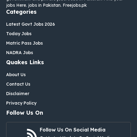
jobs Here. jobs in Pakistan. Freejobs.pk
Categories
Latest Govt Jobs 2026
Today Jobs
Matric Pass Jobs
NADRA Jobs
Quakes Links
About Us
Contact Us
Disclaimer
Privacy Policy
Follow Us On
Follow Us On Social Media