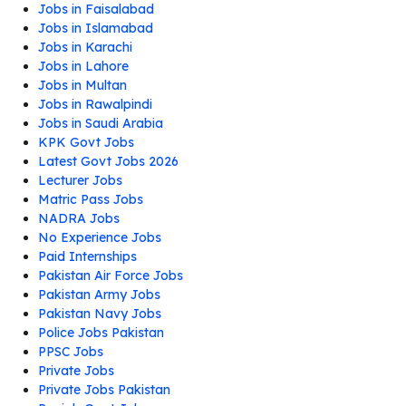
Jobs in Faisalabad
Jobs in Islamabad
Jobs in Karachi
Jobs in Lahore
Jobs in Multan
Jobs in Rawalpindi
Jobs in Saudi Arabia
KPK Govt Jobs
Latest Govt Jobs 2026
Lecturer Jobs
Matric Pass Jobs
NADRA Jobs
No Experience Jobs
Paid Internships
Pakistan Air Force Jobs
Pakistan Army Jobs
Pakistan Navy Jobs
Police Jobs Pakistan
PPSC Jobs
Private Jobs
Private Jobs Pakistan