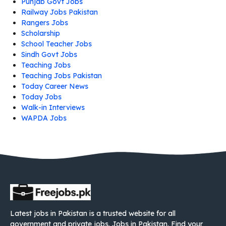
Punjab Govt Jobs
Railway Jobs Pakistan
Rangers Jobs
Scholarship
School Teacher Jobs
Sindh Govt Jobs
Teaching Jobs
Teaching Jobs Pakistan
Today Career News
Today Jobs
Walk-in Interviews
WAPDA Jobs
Latest jobs in Pakistan is a trusted website for all
government and private jobs. Jobs in Pakistan. Find your