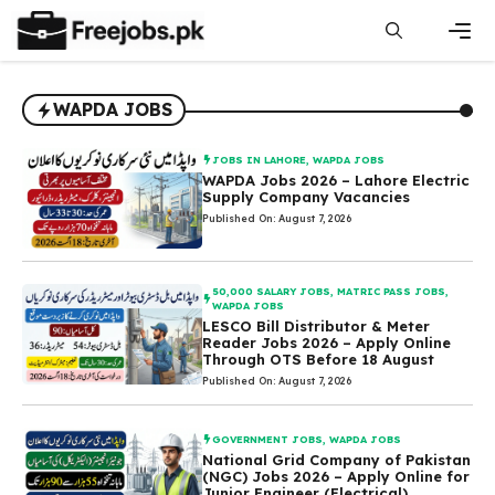
Skip
to
content
Men
WAPDA JOBS
JOBS IN LAHORE
,
WAPDA JOBS
WAPDA Jobs 2026 – Lahore Electric
Supply Company Vacancies
Published On: August 7, 2026
50,000 SALARY JOBS
,
MATRIC PASS JOBS
,
WAPDA JOBS
LESCO Bill Distributor & Meter
Reader Jobs 2026 – Apply Online
Through OTS Before 18 August
Published On: August 7, 2026
GOVERNMENT JOBS
,
WAPDA JOBS
National Grid Company of Pakistan
(NGC) Jobs 2026 – Apply Online for
Junior Engineer (Electrical)