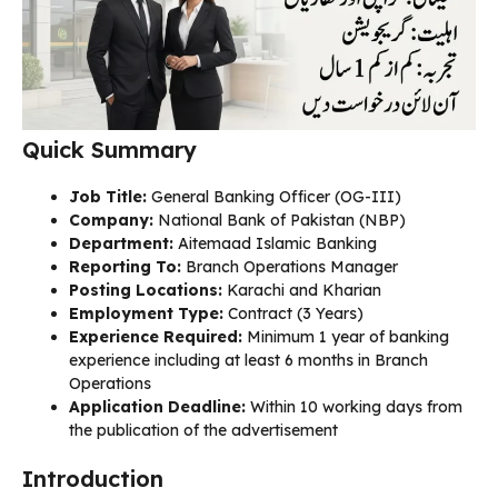
Quick Summary
Job Title:
General Banking Officer (OG-III)
Company:
National Bank of Pakistan (NBP)
Department:
Aitemaad Islamic Banking
Reporting To:
Branch Operations Manager
Posting Locations:
Karachi and Kharian
Employment Type:
Contract (3 Years)
Experience Required:
Minimum 1 year of banking
experience including at least 6 months in Branch
Operations
Application Deadline:
Within 10 working days from
the publication of the advertisement
Introduction