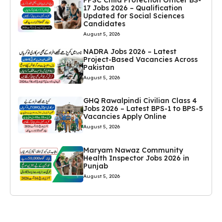
17 Jobs 2026 – Qualification
Updated for Social Sciences
Candidates
August 5, 2026
NADRA Jobs 2026 – Latest
Project-Based Vacancies Across
Pakistan
August 5, 2026
GHQ Rawalpindi Civilian Class 4
Jobs 2026 – Latest BPS-1 to BPS-5
Vacancies Apply Online
August 5, 2026
Maryam Nawaz Community
Health Inspector Jobs 2026 in
Punjab
August 5, 2026