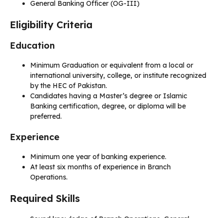
General Banking Officer (OG-III)
Eligibility Criteria
Education
Minimum Graduation or equivalent from a local or
international university, college, or institute recognized
by the HEC of Pakistan.
Candidates having a Master’s degree or Islamic
Banking certification, degree, or diploma will be
preferred.
Experience
Minimum one year of banking experience.
At least six months of experience in Branch
Operations.
Required Skills