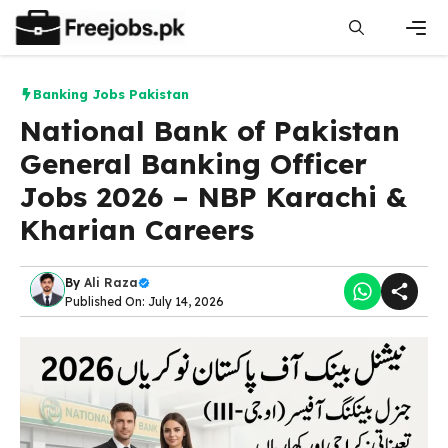
Skip
to
content
Men
Banking Jobs Pakistan
National Bank of Pakistan
General Banking Officer
Jobs 2026 – NBP Karachi &
Kharian Careers
By
Ali Raza
Published On: July 14, 2026