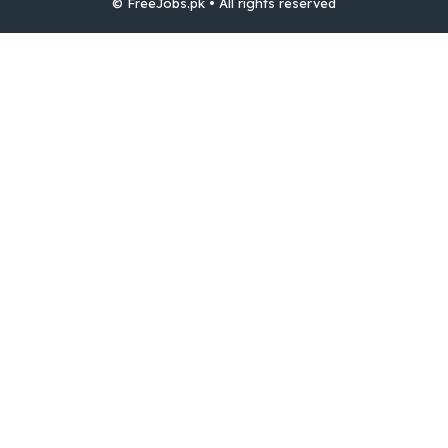
© FreeJobs.pk • All rights reserved