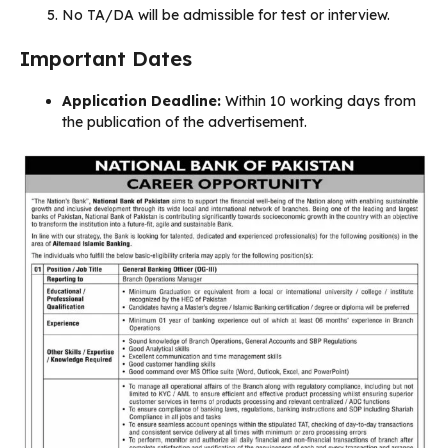
No TA/DA will be admissible for test or interview.
Important Dates
Application Deadline:
Within 10 working days from
the publication of the advertisement.