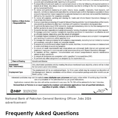
National Bank of Pakistan General Banking Officer Jobs 2026
advertisement
Frequently Asked Questions