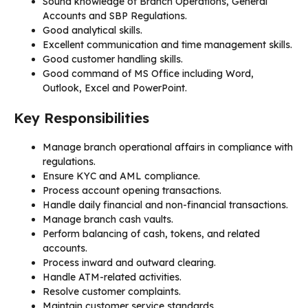
Sound knowledge of Branch Operations, General
Accounts and SBP Regulations.
Good analytical skills.
Excellent communication and time management skills.
Good customer handling skills.
Good command of MS Office including Word,
Outlook, Excel and PowerPoint.
Key Responsibilities
Manage branch operational affairs in compliance with
regulations.
Ensure KYC and AML compliance.
Process account opening transactions.
Handle daily financial and non-financial transactions.
Manage branch cash vaults.
Perform balancing of cash, tokens, and related
accounts.
Process inward and outward clearing.
Handle ATM-related activities.
Resolve customer complaints.
Maintain customer service standards.