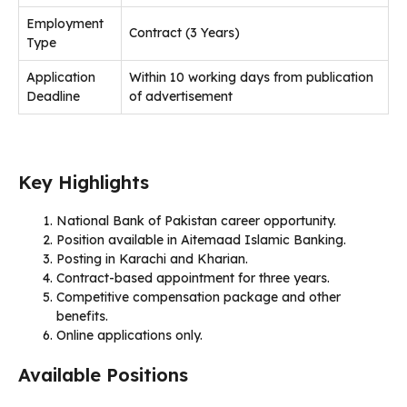
Employment
Contract (3 Years)
Type
Application
Within 10 working days from publication
Deadline
of advertisement
Key Highlights
National Bank of Pakistan career opportunity.
Position available in Aitemaad Islamic Banking.
Posting in Karachi and Kharian.
Contract-based appointment for three years.
Competitive compensation package and other
benefits.
Online applications only.
Available Positions