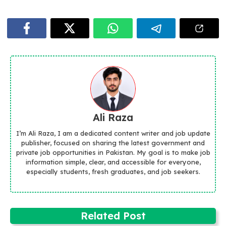
Ali Raza
I’m Ali Raza, I am a dedicated content writer and job update
publisher, focused on sharing the latest government and
private job opportunities in Pakistan. My goal is to make job
information simple, clear, and accessible for everyone,
especially students, fresh graduates, and job seekers.
Related Post