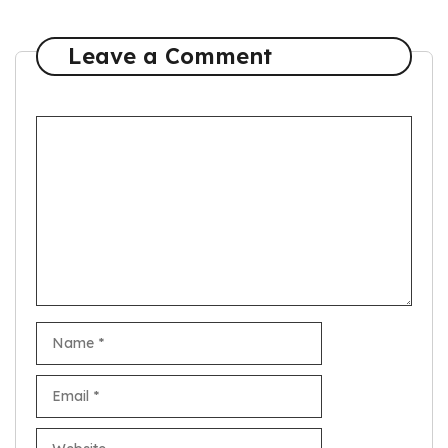
Leave a Comment
Comment
Name
Email
Website