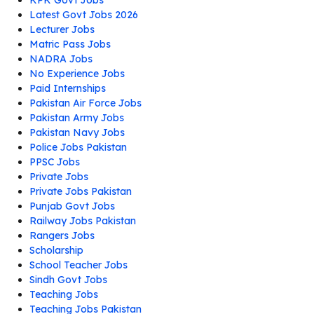
KPK Govt Jobs
Latest Govt Jobs 2026
Lecturer Jobs
Matric Pass Jobs
NADRA Jobs
No Experience Jobs
Paid Internships
Pakistan Air Force Jobs
Pakistan Army Jobs
Pakistan Navy Jobs
Police Jobs Pakistan
PPSC Jobs
Private Jobs
Private Jobs Pakistan
Punjab Govt Jobs
Railway Jobs Pakistan
Rangers Jobs
Scholarship
School Teacher Jobs
Sindh Govt Jobs
Teaching Jobs
Teaching Jobs Pakistan