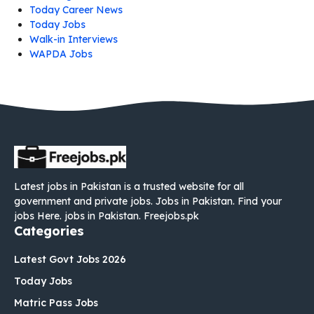
Today Career News
Today Jobs
Walk-in Interviews
WAPDA Jobs
Latest jobs in Pakistan is a trusted website for all
government and private jobs. Jobs in Pakistan. Find your
jobs Here. jobs in Pakistan. Freejobs.pk
Categories
Latest Govt Jobs 2026
Today Jobs
Matric Pass Jobs