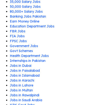
35,000 Salary Jobs
50,000 Salary Jobs
80,000+ Salary Jobs
Banking Jobs Pakistan
Earn Money Online
Education Department Jobs
FBR Jobs
FIA Jobs
FPSC Jobs
Government Jobs
Govt Schemes
Health Department Jobs
Internships in Pakistan
Jobs in Dubai
Jobs in Faisalabad
Jobs in Islamabad
Jobs in Karachi
Jobs in Lahore
Jobs in Multan
Jobs in Rawalpindi
Jobs in Saudi Arabia