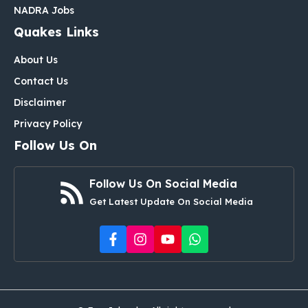
NADRA Jobs
Quakes Links
About Us
Contact Us
Disclaimer
Privacy Policy
Follow Us On
Follow Us On Social Media
Get Latest Update On Social Media