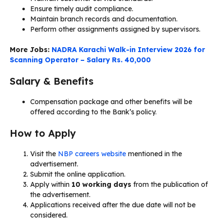
Ensure timely audit compliance.
Maintain branch records and documentation.
Perform other assignments assigned by supervisors.
More Jobs:
NADRA Karachi Walk-in Interview 2026 for
Scanning Operator – Salary Rs. 40,000
Salary & Benefits
Compensation package and other benefits will be
offered according to the Bank’s policy.
How to Apply
Visit the
NBP careers website
mentioned in the
advertisement.
Submit the online application.
Apply within
10 working days
from the publication of
the advertisement.
Applications received after the due date will not be
considered.