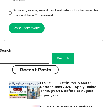
Save my name, email, and website in this browser for
the next time I comment.
Search
Search
Recent Posts
LESCO Bill Distributor & Meter
Reader Jobs 2026 – Apply Online
Through OTS Before 18 August
August 5, 2026
PPSC Child Protection Officer BS-