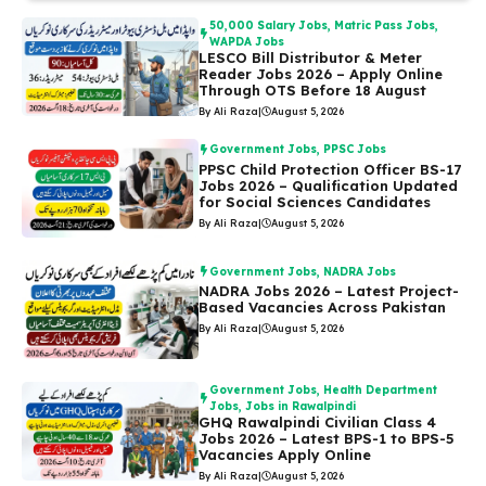
50,000 Salary Jobs
,
Matric Pass Jobs
,
WAPDA Jobs
LESCO Bill Distributor & Meter
Reader Jobs 2026 – Apply Online
Through OTS Before 18 August
By Ali Raza
|
August 5, 2026
Government Jobs
,
PPSC Jobs
PPSC Child Protection Officer BS-17
Jobs 2026 – Qualification Updated
for Social Sciences Candidates
By Ali Raza
|
August 5, 2026
Government Jobs
,
NADRA Jobs
NADRA Jobs 2026 – Latest Project-
Based Vacancies Across Pakistan
By Ali Raza
|
August 5, 2026
Government Jobs
,
Health Department
Jobs
,
Jobs in Rawalpindi
GHQ Rawalpindi Civilian Class 4
Jobs 2026 – Latest BPS-1 to BPS-5
Vacancies Apply Online
By Ali Raza
|
August 5, 2026