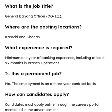
What is the job title?
General Banking Officer (OG-III).
Where are the posting locations?
Karachi and Kharian.
What experience is required?
Minimum one year of banking experience, including at least
six months in Branch Operations.
Is this a permanent job?
No. The employment is on a three-year contract basis.
How can candidates apply?
Candidates must apply online through the careers portal
mentioned in the advertisement.