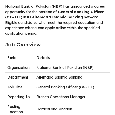
National Bank of Pakistan (NBP) has announced a career
opportunity for the position of
General Banking Officer
(OG-III)
in its
Aitemaad Islamic Banking
network.
Eligible candidates who meet the required education and
experience criteria can apply online within the specified
application period.
Job Overview
Field
Details
Organization
National Bank of Pakistan (NBP)
Department
Aitemaad Islamic Banking
Job Title
General Banking Officer (OG-III)
Reporting To
Branch Operations Manager
Posting
Karachi and Kharian
Location