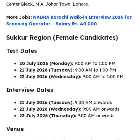
Center Block, M.A. Johar Town, Lahore.
More Jobs:
NADRA Karachi Walk-in Interview 2026 for
Scanning Operator – Salary Rs. 40,000
Sukkur Region (Female Candidates)
Test Dates
20 July 2026 (Monday):
9:00 AM to 1:00 PM
21 July 2026 (Tuesday):
9:00 AM to 1:00 PM
22 July 2026 (Wednesday):
9:00 AM to 1:00 PM
Interview Dates
21 July 2026 (Tuesday):
9:00 AM onwards
22 July 2026 (Wednesday):
9:00 AM onwards
23 July 2026 (Thursday):
9:00 AM onwards
Venue