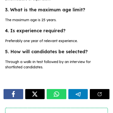
3. What is the maximum age limit?
The maximum age is 25 years.
4. Is experience required?
Preferably one year of relevant experience.
5. How will candidates be selected?
Through a walk-in test followed by an interview for
shortlisted candidates.