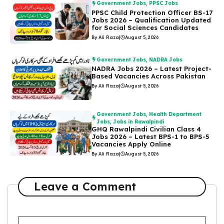
Government Jobs
,
PPSC Jobs
PPSC Child Protection Officer BS-17
Jobs 2026 – Qualification Updated
for Social Sciences Candidates
By Ali Raza
|
August 5, 2026
Government Jobs
,
NADRA Jobs
NADRA Jobs 2026 – Latest Project-
Based Vacancies Across Pakistan
By Ali Raza
|
August 5, 2026
Government Jobs
,
Health Department
Jobs
,
Jobs in Rawalpindi
GHQ Rawalpindi Civilian Class 4
Jobs 2026 – Latest BPS-1 to BPS-5
Vacancies Apply Online
By Ali Raza
|
August 5, 2026
Leave a Comment
Comment