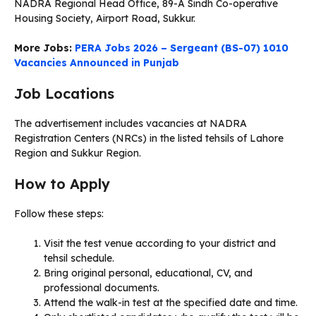
NADRA Regional Head Office, 89-A Sindh Co-operative
Housing Society, Airport Road, Sukkur.
More Jobs:
PERA Jobs 2026 – Sergeant (BS-07) 1010
Vacancies Announced in Punjab
Job Locations
The advertisement includes vacancies at NADRA
Registration Centers (NRCs) in the listed tehsils of Lahore
Region and Sukkur Region.
How to Apply
Follow these steps:
Visit the test venue according to your district and
tehsil schedule.
Bring original personal, educational, CV, and
professional documents.
Attend the walk-in test at the specified date and time.