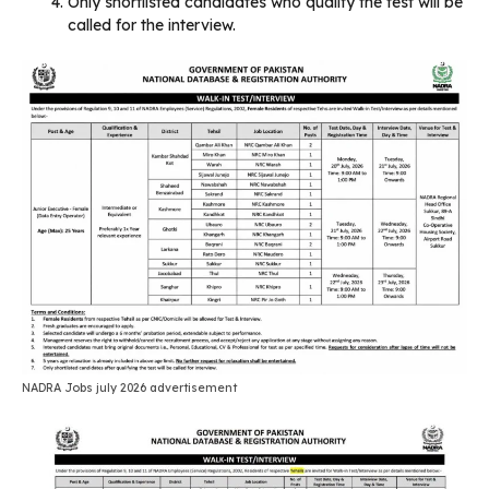
Only shortlisted candidates who qualify the test will be
called for the interview.
NADRA Jobs july 2026 advertisement