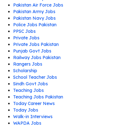
Pakistan Air Force Jobs
Pakistan Army Jobs
Pakistan Navy Jobs
Police Jobs Pakistan
PPSC Jobs
Private Jobs
Private Jobs Pakistan
Punjab Govt Jobs
Railway Jobs Pakistan
Rangers Jobs
Scholarship
School Teacher Jobs
Sindh Govt Jobs
Teaching Jobs
Teaching Jobs Pakistan
Today Career News
Today Jobs
Walk-in Interviews
WAPDA Jobs