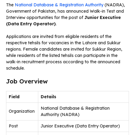
The
National Database & Registration Authority
(NADRA),
Government of Pakistan, has announced Walk-in Test and
Interview opportunities for the post of
Junior Executive
(Data Entry Operator)
.
Applications are invited from eligible residents of the
respective tehsils for vacancies in the Lahore and Sukkur
regions. Female candidates are invited for Sukkur Region,
while residents of the listed tehsils can participate in the
walk-in recruitment process according to the announced
schedule.
Job Overview
Field
Details
National Database & Registration
Organization
Authority (NADRA)
Post
Junior Executive (Data Entry Operator)