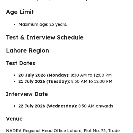
Age Limit
Maximum age: 25 years.
Test & Interview Schedule
Lahore Region
Test Dates
20 July 2026 (Monday):
8:30 AM to 12:00 PM
21 July 2026 (Tuesday):
8:30 AM to 12:00 PM
Interview Date
22 July 2026 (Wednesday):
8:30 AM onwards
Venue
NADRA Regional Head Office Lahore, Plot No. 73, Trade