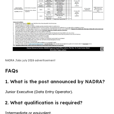
NADRA Jobs july 2026 advertisement
FAQs
1. What is the post announced by NADRA?
Junior Executive (Data Entry Operator).
2. What qualification is required?
Intermediate or equivalent.