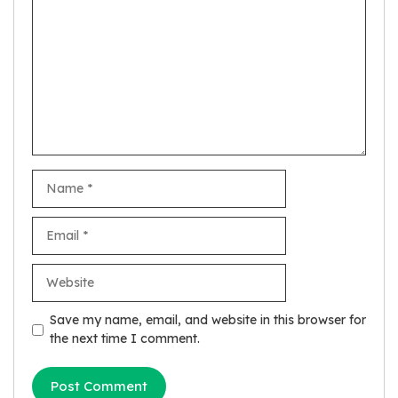
Name
Email
Website
Save my name, email, and website in this browser for
the next time I comment.