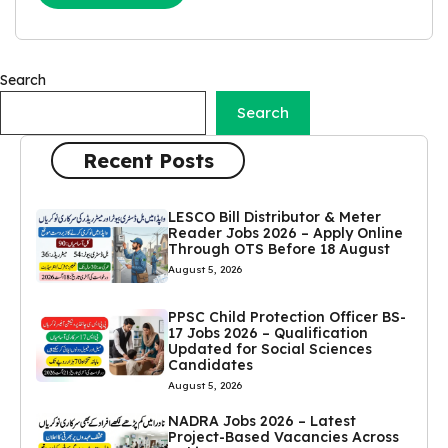
Search
Search
Recent Posts
LESCO Bill Distributor & Meter
Reader Jobs 2026 – Apply Online
Through OTS Before 18 August
August 5, 2026
PPSC Child Protection Officer BS-
17 Jobs 2026 – Qualification
Updated for Social Sciences
Candidates
August 5, 2026
NADRA Jobs 2026 – Latest
Project-Based Vacancies Across