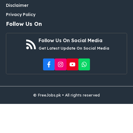
Disclaimer
Privacy Policy
Follow Us On
Follow Us On Social Media
Get Latest Update On Social Media
© FreeJobs.pk • All rights reserved