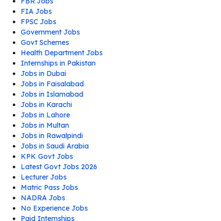
FBR Jobs
FIA Jobs
FPSC Jobs
Government Jobs
Govt Schemes
Health Department Jobs
Internships in Pakistan
Jobs in Dubai
Jobs in Faisalabad
Jobs in Islamabad
Jobs in Karachi
Jobs in Lahore
Jobs in Multan
Jobs in Rawalpindi
Jobs in Saudi Arabia
KPK Govt Jobs
Latest Govt Jobs 2026
Lecturer Jobs
Matric Pass Jobs
NADRA Jobs
No Experience Jobs
Paid Internships