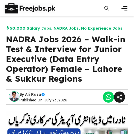
Skip
to
content
Men
50,000 Salary Jobs
,
NADRA Jobs
,
No Experience Jobs
NADRA Jobs 2026 – Walk-in
Test & Interview for Junior
Executive (Data Entry
Operator) Female – Lahore
& Sukkur Regions
By
Ali Raza
Published On: July 23, 2026