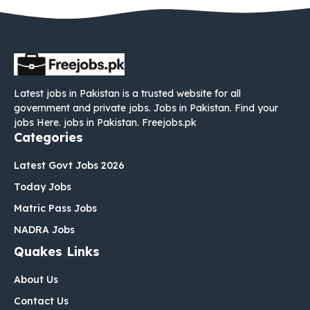
Latest jobs in Pakistan is a trusted website for all
government and private jobs. Jobs in Pakistan. Find your
jobs Here. jobs in Pakistan. Freejobs.pk
Categories
Latest Govt Jobs 2026
Today Jobs
Matric Pass Jobs
NADRA Jobs
Quakes Links
About Us
Contact Us