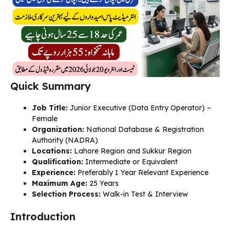
Quick Summary
Job Title:
Junior Executive (Data Entry Operator) –
Female
Organization:
National Database & Registration
Authority (NADRA)
Locations:
Lahore Region and Sukkur Region
Qualification:
Intermediate or Equivalent
Experience:
Preferably 1 Year Relevant Experience
Maximum Age:
25 Years
Selection Process:
Walk-in Test & Interview
Introduction