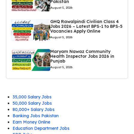
Pakistan
August 5, 2026
GHQ Rawalpindi Civilian Class 4
Jobs 2026 – Latest BPS-1 to BPS-5
Vacancies Apply Online
August 5, 2026
Maryam Nawaz Community
Health Inspector Jobs 2026 in
Punjab
August 5, 2026
35,000 Salary Jobs
50,000 Salary Jobs
80,000+ Salary Jobs
Banking Jobs Pakistan
Earn Money Online
Education Department Jobs