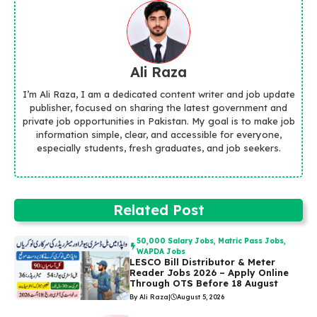
Ali Raza
I’m Ali Raza, I am a dedicated content writer and job update
publisher, focused on sharing the latest government and
private job opportunities in Pakistan. My goal is to make job
information simple, clear, and accessible for everyone,
especially students, fresh graduates, and job seekers.
Related Post
50,000 Salary Jobs
,
Matric Pass Jobs
,
WAPDA Jobs
LESCO Bill Distributor & Meter
Reader Jobs 2026 – Apply Online
Through OTS Before 18 August
By Ali Raza
|
August 5, 2026