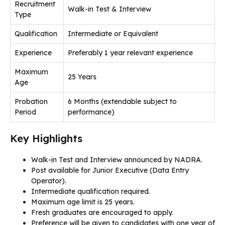
Recruitment
Walk-in Test & Interview
Type
Qualification
Intermediate or Equivalent
Experience
Preferably 1 year relevant experience
Maximum
25 Years
Age
Probation
6 Months (extendable subject to
Period
performance)
Key Highlights
Walk-in Test and Interview announced by NADRA.
Post available for Junior Executive (Data Entry
Operator).
Intermediate qualification required.
Maximum age limit is 25 years.
Fresh graduates are encouraged to apply.
Preference will be given to candidates with one year of