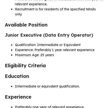
relevant experience.
Recruitment is for residents of the specified tehsils
only.
Available Position
Junior Executive (Data Entry Operator)
Qualification: Intermediate or Equivalent
Experience: Preferably 1 year relevant experience
Maximum Age: 25 years
Eligibility Criteria
Education
Intermediate or equivalent qualification.
Experience
Preferably one year of relevant experience.