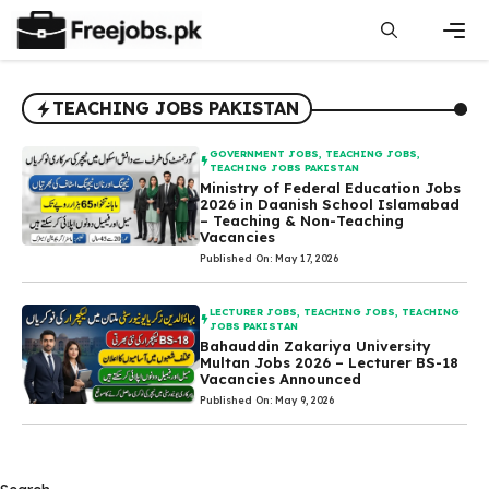
Skip
to
content
Men
TEACHING JOBS PAKISTAN
GOVERNMENT JOBS
,
TEACHING JOBS
,
TEACHING JOBS PAKISTAN
Ministry of Federal Education Jobs
2026 in Daanish School Islamabad
– Teaching & Non-Teaching
Vacancies
Published On: May 17, 2026
LECTURER JOBS
,
TEACHING JOBS
,
TEACHING
JOBS PAKISTAN
Bahauddin Zakariya University
Multan Jobs 2026 – Lecturer BS-18
Vacancies Announced
Published On: May 9, 2026