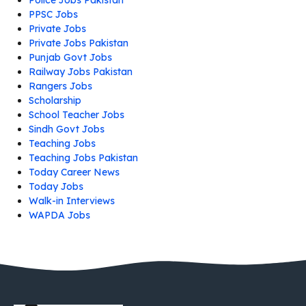
Police Jobs Pakistan
PPSC Jobs
Private Jobs
Private Jobs Pakistan
Punjab Govt Jobs
Railway Jobs Pakistan
Rangers Jobs
Scholarship
School Teacher Jobs
Sindh Govt Jobs
Teaching Jobs
Teaching Jobs Pakistan
Today Career News
Today Jobs
Walk-in Interviews
WAPDA Jobs