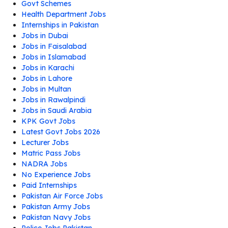
Govt Schemes
Health Department Jobs
Internships in Pakistan
Jobs in Dubai
Jobs in Faisalabad
Jobs in Islamabad
Jobs in Karachi
Jobs in Lahore
Jobs in Multan
Jobs in Rawalpindi
Jobs in Saudi Arabia
KPK Govt Jobs
Latest Govt Jobs 2026
Lecturer Jobs
Matric Pass Jobs
NADRA Jobs
No Experience Jobs
Paid Internships
Pakistan Air Force Jobs
Pakistan Army Jobs
Pakistan Navy Jobs