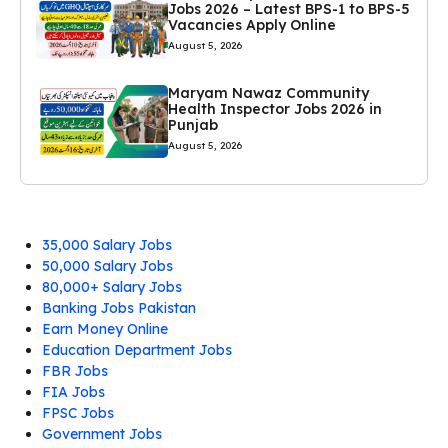
Jobs 2026 – Latest BPS-1 to BPS-5
Vacancies Apply Online
August 5, 2026
Maryam Nawaz Community
Health Inspector Jobs 2026 in
Punjab
August 5, 2026
35,000 Salary Jobs
50,000 Salary Jobs
80,000+ Salary Jobs
Banking Jobs Pakistan
Earn Money Online
Education Department Jobs
FBR Jobs
FIA Jobs
FPSC Jobs
Government Jobs