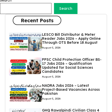
Search
Search
Recent Posts
LESCO Bill Distributor & Meter
Reader Jobs 2026 – Apply Online
Through OTS Before 18 August
August 5, 2026
PPSC Child Protection Officer BS-
17 Jobs 2026 – Qualification
Updated for Social Sciences
Candidates
August 5, 2026
NADRA Jobs 2026 – Latest
Project-Based Vacancies Across
Pakistan
August 5, 2026
GHQ Rawalpindi Civilian Class 4