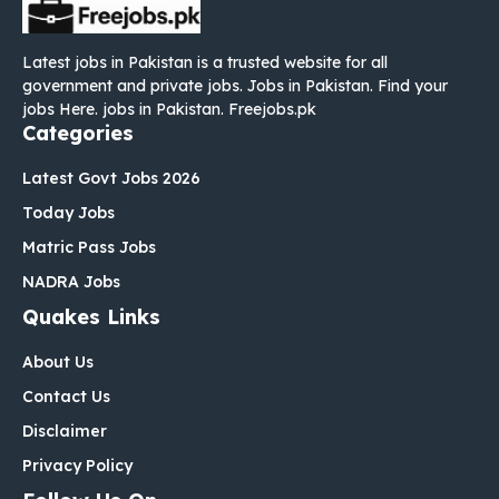
Latest jobs in Pakistan is a trusted website for all
government and private jobs. Jobs in Pakistan. Find your
jobs Here. jobs in Pakistan. Freejobs.pk
Categories
Latest Govt Jobs 2026
Today Jobs
Matric Pass Jobs
NADRA Jobs
Quakes Links
About Us
Contact Us
Disclaimer
Privacy Policy