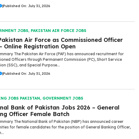
|
Published On: July 31, 2026
RNMENT JOBS
,
PAKISTAN AIR FORCE JOBS
Pakistan Air Force as Commissioned Officer
– Online Registration Open
mmary The Pakistan Air Force (PAF) has announced recruitment for
oned Officers through Permanent Commission (PC), Short Service
on (SSC), and Special Purpose...
|
Published On: July 31, 2026
ING JOBS PAKISTAN
,
GOVERNMENT JOBS
nal Bank of Pakistan Jobs 2026 – General
ng Officer Female Batch
mmary The National Bank of Pakistan (NBP) has announced career
ities for female candidates for the position of General Banking Officer,
...