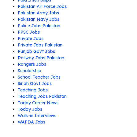
Paid Internships
Pakistan Air Force Jobs
Pakistan Army Jobs
Pakistan Navy Jobs
Police Jobs Pakistan
PPSC Jobs
Private Jobs
Private Jobs Pakistan
Punjab Govt Jobs
Railway Jobs Pakistan
Rangers Jobs
Scholarship
School Teacher Jobs
Sindh Govt Jobs
Teaching Jobs
Teaching Jobs Pakistan
Today Career News
Today Jobs
Walk-in Interviews
WAPDA Jobs