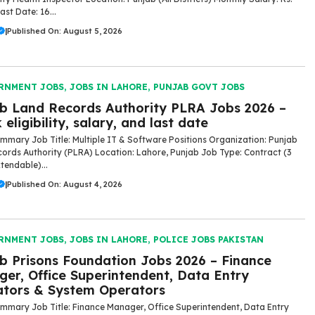
st Date: 16...
|
Published On: August 5, 2026
RNMENT JOBS
,
JOBS IN LAHORE
,
PUNJAB GOVT JOBS
b Land Records Authority PLRA Jobs 2026 –
 eligibility, salary, and last date
mmary Job Title: Multiple IT & Software Positions Organization: Punjab
ords Authority (PLRA) Location: Lahore, Punjab Job Type: Contract (3
tendable)...
|
Published On: August 4, 2026
RNMENT JOBS
,
JOBS IN LAHORE
,
POLICE JOBS PAKISTAN
b Prisons Foundation Jobs 2026 – Finance
er, Office Superintendent, Data Entry
tors & System Operators
mmary Job Title: Finance Manager, Office Superintendent, Data Entry