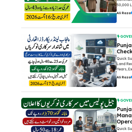
50,000 La
Ali Raza
GOVE
Punja
Check
Quick Su
Land Rec
Years, Ex
Ali Raza
GOVE
Punja
Manag
Opera
Quick Su