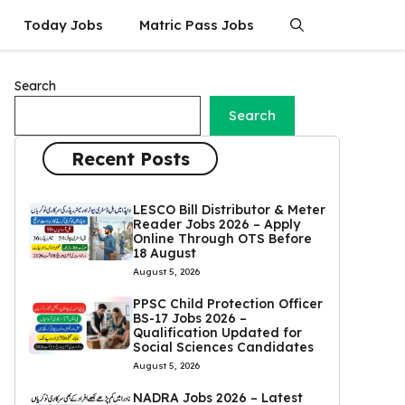
Today Jobs
Matric Pass Jobs
Search
Search
Recent Posts
LESCO Bill Distributor & Meter
Reader Jobs 2026 – Apply
Online Through OTS Before
18 August
August 5, 2026
PPSC Child Protection Officer
BS-17 Jobs 2026 –
Qualification Updated for
Social Sciences Candidates
August 5, 2026
NADRA Jobs 2026 – Latest