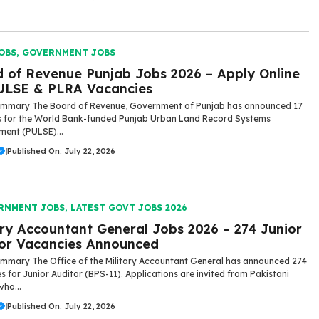
OBS
,
GOVERNMENT JOBS
 of Revenue Punjab Jobs 2026 – Apply Online
ULSE & PLRA Vacancies
ummary The Board of Revenue, Government of Punjab has announced 17
s for the World Bank-funded Punjab Urban Land Record Systems
ent (PULSE)...
|
Published On: July 22, 2026
RNMENT JOBS
,
LATEST GOVT JOBS 2026
ary Accountant General Jobs 2026 – 274 Junior
or Vacancies Announced
mmary The Office of the Military Accountant General has announced 274
s for Junior Auditor (BPS-11). Applications are invited from Pakistani
who...
|
Published On: July 22, 2026