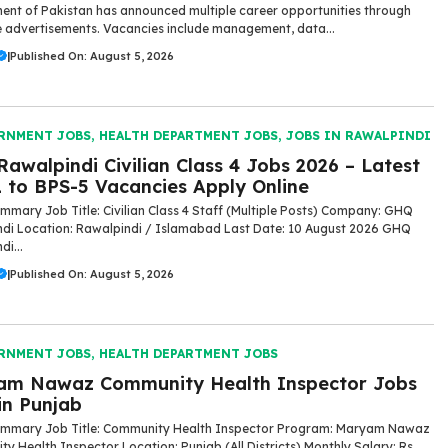
nt of Pakistan has announced multiple career opportunities through
 advertisements. Vacancies include management, data...
|
Published On: August 5, 2026
RNMENT JOBS
,
HEALTH DEPARTMENT JOBS
,
JOBS IN RAWALPINDI
awalpindi Civilian Class 4 Jobs 2026 – Latest
 to BPS-5 Vacancies Apply Online
mmary Job Title: Civilian Class 4 Staff (Multiple Posts) Company: GHQ
di Location: Rawalpindi / Islamabad Last Date: 10 August 2026 GHQ
i...
|
Published On: August 5, 2026
RNMENT JOBS
,
HEALTH DEPARTMENT JOBS
am Nawaz Community Health Inspector Jobs
in Punjab
ummary Job Title: Community Health Inspector Program: Maryam Nawaz
y Health Inspector Location: Punjab (All Districts) Monthly Salary: Rs.