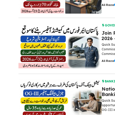
Ali Raza
GOVE
Join 
2026 
Quick Su
Commissi
Commissi
Ali Raza
BANK
Natio
Banki
Quick Su
opportun
OG-III in