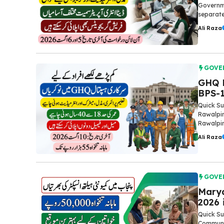
Governme
separate
Ali Raza
GOVE
GHQ R
BPS-1
Quick Su
Rawalpin
Rawalpind
Ali Raza
GOVE
Mary
2026 
Quick S
Communit