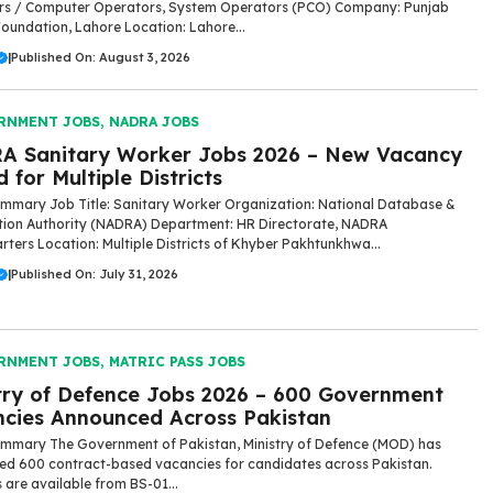
rs / Computer Operators, System Operators (PCO) Company: Punjab
Foundation, Lahore Location: Lahore...
|
Published On: August 3, 2026
RNMENT JOBS
,
NADRA JOBS
A Sanitary Worker Jobs 2026 – New Vacancy
 for Multiple Districts
mmary Job Title: Sanitary Worker Organization: National Database &
tion Authority (NADRA) Department: HR Directorate, NADRA
ters Location: Multiple Districts of Khyber Pakhtunkhwa...
|
Published On: July 31, 2026
RNMENT JOBS
,
MATRIC PASS JOBS
try of Defence Jobs 2026 – 600 Government
cies Announced Across Pakistan
mmary The Government of Pakistan, Ministry of Defence (MOD) has
d 600 contract-based vacancies for candidates across Pakistan.
s are available from BS-01...