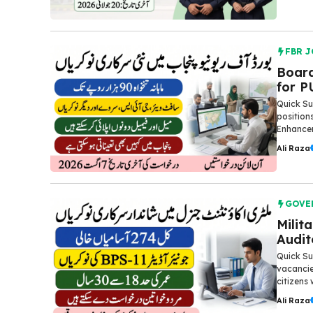
FBR J
Board
for P
Quick S
position
Enhancem
Ali Raza
GOVE
Milit
Audit
Quick Su
vacancie
citizens 
Ali Raza