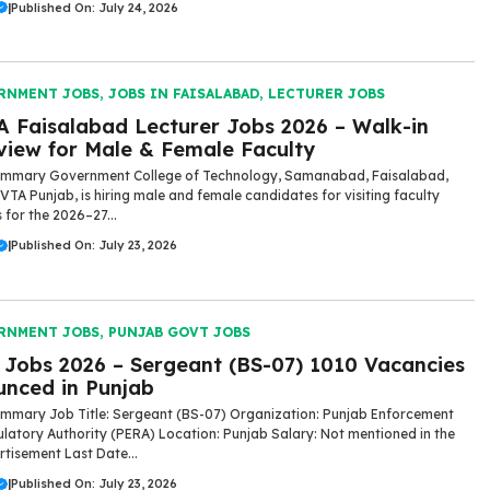
|
Published On: July 24, 2026
RNMENT JOBS
,
JOBS IN FAISALABAD
,
LECTURER JOBS
 Faisalabad Lecturer Jobs 2026 – Walk-in
view for Male & Female Faculty
ummary Government College of Technology, Samanabad, Faisalabad,
VTA Punjab, is hiring male and female candidates for visiting faculty
 for the 2026–27...
|
Published On: July 23, 2026
RNMENT JOBS
,
PUNJAB GOVT JOBS
Jobs 2026 – Sergeant (BS-07) 1010 Vacancies
nced in Punjab
mmary Job Title: Sergeant (BS-07) Organization: Punjab Enforcement
latory Authority (PERA) Location: Punjab Salary: Not mentioned in the
rtisement Last Date...
|
Published On: July 23, 2026