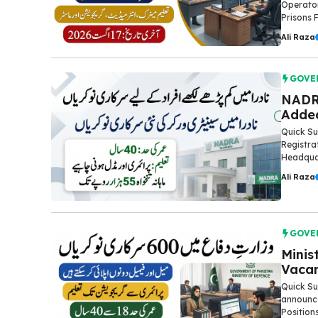
Operato
Prisons 
Ali Raza
GOVE
NADR
Added
Quick Su
Registra
Headquar
Ali Raza
GOVE
Minis
Vacan
Quick Su
announce
Position