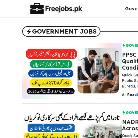
Skip
Gove
to
content
GOVERNMENT JOBS
GOVE
PPSC 
Quali
Candi
Quick Su
Public S
Bureau, 
Ali Raza
GOVE
NADRA
Acros
Quick Su