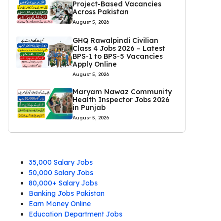
Project-Based Vacancies
Across Pakistan
August 5, 2026
GHQ Rawalpindi Civilian
Class 4 Jobs 2026 – Latest
BPS-1 to BPS-5 Vacancies
Apply Online
August 5, 2026
Maryam Nawaz Community
Health Inspector Jobs 2026
in Punjab
August 5, 2026
35,000 Salary Jobs
50,000 Salary Jobs
80,000+ Salary Jobs
Banking Jobs Pakistan
Earn Money Online
Education Department Jobs