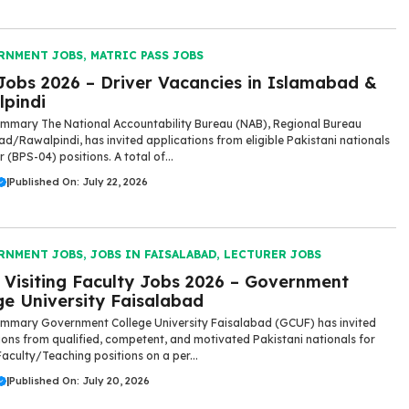
RNMENT JOBS
,
MATRIC PASS JOBS
obs 2026 – Driver Vacancies in Islamabad &
pindi
mmary The National Accountability Bureau (NAB), Regional Bureau
d/Rawalpindi, has invited applications from eligible Pakistani nationals
r (BPS-04) positions. A total of...
|
Published On: July 22, 2026
RNMENT JOBS
,
JOBS IN FAISALABAD
,
LECTURER JOBS
Visiting Faculty Jobs 2026 – Government
ge University Faisalabad
mmary Government College University Faisalabad (GCUF) has invited
ions from qualified, competent, and motivated Pakistani nationals for
Faculty/Teaching positions on a per...
|
Published On: July 20, 2026