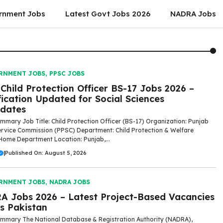
rnment Jobs
Latest Govt Jobs 2026
NADRA Jobs
RNMENT JOBS
,
PPSC JOBS
Child Protection Officer BS-17 Jobs 2026 –
fication Updated for Social Sciences
dates
mmary Job Title: Child Protection Officer (BS-17) Organization: Punjab
ervice Commission (PPSC) Department: Child Protection & Welfare
Home Department Location: Punjab,...
|
Published On: August 5, 2026
RNMENT JOBS
,
NADRA JOBS
 Jobs 2026 – Latest Project-Based Vacancies
s Pakistan
mmary The National Database & Registration Authority (NADRA),