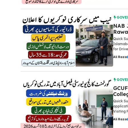
GOVE
NAB J
Rawal
Quick Su
Islamaba
for Drive
Ali Raza
GOVE
GCUF 
Colle
Quick Su
applicat
Visiting 
Ali Raza