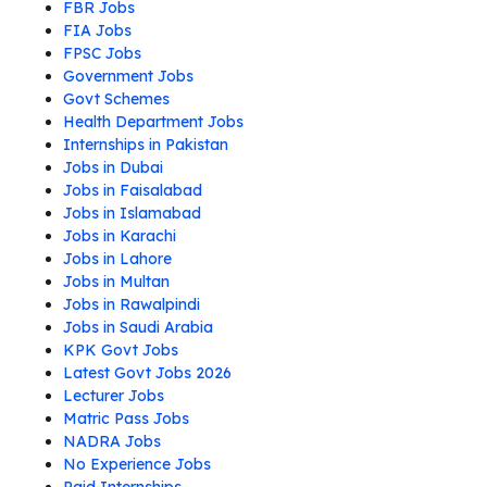
FBR Jobs
FIA Jobs
FPSC Jobs
Government Jobs
Govt Schemes
Health Department Jobs
Internships in Pakistan
Jobs in Dubai
Jobs in Faisalabad
Jobs in Islamabad
Jobs in Karachi
Jobs in Lahore
Jobs in Multan
Jobs in Rawalpindi
Jobs in Saudi Arabia
KPK Govt Jobs
Latest Govt Jobs 2026
Lecturer Jobs
Matric Pass Jobs
NADRA Jobs
No Experience Jobs