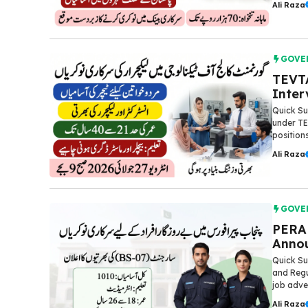
Ali Raza
GOVE
TEVTA
Inter
Quick S
under TE
positions
Ali Raza
GOVE
PERA 
Annou
Quick Su
and Regu
job adve
Ali Raza