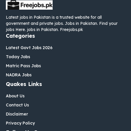
Latest jobs in Pakistan is a trusted website for all
government and private jobs. Jobs in Pakistan. Find your
jobs Here. jobs in Pakistan. Freejobs.pk
Categories
Latest Govt Jobs 2026
Today Jobs
Matric Pass Jobs
NADRA Jobs
Quakes Links
About Us
Contact Us
Disclaimer
Privacy Policy