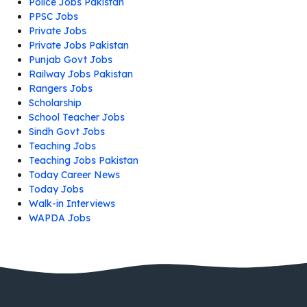
Police Jobs Pakistan
PPSC Jobs
Private Jobs
Private Jobs Pakistan
Punjab Govt Jobs
Railway Jobs Pakistan
Rangers Jobs
Scholarship
School Teacher Jobs
Sindh Govt Jobs
Teaching Jobs
Teaching Jobs Pakistan
Today Career News
Today Jobs
Walk-in Interviews
WAPDA Jobs