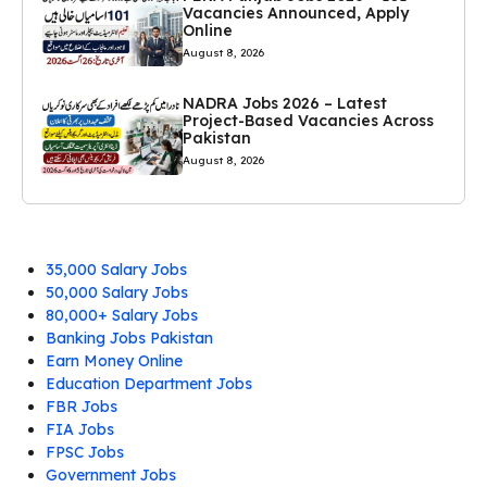
Vacancies Announced, Apply
Online
August 8, 2026
NADRA Jobs 2026 – Latest
Project-Based Vacancies Across
Pakistan
August 8, 2026
35,000 Salary Jobs
50,000 Salary Jobs
80,000+ Salary Jobs
Banking Jobs Pakistan
Earn Money Online
Education Department Jobs
FBR Jobs
FIA Jobs
FPSC Jobs
Government Jobs