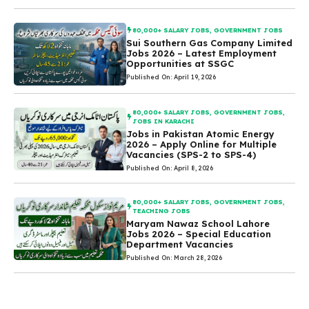
80,000+ SALARY JOBS
,
GOVERNMENT JOBS
Sui Southern Gas Company Limited
Jobs 2026 – Latest Employment
Opportunities at SSGC
Published On: April 19, 2026
80,000+ SALARY JOBS
,
GOVERNMENT JOBS
,
JOBS IN KARACHI
Jobs in Pakistan Atomic Energy
2026 – Apply Online for Multiple
Vacancies (SPS-2 to SPS-4)
Published On: April 8, 2026
80,000+ SALARY JOBS
,
GOVERNMENT JOBS
,
TEACHING JOBS
Maryam Nawaz School Lahore
Jobs 2026 – Special Education
Department Vacancies
Published On: March 28, 2026