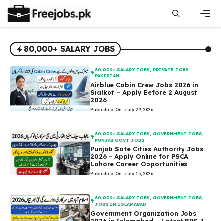
Skip
to
content
Men
80,000+ SALARY JOBS
80,000+ SALARY JOBS
,
PRIVATE JOBS
PAKISTAN
Airblue Cabin Crew Jobs 2026 in
Sialkot – Apply Before 2 August
2026
Published On: July 29, 2026
80,000+ SALARY JOBS
,
GOVERNMENT JOBS
,
PUNJAB GOVT JOBS
Punjab Safe Cities Authority Jobs
2026 – Apply Online for PSCA
Lahore Career Opportunities
Published On: July 15, 2026
80,000+ SALARY JOBS
,
GOVERNMENT JOBS
,
JOBS IN ISLAMABAD
Government Organization Jobs
2026 in Islamabad – Latest BPS-1