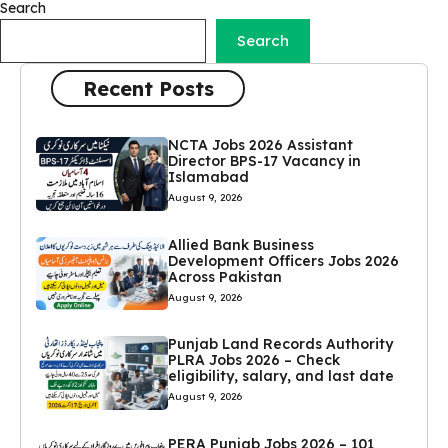
Search
Search
Recent Posts
NCTA Jobs 2026 Assistant
Director BPS-17 Vacancy in
Islamabad
August 9, 2026
Allied Bank Business
Development Officers Jobs 2026
Across Pakistan
August 9, 2026
Punjab Land Records Authority
PLRA Jobs 2026 – Check
eligibility, salary, and last date
August 9, 2026
PERA Punjab Jobs 2026 – 101