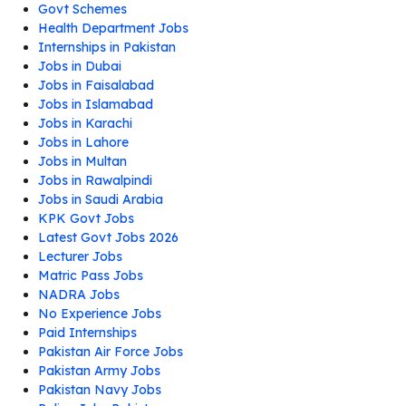
Govt Schemes
Health Department Jobs
Internships in Pakistan
Jobs in Dubai
Jobs in Faisalabad
Jobs in Islamabad
Jobs in Karachi
Jobs in Lahore
Jobs in Multan
Jobs in Rawalpindi
Jobs in Saudi Arabia
KPK Govt Jobs
Latest Govt Jobs 2026
Lecturer Jobs
Matric Pass Jobs
NADRA Jobs
No Experience Jobs
Paid Internships
Pakistan Air Force Jobs
Pakistan Army Jobs
Pakistan Navy Jobs