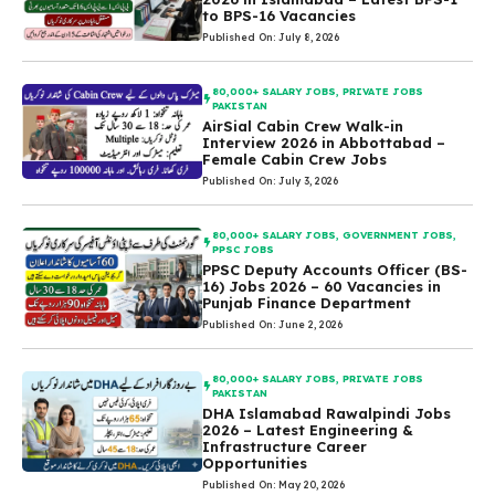
to BPS-16 Vacancies
Published On: July 8, 2026
80,000+ SALARY JOBS
,
PRIVATE JOBS
PAKISTAN
AirSial Cabin Crew Walk-in
Interview 2026 in Abbottabad –
Female Cabin Crew Jobs
Published On: July 3, 2026
80,000+ SALARY JOBS
,
GOVERNMENT JOBS
,
PPSC JOBS
PPSC Deputy Accounts Officer (BS-
16) Jobs 2026 – 60 Vacancies in
Punjab Finance Department
Published On: June 2, 2026
80,000+ SALARY JOBS
,
PRIVATE JOBS
PAKISTAN
DHA Islamabad Rawalpindi Jobs
2026 – Latest Engineering &
Infrastructure Career
Opportunities
Published On: May 20, 2026