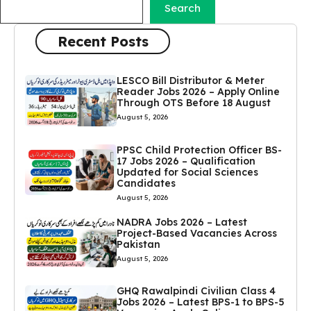
Search
Recent Posts
LESCO Bill Distributor & Meter
Reader Jobs 2026 – Apply Online
Through OTS Before 18 August
August 5, 2026
PPSC Child Protection Officer BS-
17 Jobs 2026 – Qualification
Updated for Social Sciences
Candidates
August 5, 2026
NADRA Jobs 2026 – Latest
Project-Based Vacancies Across
Pakistan
August 5, 2026
GHQ Rawalpindi Civilian Class 4
Jobs 2026 – Latest BPS-1 to BPS-5