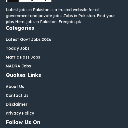
Latest jobs in Pakistan is a trusted website for all
government and private jobs. Jobs in Pakistan. Find your
jobs Here. jobs in Pakistan. Freejobs.pk
Categories
Latest Govt Jobs 2026
Today Jobs
Matric Pass Jobs
NADRA Jobs
Quakes Links
About Us
Contact Us
Disclaimer
Privacy Policy
Follow Us On