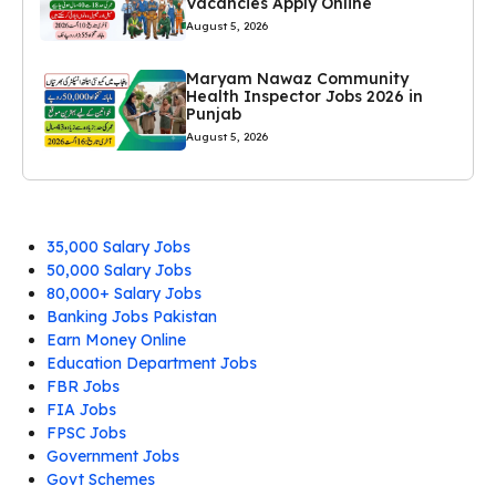
Vacancies Apply Online
August 5, 2026
Maryam Nawaz Community
Health Inspector Jobs 2026 in
Punjab
August 5, 2026
35,000 Salary Jobs
50,000 Salary Jobs
80,000+ Salary Jobs
Banking Jobs Pakistan
Earn Money Online
Education Department Jobs
FBR Jobs
FIA Jobs
FPSC Jobs
Government Jobs
Govt Schemes