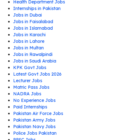
Health Department Jobs
Internships in Pakistan
Jobs in Dubai
Jobs in Faisalabad
Jobs in Islamabad
Jobs in Karachi
Jobs in Lahore
Jobs in Multan
Jobs in Rawalpindi
Jobs in Saudi Arabia
KPK Govt Jobs
Latest Govt Jobs 2026
Lecturer Jobs
Matric Pass Jobs
NADRA Jobs
No Experience Jobs
Paid Internships
Pakistan Air Force Jobs
Pakistan Army Jobs
Pakistan Navy Jobs
Police Jobs Pakistan
PPSC Jobs