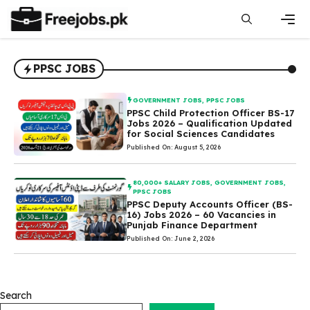
Skip
to
content
Men
PPSC JOBS
GOVERNMENT JOBS
,
PPSC JOBS
PPSC Child Protection Officer BS-17
Jobs 2026 – Qualification Updated
for Social Sciences Candidates
Published On: August 5, 2026
80,000+ SALARY JOBS
,
GOVERNMENT JOBS
,
PPSC JOBS
PPSC Deputy Accounts Officer (BS-
16) Jobs 2026 – 60 Vacancies in
Punjab Finance Department
Published On: June 2, 2026
Search