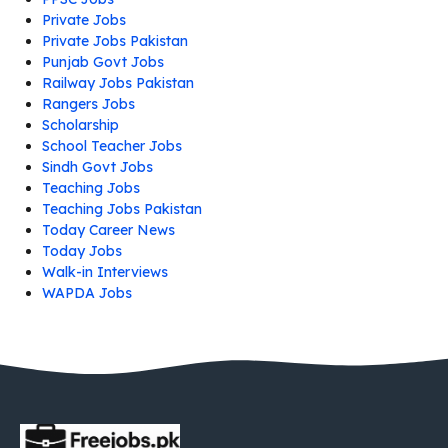
Private Jobs
Private Jobs Pakistan
Punjab Govt Jobs
Railway Jobs Pakistan
Rangers Jobs
Scholarship
School Teacher Jobs
Sindh Govt Jobs
Teaching Jobs
Teaching Jobs Pakistan
Today Career News
Today Jobs
Walk-in Interviews
WAPDA Jobs