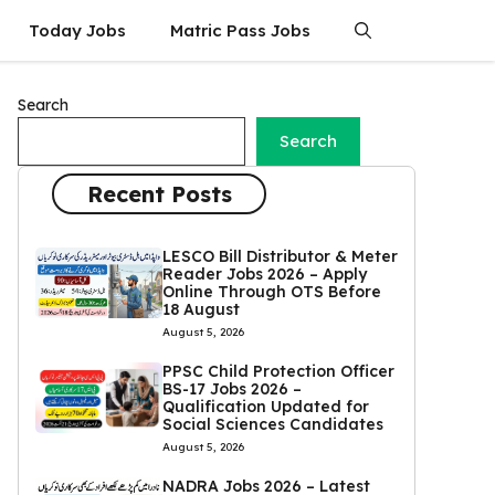
Today Jobs
Matric Pass Jobs
Search
Search
Recent Posts
LESCO Bill Distributor & Meter
Reader Jobs 2026 – Apply
Online Through OTS Before
18 August
August 5, 2026
PPSC Child Protection Officer
BS-17 Jobs 2026 –
Qualification Updated for
Social Sciences Candidates
August 5, 2026
NADRA Jobs 2026 – Latest