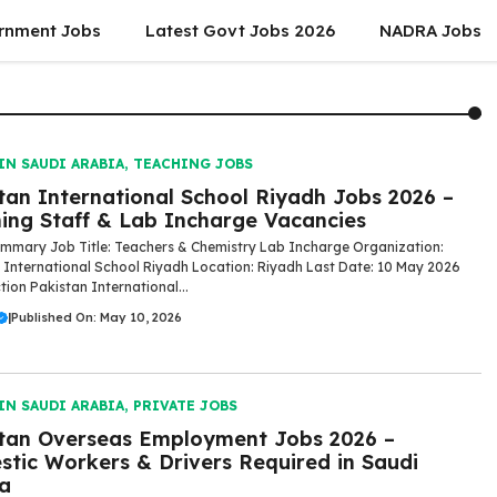
rnment Jobs
Latest Govt Jobs 2026
NADRA Jobs
IN SAUDI ARABIA
,
TEACHING JOBS
tan International School Riyadh Jobs 2026 –
ing Staff & Lab Incharge Vacancies
mmary Job Title: Teachers & Chemistry Lab Incharge Organization:
 International School Riyadh Location: Riyadh Last Date: 10 May 2026
tion Pakistan International...
|
Published On: May 10, 2026
IN SAUDI ARABIA
,
PRIVATE JOBS
tan Overseas Employment Jobs 2026 –
tic Workers & Drivers Required in Saudi
a