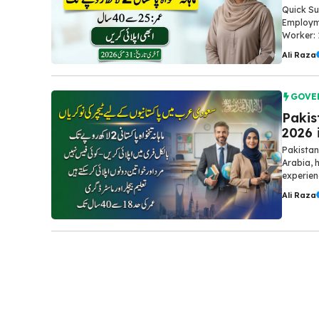
Quick Su
Employme
Worker: 
Ali Raza
GOVE
Pakis
2026 
Pakistan
Arabia, 
experien
Ali Raza