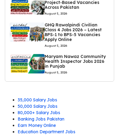
Project-Based Vacancies
Across Pakistan
August 5, 2026
GHQ Rawalpindi Civilian
Class 4 Jobs 2026 – Latest
BPS-1 to BPS-5 Vacancies
Apply Online
August 5, 2026
Maryam Nawaz Community
Health Inspector Jobs 2026
in Punjab
August 5, 2026
35,000 Salary Jobs
50,000 Salary Jobs
80,000+ Salary Jobs
Banking Jobs Pakistan
Earn Money Online
Education Department Jobs