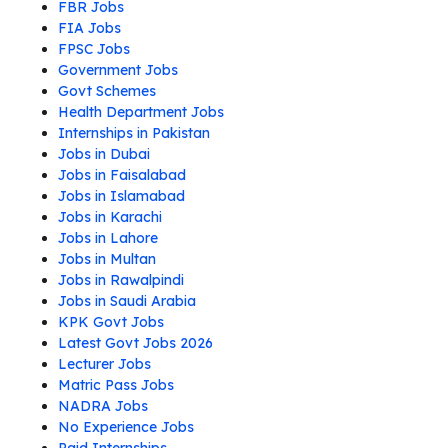
FBR Jobs
FIA Jobs
FPSC Jobs
Government Jobs
Govt Schemes
Health Department Jobs
Internships in Pakistan
Jobs in Dubai
Jobs in Faisalabad
Jobs in Islamabad
Jobs in Karachi
Jobs in Lahore
Jobs in Multan
Jobs in Rawalpindi
Jobs in Saudi Arabia
KPK Govt Jobs
Latest Govt Jobs 2026
Lecturer Jobs
Matric Pass Jobs
NADRA Jobs
No Experience Jobs