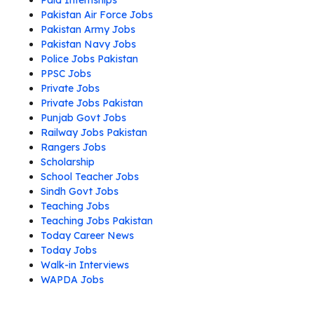
Paid Internships
Pakistan Air Force Jobs
Pakistan Army Jobs
Pakistan Navy Jobs
Police Jobs Pakistan
PPSC Jobs
Private Jobs
Private Jobs Pakistan
Punjab Govt Jobs
Railway Jobs Pakistan
Rangers Jobs
Scholarship
School Teacher Jobs
Sindh Govt Jobs
Teaching Jobs
Teaching Jobs Pakistan
Today Career News
Today Jobs
Walk-in Interviews
WAPDA Jobs