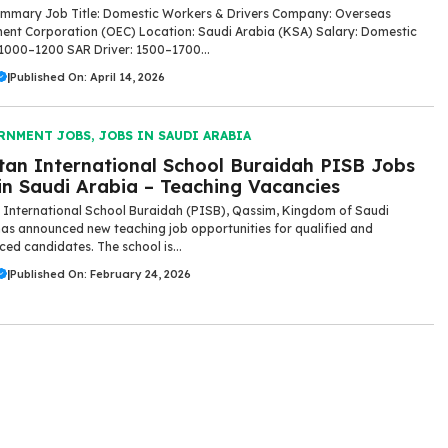
mmary Job Title: Domestic Workers & Drivers Company: Overseas
nt Corporation (OEC) Location: Saudi Arabia (KSA) Salary: Domestic
1000–1200 SAR Driver: 1500–1700...
|
Published On: April 14, 2026
RNMENT JOBS
,
JOBS IN SAUDI ARABIA
tan International School Buraidah PISB Jobs
in Saudi Arabia – Teaching Vacancies
 International School Buraidah (PISB), Qassim, Kingdom of Saudi
has announced new teaching job opportunities for qualified and
ced candidates. The school is...
|
Published On: February 24, 2026