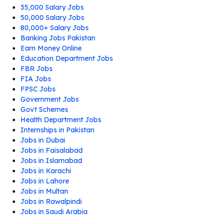
35,000 Salary Jobs
50,000 Salary Jobs
80,000+ Salary Jobs
Banking Jobs Pakistan
Earn Money Online
Education Department Jobs
FBR Jobs
FIA Jobs
FPSC Jobs
Government Jobs
Govt Schemes
Health Department Jobs
Internships in Pakistan
Jobs in Dubai
Jobs in Faisalabad
Jobs in Islamabad
Jobs in Karachi
Jobs in Lahore
Jobs in Multan
Jobs in Rawalpindi
Jobs in Saudi Arabia