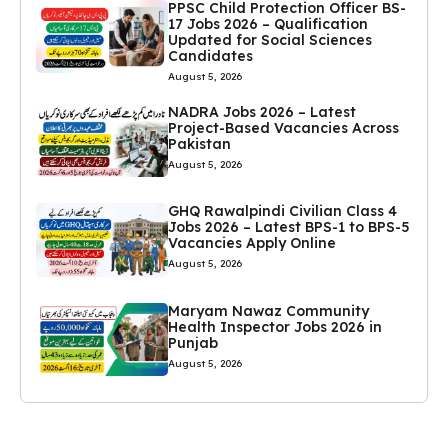
PPSC Child Protection Officer BS-
17 Jobs 2026 – Qualification
Updated for Social Sciences
Candidates
August 5, 2026
NADRA Jobs 2026 – Latest
Project-Based Vacancies Across
Pakistan
August 5, 2026
GHQ Rawalpindi Civilian Class 4
Jobs 2026 – Latest BPS-1 to BPS-5
Vacancies Apply Online
August 5, 2026
Maryam Nawaz Community
Health Inspector Jobs 2026 in
Punjab
August 5, 2026