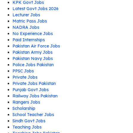
KPK Govt Jobs
Latest Govt Jobs 2026
Lecturer Jobs
Matric Pass Jobs
NADRA Jobs
No Experience Jobs
Paid Internships
Pakistan Air Force Jobs
Pakistan Army Jobs
Pakistan Navy Jobs
Police Jobs Pakistan
PPSC Jobs
Private Jobs
Private Jobs Pakistan
Punjab Govt Jobs
Railway Jobs Pakistan
Rangers Jobs
Scholarship
School Teacher Jobs
Sindh Govt Jobs
Teaching Jobs