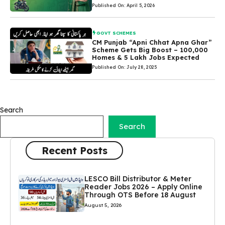
Published On: April 5, 2026
GOVT SCHEMES
CM Punjab “Apni Chhat Apna Ghar”
Scheme Gets Big Boost – 100,000
Homes & 5 Lakh Jobs Expected
Published On: July 28, 2025
Search
Search
Recent Posts
LESCO Bill Distributor & Meter
Reader Jobs 2026 – Apply Online
Through OTS Before 18 August
August 5, 2026