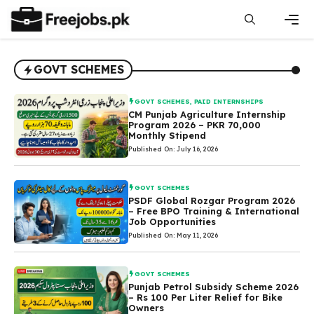
Skip
to
content
Men
GOVT SCHEMES
GOVT SCHEMES
,
PAID INTERNSHIPS
CM Punjab Agriculture Internship
Program 2026 – PKR 70,000
Monthly Stipend
Published On: July 16, 2026
GOVT SCHEMES
PSDF Global Rozgar Program 2026
– Free BPO Training & International
Job Opportunities
Published On: May 11, 2026
GOVT SCHEMES
Punjab Petrol Subsidy Scheme 2026
– Rs 100 Per Liter Relief for Bike
Owners