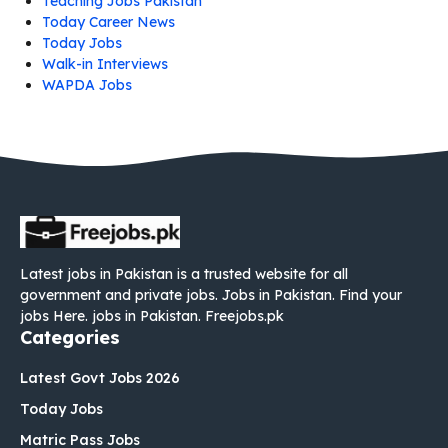
Teaching Jobs Pakistan
Today Career News
Today Jobs
Walk-in Interviews
WAPDA Jobs
Latest jobs in Pakistan is a trusted website for all
government and private jobs. Jobs in Pakistan. Find your
jobs Here. jobs in Pakistan. Freejobs.pk
Categories
Latest Govt Jobs 2026
Today Jobs
Matric Pass Jobs