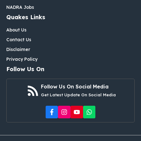
NADRA Jobs
Quakes Links
About Us
Contact Us
Disclaimer
Privacy Policy
Follow Us On
Follow Us On Social Media
Get Latest Update On Social Media