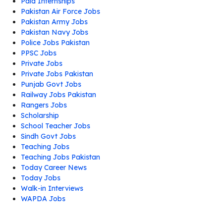
Paid Internships
Pakistan Air Force Jobs
Pakistan Army Jobs
Pakistan Navy Jobs
Police Jobs Pakistan
PPSC Jobs
Private Jobs
Private Jobs Pakistan
Punjab Govt Jobs
Railway Jobs Pakistan
Rangers Jobs
Scholarship
School Teacher Jobs
Sindh Govt Jobs
Teaching Jobs
Teaching Jobs Pakistan
Today Career News
Today Jobs
Walk-in Interviews
WAPDA Jobs