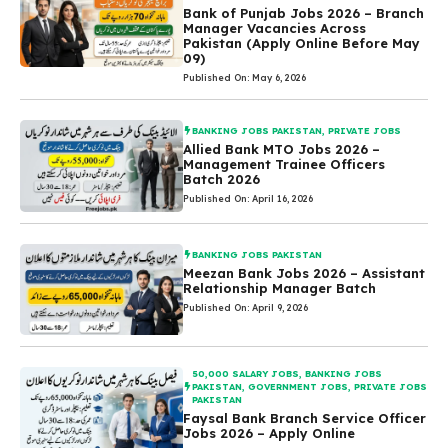
Bank of Punjab Jobs 2026 – Branch
Manager Vacancies Across
Pakistan (Apply Online Before May
09)
Published On: May 6, 2026
BANKING JOBS PAKISTAN
,
PRIVATE JOBS
Allied Bank MTO Jobs 2026 –
Management Trainee Officers
Batch 2026
Published On: April 16, 2026
BANKING JOBS PAKISTAN
Meezan Bank Jobs 2026 – Assistant
Relationship Manager Batch
Published On: April 9, 2026
50,000 SALARY JOBS
,
BANKING JOBS
PAKISTAN
,
GOVERNMENT JOBS
,
PRIVATE JOBS
PAKISTAN
Faysal Bank Branch Service Officer
Jobs 2026 – Apply Online