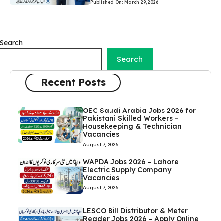
Published On: March 29, 2026
Search
Search
Recent Posts
OEC Saudi Arabia Jobs 2026 for
Pakistani Skilled Workers –
Housekeeping & Technician
Vacancies
August 7, 2026
WAPDA Jobs 2026 – Lahore
Electric Supply Company
Vacancies
August 7, 2026
LESCO Bill Distributor & Meter
Reader Jobs 2026 – Apply Online