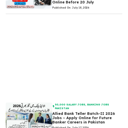
Online Before 20 July
Published On: July 18, 2026
50,000 SALARY JOBS
,
BANKING JOBS
PAKISTAN
Allied Bank Teller Batch-II 2026
Jobs – Apply Online for Future
Banker Careers in Pakistan
Published On: July 17, 2026