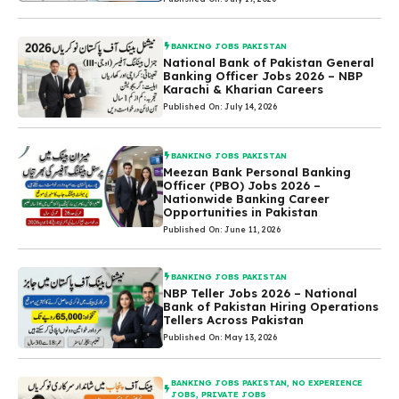
BANKING JOBS PAKISTAN
National Bank of Pakistan General
Banking Officer Jobs 2026 – NBP
Karachi & Kharian Careers
Published On: July 14, 2026
BANKING JOBS PAKISTAN
Meezan Bank Personal Banking
Officer (PBO) Jobs 2026 –
Nationwide Banking Career
Opportunities in Pakistan
Published On: June 11, 2026
BANKING JOBS PAKISTAN
NBP Teller Jobs 2026 – National
Bank of Pakistan Hiring Operations
Tellers Across Pakistan
Published On: May 13, 2026
BANKING JOBS PAKISTAN
,
NO EXPERIENCE
JOBS
,
PRIVATE JOBS