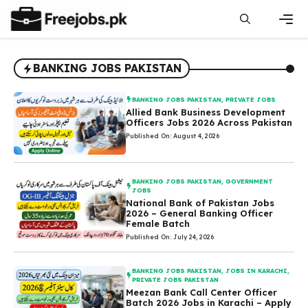
Skip
to
content
Men
BANKING JOBS PAKISTAN
BANKING JOBS PAKISTAN
,
PRIVATE JOBS
Allied Bank Business Development
Officers Jobs 2026 Across Pakistan
Published On: August 4, 2026
BANKING JOBS PAKISTAN
,
GOVERNMENT
JOBS
National Bank of Pakistan Jobs
2026 – General Banking Officer
Female Batch
Published On: July 24, 2026
BANKING JOBS PAKISTAN
,
JOBS IN KARACHI
,
PRIVATE JOBS PAKISTAN
Meezan Bank Call Center Officer
Batch 2026 Jobs in Karachi – Apply