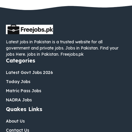
Latest jobs in Pakistan is a trusted website for all
government and private jobs. Jobs in Pakistan. Find your
jobs Here. jobs in Pakistan. Freejobs.pk
Categories
Latest Govt Jobs 2026
Today Jobs
Matric Pass Jobs
NADRA Jobs
Quakes Links
About Us
Contact Us