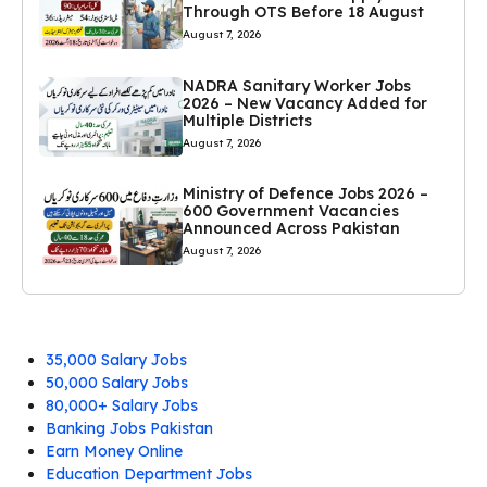
Through OTS Before 18 August
August 7, 2026
NADRA Sanitary Worker Jobs
2026 – New Vacancy Added for
Multiple Districts
August 7, 2026
Ministry of Defence Jobs 2026 –
600 Government Vacancies
Announced Across Pakistan
August 7, 2026
35,000 Salary Jobs
50,000 Salary Jobs
80,000+ Salary Jobs
Banking Jobs Pakistan
Earn Money Online
Education Department Jobs