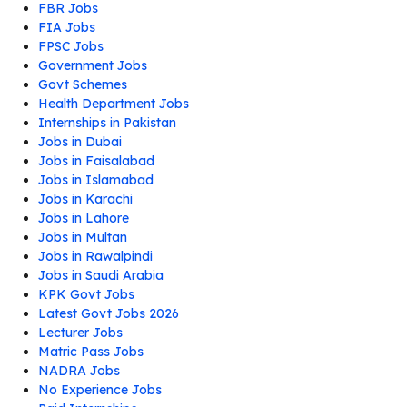
FBR Jobs
FIA Jobs
FPSC Jobs
Government Jobs
Govt Schemes
Health Department Jobs
Internships in Pakistan
Jobs in Dubai
Jobs in Faisalabad
Jobs in Islamabad
Jobs in Karachi
Jobs in Lahore
Jobs in Multan
Jobs in Rawalpindi
Jobs in Saudi Arabia
KPK Govt Jobs
Latest Govt Jobs 2026
Lecturer Jobs
Matric Pass Jobs
NADRA Jobs
No Experience Jobs