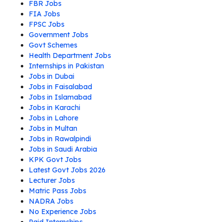
FBR Jobs
FIA Jobs
FPSC Jobs
Government Jobs
Govt Schemes
Health Department Jobs
Internships in Pakistan
Jobs in Dubai
Jobs in Faisalabad
Jobs in Islamabad
Jobs in Karachi
Jobs in Lahore
Jobs in Multan
Jobs in Rawalpindi
Jobs in Saudi Arabia
KPK Govt Jobs
Latest Govt Jobs 2026
Lecturer Jobs
Matric Pass Jobs
NADRA Jobs
No Experience Jobs