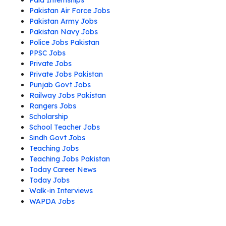
Paid Internships
Pakistan Air Force Jobs
Pakistan Army Jobs
Pakistan Navy Jobs
Police Jobs Pakistan
PPSC Jobs
Private Jobs
Private Jobs Pakistan
Punjab Govt Jobs
Railway Jobs Pakistan
Rangers Jobs
Scholarship
School Teacher Jobs
Sindh Govt Jobs
Teaching Jobs
Teaching Jobs Pakistan
Today Career News
Today Jobs
Walk-in Interviews
WAPDA Jobs