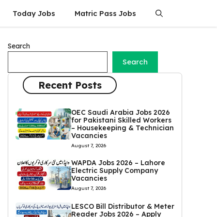
Today Jobs
Matric Pass Jobs
Search
Search
Recent Posts
OEC Saudi Arabia Jobs 2026
for Pakistani Skilled Workers
– Housekeeping & Technician
Vacancies
August 7, 2026
WAPDA Jobs 2026 – Lahore
Electric Supply Company
Vacancies
August 7, 2026
LESCO Bill Distributor & Meter
Reader Jobs 2026 – Apply