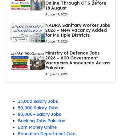
Online Through OTS Before
18 August
August 7, 2026
NADRA Sanitary Worker Jobs
2026 – New Vacancy Added
for Multiple Districts
August 7, 2026
Ministry of Defence Jobs
2026 – 600 Government
Vacancies Announced Across
Pakistan
August 7, 2026
35,000 Salary Jobs
50,000 Salary Jobs
80,000+ Salary Jobs
Banking Jobs Pakistan
Earn Money Online
Education Department Jobs