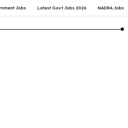
rnment Jobs
Latest Govt Jobs 2026
NADRA Jobs