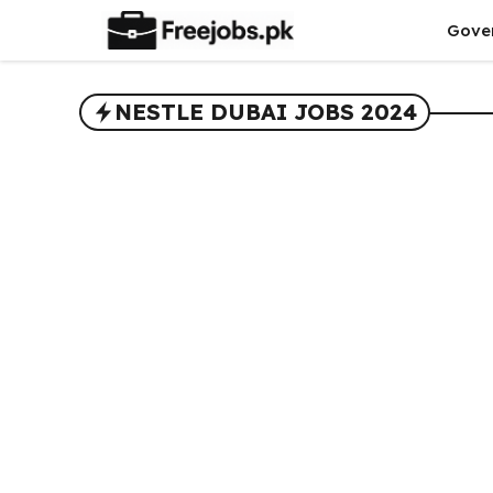
Skip
Gove
to
content
NESTLE DUBAI JOBS 2024