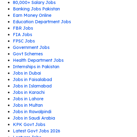
80,000+ Salary Jobs
Banking Jobs Pakistan
Earn Money Online
Education Department Jobs
FBR Jobs
FIA Jobs
FPSC Jobs
Government Jobs
Govt Schemes
Health Department Jobs
Internships in Pakistan
Jobs in Dubai
Jobs in Faisalabad
Jobs in Islamabad
Jobs in Karachi
Jobs in Lahore
Jobs in Multan
Jobs in Rawalpindi
Jobs in Saudi Arabia
KPK Govt Jobs
Latest Govt Jobs 2026