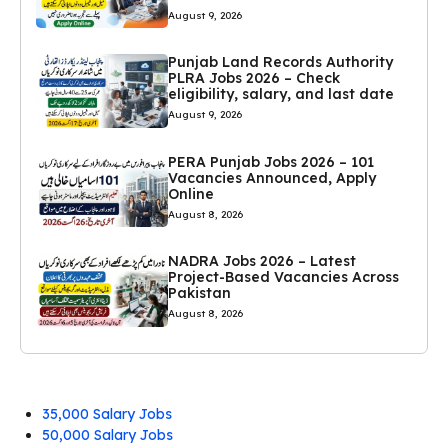
August 9, 2026
Punjab Land Records Authority
PLRA Jobs 2026 – Check
eligibility, salary, and last date
August 9, 2026
PERA Punjab Jobs 2026 – 101
Vacancies Announced, Apply
Online
August 8, 2026
NADRA Jobs 2026 – Latest
Project-Based Vacancies Across
Pakistan
August 8, 2026
35,000 Salary Jobs
50,000 Salary Jobs