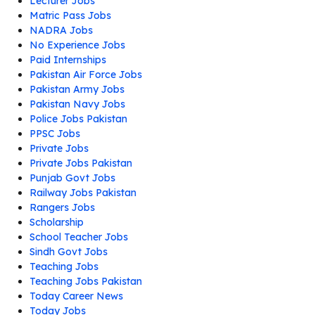
Lecturer Jobs
Matric Pass Jobs
NADRA Jobs
No Experience Jobs
Paid Internships
Pakistan Air Force Jobs
Pakistan Army Jobs
Pakistan Navy Jobs
Police Jobs Pakistan
PPSC Jobs
Private Jobs
Private Jobs Pakistan
Punjab Govt Jobs
Railway Jobs Pakistan
Rangers Jobs
Scholarship
School Teacher Jobs
Sindh Govt Jobs
Teaching Jobs
Teaching Jobs Pakistan
Today Career News
Today Jobs