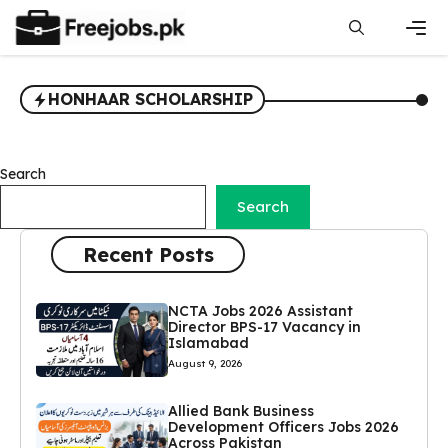
Skip
to
content
Men
HONHAAR SCHOLARSHIP
Search
Search
Recent Posts
NCTA Jobs 2026 Assistant
Director BPS-17 Vacancy in
Islamabad
August 9, 2026
Allied Bank Business
Development Officers Jobs 2026
Across Pakistan