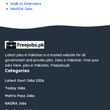
Walk-in Interviews
WAPDA Jobs
Latest jobs in Pakistan is a trusted website for all
government and private jobs. Jobs in Pakistan. Find your
jobs Here. jobs in Pakistan. Freejobs.pk
Categories
Latest Govt Jobs 2026
Today Jobs
Matric Pass Jobs
NADRA Jobs