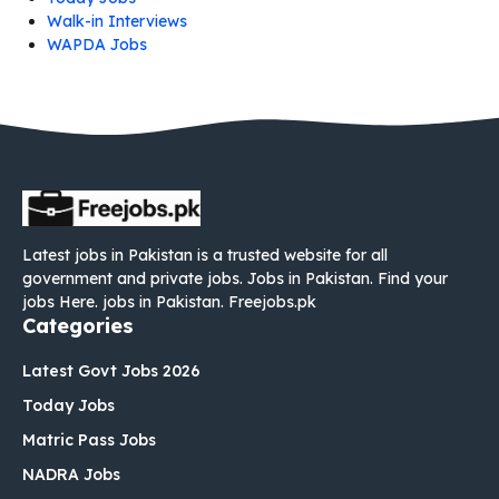
Walk-in Interviews
WAPDA Jobs
Latest jobs in Pakistan is a trusted website for all
government and private jobs. Jobs in Pakistan. Find your
jobs Here. jobs in Pakistan. Freejobs.pk
Categories
Latest Govt Jobs 2026
Today Jobs
Matric Pass Jobs
NADRA Jobs