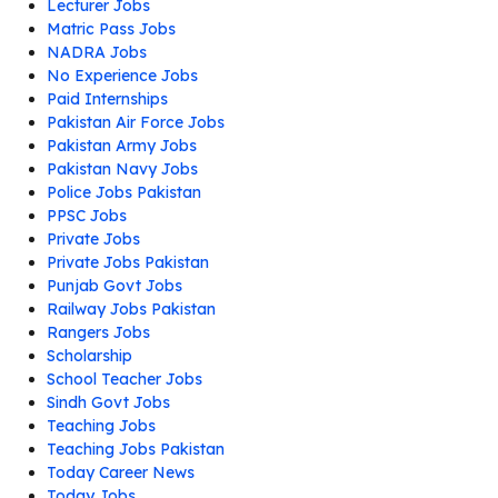
Lecturer Jobs
Matric Pass Jobs
NADRA Jobs
No Experience Jobs
Paid Internships
Pakistan Air Force Jobs
Pakistan Army Jobs
Pakistan Navy Jobs
Police Jobs Pakistan
PPSC Jobs
Private Jobs
Private Jobs Pakistan
Punjab Govt Jobs
Railway Jobs Pakistan
Rangers Jobs
Scholarship
School Teacher Jobs
Sindh Govt Jobs
Teaching Jobs
Teaching Jobs Pakistan
Today Career News
Today Jobs