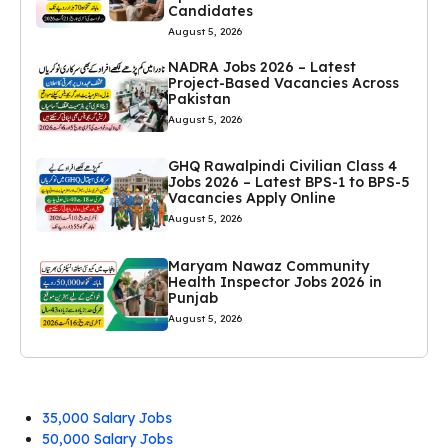
Candidates
August 5, 2026
NADRA Jobs 2026 – Latest
Project-Based Vacancies Across
Pakistan
August 5, 2026
GHQ Rawalpindi Civilian Class 4
Jobs 2026 – Latest BPS-1 to BPS-5
Vacancies Apply Online
August 5, 2026
Maryam Nawaz Community
Health Inspector Jobs 2026 in
Punjab
August 5, 2026
35,000 Salary Jobs
50,000 Salary Jobs