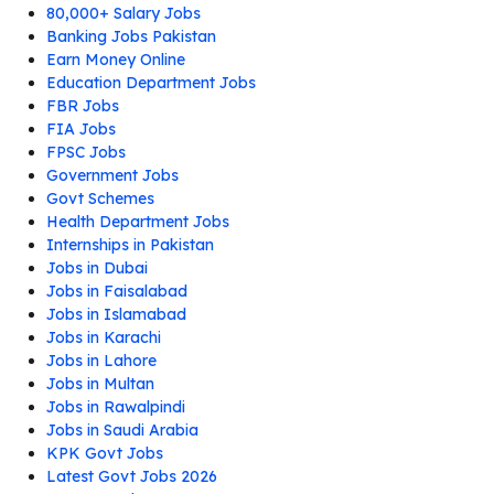
80,000+ Salary Jobs
Banking Jobs Pakistan
Earn Money Online
Education Department Jobs
FBR Jobs
FIA Jobs
FPSC Jobs
Government Jobs
Govt Schemes
Health Department Jobs
Internships in Pakistan
Jobs in Dubai
Jobs in Faisalabad
Jobs in Islamabad
Jobs in Karachi
Jobs in Lahore
Jobs in Multan
Jobs in Rawalpindi
Jobs in Saudi Arabia
KPK Govt Jobs
Latest Govt Jobs 2026