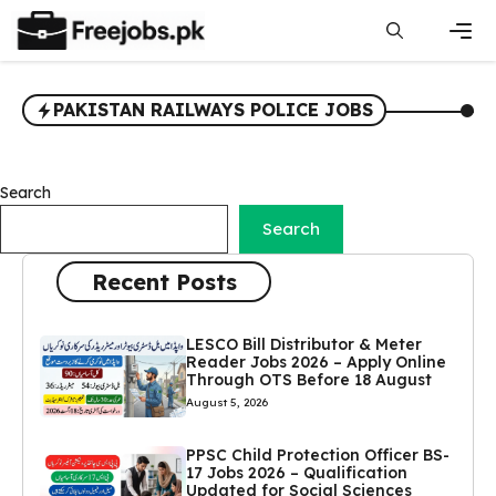
Skip
to
content
Men
PAKISTAN RAILWAYS POLICE JOBS
Search
Search
Recent Posts
LESCO Bill Distributor & Meter
Reader Jobs 2026 – Apply Online
Through OTS Before 18 August
August 5, 2026
PPSC Child Protection Officer BS-
17 Jobs 2026 – Qualification
Updated for Social Sciences