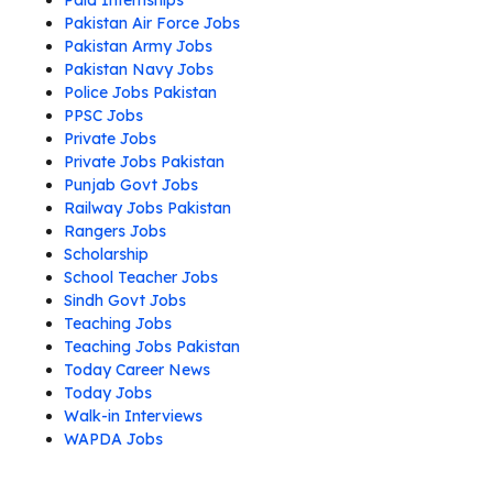
Paid Internships
Pakistan Air Force Jobs
Pakistan Army Jobs
Pakistan Navy Jobs
Police Jobs Pakistan
PPSC Jobs
Private Jobs
Private Jobs Pakistan
Punjab Govt Jobs
Railway Jobs Pakistan
Rangers Jobs
Scholarship
School Teacher Jobs
Sindh Govt Jobs
Teaching Jobs
Teaching Jobs Pakistan
Today Career News
Today Jobs
Walk-in Interviews
WAPDA Jobs