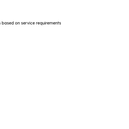
n based on service requirements