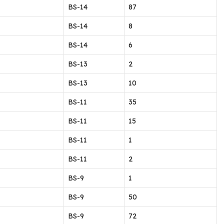
BS-14
87
BS-14
8
BS-14
6
BS-13
2
BS-13
10
BS-11
35
BS-11
15
BS-11
1
BS-11
2
BS-9
1
BS-9
50
BS-9
72