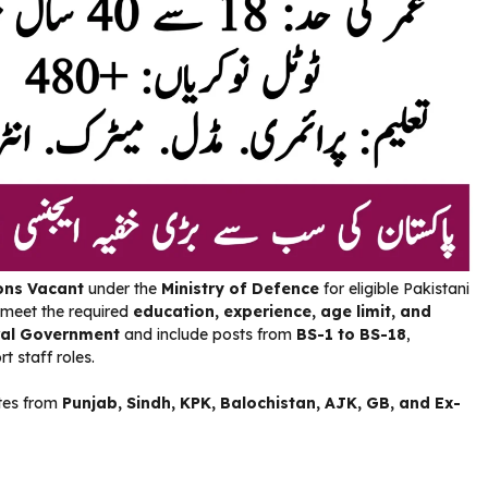
ons Vacant
under the
Ministry of Defence
for eligible Pakistani
 meet the required
education, experience, age limit, and
al Government
and include posts from
BS-1 to BS-18
,
t staff roles.
ates from
Punjab, Sindh, KPK, Balochistan, AJK, GB, and Ex-