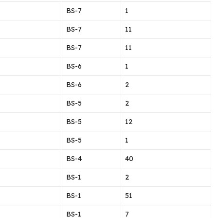
BS-7
1
BS-7
11
BS-7
11
BS-6
1
BS-6
2
BS-5
2
BS-5
12
BS-5
1
BS-4
40
BS-1
2
BS-1
51
BS-1
7