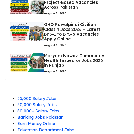
Project-Based Vacancies
Across Pakistan
August 5, 2026
GHQ Rawalpindi Civilian
Class 4 Jobs 2026 – Latest
BPS-1 to BPS-5 Vacancies
Apply Online
August 5, 2026
Maryam Nawaz Community
Health Inspector Jobs 2026
in Punjab
August 5, 2026
35,000 Salary Jobs
50,000 Salary Jobs
80,000+ Salary Jobs
Banking Jobs Pakistan
Earn Money Online
Education Department Jobs