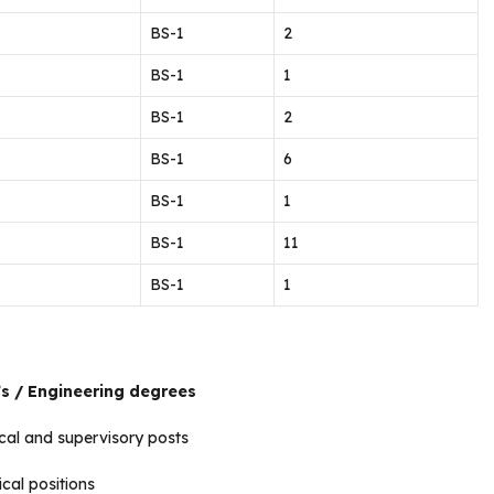
BS-1
2
BS-1
1
BS-1
2
BS-1
6
BS-1
1
BS-1
11
BS-1
1
’s / Engineering degrees
cal and supervisory posts
cal positions