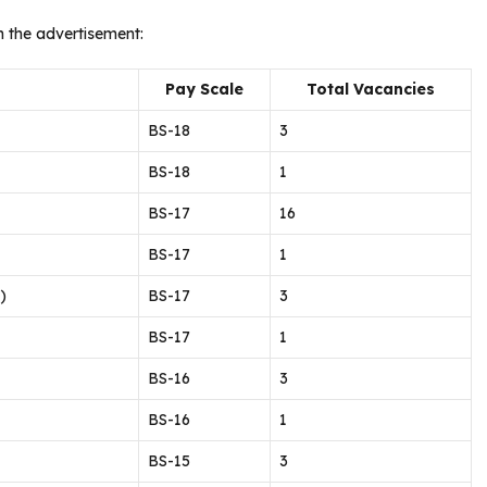
n the advertisement:
Pay Scale
Total Vacancies
BS-18
3
BS-18
1
BS-17
16
BS-17
1
)
BS-17
3
BS-17
1
BS-16
3
BS-16
1
BS-15
3