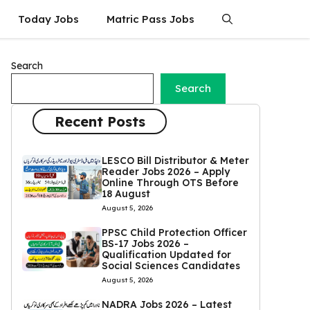
Today Jobs
Matric Pass Jobs
Search
Search
Recent Posts
LESCO Bill Distributor & Meter
Reader Jobs 2026 – Apply
Online Through OTS Before
18 August
August 5, 2026
PPSC Child Protection Officer
BS-17 Jobs 2026 –
Qualification Updated for
Social Sciences Candidates
August 5, 2026
NADRA Jobs 2026 – Latest