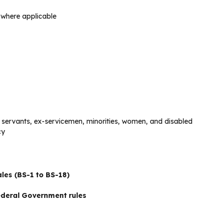
s where applicable
t servants, ex-servicemen, minorities, women, and disabled
cy
les (BS-1 to BS-18)
deral Government rules