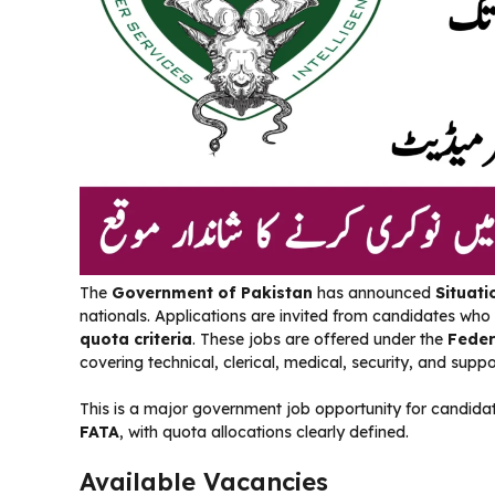
The
Government of Pakistan
has announced
Situati
nationals. Applications are invited from candidates who
quota criteria
. These jobs are offered under the
Feder
covering technical, clerical, medical, security, and suppor
This is a major government job opportunity for candid
FATA
, with quota allocations clearly defined.
Available Vacancies