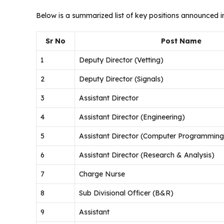
Below is a summarized list of key positions announced i
Sr No
Post Name
1
Deputy Director (Vetting)
2
Deputy Director (Signals)
3
Assistant Director
4
Assistant Director (Engineering)
5
Assistant Director (Computer Programming
6
Assistant Director (Research & Analysis)
7
Charge Nurse
8
Sub Divisional Officer (B&R)
9
Assistant