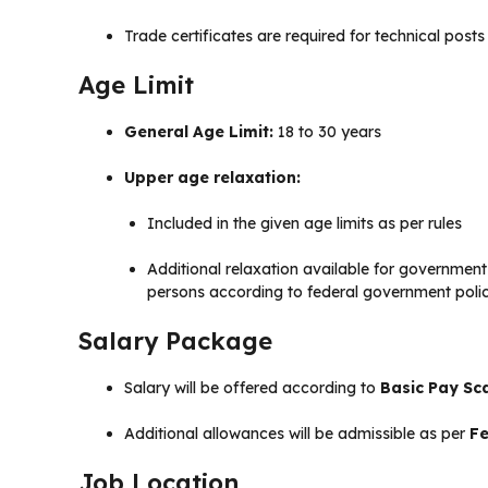
Trade certificates are required for technical post
Age Limit
General Age Limit:
18 to 30 years
Upper age relaxation:
Included in the given age limits as per rules
Additional relaxation available for governmen
persons according to federal government poli
Salary Package
Salary will be offered according to
Basic Pay Sca
Additional allowances will be admissible as per
Fe
Job Location