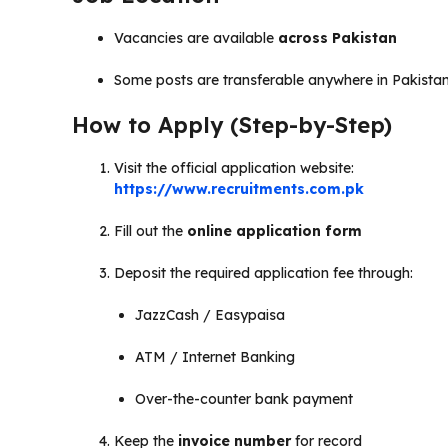
Vacancies are available
across Pakistan
Some posts are transferable anywhere in Pakista
How to Apply (Step-by-Step)
Visit the official application website:
https://www.recruitments.com.pk
Fill out the
online application form
Deposit the required application fee through:
JazzCash / Easypaisa
ATM / Internet Banking
Over-the-counter bank payment
Keep the
invoice number
for record