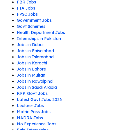
FBR Jobs
FIA Jobs
FPSC Jobs
Government Jobs
Govt Schemes
Health Department Jobs
Internships in Pakistan
Jobs in Dubai
Jobs in Faisalabad
Jobs in Islamabad
Jobs in Karachi
Jobs in Lahore
Jobs in Multan
Jobs in Rawalpindi
Jobs in Saudi Arabia
KPK Govt Jobs
Latest Govt Jobs 2026
Lecturer Jobs
Matric Pass Jobs
NADRA Jobs
No Experience Jobs