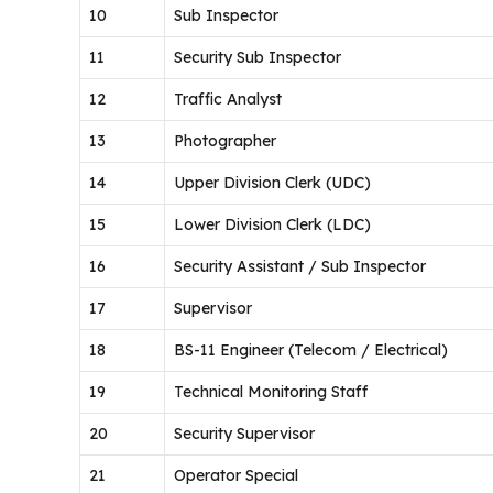
10
Sub Inspector
11
Security Sub Inspector
12
Traffic Analyst
13
Photographer
14
Upper Division Clerk (UDC)
15
Lower Division Clerk (LDC)
16
Security Assistant / Sub Inspector
17
Supervisor
18
BS-11 Engineer (Telecom / Electrical)
19
Technical Monitoring Staff
20
Security Supervisor
21
Operator Special