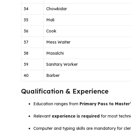
34
Chowkidar
35
Mali
36
Cook
37
Mess Waiter
38
Masalchi
39
Sanitary Worker
40
Barber
Qualification & Experience
Education ranges from
Primary Pass to Master
Relevant
experience is required
for most techni
Computer and typing skills are mandatory for cleri