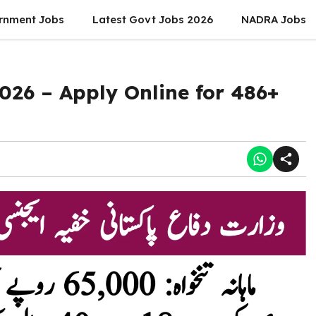
rnment Jobs
Latest Govt Jobs 2026
NADRA Jobs
2026 – Apply Online for 486+