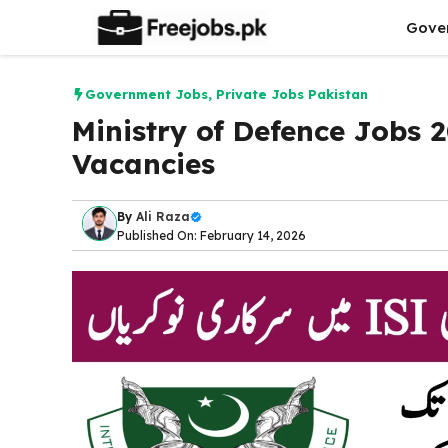
Skip
Gove
to
content
Government Jobs
,
Private Jobs Pakistan
Ministry of Defence Jobs 
Vacancies
By
Ali Raza
Published On: February 14, 2026