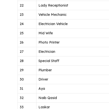
22
Lady Receptionist
23
Vehicle Mechanic
24
Electrician Vehicle
25
Mid Wife
26
Photo Printer
27
Electrician
28
Special Staff
29
Plumber
30
Driver
31
Aya
32
Naib Qasid
33
Laskar