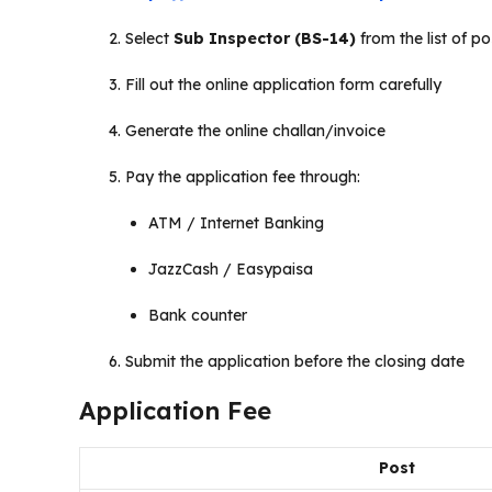
Select
Sub Inspector (BS-14)
from the list of po
Fill out the online application form carefully
Generate the online challan/invoice
Pay the application fee through:
ATM / Internet Banking
JazzCash / Easypaisa
Bank counter
Submit the application before the closing date
Application Fee
Post