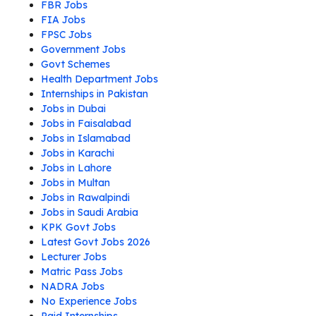
FBR Jobs
FIA Jobs
FPSC Jobs
Government Jobs
Govt Schemes
Health Department Jobs
Internships in Pakistan
Jobs in Dubai
Jobs in Faisalabad
Jobs in Islamabad
Jobs in Karachi
Jobs in Lahore
Jobs in Multan
Jobs in Rawalpindi
Jobs in Saudi Arabia
KPK Govt Jobs
Latest Govt Jobs 2026
Lecturer Jobs
Matric Pass Jobs
NADRA Jobs
No Experience Jobs