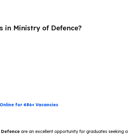
 in Ministry of Defence?
Online for 486+ Vacancies
f Defence
are an excellent opportunity for graduates seeking a