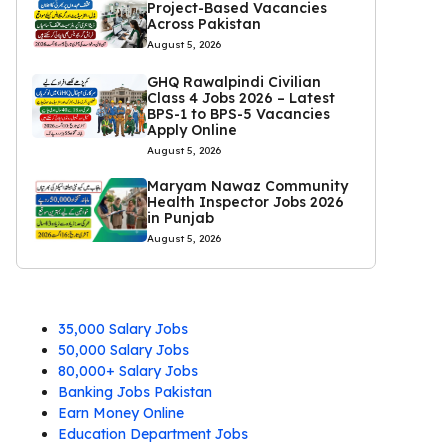
Project-Based Vacancies
Across Pakistan
August 5, 2026
GHQ Rawalpindi Civilian
Class 4 Jobs 2026 – Latest
BPS-1 to BPS-5 Vacancies
Apply Online
August 5, 2026
Maryam Nawaz Community
Health Inspector Jobs 2026
in Punjab
August 5, 2026
35,000 Salary Jobs
50,000 Salary Jobs
80,000+ Salary Jobs
Banking Jobs Pakistan
Earn Money Online
Education Department Jobs