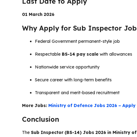
Last Date to Apply
01 March 2026
Why Apply for Sub Inspector Jobs
Federal Government permanent-style job
Respectable
BS-14 pay scale
with allowances
Nationwide service opportunity
Secure career with long-term benefits
Transparent and merit-based recruitment
More Jobs:
Ministry of Defence Jobs 2026 – Apply 
Conclusion
The
Sub Inspector (BS-14) Jobs 2026 in Ministry o