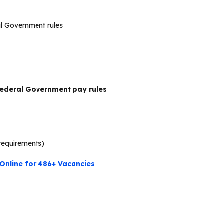
al Government rules
ederal Government pay rules
requirements)
Online for 486+ Vacancies