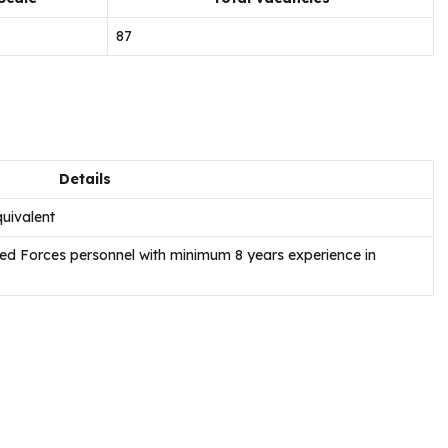
87
Details
uivalent
rmed Forces personnel with minimum 8 years experience in