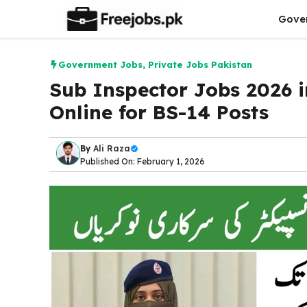
Skip
Gove
to
content
Government Jobs
,
Private Jobs Pakistan
Sub Inspector Jobs 2026 i
Online for BS-14 Posts
By
Ali Raza
Published On: February 1, 2026