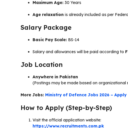
Maximum Age:
30 Years
Age relaxation
is already included as per Feder
Salary Package
Basic Pay Scale:
BS-14
Salary and allowances will be paid according to
F
Job Location
Anywhere in Pakistan
(Postings may be made based on organizational 
More Jobs:
Ministry of Defence Jobs 2026 – Apply 
How to Apply (Step-by-Step)
Visit the official application website:
https://www.recruitments.com.pk