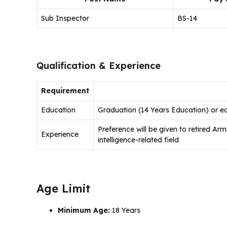
Sub Inspector
BS-14
Qualification & Experience
Requirement
Education
Graduation (14 Years Education) or eq
Preference will be given to retired A
Experience
intelligence-related field
Age Limit
Minimum Age:
18 Years