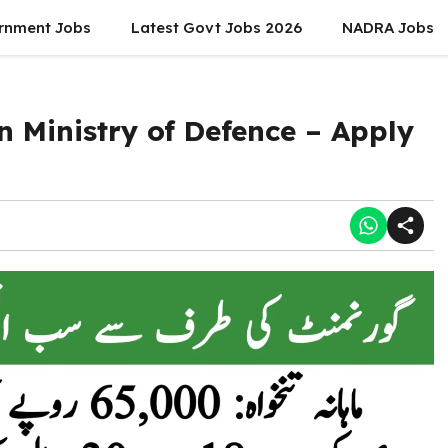
rnment Jobs
Latest Govt Jobs 2026
NADRA Jobs
n Ministry of Defence – Apply