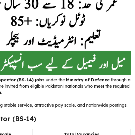
spector (BS-14) jobs
under the
Ministry of Defence
through a
re invited from eligible Pakistani nationals who meet the required
a
.
g stable service, attractive pay scale, and nationwide postings.
tor (BS-14)
Scale
Total Vacancies