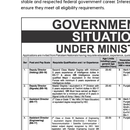
stable and respected federal government career. Intere
ensure they meet all eligibility requirements.