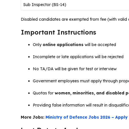
Sub Inspector (BS-14)
Disabled candidates are exempted from fee (with valid di
Important Instructions
Only
online applications
will be accepted
Incomplete or late applications will be rejected
No TA/DA will be given for test or interview
Government employees must apply through prope
Quotas for
women, minorities, and disabled 
Providing false information will result in disqualifi
More Jobs:
Ministry of Defence Jobs 2026 – Apply 