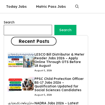
Today Jobs
Matric Pass Jobs
Search
Search
Recent Posts
LESCO Bill Distributor & Meter
Reader Jobs 2026 – Apply
Online Through OTS Before
18 August
August 5, 2026
PPSC Child Protection Officer
BS-17 Jobs 2026 –
Qualification Updated for
Social Sciences Candidates
August 5, 2026
NADRA Jobs 2026 – Latest