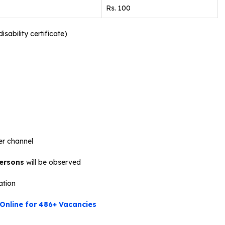
Rs. 100
sability certificate)
r channel
persons
will be observed
cation
Online for 486+ Vacancies