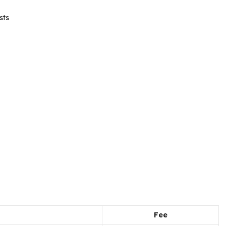
sts
Fee