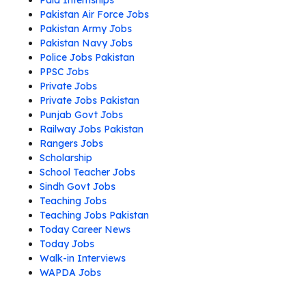
Paid Internships
Pakistan Air Force Jobs
Pakistan Army Jobs
Pakistan Navy Jobs
Police Jobs Pakistan
PPSC Jobs
Private Jobs
Private Jobs Pakistan
Punjab Govt Jobs
Railway Jobs Pakistan
Rangers Jobs
Scholarship
School Teacher Jobs
Sindh Govt Jobs
Teaching Jobs
Teaching Jobs Pakistan
Today Career News
Today Jobs
Walk-in Interviews
WAPDA Jobs