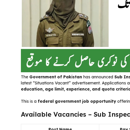
The
Government of Pakistan
has announced
Sub In
latest “Situations Vacant” advertisement. Applications a
education, age limit, experience, and quota criteri
This is a
federal government job opportunity
offerin
Available Vacancies – Sub Inspec
Post Name
Pay 