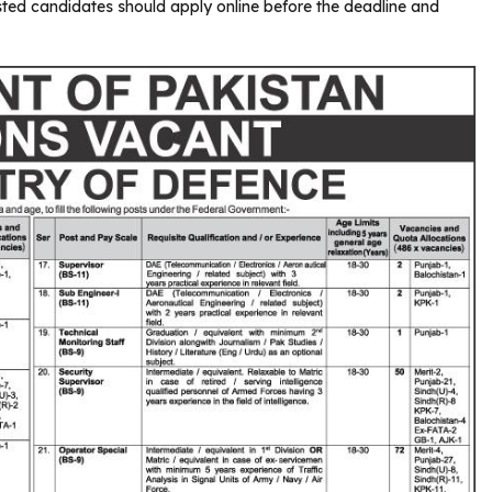
sted candidates should apply online before the deadline and