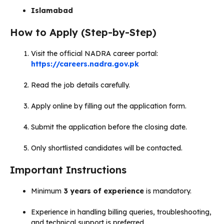
Islamabad
How to Apply (Step-by-Step)
Visit the official NADRA career portal:
https://careers.nadra.gov.pk
Read the job details carefully.
Apply online by filling out the application form.
Submit the application before the closing date.
Only shortlisted candidates will be contacted.
Important Instructions
Minimum
3 years of experience
is mandatory.
Experience in handling billing queries, troubleshooting,
and technical support is preferred.