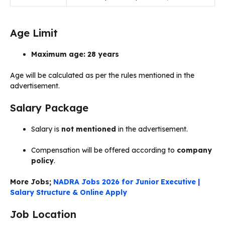
Age Limit
Maximum age: 28 years
Age will be calculated as per the rules mentioned in the
advertisement.
Salary Package
Salary is
not mentioned
in the advertisement.
Compensation will be offered according to
company
policy
.
More Jobs;
NADRA Jobs 2026 for Junior Executive |
Salary Structure & Online Apply
Job Location