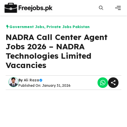
Skip
to
content
Men
Government Jobs
,
Private Jobs Pakistan
NADRA Call Center Agent
Jobs 2026 – NADRA
Technologies Limited
Vacancies
By
Ali Raza
Published On: January 31, 2026