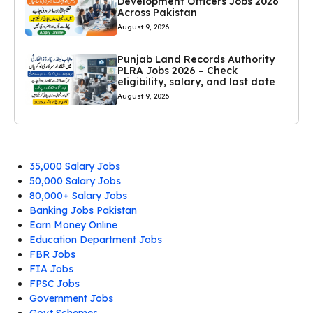
Development Officers Jobs 2026
Across Pakistan
August 9, 2026
Punjab Land Records Authority
PLRA Jobs 2026 – Check
eligibility, salary, and last date
August 9, 2026
35,000 Salary Jobs
50,000 Salary Jobs
80,000+ Salary Jobs
Banking Jobs Pakistan
Earn Money Online
Education Department Jobs
FBR Jobs
FIA Jobs
FPSC Jobs
Government Jobs
Govt Schemes