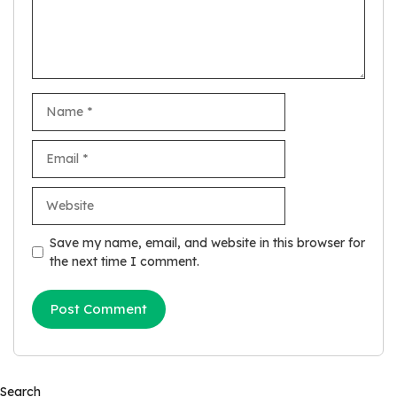
Name
Email
Website
Save my name, email, and website in this browser for
the next time I comment.
Search