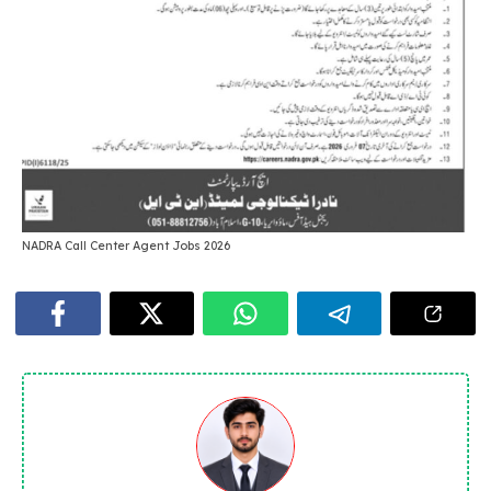
NADRA Call Center Agent Jobs 2026