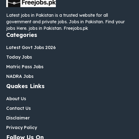
Latest jobs in Pakistan is a trusted website for all
government and private jobs. Jobs in Pakistan. Find your
jobs Here. jobs in Pakistan. Freejobs.pk
Categories
Latest Govt Jobs 2026
Today Jobs
Matric Pass Jobs
NADRA Jobs
Quakes Links
About Us
Contact Us
Disclaimer
Privacy Policy
Follow Us On