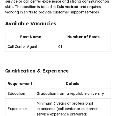
service or call center experience and strong communication
skills. The position is based in
Islamabad
and requires
working in shifts to provide customer support services.
Available Vacancies
Post Name
Number of Posts
Call Center Agent
01
Qualification & Experience
Requirement
Details
Education
Graduation from a reputable university
Minimum 3 years of professional
Experience
experience (call center or customer
service experience preferred)