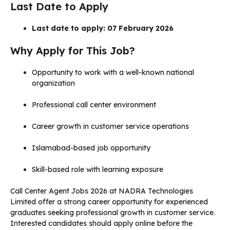
Last Date to Apply
Last date to apply: 07 February 2026
Why Apply for This Job?
Opportunity to work with a well-known national
organization
Professional call center environment
Career growth in customer service operations
Islamabad-based job opportunity
Skill-based role with learning exposure
Call Center Agent Jobs 2026 at NADRA Technologies
Limited offer a strong career opportunity for experienced
graduates seeking professional growth in customer service.
Interested candidates should apply online before the