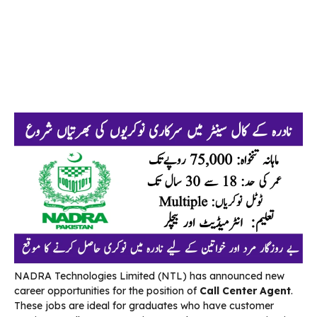
NADRA Technologies Limited (NTL) has announced new
career opportunities for the position of
Call Center Agent
.
These jobs are ideal for graduates who have customer