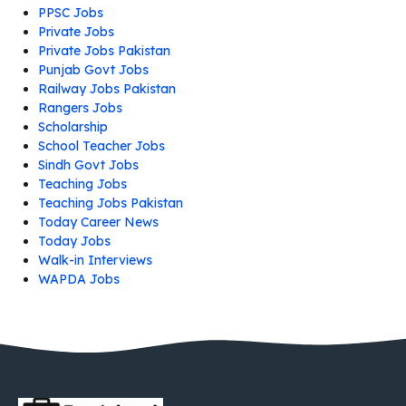
PPSC Jobs
Private Jobs
Private Jobs Pakistan
Punjab Govt Jobs
Railway Jobs Pakistan
Rangers Jobs
Scholarship
School Teacher Jobs
Sindh Govt Jobs
Teaching Jobs
Teaching Jobs Pakistan
Today Career News
Today Jobs
Walk-in Interviews
WAPDA Jobs