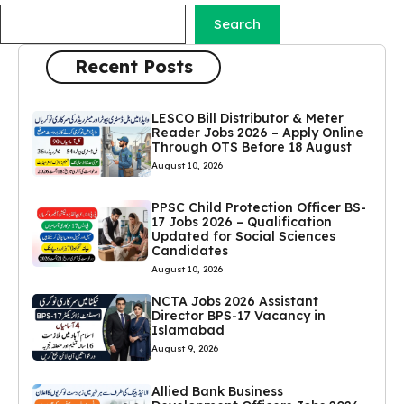
Search
Recent Posts
LESCO Bill Distributor & Meter
Reader Jobs 2026 – Apply Online
Through OTS Before 18 August
August 10, 2026
PPSC Child Protection Officer BS-
17 Jobs 2026 – Qualification
Updated for Social Sciences
Candidates
August 10, 2026
NCTA Jobs 2026 Assistant
Director BPS-17 Vacancy in
Islamabad
August 9, 2026
Allied Bank Business