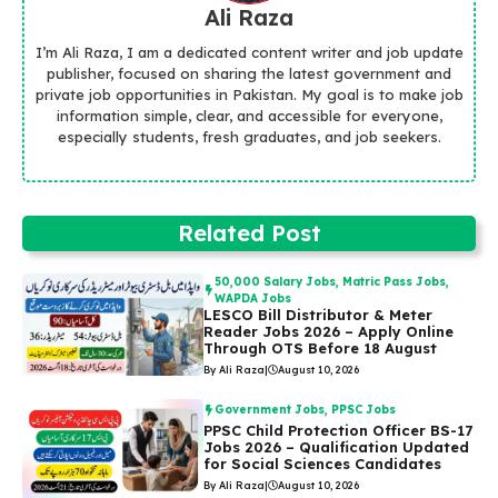
Ali Raza
I’m Ali Raza, I am a dedicated content writer and job update
publisher, focused on sharing the latest government and
private job opportunities in Pakistan. My goal is to make job
information simple, clear, and accessible for everyone,
especially students, fresh graduates, and job seekers.
Related Post
50,000 Salary Jobs
,
Matric Pass Jobs
,
WAPDA Jobs
LESCO Bill Distributor & Meter
Reader Jobs 2026 – Apply Online
Through OTS Before 18 August
By Ali Raza
|
August 10, 2026
Government Jobs
,
PPSC Jobs
PPSC Child Protection Officer BS-17
Jobs 2026 – Qualification Updated
for Social Sciences Candidates
By Ali Raza
|
August 10, 2026