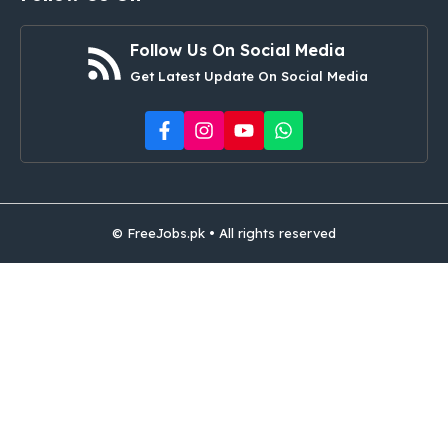
Follow Us On Social Media
Get Latest Update On Social Media
© FreeJobs.pk • All rights reserved