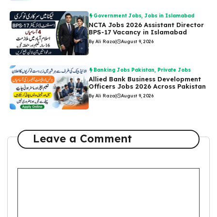
Government Jobs
,
Jobs in Islamabad
NCTA Jobs 2026 Assistant Director
BPS-17 Vacancy in Islamabad
By Ali Raza
|
August 9, 2026
Banking Jobs Pakistan
,
Private Jobs
Allied Bank Business Development
Officers Jobs 2026 Across Pakistan
By Ali Raza
|
August 9, 2026
Leave a Comment
Comment