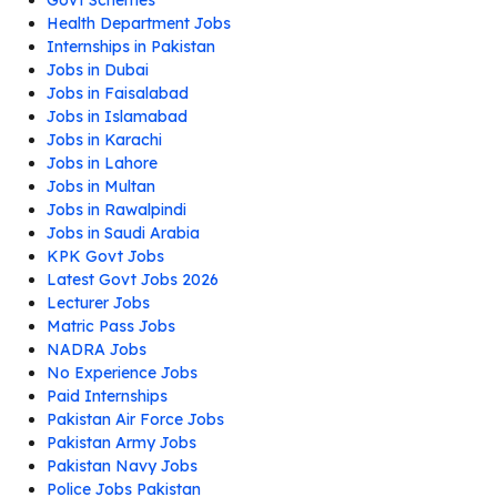
Health Department Jobs
Internships in Pakistan
Jobs in Dubai
Jobs in Faisalabad
Jobs in Islamabad
Jobs in Karachi
Jobs in Lahore
Jobs in Multan
Jobs in Rawalpindi
Jobs in Saudi Arabia
KPK Govt Jobs
Latest Govt Jobs 2026
Lecturer Jobs
Matric Pass Jobs
NADRA Jobs
No Experience Jobs
Paid Internships
Pakistan Air Force Jobs
Pakistan Army Jobs
Pakistan Navy Jobs
Police Jobs Pakistan