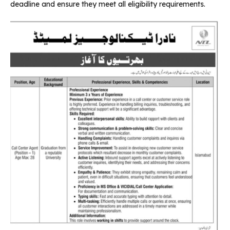
deadline and ensure they meet all eligibility requirements.