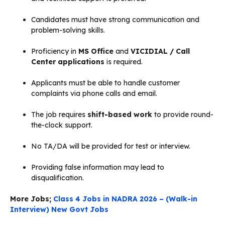
Candidates must have strong communication and
problem-solving skills.
Proficiency in
MS Office
and
VICIDIAL / Call
Center applications
is required.
Applicants must be able to handle customer
complaints via phone calls and email.
The job requires
shift-based work
to provide round-
the-clock support.
No TA/DA will be provided for test or interview.
Providing false information may lead to
disqualification.
More Jobs;
Class 4 Jobs in NADRA 2026 – (Walk-in
Interview) New Govt Jobs