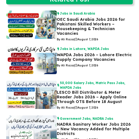
Jobs in Saudi Arabia
OEC Saudi Arabia Jobs 2026 for
Pakistani Skilled Workers –
Housekeeping & Technician
Vacancies
By Ali Raza
|
August 7, 2026
Jobs in Lahore
,
WAPDA Jobs
WAPDA Jobs 2026 – Lahore Electric
Supply Company Vacancies
By Ali Raza
|
August 7, 2026
50,000 Salary Jobs
,
Matric Pass Jobs
,
WAPDA Jobs
LESCO Bill Distributor & Meter
Reader Jobs 2026 – Apply Online
Through OTS Before 18 August
By Ali Raza
|
August 7, 2026
Government Jobs
,
NADRA Jobs
NADRA Sanitary Worker Jobs 2026
– New Vacancy Added for Multiple
Districts