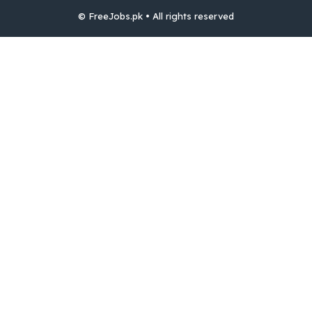
© FreeJobs.pk • All rights reserved