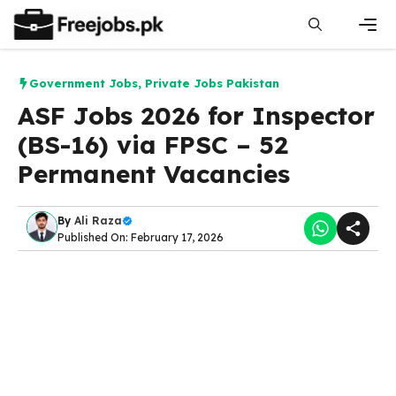
Skip
to
content
Men
Government Jobs
,
Private Jobs Pakistan
ASF Jobs 2026 for Inspector
(BS-16) via FPSC – 52
Permanent Vacancies
By
Ali Raza
Published On: February 17, 2026