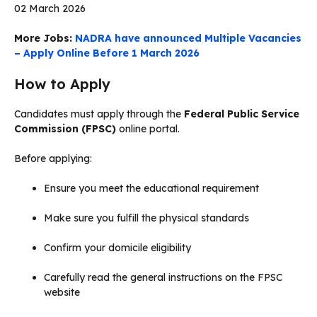
02 March 2026
More Jobs:
NADRA have announced Multiple Vacancies
– Apply Online Before 1 March 2026
How to Apply
Candidates must apply through the
Federal Public Service
Commission (FPSC)
online portal.
Before applying:
Ensure you meet the educational requirement
Make sure you fulfill the physical standards
Confirm your domicile eligibility
Carefully read the general instructions on the FPSC
website