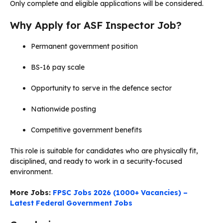
Only complete and eligible applications will be considered.
Why Apply for ASF Inspector Job?
Permanent government position
BS-16 pay scale
Opportunity to serve in the defence sector
Nationwide posting
Competitive government benefits
This role is suitable for candidates who are physically fit,
disciplined, and ready to work in a security-focused
environment.
More Jobs:
FPSC Jobs 2026 (1000+ Vacancies) –
Latest Federal Government Jobs