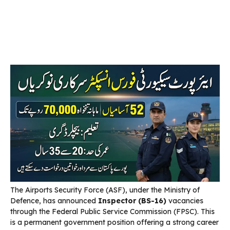
The Airports Security Force (ASF), under the Ministry of
Defence, has announced
Inspector (BS-16)
vacancies
through the Federal Public Service Commission (FPSC). This
is a permanent government position offering a strong career