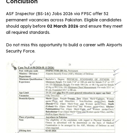
Conclusion
ASF Inspector (BS-16) Jobs 2026 via FPSC offer 52
permanent vacancies across Pakistan. Eligible candidates
should apply before
02 March 2026
and ensure they meet
all required standards.
Do not miss this opportunity to build a career with Airports
Security Force.