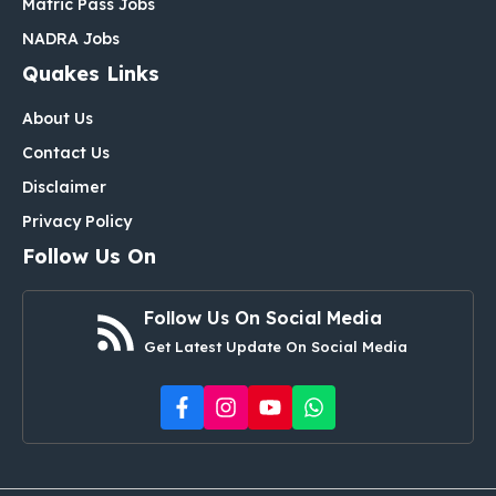
Matric Pass Jobs
NADRA Jobs
Quakes Links
About Us
Contact Us
Disclaimer
Privacy Policy
Follow Us On
Follow Us On Social Media
Get Latest Update On Social Media