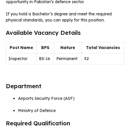
opportunity in Pakistan’s defence sector.
If you hold a Bachelor’s degree and meet the required
physical standards, you can apply for this position.
Available Vacancy Details
Post Name
BPS
Nature
Total Vacancies
Inspector
BS-16
Permanent
52
Department
Airports Security Force (ASF)
Ministry of Defence
Required Qualification