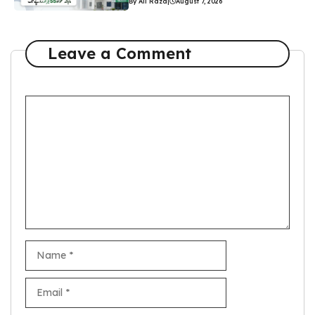
By Ali Raza
|
August 7, 2026
Leave a Comment
Comment
Name
Email