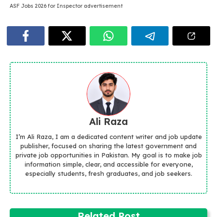
ASF Jobs 2026 for Inspector advertisement
Ali Raza
I’m Ali Raza, I am a dedicated content writer and job update
publisher, focused on sharing the latest government and
private job opportunities in Pakistan. My goal is to make job
information simple, clear, and accessible for everyone,
especially students, fresh graduates, and job seekers.
Related Post