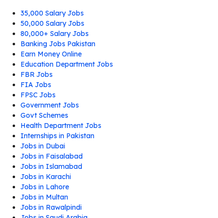
35,000 Salary Jobs
50,000 Salary Jobs
80,000+ Salary Jobs
Banking Jobs Pakistan
Earn Money Online
Education Department Jobs
FBR Jobs
FIA Jobs
FPSC Jobs
Government Jobs
Govt Schemes
Health Department Jobs
Internships in Pakistan
Jobs in Dubai
Jobs in Faisalabad
Jobs in Islamabad
Jobs in Karachi
Jobs in Lahore
Jobs in Multan
Jobs in Rawalpindi
Jobs in Saudi Arabia