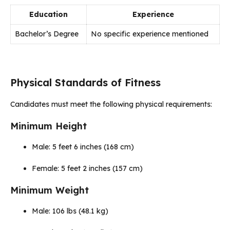
Education
Experience
Bachelor’s Degree
No specific experience mentioned
Physical Standards of Fitness
Candidates must meet the following physical requirements:
Minimum Height
Male: 5 feet 6 inches (168 cm)
Female: 5 feet 2 inches (157 cm)
Minimum Weight
Male: 106 lbs (48.1 kg)