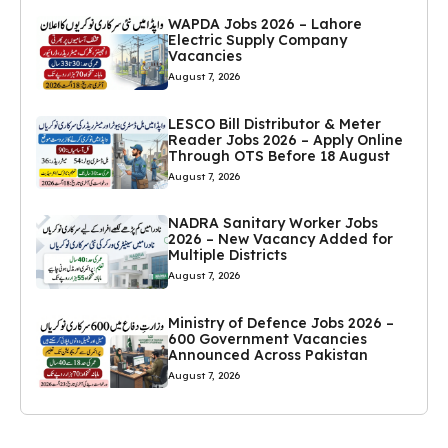
WAPDA Jobs 2026 – Lahore
Electric Supply Company
Vacancies
August 7, 2026
LESCO Bill Distributor & Meter
Reader Jobs 2026 – Apply Online
Through OTS Before 18 August
August 7, 2026
NADRA Sanitary Worker Jobs
2026 – New Vacancy Added for
Multiple Districts
August 7, 2026
Ministry of Defence Jobs 2026 –
600 Government Vacancies
Announced Across Pakistan
August 7, 2026