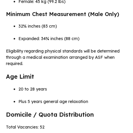
Female: 45 kg (99.2 lbs)
Minimum Chest Measurement (Male Only)
32¾ inches (83 cm)
Expanded: 34¾ inches (88 cm)
Eligibility regarding physical standards will be determined
through a medical examination arranged by ASF when
required.
Age Limit
20 to 28 years
Plus 5 years general age relaxation
Domicile / Quota Distribution
Total Vacancies: 52