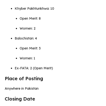
Khyber Pakhtunkhwa: 10
Open Merit: 8
Women: 2
Balochistan: 4
Open Merit: 3
Women: 1
Ex-FATA: 2 (Open Merit)
Place of Posting
Anywhere in Pakistan
Closing Date