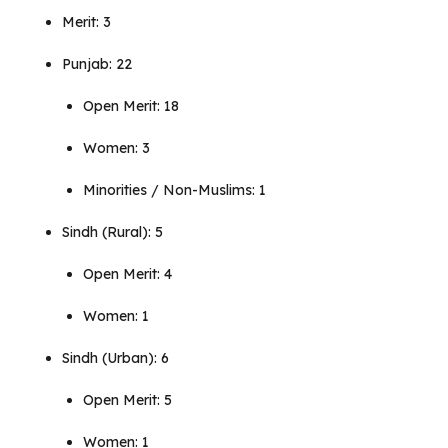
Merit: 3
Punjab: 22
Open Merit: 18
Women: 3
Minorities / Non-Muslims: 1
Sindh (Rural): 5
Open Merit: 4
Women: 1
Sindh (Urban): 6
Open Merit: 5
Women: 1