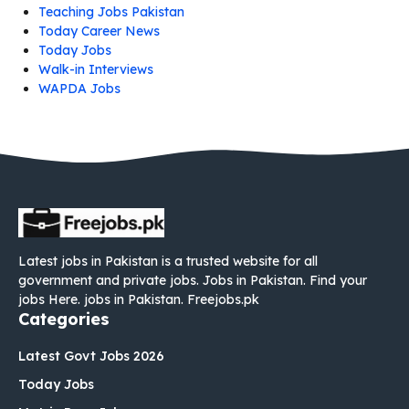
Teaching Jobs Pakistan
Today Career News
Today Jobs
Walk-in Interviews
WAPDA Jobs
Latest jobs in Pakistan is a trusted website for all
government and private jobs. Jobs in Pakistan. Find your
jobs Here. jobs in Pakistan. Freejobs.pk
Categories
Latest Govt Jobs 2026
Today Jobs