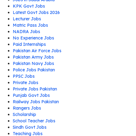
KPK Govt Jobs
Latest Govt Jobs 2026
Lecturer Jobs
Matric Pass Jobs
NADRA Jobs
No Experience Jobs
Paid Internships
Pakistan Air Force Jobs
Pakistan Army Jobs
Pakistan Navy Jobs
Police Jobs Pakistan
PPSC Jobs
Private Jobs
Private Jobs Pakistan
Punjab Govt Jobs
Railway Jobs Pakistan
Rangers Jobs
Scholarship
School Teacher Jobs
Sindh Govt Jobs
Teaching Jobs