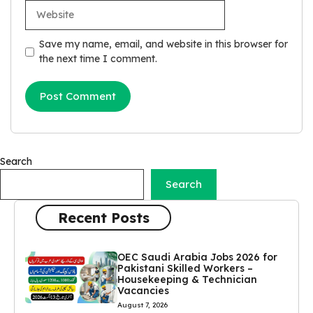
Website
Save my name, email, and website in this browser for
the next time I comment.
Search
Search
Recent Posts
OEC Saudi Arabia Jobs 2026 for
Pakistani Skilled Workers –
Housekeeping & Technician
Vacancies
August 7, 2026