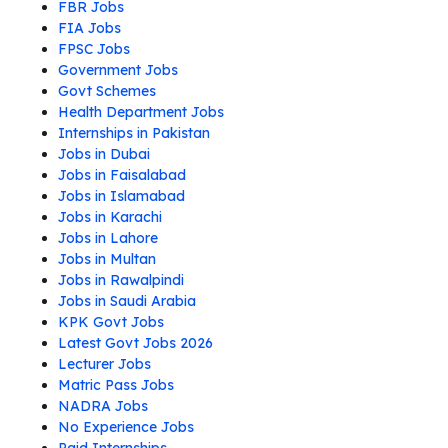
FBR Jobs
FIA Jobs
FPSC Jobs
Government Jobs
Govt Schemes
Health Department Jobs
Internships in Pakistan
Jobs in Dubai
Jobs in Faisalabad
Jobs in Islamabad
Jobs in Karachi
Jobs in Lahore
Jobs in Multan
Jobs in Rawalpindi
Jobs in Saudi Arabia
KPK Govt Jobs
Latest Govt Jobs 2026
Lecturer Jobs
Matric Pass Jobs
NADRA Jobs
No Experience Jobs