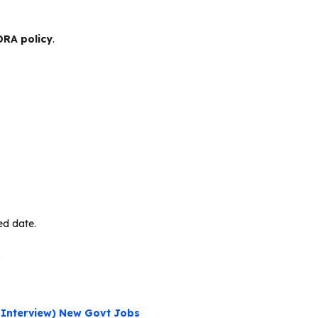
RA policy
.
ed date.
.
 Interview) New Govt Jobs