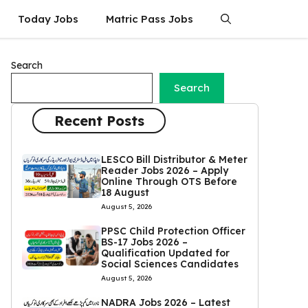
Today Jobs
Matric Pass Jobs
Search
Search
Recent Posts
LESCO Bill Distributor & Meter
Reader Jobs 2026 – Apply
Online Through OTS Before
18 August
August 5, 2026
PPSC Child Protection Officer
BS-17 Jobs 2026 –
Qualification Updated for
Social Sciences Candidates
August 5, 2026
NADRA Jobs 2026 – Latest