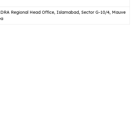
DRA Regional Head Office, Islamabad, Sector G-10/4, Mauve
ea