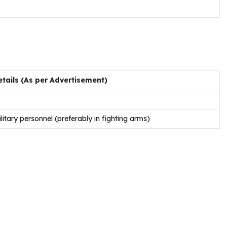
tails (As per Advertisement)
itary personnel (preferably in fighting arms)