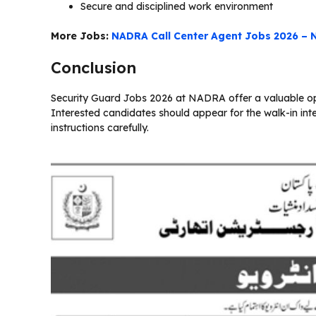
Secure and disciplined work environment
More Jobs:
NADRA Call Center Agent Jobs 2026 – 
Conclusion
Security Guard Jobs 2026 at NADRA offer a valuable opp
Interested candidates should appear for the walk-in int
instructions carefully.