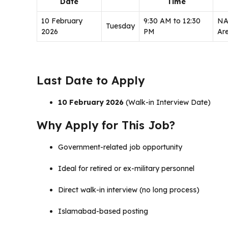
Date
Time
10 February
9:30 AM to 12:30
NA
Tuesday
2026
PM
Ar
Last Date to Apply
10 February 2026
(Walk-in Interview Date)
Why Apply for This Job?
Government-related job opportunity
Ideal for retired or ex-military personnel
Direct walk-in interview (no long process)
Islamabad-based posting