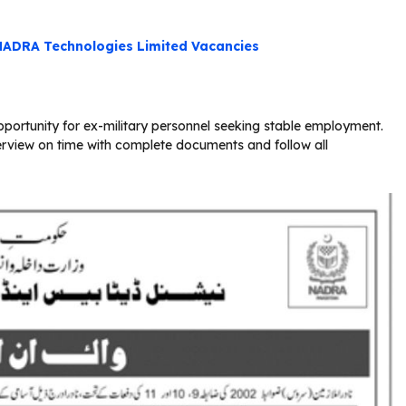
NADRA Technologies Limited Vacancies
ortunity for ex-military personnel seeking stable employment.
erview on time with complete documents and follow all