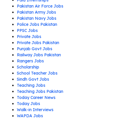
Paid Internships
Pakistan Air Force Jobs
Pakistan Army Jobs
Pakistan Navy Jobs
Police Jobs Pakistan
PPSC Jobs
Private Jobs
Private Jobs Pakistan
Punjab Govt Jobs
Railway Jobs Pakistan
Rangers Jobs
Scholarship
School Teacher Jobs
Sindh Govt Jobs
Teaching Jobs
Teaching Jobs Pakistan
Today Career News
Today Jobs
Walk-in Interviews
WAPDA Jobs