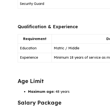
Security Guard
Qualification & Experience
Requirement
De
Education
Matric / Middle
Experience
Minimum 18 years of service as mil
Age Limit
Maximum age:
48 years
Salary Package