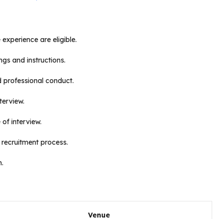
 experience are eligible.
ngs and instructions.
d professional conduct.
terview.
of interview.
 recruitment process.
n.
Venue