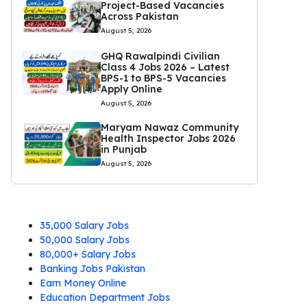
Project-Based Vacancies
Across Pakistan
August 5, 2026
GHQ Rawalpindi Civilian
Class 4 Jobs 2026 – Latest
BPS-1 to BPS-5 Vacancies
Apply Online
August 5, 2026
Maryam Nawaz Community
Health Inspector Jobs 2026
in Punjab
August 5, 2026
35,000 Salary Jobs
50,000 Salary Jobs
80,000+ Salary Jobs
Banking Jobs Pakistan
Earn Money Online
Education Department Jobs