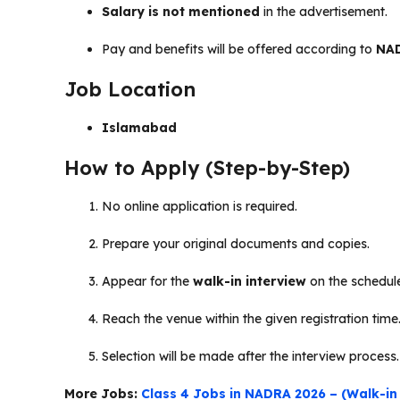
Salary is not mentioned
in the advertisement.
Pay and benefits will be offered according to
NAD
Job Location
Islamabad
How to Apply (Step-by-Step)
No online application is required.
Prepare your original documents and copies.
Appear for the
walk-in interview
on the schedul
Reach the venue within the given registration time
Selection will be made after the interview process.
More Jobs:
Class 4 Jobs in NADRA 2026 – (Walk-in