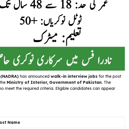
y (NADRA)
has announced
walk-in interview jobs
for the post
 the
Ministry of Interior, Government of Pakistan
. The
o meet the required criteria. Eligible candidates can appear
ost Name