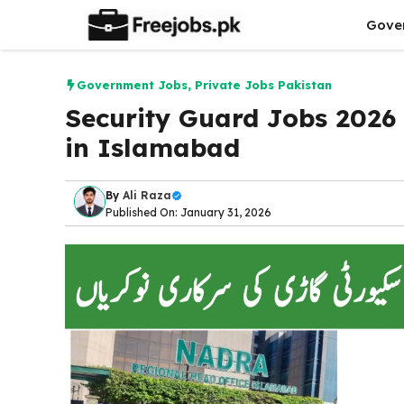
Skip
Gove
to
content
Government Jobs
,
Private Jobs Pakistan
Security Guard Jobs 2026
in Islamabad
By
Ali Raza
Published On: January 31, 2026