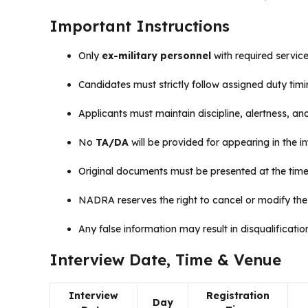
Important Instructions
Only
ex-military personnel
with required service
Candidates must strictly follow assigned duty timi
Applicants must maintain discipline, alertness, an
No
TA/DA
will be provided for appearing in the in
Original documents must be presented at the time 
NADRA reserves the right to cancel or modify the
Any false information may result in disqualificatio
Interview Date, Time & Venue
Interview
Registration
Day