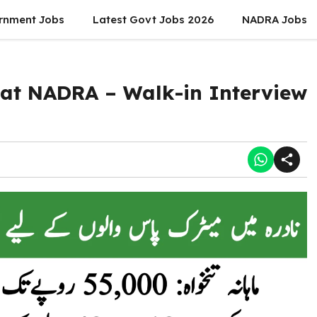
rnment Jobs
Latest Govt Jobs 2026
NADRA Jobs
 at NADRA – Walk-in Interview