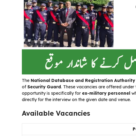
The
National Database and Registration Authorit
of
Security Guard
. These vacancies are offered under
opportunity is specifically for
ex-military personnel
wh
directly for the interview on the given date and venue.
Available Vacancies
P