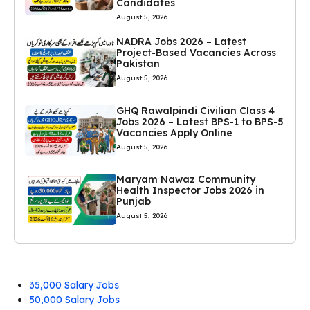
Candidates
August 5, 2026
NADRA Jobs 2026 – Latest
Project-Based Vacancies Across
Pakistan
August 5, 2026
GHQ Rawalpindi Civilian Class 4
Jobs 2026 – Latest BPS-1 to BPS-5
Vacancies Apply Online
August 5, 2026
Maryam Nawaz Community
Health Inspector Jobs 2026 in
Punjab
August 5, 2026
35,000 Salary Jobs
50,000 Salary Jobs