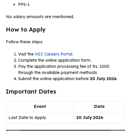
PPS-1
No salary amounts are mentioned.
How to Apply
Follow these steps:
Visit the
HEC Careers Portal
.
Complete the online application form.
Pay the application processing fee of Rs. 1000
through the available payment methods.
Submit the online application before
20 July 2026
.
Important Dates
Event
Date
Last Date to Apply
20 July 2026