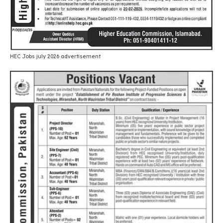
HEC Jobs july 2026 advertisement