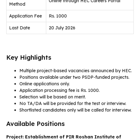
Online through HEC Careers Portal
Method
Application Fee
Rs. 1000
Last Date
20 July 2026
Key Highlights
Multiple project-based vacancies announced by HEC.
Positions available under two PSDP-funded projects.
Online applications only.
Application processing fee is Rs. 1000.
Selection will be based on merit.
No TA/DA will be provided for the test or interview.
Shortlisted candidates only will be called for interview.
Available Positions
Project: Establishment of PIR Roshan Institute of