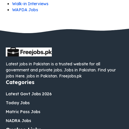
Walk-in Interviews
WAPDA Jobs
Latest jobs in Pakistan is a trusted website for all
government and private jobs. Jobs in Pakistan. Find your
jobs Here. jobs in Pakistan. Freejobs.pk
Categories
Latest Govt Jobs 2026
Today Jobs
Matric Pass Jobs
NADRA Jobs