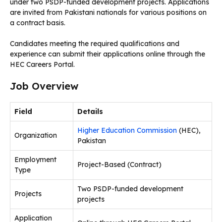
under two PSDP-funded development projects. Applications
are invited from Pakistani nationals for various positions on
a contract basis.
Candidates meeting the required qualifications and
experience can submit their applications online through the
HEC Careers Portal.
Job Overview
Field
Details
Higher Education Commission
(HEC),
Organization
Pakistan
Employment
Project-Based (Contract)
Type
Two PSDP-funded development
Projects
projects
Application