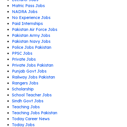
Matric Pass Jobs
NADRA Jobs
No Experience Jobs
Paid Internships
Pakistan Air Force Jobs
Pakistan Army Jobs
Pakistan Navy Jobs
Police Jobs Pakistan
PPSC Jobs
Private Jobs
Private Jobs Pakistan
Punjab Govt Jobs
Railway Jobs Pakistan
Rangers Jobs
Scholarship
School Teacher Jobs
Sindh Govt Jobs
Teaching Jobs
Teaching Jobs Pakistan
Today Career News
Today Jobs