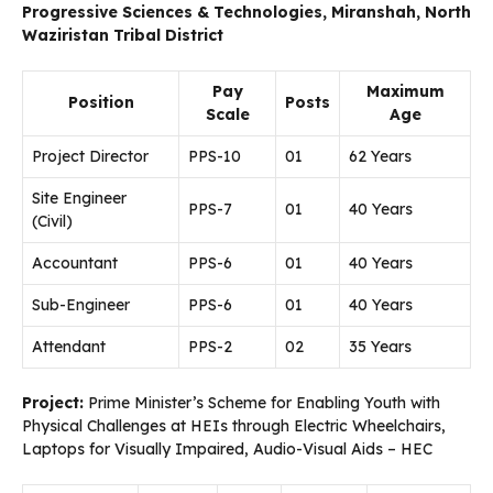
Progressive Sciences & Technologies, Miranshah, North
Waziristan Tribal District
Pay
Maximum
Position
Posts
Scale
Age
Project Director
PPS-10
01
62 Years
Site Engineer
PPS-7
01
40 Years
(Civil)
Accountant
PPS-6
01
40 Years
Sub-Engineer
PPS-6
01
40 Years
Attendant
PPS-2
02
35 Years
Project:
Prime Minister’s Scheme for Enabling Youth with
Physical Challenges at HEIs through Electric Wheelchairs,
Laptops for Visually Impaired, Audio-Visual Aids – HEC