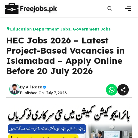
Skip
to
content
Men
Education Department Jobs
,
Government Jobs
HEC Jobs 2026 – Latest
Project-Based Vacancies in
Islamabad – Apply Online
Before 20 July 2026
By
Ali Raza
Published On: July 7, 2026