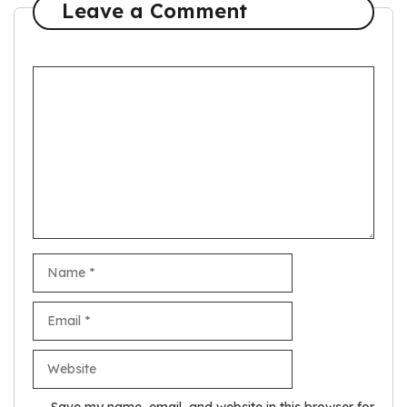
Leave a Comment
Comment
Name
Email
Website
Save my name, email, and website in this browser for