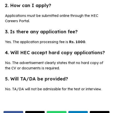
2. How can I apply?
Applications must be submitted online through the HEC
Careers Portal.
3. Is there any application fee?
Yes. The application processing fee is
Rs. 1000
.
4. Will HEC accept hard copy applications?
No. The advertisement clearly states that no hard copy of
the CV or documents is required.
5. Will TA/DA be provided?
No. TA/DA will not be admissible for the test or interview.