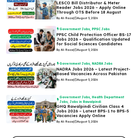
LESCO Bill Distributor & Meter
Reader Jobs 2026 – Apply Online
Through OTS Before 18 August
By Ali Raza
|
August 5, 2026
Government Jobs
,
PPSC Jobs
PPSC Child Protection Officer BS-17
Jobs 2026 – Qualification Updated
for Social Sciences Candidates
By Ali Raza
|
August 5, 2026
Government Jobs
,
NADRA Jobs
NADRA Jobs 2026 – Latest Project-
Based Vacancies Across Pakistan
By Ali Raza
|
August 5, 2026
Government Jobs
,
Health Department
Jobs
,
Jobs in Rawalpindi
GHQ Rawalpindi Civilian Class 4
Jobs 2026 – Latest BPS-1 to BPS-5
Vacancies Apply Online
By Ali Raza
|
August 5, 2026