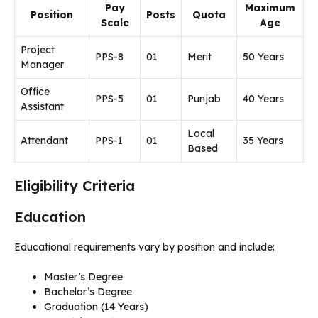
Pay
Maximum
Position
Posts
Quota
Scale
Age
Project
PPS-8
01
Merit
50 Years
Manager
Office
PPS-5
01
Punjab
40 Years
Assistant
Local
Attendant
PPS-1
01
35 Years
Based
Eligibility Criteria
Education
Educational requirements vary by position and include:
Master’s Degree
Bachelor’s Degree
Graduation (14 Years)