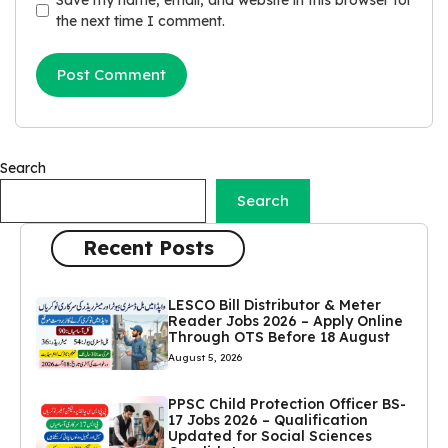
the next time I comment.
Search
Search
Recent Posts
LESCO Bill Distributor & Meter
Reader Jobs 2026 – Apply Online
Through OTS Before 18 August
August 5, 2026
PPSC Child Protection Officer BS-
17 Jobs 2026 – Qualification
Updated for Social Sciences