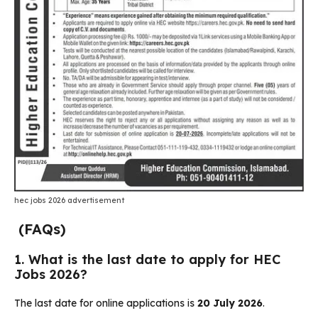
hec jobs 2026 advertisement
(FAQs)
1. What is the last date to apply for HEC
Jobs 2026?
The last date for online applications is
20 July 2026
.