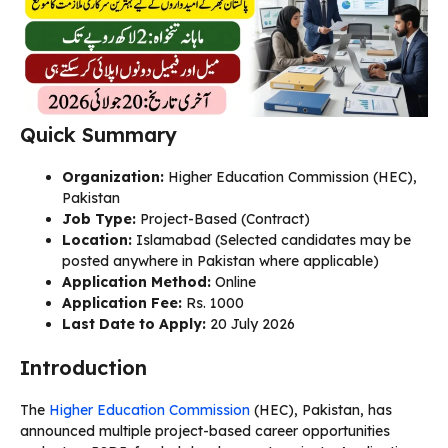
Quick Summary
Organization:
Higher Education Commission (HEC),
Pakistan
Job Type:
Project-Based (Contract)
Location:
Islamabad (Selected candidates may be
posted anywhere in Pakistan where applicable)
Application Method:
Online
Application Fee:
Rs. 1000
Last Date to Apply:
20 July 2026
Introduction
The
Higher Education Commission
(HEC), Pakistan, has
announced multiple project-based career opportunities