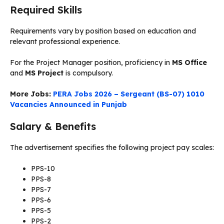
Required Skills
Requirements vary by position based on education and
relevant professional experience.
For the Project Manager position, proficiency in
MS Office
and
MS Project
is compulsory.
More Jobs:
PERA Jobs 2026 – Sergeant (BS-07) 1010
Vacancies Announced in Punjab
Salary & Benefits
The advertisement specifies the following project pay scales:
PPS-10
PPS-8
PPS-7
PPS-6
PPS-5
PPS-2