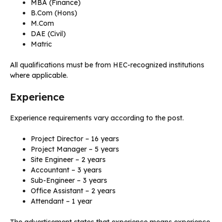
MBA (Finance)
B.Com (Hons)
M.Com
DAE (Civil)
Matric
All qualifications must be from HEC-recognized institutions
where applicable.
Experience
Experience requirements vary according to the post.
Project Director – 16 years
Project Manager – 5 years
Site Engineer – 2 years
Accountant – 3 years
Sub-Engineer – 3 years
Office Assistant – 2 years
Attendant – 1 year
The advertisement states that experience means experience