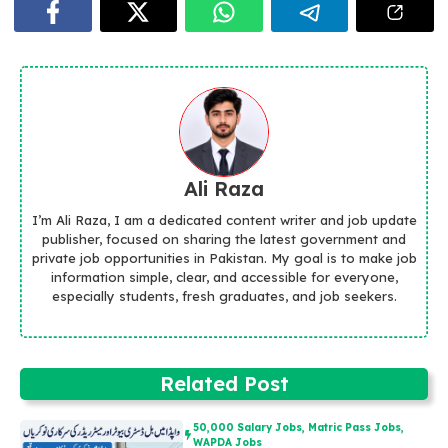
Ali Raza
I’m Ali Raza, I am a dedicated content writer and job update
publisher, focused on sharing the latest government and
private job opportunities in Pakistan. My goal is to make job
information simple, clear, and accessible for everyone,
especially students, fresh graduates, and job seekers.
Related Post
50,000 Salary Jobs
,
Matric Pass Jobs
,
WAPDA Jobs