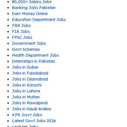
80,000+ Salary Jobs
Banking Jobs Pakistan
Earn Money Online
Education Department Jobs
FBR Jobs
FIA Jobs
FPSC Jobs
Government Jobs
Govt Schemes
Health Department Jobs
Internships in Pakistan
Jobs in Dubai
Jobs in Faisalabad
Jobs in Islamabad
Jobs in Karachi
Jobs in Lahore
Jobs in Multan
Jobs in Rawalpindi
Jobs in Saudi Arabia
KPK Govt Jobs
Latest Govt Jobs 2026
Lecturer Jobs