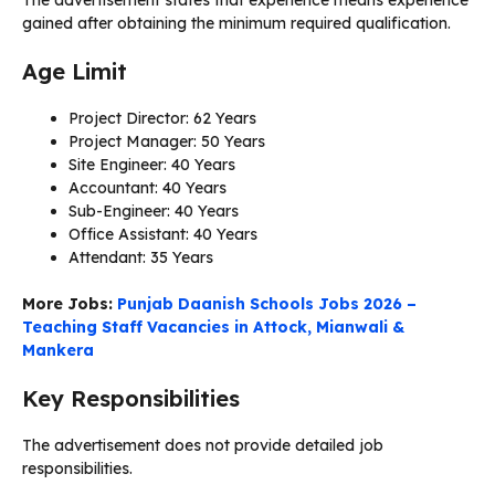
gained after obtaining the minimum required qualification.
Age Limit
Project Director: 62 Years
Project Manager: 50 Years
Site Engineer: 40 Years
Accountant: 40 Years
Sub-Engineer: 40 Years
Office Assistant: 40 Years
Attendant: 35 Years
More Jobs:
Punjab Daanish Schools Jobs 2026 –
Teaching Staff Vacancies in Attock, Mianwali &
Mankera
Key Responsibilities
The advertisement does not provide detailed job
responsibilities.