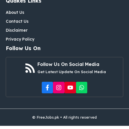
Quakes Links
About Us
Contact Us
Disclaimer
Privacy Policy
Follow Us On
Follow Us On Social Media
Get Latest Update On Social Media
© FreeJobs.pk • All rights reserved