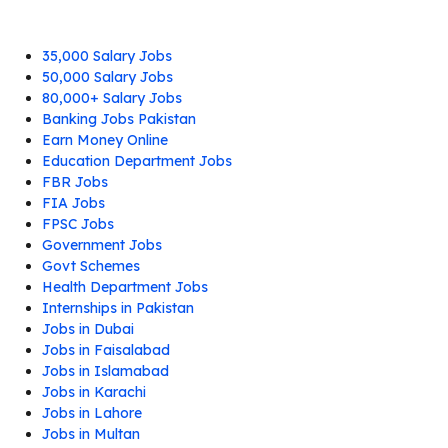
35,000 Salary Jobs
50,000 Salary Jobs
80,000+ Salary Jobs
Banking Jobs Pakistan
Earn Money Online
Education Department Jobs
FBR Jobs
FIA Jobs
FPSC Jobs
Government Jobs
Govt Schemes
Health Department Jobs
Internships in Pakistan
Jobs in Dubai
Jobs in Faisalabad
Jobs in Islamabad
Jobs in Karachi
Jobs in Lahore
Jobs in Multan