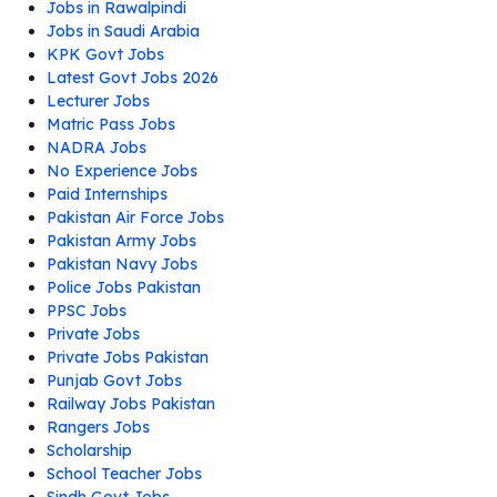
Jobs in Rawalpindi
Jobs in Saudi Arabia
KPK Govt Jobs
Latest Govt Jobs 2026
Lecturer Jobs
Matric Pass Jobs
NADRA Jobs
No Experience Jobs
Paid Internships
Pakistan Air Force Jobs
Pakistan Army Jobs
Pakistan Navy Jobs
Police Jobs Pakistan
PPSC Jobs
Private Jobs
Private Jobs Pakistan
Punjab Govt Jobs
Railway Jobs Pakistan
Rangers Jobs
Scholarship
School Teacher Jobs
Sindh Govt Jobs