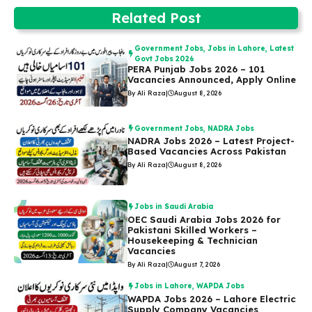
Related Post
Government Jobs
,
Jobs in Lahore
,
Latest
Govt Jobs 2026
PERA Punjab Jobs 2026 – 101
Vacancies Announced, Apply Online
By Ali Raza
|
August 8, 2026
Government Jobs
,
NADRA Jobs
NADRA Jobs 2026 – Latest Project-
Based Vacancies Across Pakistan
By Ali Raza
|
August 8, 2026
Jobs in Saudi Arabia
OEC Saudi Arabia Jobs 2026 for
Pakistani Skilled Workers –
Housekeeping & Technician
Vacancies
By Ali Raza
|
August 7, 2026
Jobs in Lahore
,
WAPDA Jobs
WAPDA Jobs 2026 – Lahore Electric
Supply Company Vacancies