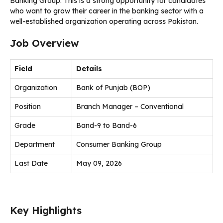
Banking Group. This is a strong opportunity for candidates
who want to grow their career in the banking sector with a
well-established organization operating across Pakistan.
Job Overview
Field
Details
Organization
Bank of Punjab (BOP)
Position
Branch Manager – Conventional
Grade
Band-9 to Band-6
Department
Consumer Banking Group
Last Date
May 09, 2026
Key Highlights