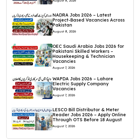
August 8, 2026
NADRA Jobs 2026 – Latest
Project-Based Vacancies Across
Pakistan
August 8, 2026
OEC Saudi Arabia Jobs 2026 for
Pakistani Skilled Workers –
Housekeeping & Technician
Vacancies
August 7, 2026
WAPDA Jobs 2026 – Lahore
Electric Supply Company
Vacancies
August 7, 2026
LESCO Bill Distributor & Meter
Reader Jobs 2026 – Apply Online
Through OTS Before 18 August
August 7, 2026