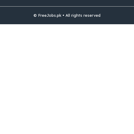
© FreeJobs.pk • All rights reserved