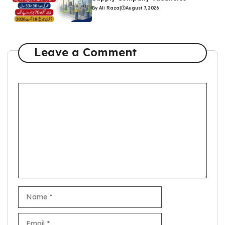
By Ali Raza
|
August 7, 2026
Leave a Comment
Comment
Name
Email