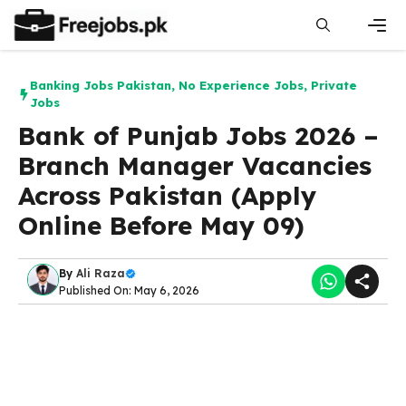
Skip
to
content
Men
Banking Jobs Pakistan
,
No Experience Jobs
,
Private
Jobs
Bank of Punjab Jobs 2026 –
Branch Manager Vacancies
Across Pakistan (Apply
Online Before May 09)
By
Ali Raza
Published On: May 6, 2026