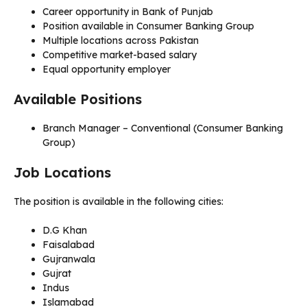
Career opportunity in Bank of Punjab
Position available in Consumer Banking Group
Multiple locations across Pakistan
Competitive market-based salary
Equal opportunity employer
Available Positions
Branch Manager – Conventional (Consumer Banking
Group)
Job Locations
The position is available in the following cities:
D.G Khan
Faisalabad
Gujranwala
Gujrat
Indus
Islamabad