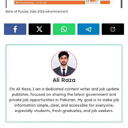
Bank of Punjab Jobs 2026 advertisement
Ali Raza
I’m Ali Raza, I am a dedicated content writer and job update
publisher, focused on sharing the latest government and
private job opportunities in Pakistan. My goal is to make job
information simple, clear, and accessible for everyone,
especially students, fresh graduates, and job seekers.