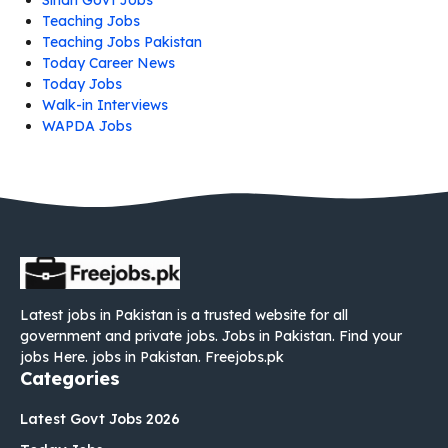
Teaching Jobs
Teaching Jobs Pakistan
Today Career News
Today Jobs
Walk-in Interviews
WAPDA Jobs
Latest jobs in Pakistan is a trusted website for all
government and private jobs. Jobs in Pakistan. Find your
jobs Here. jobs in Pakistan. Freejobs.pk
Categories
Latest Govt Jobs 2026