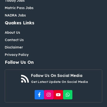
Today Jobs
Matric Pass Jobs
NADRA Jobs
Quakes Links
About Us
Contact Us
Disclaimer
Privacy Policy
Follow Us On
Follow Us On Social Media
Get Latest Update On Social Media