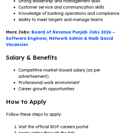
Strong leadership and management skills
Customer service and communication skills
Knowledge of banking operations and compliance
Ability to meet targets and manage teams
More Jobs:
Board of Revenue Punjab Jobs 2026 –
Software Engineer, Network Admin & Naib Qasid
Vacancies
Salary & Benefits
Competitive market-based salary (as per
advertisement)
Professional work environment
Career growth opportunities
How to Apply
Follow these steps to apply:
Visit the official BOP careers portal
Apply online through the link: