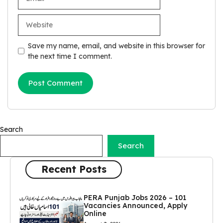
Website
Save my name, email, and website in this browser for
the next time I comment.
Search
Search
Recent Posts
PERA Punjab Jobs 2026 – 101
Vacancies Announced, Apply
Online