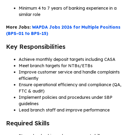
Minimum 4 to 7 years of banking experience in a
similar role
More Jobs:
WAPDA Jobs 2026 for Multiple Positions
(BPS-01 to BPS-15)
Key Responsibilities
Achieve monthly deposit targets including CASA
Meet branch targets for NTBs/ETBs
Improve customer service and handle complaints
efficiently
Ensure operational efficiency and compliance (QA,
FTC & audit)
Implement policies and procedures under SBP
guidelines
Lead branch staff and improve performance
Required Skills