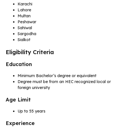
Karachi
Lahore
Multan
Peshawar
Sahiwal
Sargodha
Sialkot
Eligibility Criteria
Education
Minimum Bachelor’s degree or equivalent
Degree must be from an HEC recognized local or
foreign university
Age Limit
Up to 55 years
Experience