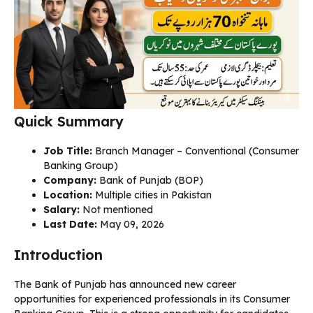
Quick Summary
Job Title:
Branch Manager – Conventional (Consumer
Banking Group)
Company:
Bank of Punjab (BOP)
Location:
Multiple cities in Pakistan
Salary:
Not mentioned
Last Date:
May 09, 2026
Introduction
The Bank of Punjab has announced new career
opportunities for experienced professionals in its Consumer