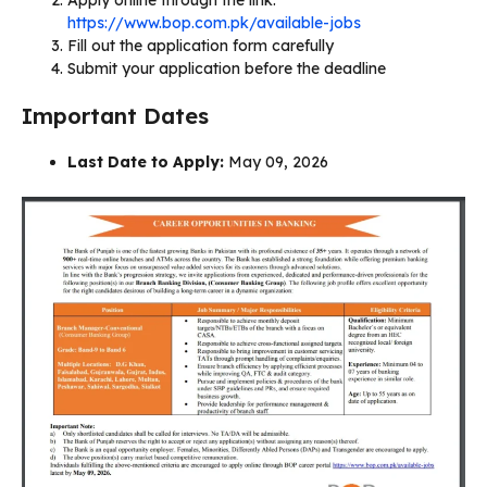
https://www.bop.com.pk/available-jobs
Fill out the application form carefully
Submit your application before the deadline
Important Dates
Last Date to Apply:
May 09, 2026