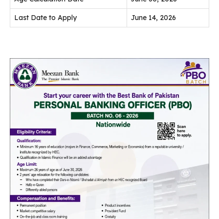
Last Date to Apply
June 14, 2026