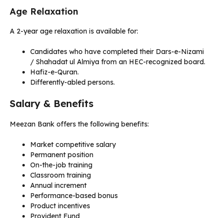
Age Relaxation
A 2-year age relaxation is available for:
Candidates who have completed their Dars-e-Nizami
/ Shahadat ul Almiya from an HEC-recognized board.
Hafiz-e-Quran.
Differently-abled persons.
Salary & Benefits
Meezan Bank offers the following benefits:
Market competitive salary
Permanent position
On-the-job training
Classroom training
Annual increment
Performance-based bonus
Product incentives
Provident Fund