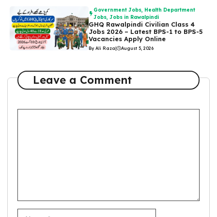
Government Jobs
,
Health Department
Jobs
,
Jobs in Rawalpindi
GHQ Rawalpindi Civilian Class 4
Jobs 2026 – Latest BPS-1 to BPS-5
Vacancies Apply Online
By Ali Raza
|
August 5, 2026
Leave a Comment
Comment
Name