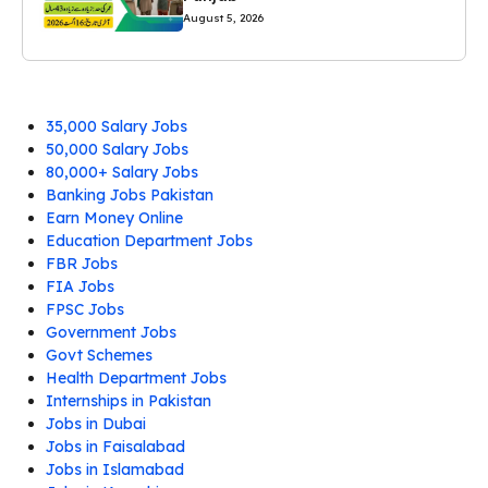
August 5, 2026
35,000 Salary Jobs
50,000 Salary Jobs
80,000+ Salary Jobs
Banking Jobs Pakistan
Earn Money Online
Education Department Jobs
FBR Jobs
FIA Jobs
FPSC Jobs
Government Jobs
Govt Schemes
Health Department Jobs
Internships in Pakistan
Jobs in Dubai
Jobs in Faisalabad
Jobs in Islamabad