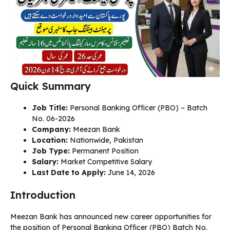
Quick Summary
Job Title:
Personal Banking Officer (PBO) – Batch
No. 06-2026
Company:
Meezan Bank
Location:
Nationwide, Pakistan
Job Type:
Permanent Position
Salary:
Market Competitive Salary
Last Date to Apply:
June 14, 2026
Introduction
Meezan Bank has announced new career opportunities for
the position of Personal Banking Officer (PBO) Batch No.