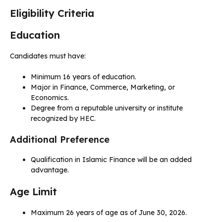
Eligibility Criteria
Education
Candidates must have:
Minimum 16 years of education.
Major in Finance, Commerce, Marketing, or
Economics.
Degree from a reputable university or institute
recognized by HEC.
Additional Preference
Qualification in Islamic Finance will be an added
advantage.
Age Limit
Maximum 26 years of age as of June 30, 2026.