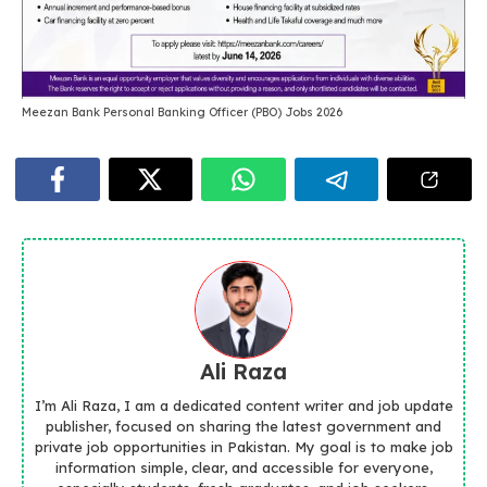
Meezan Bank Personal Banking Officer (PBO) Jobs 2026
Ali Raza
I’m Ali Raza, I am a dedicated content writer and job update
publisher, focused on sharing the latest government and
private job opportunities in Pakistan. My goal is to make job
information simple, clear, and accessible for everyone,