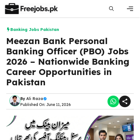
Skip
to
content
Men
Banking Jobs Pakistan
Meezan Bank Personal
Banking Officer (PBO) Jobs
2026 – Nationwide Banking
Career Opportunities in
Pakistan
By
Ali Raza
Published On: June 11, 2026