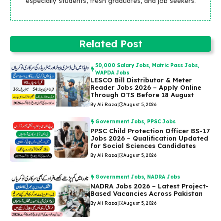
especially students, fresh graduates, and job seekers.
Related Post
50,000 Salary Jobs
,
Matric Pass Jobs
,
WAPDA Jobs
LESCO Bill Distributor & Meter
Reader Jobs 2026 – Apply Online
Through OTS Before 18 August
By Ali Raza
|
August 5, 2026
Government Jobs
,
PPSC Jobs
PPSC Child Protection Officer BS-17
Jobs 2026 – Qualification Updated
for Social Sciences Candidates
By Ali Raza
|
August 5, 2026
Government Jobs
,
NADRA Jobs
NADRA Jobs 2026 – Latest Project-
Based Vacancies Across Pakistan
By Ali Raza
|
August 5, 2026