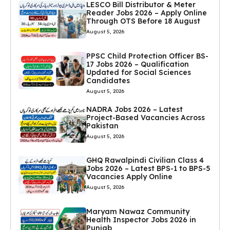
LESCO Bill Distributor & Meter
Reader Jobs 2026 – Apply Online
Through OTS Before 18 August
August 5, 2026
PPSC Child Protection Officer BS-
17 Jobs 2026 – Qualification
Updated for Social Sciences
Candidates
August 5, 2026
NADRA Jobs 2026 – Latest
Project-Based Vacancies Across
Pakistan
August 5, 2026
GHQ Rawalpindi Civilian Class 4
Jobs 2026 – Latest BPS-1 to BPS-5
Vacancies Apply Online
August 5, 2026
Maryam Nawaz Community
Health Inspector Jobs 2026 in
Punjab