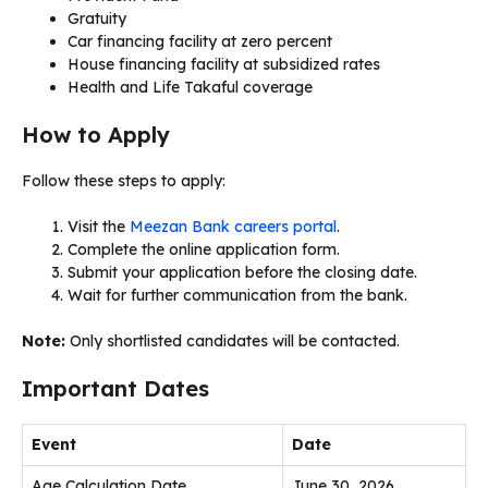
Gratuity
Car financing facility at zero percent
House financing facility at subsidized rates
Health and Life Takaful coverage
How to Apply
Follow these steps to apply:
Visit the
Meezan Bank careers portal
.
Complete the online application form.
Submit your application before the closing date.
Wait for further communication from the bank.
Note:
Only shortlisted candidates will be contacted.
Important Dates
Event
Date
Age Calculation Date
June 30, 2026