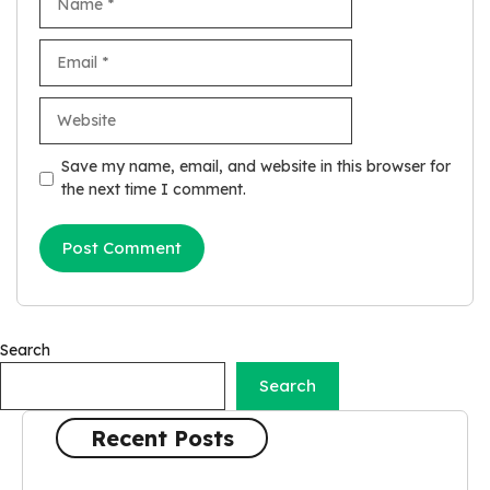
Email
Website
Save my name, email, and website in this browser for
the next time I comment.
Search
Search
Recent Posts