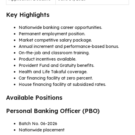
Key Highlights
Nationwide banking career opportunities.
Permanent employment position.
Market competitive salary package.
Annual increment and performance-based bonus.
On-the-job and classroom training.
Product incentives available.
Provident Fund and Gratuity benefits.
Health and Life Takaful coverage.
Car financing facility at zero percent.
House financing facility at subsidized rates.
Available Positions
Personal Banking Officer (PBO)
Batch No. 06-2026
Nationwide placement