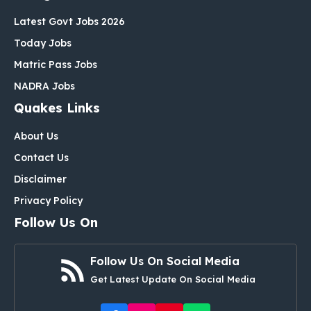
Latest Govt Jobs 2026
Today Jobs
Matric Pass Jobs
NADRA Jobs
Quakes Links
About Us
Contact Us
Disclaimer
Privacy Policy
Follow Us On
Follow Us On Social Media
Get Latest Update On Social Media