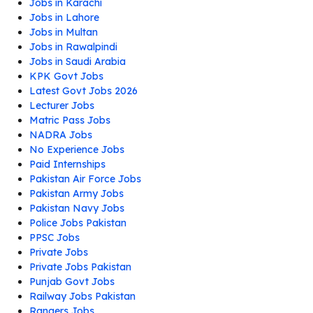
Jobs in Karachi
Jobs in Lahore
Jobs in Multan
Jobs in Rawalpindi
Jobs in Saudi Arabia
KPK Govt Jobs
Latest Govt Jobs 2026
Lecturer Jobs
Matric Pass Jobs
NADRA Jobs
No Experience Jobs
Paid Internships
Pakistan Air Force Jobs
Pakistan Army Jobs
Pakistan Navy Jobs
Police Jobs Pakistan
PPSC Jobs
Private Jobs
Private Jobs Pakistan
Punjab Govt Jobs
Railway Jobs Pakistan
Rangers Jobs