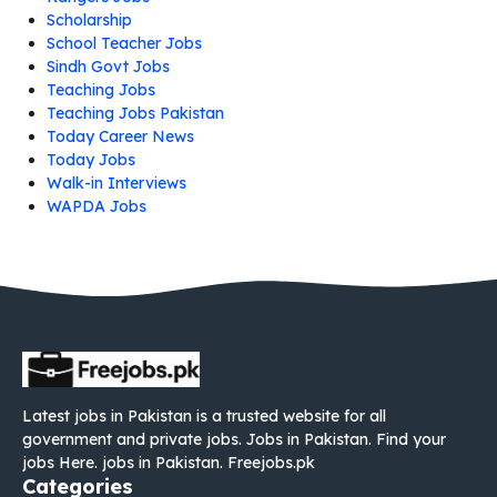
Scholarship
School Teacher Jobs
Sindh Govt Jobs
Teaching Jobs
Teaching Jobs Pakistan
Today Career News
Today Jobs
Walk-in Interviews
WAPDA Jobs
Latest jobs in Pakistan is a trusted website for all
government and private jobs. Jobs in Pakistan. Find your
jobs Here. jobs in Pakistan. Freejobs.pk
Categories