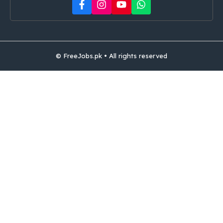
© FreeJobs.pk • All rights reserved