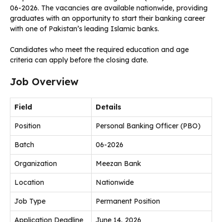
06-2026. The vacancies are available nationwide, providing
graduates with an opportunity to start their banking career
with one of Pakistan’s leading Islamic banks.
Candidates who meet the required education and age
criteria can apply before the closing date.
Job Overview
Field
Details
Position
Personal Banking Officer (PBO)
Batch
06-2026
Organization
Meezan Bank
Location
Nationwide
Job Type
Permanent Position
Application Deadline
June 14, 2026