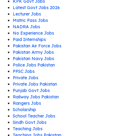
KPK Govt Jobs
Latest Govt Jobs 2026
Lecturer Jobs
Matric Pass Jobs
NADRA Jobs
No Experience Jobs
Paid Internships
Pakistan Air Force Jobs
Pakistan Army Jobs
Pakistan Navy Jobs
Police Jobs Pakistan
PPSC Jobs
Private Jobs
Private Jobs Pakistan
Punjab Govt Jobs
Railway Jobs Pakistan
Rangers Jobs
Scholarship
School Teacher Jobs
Sindh Govt Jobs
Teaching Jobs
Teaching Jobs Pakistan