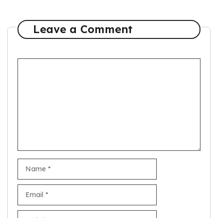
Leave a Comment
Comment
Name
Email
Website