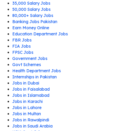
35,000 Salary Jobs
50,000 Salary Jobs
80,000+ Salary Jobs
Banking Jobs Pakistan
Earn Money Online
Education Department Jobs
FBR Jobs
FIA Jobs
FPSC Jobs
Government Jobs
Govt Schemes
Health Department Jobs
Internships in Pakistan
Jobs in Dubai
Jobs in Faisalabad
Jobs in Islamabad
Jobs in Karachi
Jobs in Lahore
Jobs in Multan
Jobs in Rawalpindi
Jobs in Saudi Arabia