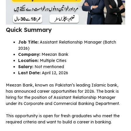
Quick Summary
Job Title:
Assistant Relationship Manager (Batch
2026)
Company:
Meezan Bank
Location:
Multiple Cities
Salary:
Not mentioned
Last Date:
April 12, 2026
Meezan Bank, known as Pakistan’s leading Islamic bank,
has announced career opportunities for 2026. The bank is
hiring for the position of Assistant Relationship Manager
under its Corporate and Commercial Banking Department.
This opportunity is open for fresh graduates who meet the
required criteria and want to build a career in banking.