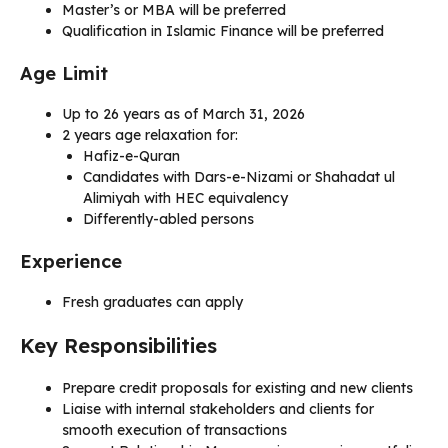
Master’s or MBA will be preferred
Qualification in Islamic Finance will be preferred
Age Limit
Up to 26 years as of March 31, 2026
2 years age relaxation for:
Hafiz-e-Quran
Candidates with Dars-e-Nizami or Shahadat ul
Alimiyah with HEC equivalency
Differently-abled persons
Experience
Fresh graduates can apply
Key Responsibilities
Prepare credit proposals for existing and new clients
Liaise with internal stakeholders and clients for
smooth execution of transactions