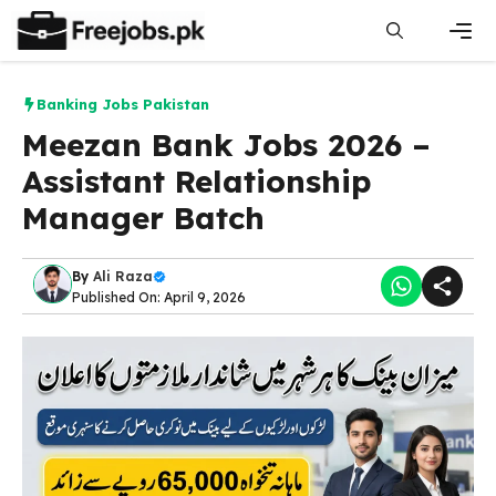
Skip
to
content
Men
Banking Jobs Pakistan
Meezan Bank Jobs 2026 –
Assistant Relationship
Manager Batch
By
Ali Raza
Published On: April 9, 2026