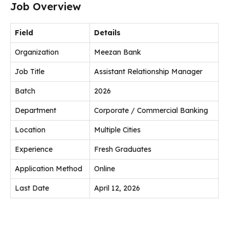
Job Overview
Field
Details
Organization
Meezan Bank
Job Title
Assistant Relationship Manager
Batch
2026
Department
Corporate / Commercial Banking
Location
Multiple Cities
Experience
Fresh Graduates
Application Method
Online
Last Date
April 12, 2026