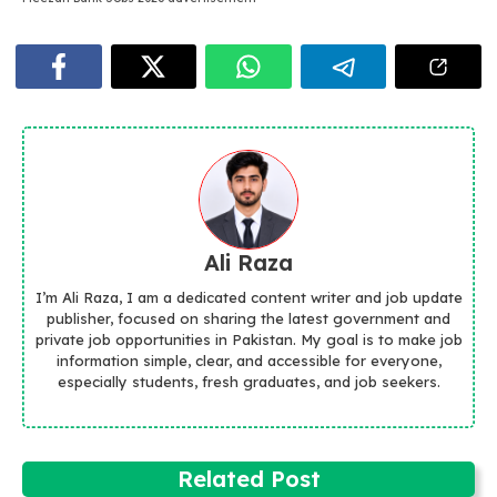
Ali Raza
I’m Ali Raza, I am a dedicated content writer and job update
publisher, focused on sharing the latest government and
private job opportunities in Pakistan. My goal is to make job
information simple, clear, and accessible for everyone,
especially students, fresh graduates, and job seekers.
Related Post