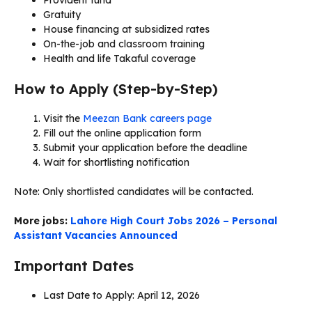
Gratuity
House financing at subsidized rates
On-the-job and classroom training
Health and life Takaful coverage
How to Apply (Step-by-Step)
Visit the
Meezan Bank careers page
Fill out the online application form
Submit your application before the deadline
Wait for shortlisting notification
Note: Only shortlisted candidates will be contacted.
More jobs:
Lahore High Court Jobs 2026 – Personal
Assistant Vacancies Announced
Important Dates
Last Date to Apply: April 12, 2026