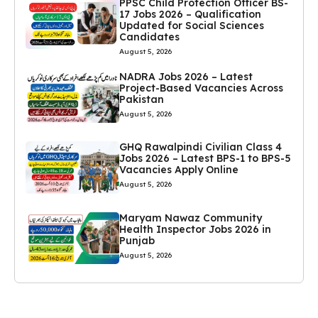
PPSC Child Protection Officer BS-
17 Jobs 2026 – Qualification
Updated for Social Sciences
Candidates
August 5, 2026
NADRA Jobs 2026 – Latest
Project-Based Vacancies Across
Pakistan
August 5, 2026
GHQ Rawalpindi Civilian Class 4
Jobs 2026 – Latest BPS-1 to BPS-5
Vacancies Apply Online
August 5, 2026
Maryam Nawaz Community
Health Inspector Jobs 2026 in
Punjab
August 5, 2026