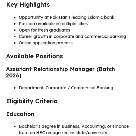
Key Highlights
Opportunity at Pakistan’s leading Islamic bank
Position available in multiple cities
Open for fresh graduates
Career growth in corporate and commercial banking
Online application process
Available Positions
Assistant Relationship Manager (Batch
2026)
Department: Corporate / Commercial Banking
Eligibility Criteria
Education
Bachelor’s degree in Business, Accounting, or Finance
from an HEC recognized institute/university