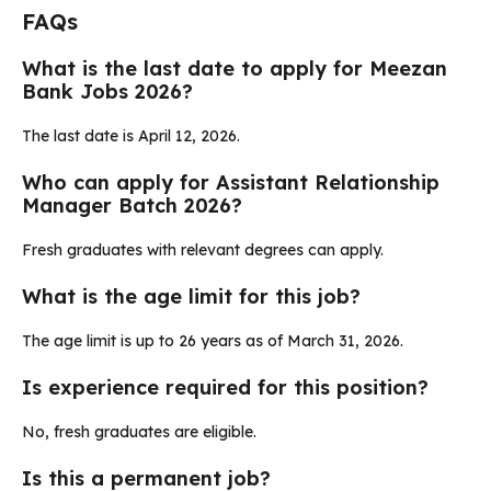
FAQs
What is the last date to apply for Meezan
Bank Jobs 2026?
The last date is April 12, 2026.
Who can apply for Assistant Relationship
Manager Batch 2026?
Fresh graduates with relevant degrees can apply.
What is the age limit for this job?
The age limit is up to 26 years as of March 31, 2026.
Is experience required for this position?
No, fresh graduates are eligible.
Is this a permanent job?