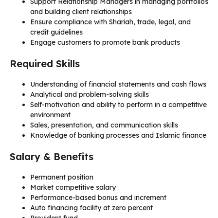
Support Relationship Managers in managing portfolios
and building client relationships
Ensure compliance with Shariah, trade, legal, and
credit guidelines
Engage customers to promote bank products
Required Skills
Understanding of financial statements and cash flows
Analytical and problem-solving skills
Self-motivation and ability to perform in a competitive
environment
Sales, presentation, and communication skills
Knowledge of banking processes and Islamic finance
Salary & Benefits
Permanent position
Market competitive salary
Performance-based bonus and increment
Auto financing facility at zero percent
Provident fund