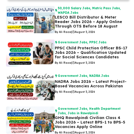
50,000 Salary Jobs
,
Matric Pass Jobs
,
WAPDA Jobs
LESCO Bill Distributor & Meter
Reader Jobs 2026 – Apply Online
Through OTS Before 18 August
By Ali Raza
|
August 5, 2026
Government Jobs
,
PPSC Jobs
PPSC Child Protection Officer BS-17
Jobs 2026 – Qualification Updated
for Social Sciences Candidates
By Ali Raza
|
August 5, 2026
Government Jobs
,
NADRA Jobs
NADRA Jobs 2026 – Latest Project-
Based Vacancies Across Pakistan
By Ali Raza
|
August 5, 2026
Government Jobs
,
Health Department
Jobs
,
Jobs in Rawalpindi
GHQ Rawalpindi Civilian Class 4
Jobs 2026 – Latest BPS-1 to BPS-5
Vacancies Apply Online
By Ali Raza
|
August 5, 2026