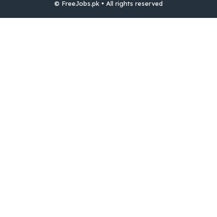
© FreeJobs.pk • All rights reserved