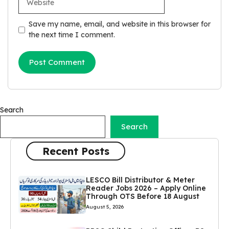
Save my name, email, and website in this browser for
the next time I comment.
Search
Search
Recent Posts
LESCO Bill Distributor & Meter
Reader Jobs 2026 – Apply Online
Through OTS Before 18 August
August 5, 2026