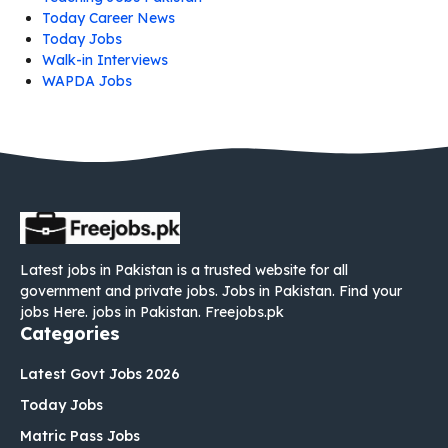
Today Career News
Today Jobs
Walk-in Interviews
WAPDA Jobs
Latest jobs in Pakistan is a trusted website for all
government and private jobs. Jobs in Pakistan. Find your
jobs Here. jobs in Pakistan. Freejobs.pk
Categories
Latest Govt Jobs 2026
Today Jobs
Matric Pass Jobs