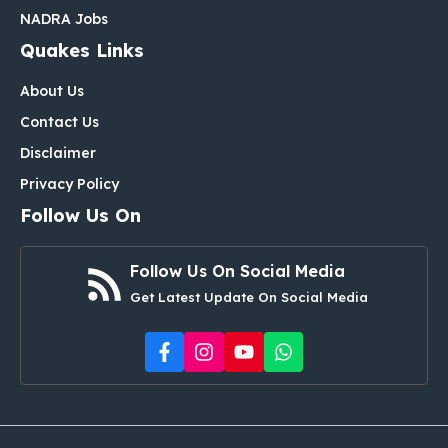
NADRA Jobs
Quakes Links
About Us
Contact Us
Disclaimer
Privacy Policy
Follow Us On
Follow Us On Social Media
Get Latest Update On Social Media