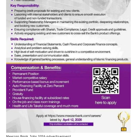
Meezan Bank Jobs 2026 advertisement