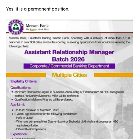
Yes, it is a permanent position.