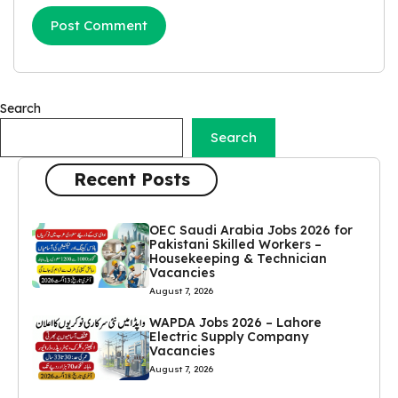
Search
Search
Recent Posts
OEC Saudi Arabia Jobs 2026 for
Pakistani Skilled Workers –
Housekeeping & Technician
Vacancies
August 7, 2026
WAPDA Jobs 2026 – Lahore
Electric Supply Company
Vacancies
August 7, 2026