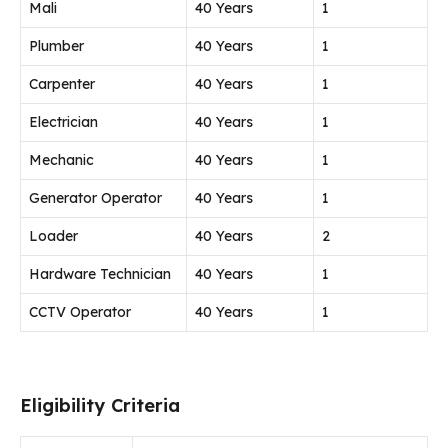
Mali
40 Years
1
Plumber
40 Years
1
Carpenter
40 Years
1
Electrician
40 Years
1
Mechanic
40 Years
1
Generator Operator
40 Years
1
Loader
40 Years
2
Hardware Technician
40 Years
1
CCTV Operator
40 Years
1
Eligibility Criteria