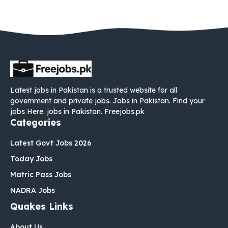
Latest jobs in Pakistan is a trusted website for all
government and private jobs. Jobs in Pakistan. Find your
jobs Here. jobs in Pakistan. Freejobs.pk
Categories
Latest Govt Jobs 2026
Today Jobs
Matric Pass Jobs
NADRA Jobs
Quakes Links
About Us