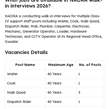
in interviews 2026?
NADRA is conducting walk-in interviews for multiple Class-
IV support staff posts including Waiter, Cook, Naib Qasid,
Dispatch Rider, Mali, Plumber, Carpenter, Electrician,
Mechanic, Generator Operator, Loader, Hardware
Technician, and CCTV Operator at its Regional Head Office,
Gwadar.
Vacancies Details
Post Name
Maximum Age
No. of Posts
Waiter
40 Years
1
Cook
40 Years
1
Naib Qasid
40 Years
3
Dispatch Rider
40 Years
1