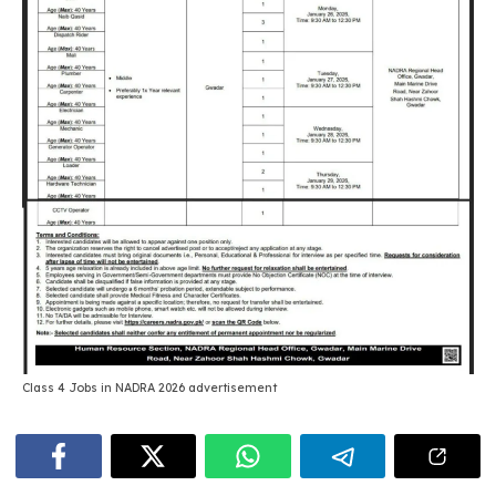
Class 4 Jobs in NADRA 2026 advertisement