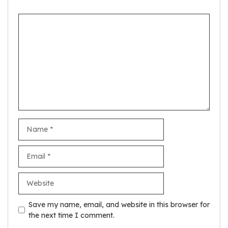
Comment
Name
Email
Website
Save my name, email, and website in this browser for
the next time I comment.