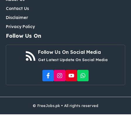
Contact Us
Disclaimer
Privacy Policy
Follow Us On
Follow Us On Social Media
Get Latest Update On Social Media
© FreeJobs.pk • All rights reserved