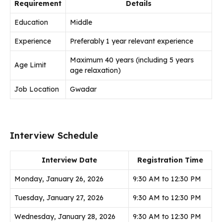
Requirement
Details
Education
Middle
Experience
Preferably 1 year relevant experience
Maximum 40 years (including 5 years
Age Limit
age relaxation)
Job Location
Gwadar
Interview Schedule
Interview Date
Registration Time
Monday, January 26, 2026
9:30 AM to 12:30 PM
Tuesday, January 27, 2026
9:30 AM to 12:30 PM
Wednesday, January 28, 2026
9:30 AM to 12:30 PM