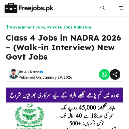
Skip
to
content
Men
Government Jobs
,
Private Jobs Pakistan
Class 4 Jobs in NADRA 2026
– (Walk-in Interview) New
Govt Jobs
By
Ali Raza
Published On: January 29, 2026