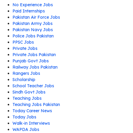
No Experience Jobs
Paid Internships
Pakistan Air Force Jobs
Pakistan Army Jobs
Pakistan Navy Jobs
Police Jobs Pakistan
PPSC Jobs
Private Jobs
Private Jobs Pakistan
Punjab Govt Jobs
Railway Jobs Pakistan
Rangers Jobs
Scholarship
School Teacher Jobs
Sindh Govt Jobs
Teaching Jobs
Teaching Jobs Pakistan
Today Career News
Today Jobs
Walk-in Interviews
WAPDA Jobs