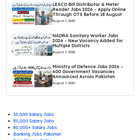
LESCO Bill Distributor & Meter
Reader Jobs 2026 – Apply Online
Through OTS Before 18 August
August 7, 2026
NADRA Sanitary Worker Jobs
2026 – New Vacancy Added for
Multiple Districts
August 7, 2026
Ministry of Defence Jobs 2026 –
600 Government Vacancies
Announced Across Pakistan
August 7, 2026
35,000 Salary Jobs
50,000 Salary Jobs
80,000+ Salary Jobs
Banking Jobs Pakistan