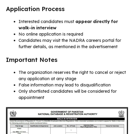
Application Process
Interested candidates must
appear directly for
walk-in interview
No online application is required
Candidates may visit the NADRA careers portal for
further details, as mentioned in the advertisement
Important Notes
The organization reserves the right to cancel or reject
any application at any stage
False information may lead to disqualification
Only shortlisted candidates will be considered for
appointment