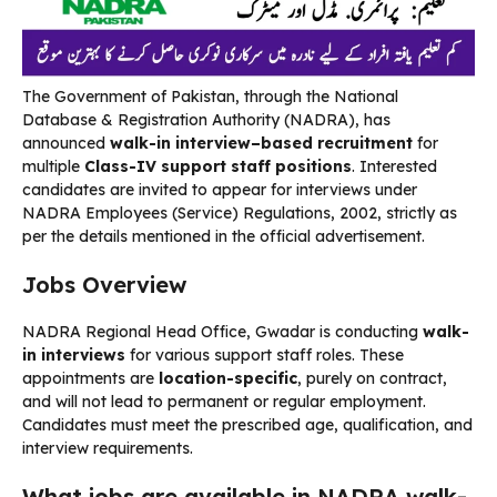
The Government of Pakistan, through the National
Database & Registration Authority (NADRA), has
announced
walk-in interview–based recruitment
for
multiple
Class-IV support staff positions
. Interested
candidates are invited to appear for interviews under
NADRA Employees (Service) Regulations, 2002, strictly as
per the details mentioned in the official advertisement.
Jobs Overview
NADRA Regional Head Office, Gwadar is conducting
walk-
in interviews
for various support staff roles. These
appointments are
location-specific
, purely on contract,
and will not lead to permanent or regular employment.
Candidates must meet the prescribed age, qualification, and
interview requirements.
What jobs are available in NADRA walk-