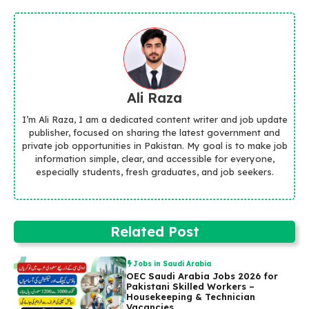
Ali Raza
I’m Ali Raza, I am a dedicated content writer and job update
publisher, focused on sharing the latest government and
private job opportunities in Pakistan. My goal is to make job
information simple, clear, and accessible for everyone,
especially students, fresh graduates, and job seekers.
Related Post
Jobs in Saudi Arabia
OEC Saudi Arabia Jobs 2026 for
Pakistani Skilled Workers –
Housekeeping & Technician
Vacancies