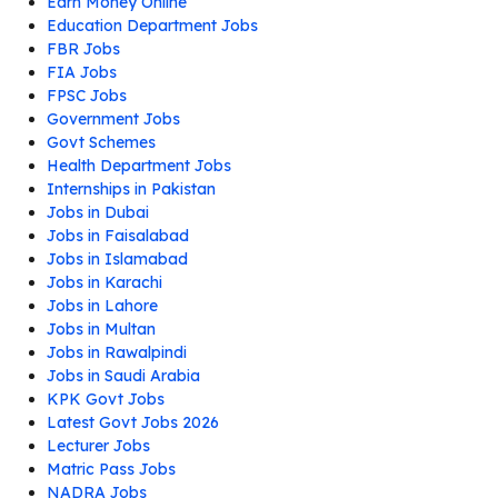
Earn Money Online
Education Department Jobs
FBR Jobs
FIA Jobs
FPSC Jobs
Government Jobs
Govt Schemes
Health Department Jobs
Internships in Pakistan
Jobs in Dubai
Jobs in Faisalabad
Jobs in Islamabad
Jobs in Karachi
Jobs in Lahore
Jobs in Multan
Jobs in Rawalpindi
Jobs in Saudi Arabia
KPK Govt Jobs
Latest Govt Jobs 2026
Lecturer Jobs
Matric Pass Jobs
NADRA Jobs