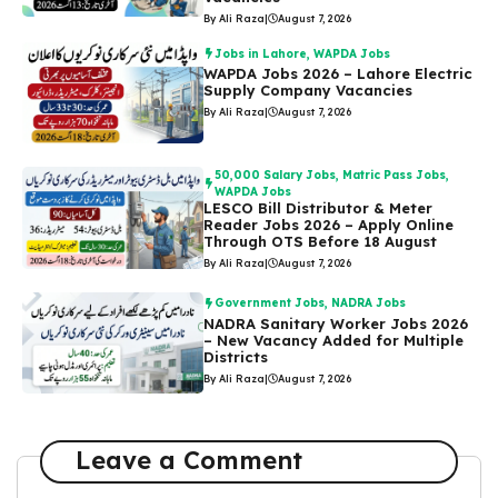
By Ali Raza
|
August 7, 2026
Jobs in Lahore
,
WAPDA Jobs
WAPDA Jobs 2026 – Lahore Electric
Supply Company Vacancies
By Ali Raza
|
August 7, 2026
50,000 Salary Jobs
,
Matric Pass Jobs
,
WAPDA Jobs
LESCO Bill Distributor & Meter
Reader Jobs 2026 – Apply Online
Through OTS Before 18 August
By Ali Raza
|
August 7, 2026
Government Jobs
,
NADRA Jobs
NADRA Sanitary Worker Jobs 2026
– New Vacancy Added for Multiple
Districts
By Ali Raza
|
August 7, 2026
Leave a Comment