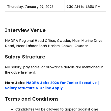
Thursday, January 29, 2026
9:30 AM to 12:30 PM
Interview Venue
NADRA Regional Head Office, Gwadar, Main Marine Drive
Road, Near Zahoor Shah Hashmi Chowk, Gwadar
Salary Structure
No salary, pay scale, or allowance details are mentioned in
the advertisement.
More Jobs:
NADRA Jobs 2026 for Junior Executive |
Salary Structure & Online Apply
Terms and Conditions
Candidates will be allowed to appear against
one