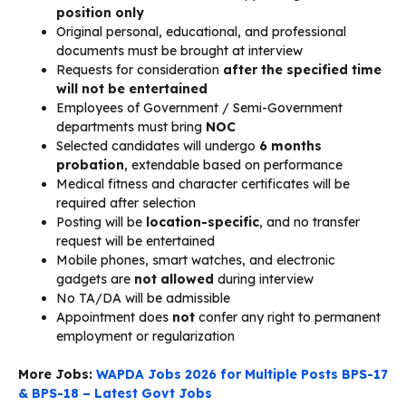
position only
Original personal, educational, and professional
documents must be brought at interview
Requests for consideration
after the specified time
will not be entertained
Employees of Government / Semi-Government
departments must bring
NOC
Selected candidates will undergo
6 months
probation
, extendable based on performance
Medical fitness and character certificates will be
required after selection
Posting will be
location-specific
, and no transfer
request will be entertained
Mobile phones, smart watches, and electronic
gadgets are
not allowed
during interview
No TA/DA will be admissible
Appointment does
not
confer any right to permanent
employment or regularization
More Jobs:
WAPDA Jobs 2026 for Multiple Posts BPS-17
& BPS-18 – Latest Govt Jobs