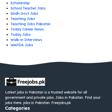
Scholarship
School Teacher Jobs
Sindh Govt Jobs
Teaching Jobs
Teaching Jobs Pakistan
Today Career News
Today Jobs
Walk-in Interviews
WAPDA Jobs
Latest jobs in Pakistan is a trusted website for all
government and private jobs. Jobs in Pakistan. Find your
jobs Here. jobs in Pakistan. Freejobs.pk
Categories