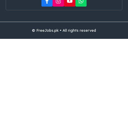
© FreeJobs.pk • All rights reserved