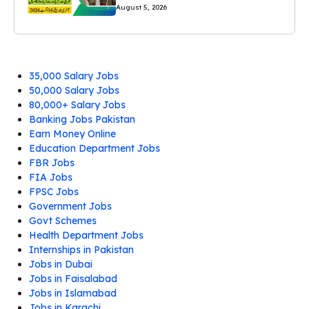
August 5, 2026
35,000 Salary Jobs
50,000 Salary Jobs
80,000+ Salary Jobs
Banking Jobs Pakistan
Earn Money Online
Education Department Jobs
FBR Jobs
FIA Jobs
FPSC Jobs
Government Jobs
Govt Schemes
Health Department Jobs
Internships in Pakistan
Jobs in Dubai
Jobs in Faisalabad
Jobs in Islamabad
Jobs in Karachi