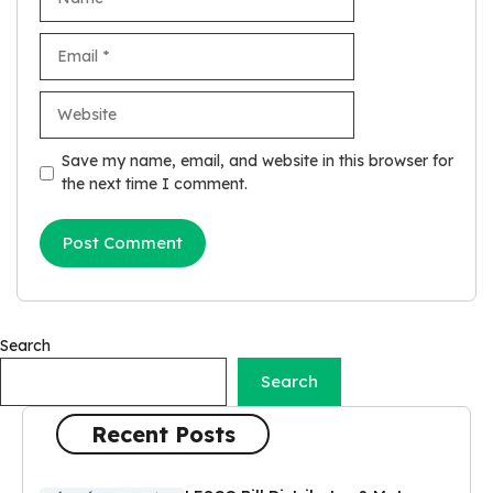
Email
Website
Save my name, email, and website in this browser for
the next time I comment.
Search
Search
Recent Posts