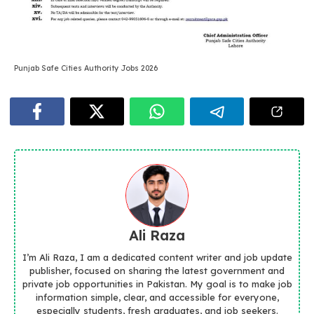
Punjab Safe Cities Authority Jobs 2026
Ali Raza
I’m Ali Raza, I am a dedicated content writer and job update
publisher, focused on sharing the latest government and
private job opportunities in Pakistan. My goal is to make job
information simple, clear, and accessible for everyone,
especially students, fresh graduates, and job seekers.