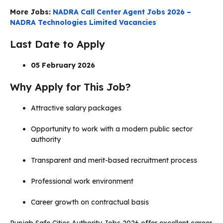
More Jobs:
NADRA Call Center Agent Jobs 2026 –
NADRA Technologies Limited Vacancies
Last Date to Apply
05 February 2026
Why Apply for This Job?
Attractive salary packages
Opportunity to work with a modern public sector
authority
Transparent and merit-based recruitment process
Professional work environment
Career growth on contractual basis
Punjab Safe Cities Authority Jobs 2026 offer excellent career