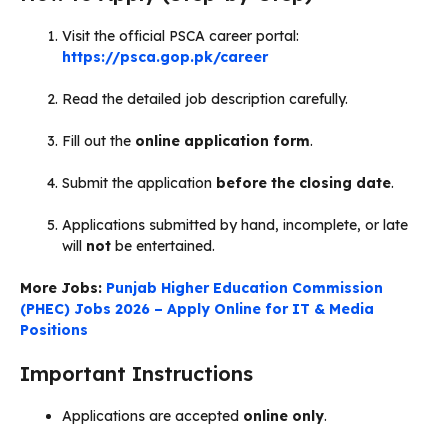
Visit the official PSCA career portal:
https://psca.gop.pk/career
Read the detailed job description carefully.
Fill out the
online application form
.
Submit the application
before the closing date
.
Applications submitted by hand, incomplete, or late
will
not
be entertained.
More Jobs:
Punjab Higher Education Commission
(PHEC) Jobs 2026 – Apply Online for IT & Media
Positions
Important Instructions
Applications are accepted
online only
.