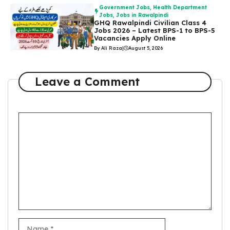
Government Jobs
,
Health Department
Jobs
,
Jobs in Rawalpindi
GHQ Rawalpindi Civilian Class 4
Jobs 2026 – Latest BPS-1 to BPS-5
Vacancies Apply Online
By Ali Raza
|
August 5, 2026
Leave a Comment
Comment
Name