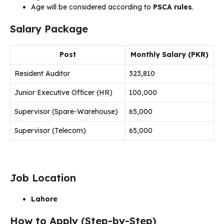
Age will be considered according to
PSCA rules
.
Salary Package
Post
Monthly Salary (PKR)
Resident Auditor
323,810
Junior Executive Officer (HR)
100,000
Supervisor (Spare-Warehouse)
65,000
Supervisor (Telecom)
65,000
Job Location
Lahore
How to Apply (Step-by-Step)