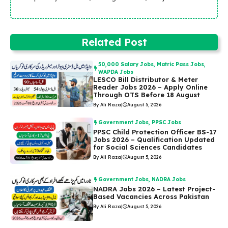
Related Post
50,000 Salary Jobs
,
Matric Pass Jobs
,
WAPDA Jobs
LESCO Bill Distributor & Meter
Reader Jobs 2026 – Apply Online
Through OTS Before 18 August
By Ali Raza
|
August 5, 2026
Government Jobs
,
PPSC Jobs
PPSC Child Protection Officer BS-17
Jobs 2026 – Qualification Updated
for Social Sciences Candidates
By Ali Raza
|
August 5, 2026
Government Jobs
,
NADRA Jobs
NADRA Jobs 2026 – Latest Project-
Based Vacancies Across Pakistan
By Ali Raza
|
August 5, 2026