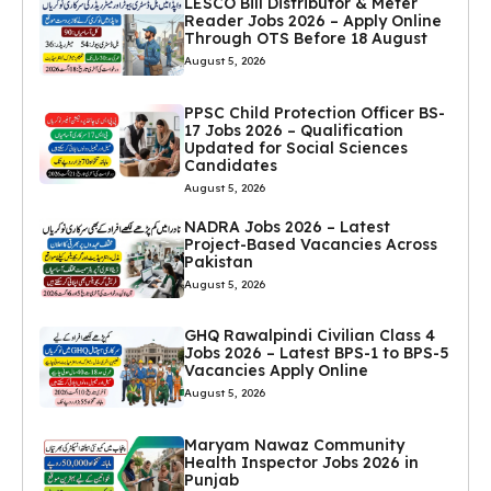
LESCO Bill Distributor & Meter
Reader Jobs 2026 – Apply Online
Through OTS Before 18 August
August 5, 2026
PPSC Child Protection Officer BS-
17 Jobs 2026 – Qualification
Updated for Social Sciences
Candidates
August 5, 2026
NADRA Jobs 2026 – Latest
Project-Based Vacancies Across
Pakistan
August 5, 2026
GHQ Rawalpindi Civilian Class 4
Jobs 2026 – Latest BPS-1 to BPS-5
Vacancies Apply Online
August 5, 2026
Maryam Nawaz Community
Health Inspector Jobs 2026 in
Punjab