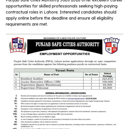
opportunities for skilled professionals seeking high-paying
contractual roles in Lahore. Interested candidates should
apply online before the deadline and ensure all eligibility
requirements are met.