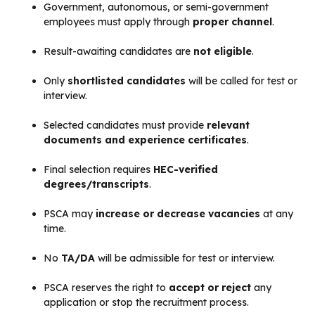
Government, autonomous, or semi-government
employees must apply through
proper channel
.
Result-awaiting candidates are
not eligible
.
Only
shortlisted candidates
will be called for test or
interview.
Selected candidates must provide
relevant
documents and experience certificates
.
Final selection requires
HEC-verified
degrees/transcripts
.
PSCA may
increase or decrease vacancies
at any
time.
No
TA/DA
will be admissible for test or interview.
PSCA reserves the right to
accept or reject
any
application or stop the recruitment process.