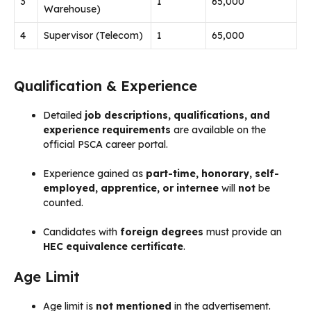
3
1
65,000
Warehouse)
4
Supervisor (Telecom)
1
65,000
Qualification & Experience
Detailed
job descriptions, qualifications, and
experience requirements
are available on the
official PSCA career portal.
Experience gained as
part-time, honorary, self-
employed, apprentice, or internee
will
not
be
counted.
Candidates with
foreign degrees
must provide an
HEC equivalence certificate
.
Age Limit
Age limit is
not mentioned
in the advertisement.