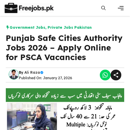
Skip
to
content
Men
Government Jobs
,
Private Jobs Pakistan
Punjab Safe Cities Authority
Jobs 2026 – Apply Online
for PSCA Vacancies
By
Ali Raza
Published On: January 27, 2026