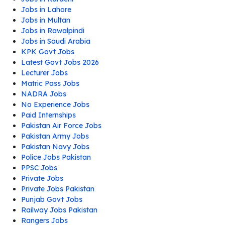
Jobs in Lahore
Jobs in Multan
Jobs in Rawalpindi
Jobs in Saudi Arabia
KPK Govt Jobs
Latest Govt Jobs 2026
Lecturer Jobs
Matric Pass Jobs
NADRA Jobs
No Experience Jobs
Paid Internships
Pakistan Air Force Jobs
Pakistan Army Jobs
Pakistan Navy Jobs
Police Jobs Pakistan
PPSC Jobs
Private Jobs
Private Jobs Pakistan
Punjab Govt Jobs
Railway Jobs Pakistan
Rangers Jobs