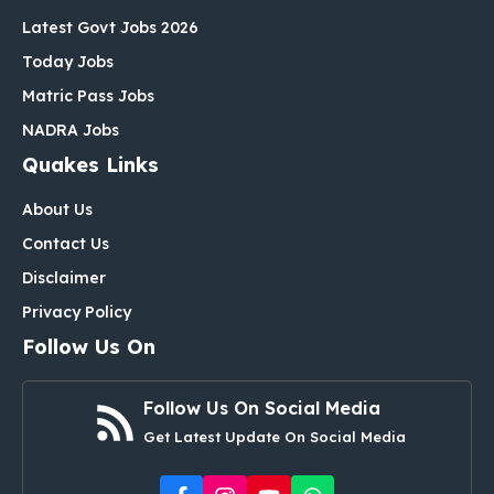
Latest Govt Jobs 2026
Today Jobs
Matric Pass Jobs
NADRA Jobs
Quakes Links
About Us
Contact Us
Disclaimer
Privacy Policy
Follow Us On
Follow Us On Social Media
Get Latest Update On Social Media