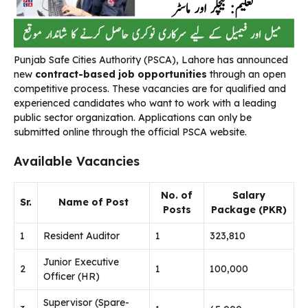
Punjab Safe Cities Authority (PSCA), Lahore has announced
new
contract-based job opportunities
through an open
competitive process. These vacancies are for qualified and
experienced candidates who want to work with a leading
public sector organization. Applications can only be
submitted online through the official PSCA website.
Available Vacancies
No. of
Salary
Sr.
Name of Post
Posts
Package (PKR)
1
Resident Auditor
1
323,810
Junior Executive
2
1
100,000
Officer (HR)
Supervisor (Spare-