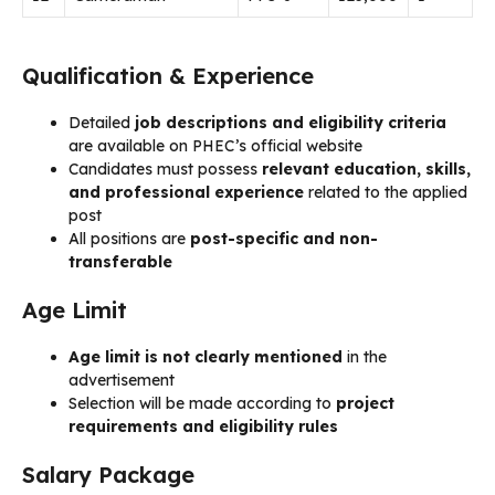
Qualification & Experience
Detailed
job descriptions and eligibility criteria
are available on PHEC’s official website
Candidates must possess
relevant education, skills,
and professional experience
related to the applied
post
All positions are
post-specific and non-
transferable
Age Limit
Age limit is not clearly mentioned
in the
advertisement
Selection will be made according to
project
requirements and eligibility rules
Salary Package