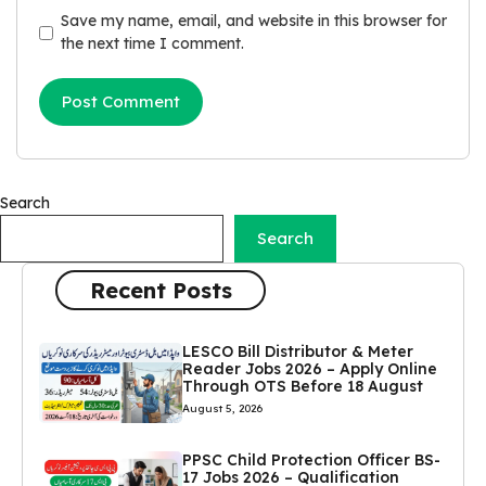
Save my name, email, and website in this browser for
the next time I comment.
Search
Search
Recent Posts
LESCO Bill Distributor & Meter
Reader Jobs 2026 – Apply Online
Through OTS Before 18 August
August 5, 2026
PPSC Child Protection Officer BS-
17 Jobs 2026 – Qualification