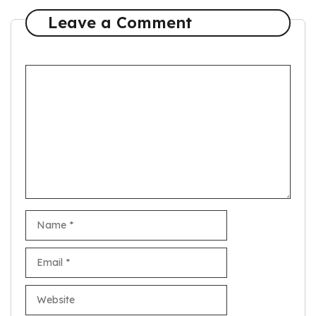
Leave a Comment
Comment
Name
Email
Website