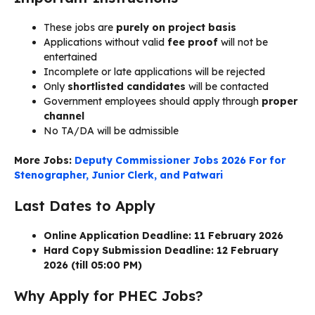
These jobs are
purely on project basis
Applications without valid
fee proof
will not be
entertained
Incomplete or late applications will be rejected
Only
shortlisted candidates
will be contacted
Government employees should apply through
proper
channel
No TA/DA will be admissible
More Jobs:
Deputy Commissioner Jobs 2026 For for
Stenographer, Junior Clerk, and Patwari
Last Dates to Apply
Online Application Deadline: 11 February 2026
Hard Copy Submission Deadline:
12 February
2026 (till 05:00 PM)
Why Apply for PHEC Jobs?