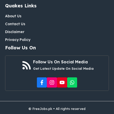
Quakes Links
About Us
Contact Us
Disclaimer
Privacy Policy
Follow Us On
Follow Us On Social Media
Get Latest Update On Social Media
© FreeJobs.pk • All rights reserved