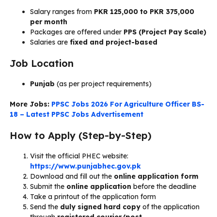
Salary ranges from
PKR 125,000 to PKR 375,000
per month
Packages are offered under
PPS (Project Pay Scale)
Salaries are
fixed and project-based
Job Location
Punjab
(as per project requirements)
More Jobs:
PPSC Jobs 2026 For Agriculture Officer BS-
18 – Latest PPSC Jobs Advertisement
How to Apply (Step-by-Step)
Visit the official PHEC website:
https://www.punjabhec.gov.pk
Download and fill out the
online application form
Submit the
online application
before the deadline
Take a printout of the application form
Send the
duly signed hard copy
of the application
through
registered courier/post