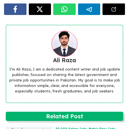
Ali Raza
I’m Ali Raza, I am a dedicated content writer and job update
publisher, focused on sharing the latest government and
private job opportunities in Pakistan. My goal is to make job
information simple, clear, and accessible for everyone,
especially students, fresh graduates, and job seekers.
Related Post
50,000 Salary Jobs
,
Matric Pass Jobs
,