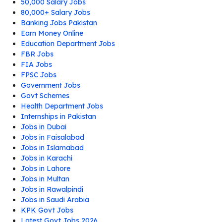
50,000 Salary Jobs
80,000+ Salary Jobs
Banking Jobs Pakistan
Earn Money Online
Education Department Jobs
FBR Jobs
FIA Jobs
FPSC Jobs
Government Jobs
Govt Schemes
Health Department Jobs
Internships in Pakistan
Jobs in Dubai
Jobs in Faisalabad
Jobs in Islamabad
Jobs in Karachi
Jobs in Lahore
Jobs in Multan
Jobs in Rawalpindi
Jobs in Saudi Arabia
KPK Govt Jobs
Latest Govt Jobs 2026