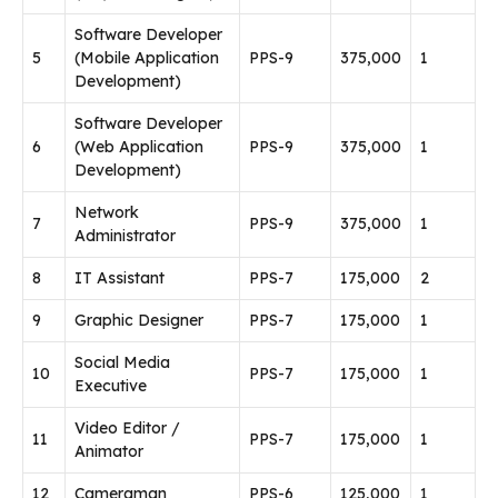
Software Developer
5
(Mobile Application
PPS-9
375,000
1
Development)
Software Developer
6
(Web Application
PPS-9
375,000
1
Development)
Network
7
PPS-9
375,000
1
Administrator
8
IT Assistant
PPS-7
175,000
2
9
Graphic Designer
PPS-7
175,000
1
Social Media
10
PPS-7
175,000
1
Executive
Video Editor /
11
PPS-7
175,000
1
Animator
12
Cameraman
PPS-6
125,000
1