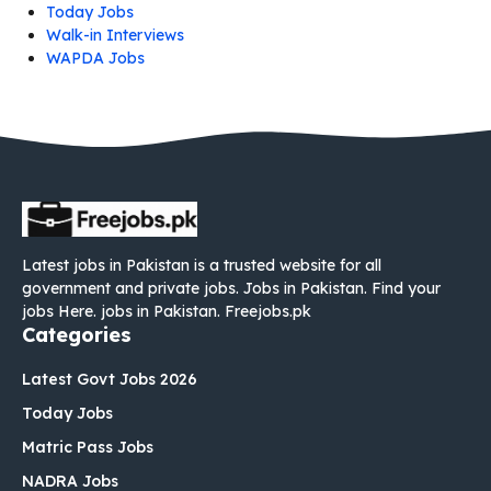
Today Jobs
Walk-in Interviews
WAPDA Jobs
Latest jobs in Pakistan is a trusted website for all
government and private jobs. Jobs in Pakistan. Find your
jobs Here. jobs in Pakistan. Freejobs.pk
Categories
Latest Govt Jobs 2026
Today Jobs
Matric Pass Jobs
NADRA Jobs