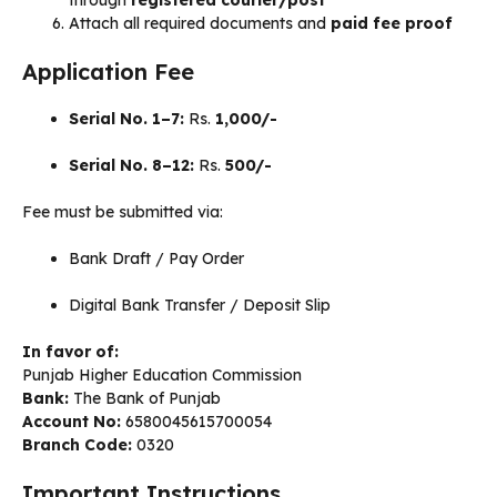
Attach all required documents and
paid fee proof
Application Fee
Serial No. 1–7:
Rs.
1,000/-
Serial No. 8–12:
Rs.
500/-
Fee must be submitted via:
Bank Draft / Pay Order
Digital Bank Transfer / Deposit Slip
In favor of:
Punjab Higher Education Commission
Bank:
The Bank of Punjab
Account No:
6580045615700054
Branch Code:
0320
Important Instructions