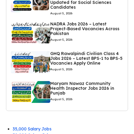
Updated for Social Sciences
Candidates
August 5, 2026
NADRA Jobs 2026 – Latest
Project-Based Vacancies Across
Pakistan
August 5, 2026
GHQ Rawalpindi Civilian Class 4
Jobs 2026 – Latest BPS-1 to BPS-5
Vacancies Apply Online
August 5, 2026
Maryam Nawaz Community
Health Inspector Jobs 2026 in
Punjab
August 5, 2026
35,000 Salary Jobs