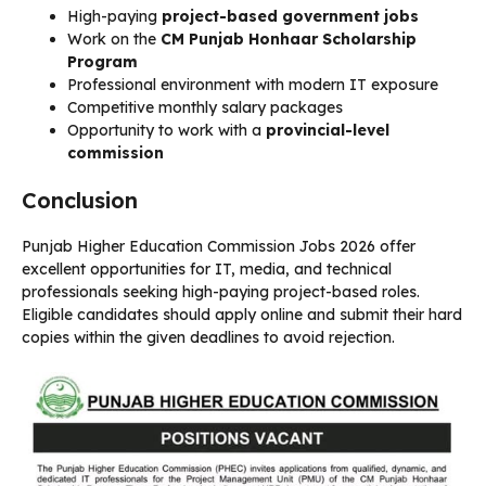
High-paying
project-based government jobs
Work on the
CM Punjab Honhaar Scholarship
Program
Professional environment with modern IT exposure
Competitive monthly salary packages
Opportunity to work with a
provincial-level
commission
Conclusion
Punjab Higher Education Commission Jobs 2026 offer
excellent opportunities for IT, media, and technical
professionals seeking high-paying project-based roles.
Eligible candidates should apply online and submit their hard
copies within the given deadlines to avoid rejection.