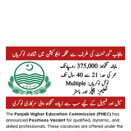
The
Punjab Higher Education Commission
(PHEC)
has
announced
Positions Vacant
for qualified, dynamic, and
skilled professionals. These vacancies are offered under the