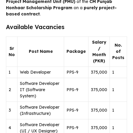
Project Management Unit (PMU)
of the
CM Punjab
Honhaar Scholarship Program
on a
purely project-
based contract
.
Available Vacancies
Salary
No.
Sr
/
Post Name
Package
of
No
Month
Posts
(PKR)
1
Web Developer
PPS-9
375,000
1
Software Developer
2
IT (Software
PPS-9
375,000
1
System)
Software Developer
3
PPS-9
375,000
1
(Infrastructure)
Software Developer
4
PPS-9
375,000
1
(UI / UX Designer)