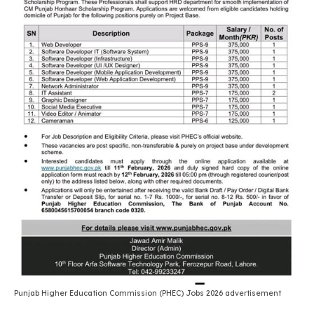
Punjab Higher Education Commission (PHEC) Jobs 2026 advertisement