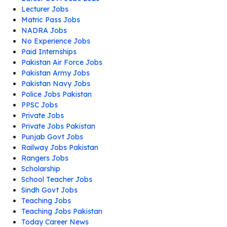
Lecturer Jobs
Matric Pass Jobs
NADRA Jobs
No Experience Jobs
Paid Internships
Pakistan Air Force Jobs
Pakistan Army Jobs
Pakistan Navy Jobs
Police Jobs Pakistan
PPSC Jobs
Private Jobs
Private Jobs Pakistan
Punjab Govt Jobs
Railway Jobs Pakistan
Rangers Jobs
Scholarship
School Teacher Jobs
Sindh Govt Jobs
Teaching Jobs
Teaching Jobs Pakistan
Today Career News