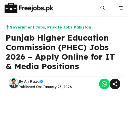
Skip
to
content
Men
Government Jobs
,
Private Jobs Pakistan
Punjab Higher Education
Commission (PHEC) Jobs
2026 – Apply Online for IT
& Media Positions
By
Ali Raza
Published On: January 25, 2026