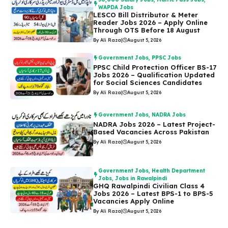
WAPDA Jobs
LESCO Bill Distributor & Meter
Reader Jobs 2026 – Apply Online
Through OTS Before 18 August
By Ali Raza
|
August 5, 2026
Government Jobs
,
PPSC Jobs
PPSC Child Protection Officer BS-17
Jobs 2026 – Qualification Updated
for Social Sciences Candidates
By Ali Raza
|
August 5, 2026
Government Jobs
,
NADRA Jobs
NADRA Jobs 2026 – Latest Project-
Based Vacancies Across Pakistan
By Ali Raza
|
August 5, 2026
Government Jobs
,
Health Department
Jobs
,
Jobs in Rawalpindi
GHQ Rawalpindi Civilian Class 4
Jobs 2026 – Latest BPS-1 to BPS-5
Vacancies Apply Online
By Ali Raza
|
August 5, 2026