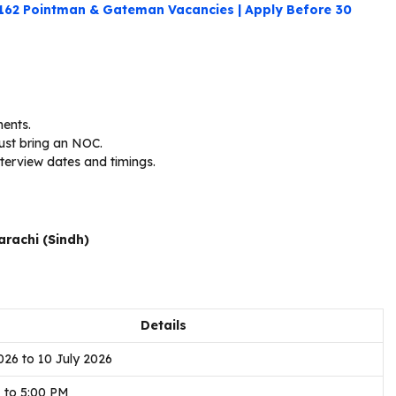
 162 Pointman & Gateman Vacancies | Apply Before 30
ments.
st bring an NOC.
terview dates and timings.
arachi (Sindh)
Details
026 to 10 July 2026
 to 5:00 PM