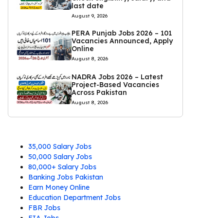
last date
August 9, 2026
PERA Punjab Jobs 2026 – 101
Vacancies Announced, Apply
Online
August 8, 2026
NADRA Jobs 2026 – Latest
Project-Based Vacancies
Across Pakistan
August 8, 2026
35,000 Salary Jobs
50,000 Salary Jobs
80,000+ Salary Jobs
Banking Jobs Pakistan
Earn Money Online
Education Department Jobs
FBR Jobs