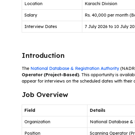
Location
Karachi Division
Salary
Rs. 40,000 per month (B
Interview Dates
7 July 2026 to 10 July 2
Introduction
The
National Database & Registration Authority
(NADRA)
Operator (Project-Based)
. This opportunity is availab
appear for interviews on the scheduled dates with their
Job Overview
Field
Details
Organization
National Database & 
Position
Scanning Operator (P