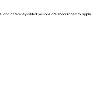
s, and differently-abled persons are encouraged to apply.