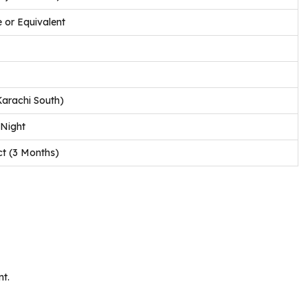
 or Equivalent
Karachi South)
 Night
ct (3 Months)
nt.