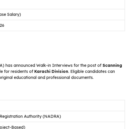
ase Salary)
026
 has announced Walk-in Interviews for the post of
Scanning
le for residents of
Karachi Division
. Eligible candidates can
 original educational and professional documents.
Registration Authority (NADRA)
roject-Based)