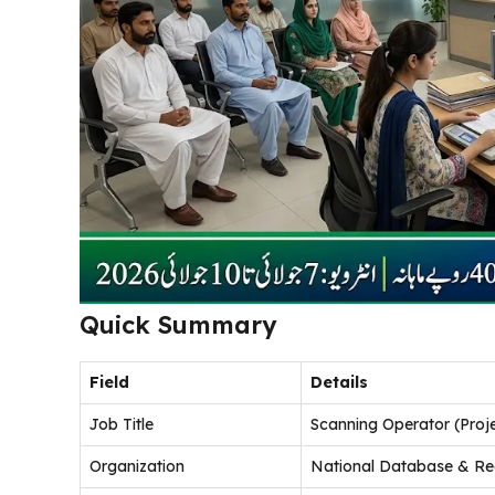
Quick Summary
Field
Details
Job Title
Scanning Operator (Proj
Organization
National Database & Reg