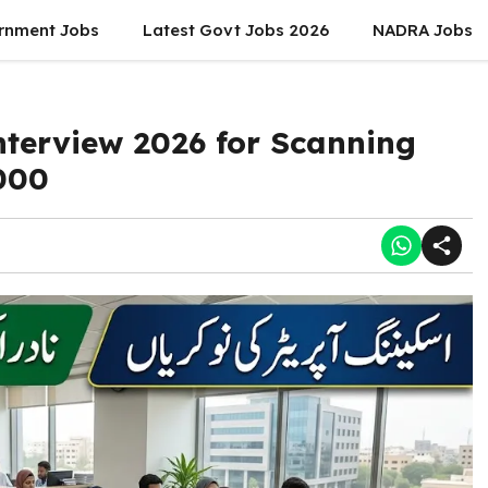
rnment Jobs
Latest Govt Jobs 2026
NADRA Jobs
terview 2026 for Scanning
000