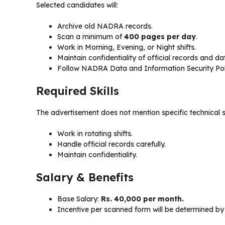
Selected candidates will:
Archive old NADRA records.
Scan a minimum of
400 pages per day
.
Work in Morning, Evening, or Night shifts.
Maintain confidentiality of official records and da
Follow NADRA Data and Information Security Poli
Required Skills
The advertisement does not mention specific technical ski
Work in rotating shifts.
Handle official records carefully.
Maintain confidentiality.
Salary & Benefits
Base Salary:
Rs. 40,000 per month.
Incentive per scanned form will be determined by 