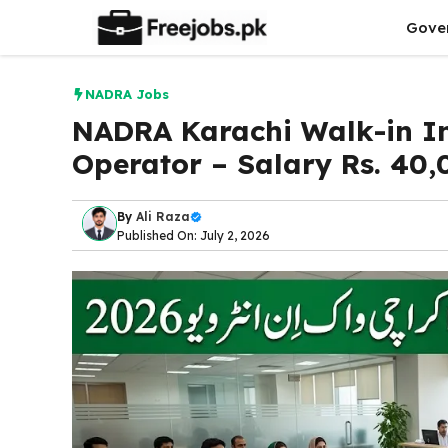
Skip
Gove
to
content
NADRA Jobs
NADRA Karachi Walk-in In
Operator – Salary Rs. 40,
By
Ali Raza
Published On: July 2, 2026