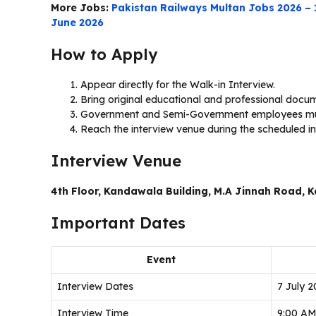
More Jobs:
Pakistan Railways Multan Jobs 2026 –
June 2026
How to Apply
Appear directly for the Walk-in Interview.
Bring original educational and professional docu
Government and Semi-Government employees mu
Reach the interview venue during the scheduled in
Interview Venue
4th Floor, Kandawala Building, M.A Jinnah Road, K
Important Dates
Event
Interview Dates
7 July 2
Interview Time
9:00 AM