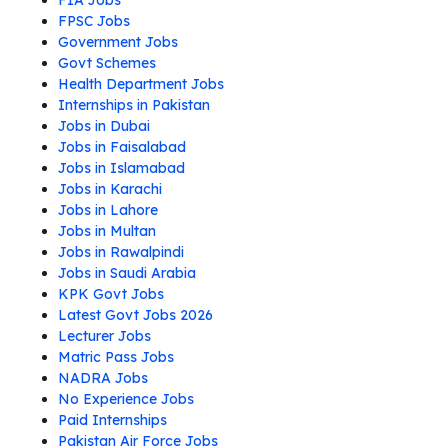
FIA Jobs
FPSC Jobs
Government Jobs
Govt Schemes
Health Department Jobs
Internships in Pakistan
Jobs in Dubai
Jobs in Faisalabad
Jobs in Islamabad
Jobs in Karachi
Jobs in Lahore
Jobs in Multan
Jobs in Rawalpindi
Jobs in Saudi Arabia
KPK Govt Jobs
Latest Govt Jobs 2026
Lecturer Jobs
Matric Pass Jobs
NADRA Jobs
No Experience Jobs
Paid Internships
Pakistan Air Force Jobs