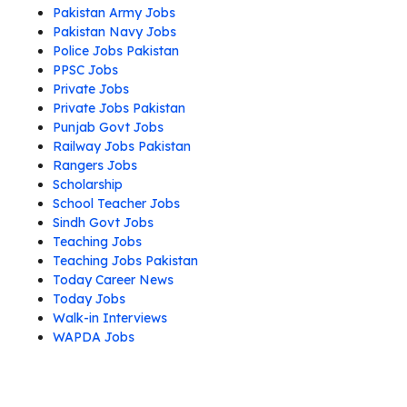
Pakistan Army Jobs
Pakistan Navy Jobs
Police Jobs Pakistan
PPSC Jobs
Private Jobs
Private Jobs Pakistan
Punjab Govt Jobs
Railway Jobs Pakistan
Rangers Jobs
Scholarship
School Teacher Jobs
Sindh Govt Jobs
Teaching Jobs
Teaching Jobs Pakistan
Today Career News
Today Jobs
Walk-in Interviews
WAPDA Jobs