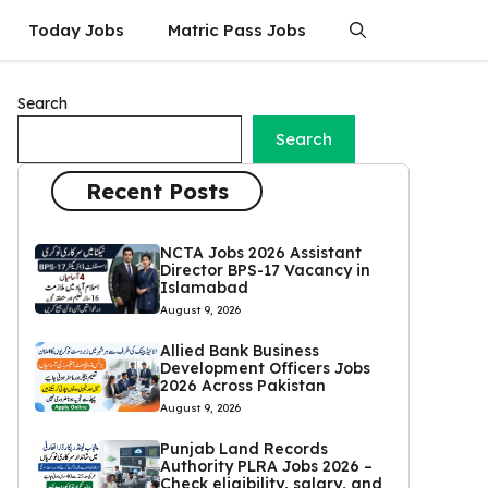
Today Jobs
Matric Pass Jobs
Search
Search
Recent Posts
NCTA Jobs 2026 Assistant
Director BPS-17 Vacancy in
Islamabad
August 9, 2026
Allied Bank Business
Development Officers Jobs
2026 Across Pakistan
August 9, 2026
Punjab Land Records
Authority PLRA Jobs 2026 –
Check eligibility, salary, and