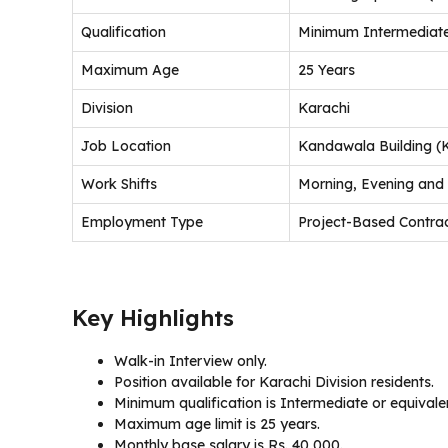
Qualification
Minimum Intermediate
Maximum Age
25 Years
Division
Karachi
Job Location
Kandawala Building (
Work Shifts
Morning, Evening and
Employment Type
Project-Based Contra
Key Highlights
Walk-in Interview only.
Position available for Karachi Division residents.
Minimum qualification is Intermediate or equivale
Maximum age limit is 25 years.
Monthly base salary is Rs. 40,000.