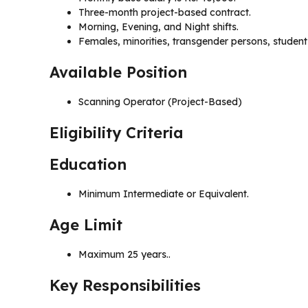
Three-month project-based contract.
Morning, Evening, and Night shifts.
Females, minorities, transgender persons, student
Available Position
Scanning Operator (Project-Based)
Eligibility Criteria
Education
Minimum Intermediate or Equivalent.
Age Limit
Maximum 25 years..
Key Responsibilities