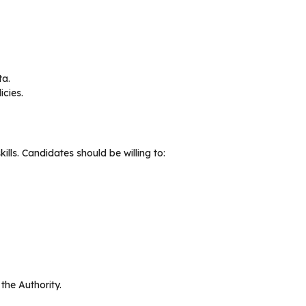
ta.
cies.
lls. Candidates should be willing to:
the Authority.