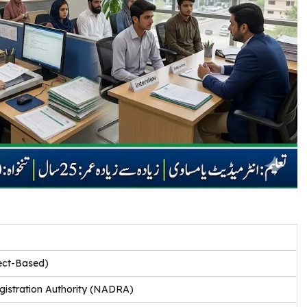
ect-Based)
istration Authority (NADRA)