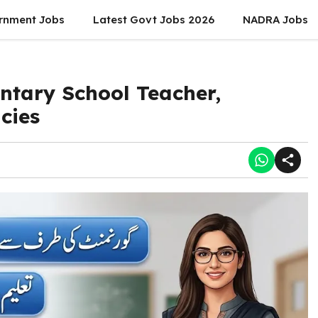
rnment Jobs
Latest Govt Jobs 2026
NADRA Jobs
ntary School Teacher,
cies