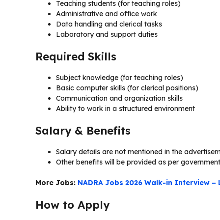
Teaching students (for teaching roles)
Administrative and office work
Data handling and clerical tasks
Laboratory and support duties
Required Skills
Subject knowledge (for teaching roles)
Basic computer skills (for clerical positions)
Communication and organization skills
Ability to work in a structured environment
Salary & Benefits
Salary details are not mentioned in the advertise
Other benefits will be provided as per government
More Jobs:
NADRA Jobs 2026 Walk-in Interview – 
How to Apply