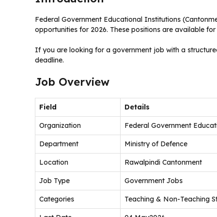
Federal Government Educational Institutions (Cantonm
opportunities for 2026. These positions are available fo
If you are looking for a government job with a structure
deadline.
Job Overview
Field
Details
Organization
Federal Government Educatio
Department
Ministry of Defence
Location
Rawalpindi Cantonment
Job Type
Government Jobs
Categories
Teaching & Non-Teaching St