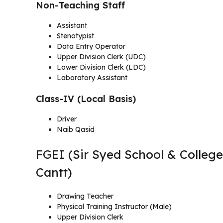
Non-Teaching Staff
Assistant
Stenotypist
Data Entry Operator
Upper Division Clerk (UDC)
Lower Division Clerk (LDC)
Laboratory Assistant
Class-IV (Local Basis)
Driver
Naib Qasid
FGEI (Sir Syed School & College
Cantt)
Drawing Teacher
Physical Training Instructor (Male)
Upper Division Clerk