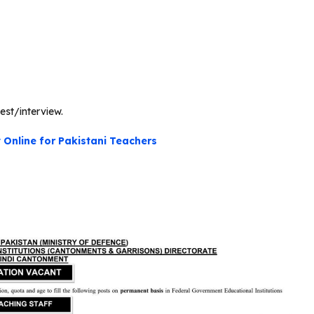
est/interview.
Online for Pakistani Teachers