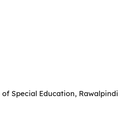
 of Special Education, Rawalpindi