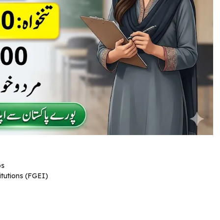
bs
tutions (FGEI)