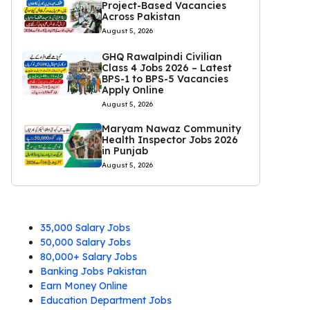
Project-Based Vacancies
Across Pakistan
August 5, 2026
GHQ Rawalpindi Civilian
Class 4 Jobs 2026 – Latest
BPS-1 to BPS-5 Vacancies
Apply Online
August 5, 2026
Maryam Nawaz Community
Health Inspector Jobs 2026
in Punjab
August 5, 2026
35,000 Salary Jobs
50,000 Salary Jobs
80,000+ Salary Jobs
Banking Jobs Pakistan
Earn Money Online
Education Department Jobs