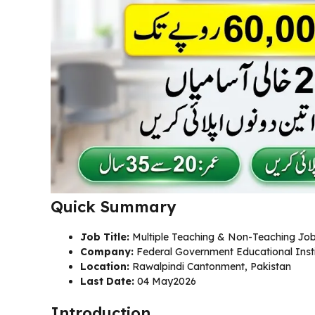
Quick Summary
Job Title:
Multiple Teaching & Non-Teaching Jo
Company:
Federal Government Educational Insti
Location:
Rawalpindi Cantonment, Pakistan
Last Date:
04 May2026
Introduction