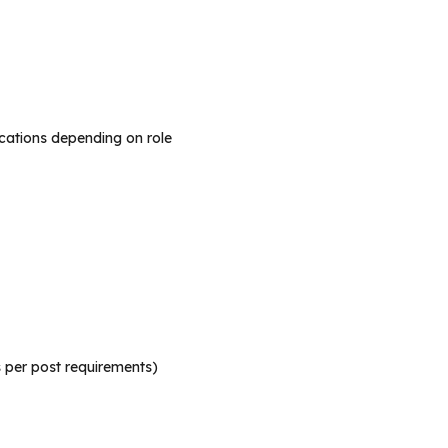
ications depending on role
s per post requirements)