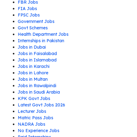
FBR Jobs
FIA Jobs
FPSC Jobs
Government Jobs
Govt Schemes
Health Department Jobs
Internships in Pakistan
Jobs in Dubai
Jobs in Faisalabad
Jobs in Islamabad
Jobs in Karachi
Jobs in Lahore
Jobs in Multan
Jobs in Rawalpindi
Jobs in Saudi Arabia
KPK Govt Jobs
Latest Govt Jobs 2026
Lecturer Jobs
Matric Pass Jobs
NADRA Jobs
No Experience Jobs