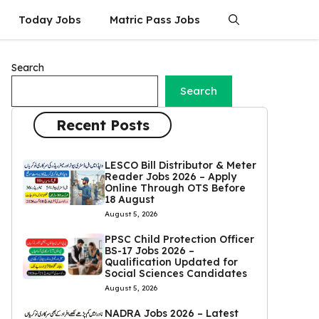
Today Jobs
Matric Pass Jobs
Search
Search
Recent Posts
LESCO Bill Distributor & Meter
Reader Jobs 2026 – Apply
Online Through OTS Before
18 August
August 5, 2026
PPSC Child Protection Officer
BS-17 Jobs 2026 –
Qualification Updated for
Social Sciences Candidates
August 5, 2026
NADRA Jobs 2026 – Latest