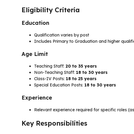
Eligibility Criteria
Education
Qualification varies by post
Includes Primary to Graduation and higher qualif
Age Limit
Teaching Staff:
20 to 35 years
Non-Teaching Staff:
18 to 30 years
Class-IV Posts:
18 to 25 years
Special Education Posts:
18 to 30 years
Experience
Relevant experience required for specific roles (a
Key Responsibilities