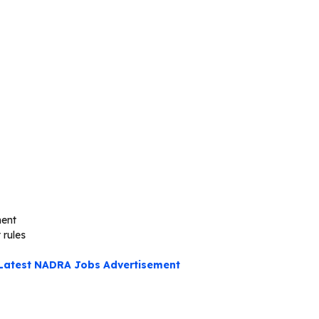
ment
 rules
Latest NADRA Jobs Advertisement