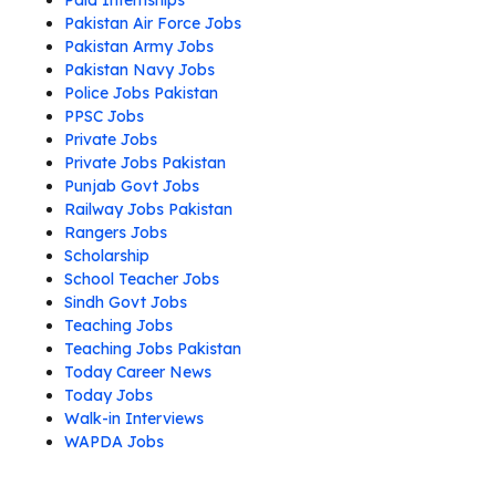
Paid Internships
Pakistan Air Force Jobs
Pakistan Army Jobs
Pakistan Navy Jobs
Police Jobs Pakistan
PPSC Jobs
Private Jobs
Private Jobs Pakistan
Punjab Govt Jobs
Railway Jobs Pakistan
Rangers Jobs
Scholarship
School Teacher Jobs
Sindh Govt Jobs
Teaching Jobs
Teaching Jobs Pakistan
Today Career News
Today Jobs
Walk-in Interviews
WAPDA Jobs