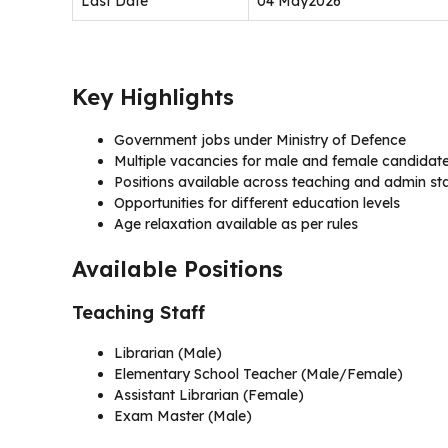
Last Date
04 May2026
Key Highlights
Government jobs under Ministry of Defence
Multiple vacancies for male and female candidat
Positions available across teaching and admin st
Opportunities for different education levels
Age relaxation available as per rules
Available Positions
Teaching Staff
Librarian (Male)
Elementary School Teacher (Male/Female)
Assistant Librarian (Female)
Exam Master (Male)