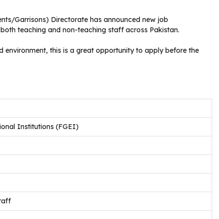
ents/Garrisons) Directorate has announced new job
r both teaching and non-teaching staff across Pakistan.
d environment, this is a great opportunity to apply before the
nal Institutions (FGEI)
aff