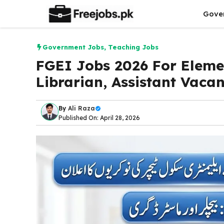
Skip
Gove
to
content
Government Jobs
,
Teaching Jobs
FGEI Jobs 2026 For Eleme
Librarian, Assistant Vacan
By
Ali Raza
Published On: April 28, 2026