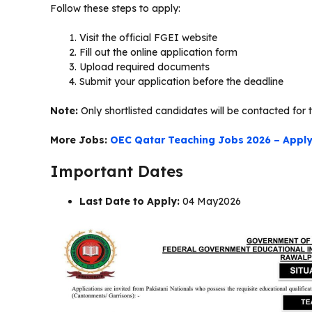
Follow these steps to apply:
Visit the official FGEI website
Fill out the online application form
Upload required documents
Submit your application before the deadline
Note:
Only shortlisted candidates will be contacted for t
More Jobs:
OEC Qatar Teaching Jobs 2026 – Apply 
Important Dates
Last Date to Apply:
04 May2026