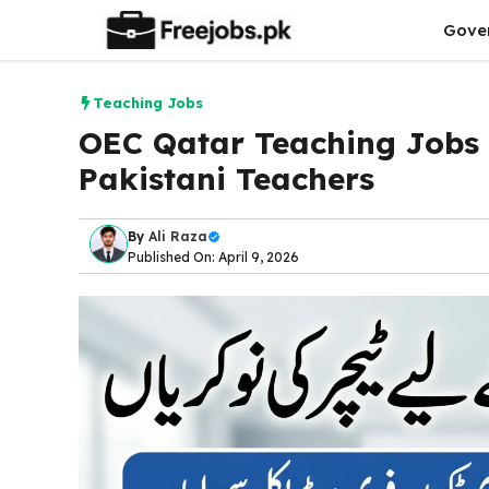
Skip
Gove
to
content
Teaching Jobs
OEC Qatar Teaching Jobs 
Pakistani Teachers
By
Ali Raza
Published On: April 9, 2026