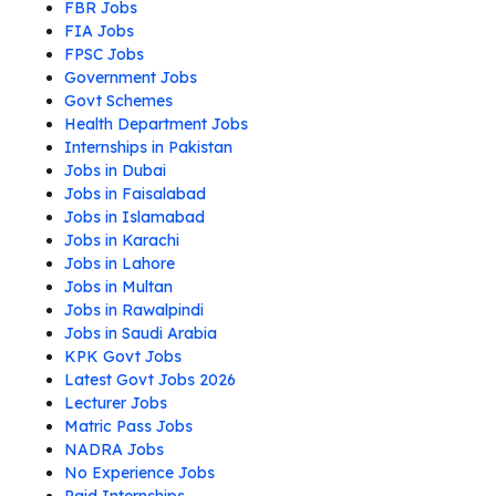
FBR Jobs
FIA Jobs
FPSC Jobs
Government Jobs
Govt Schemes
Health Department Jobs
Internships in Pakistan
Jobs in Dubai
Jobs in Faisalabad
Jobs in Islamabad
Jobs in Karachi
Jobs in Lahore
Jobs in Multan
Jobs in Rawalpindi
Jobs in Saudi Arabia
KPK Govt Jobs
Latest Govt Jobs 2026
Lecturer Jobs
Matric Pass Jobs
NADRA Jobs
No Experience Jobs