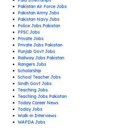
Paid Internships
Pakistan Air Force Jobs
Pakistan Army Jobs
Pakistan Navy Jobs
Police Jobs Pakistan
PPSC Jobs
Private Jobs
Private Jobs Pakistan
Punjab Govt Jobs
Railway Jobs Pakistan
Rangers Jobs
Scholarship
School Teacher Jobs
Sindh Govt Jobs
Teaching Jobs
Teaching Jobs Pakistan
Today Career News
Today Jobs
Walk-in Interviews
WAPDA Jobs