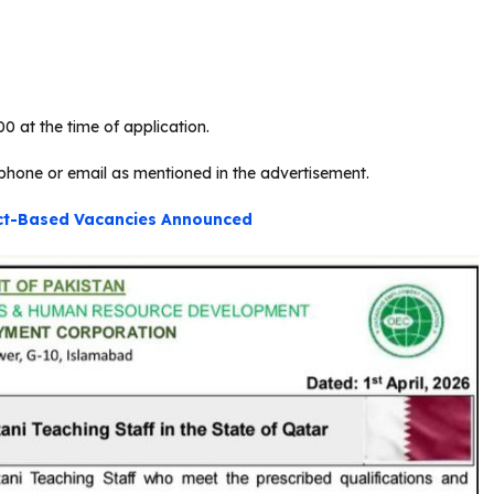
0 at the time of application.
phone or email as mentioned in the advertisement.
ect-Based Vacancies Announced