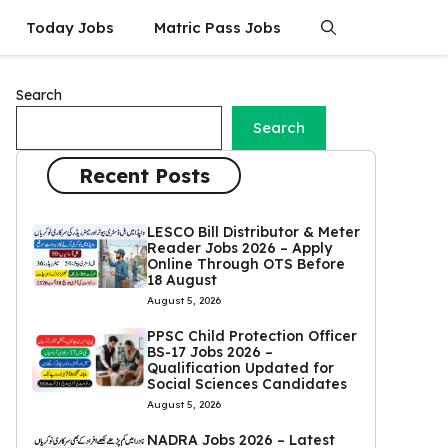
Today Jobs
Matric Pass Jobs
Search
Search
Recent Posts
LESCO Bill Distributor & Meter
Reader Jobs 2026 – Apply
Online Through OTS Before
18 August
August 5, 2026
PPSC Child Protection Officer
BS-17 Jobs 2026 –
Qualification Updated for
Social Sciences Candidates
August 5, 2026
NADRA Jobs 2026 – Latest