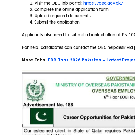
Visit the OEC job portal:
https://oec.gov.pk/
Complete the online application form
Upload required documents
Submit the application
Applicants also need to submit a bank challan of Rs. 100
For help, candidates can contact the OEC helpdesk via 
More Jobs:
FBR Jobs 2026 Pakistan – Latest Proj