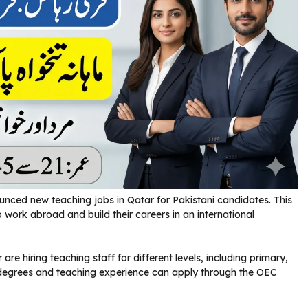
ed new teaching jobs in Qatar for Pakistani candidates. This
o work abroad and build their careers in an international
are hiring teaching staff for different levels, including primary,
 degrees and teaching experience can apply through the OEC