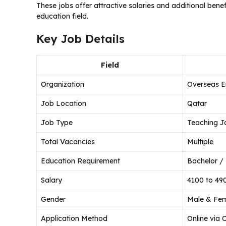
These jobs offer attractive salaries and additional benef
education field.
Key Job Details
Field
Organization
Overseas E
Job Location
Qatar
Job Type
Teaching J
Total Vacancies
Multiple
Education Requirement
Bachelor / 
Salary
4100 to 49
Gender
Male & Fe
Application Method
Online via 