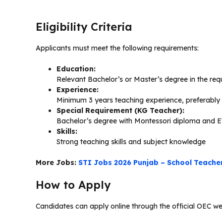
Eligibility Criteria
Applicants must meet the following requirements:
Education:
Relevant Bachelor’s or Master’s degree in the req
Experience:
Minimum 3 years teaching experience, preferably i
Special Requirement (KG Teacher):
Bachelor’s degree with Montessori diploma and 
Skills:
Strong teaching skills and subject knowledge
More Jobs:
STI Jobs 2026 Punjab – School Teache
How to Apply
Candidates can apply online through the official OEC web