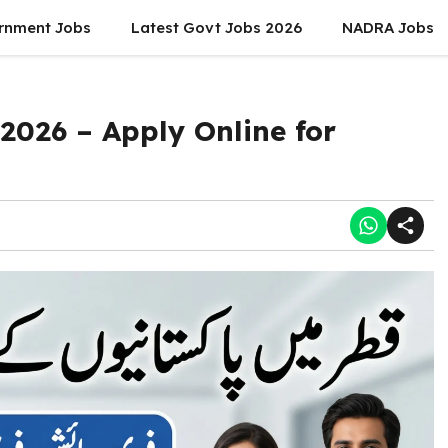
rnment Jobs
Latest Govt Jobs 2026
NADRA Jobs
2026 – Apply Online for