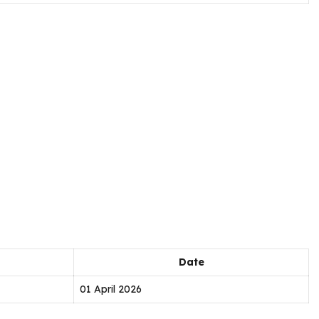
Date
01 April 2026