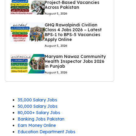
Project-Based Vacancies
Across Pakistan
August 5, 2026
GHQ Rawalpindi Civilian
Class 4 Jobs 2026 – Latest
BPS-1 to BPS-5 Vacancies
Apply Online
August 5, 2026
Maryam Nawaz Community
Health Inspector Jobs 2026
in Punjab
August 5, 2026
35,000 Salary Jobs
50,000 Salary Jobs
80,000+ Salary Jobs
Banking Jobs Pakistan
Earn Money Online
Education Department Jobs