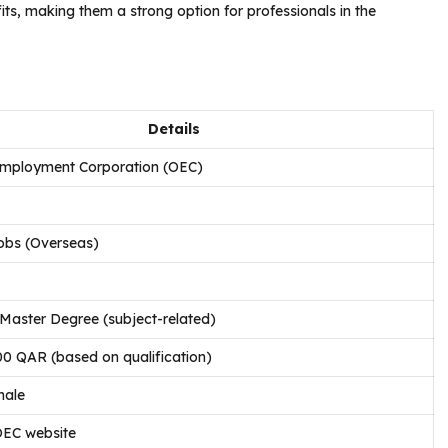
its, making them a strong option for professionals in the
Details
mployment Corporation (OEC)
obs (Overseas)
Master Degree (subject-related)
00 QAR (based on qualification)
male
OEC website