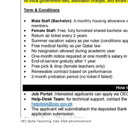
OEC Qatar Teaching Jobs 2026 advertisement