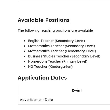
Available Positions
The following teaching positions are available:
English Teacher (Secondary Level)
Mathematics Teacher (Secondary Level)
Mathematics Teacher (Elementary Level)
Business Studies Teacher (Secondary Level)
Homeroom Teacher (Primary Level)
KG Teacher (Kindergarten)
Application Dates
Event
Advertisement Date