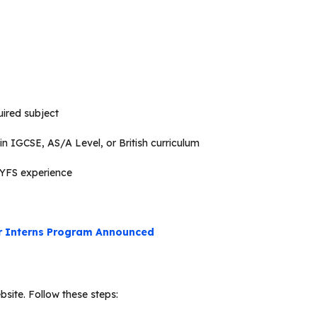
uired subject
n IGCSE, AS/A Level, or British curriculum
EYFS experience
r Interns Program Announced
site. Follow these steps: