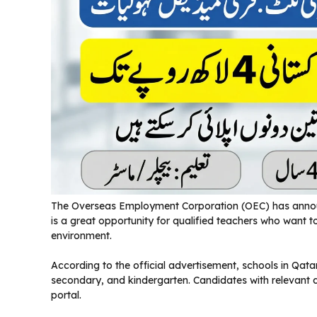
The Overseas Employment Corporation (OEC) has announc
is a great opportunity for qualified teachers who want t
environment.
According to the official advertisement, schools in Qatar 
secondary, and kindergarten. Candidates with relevant
portal.