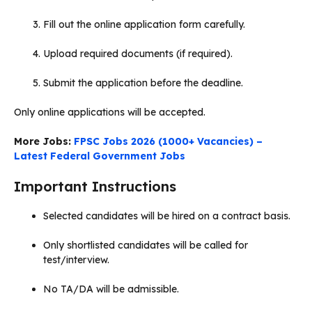
Fill out the online application form carefully.
Upload required documents (if required).
Submit the application before the deadline.
Only online applications will be accepted.
More Jobs:
FPSC Jobs 2026 (1000+ Vacancies) –
Latest Federal Government Jobs
Important Instructions
Selected candidates will be hired on a contract basis.
Only shortlisted candidates will be called for
test/interview.
No TA/DA will be admissible.