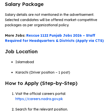
Salary Package
Salary details are not mentioned in the advertisement.
Selected candidates will be offered market-competitive
packages as per organizational policy.
More Jobs:
Rescue 1122 Punjab Jobs 2026 – Staff
Required for Headquarters & Districts (Apply via CTS)
Job Location
Islamabad
Karachi (Driver position – 1 post)
How to Apply (Step-by-Step)
Visit the official careers portal:
https://careers.nadra.gov.pk
Search for the relevant position.