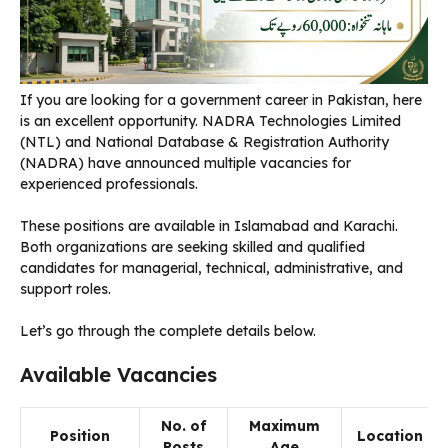
If you are looking for a government career in Pakistan, here
is an excellent opportunity. NADRA Technologies Limited
(NTL) and National Database & Registration Authority
(NADRA) have announced multiple vacancies for
experienced professionals.
These positions are available in Islamabad and Karachi.
Both organizations are seeking skilled and qualified
candidates for managerial, technical, administrative, and
support roles.
Let’s go through the complete details below.
Available Vacancies
No. of
Maximum
Position
Location
Posts
Age