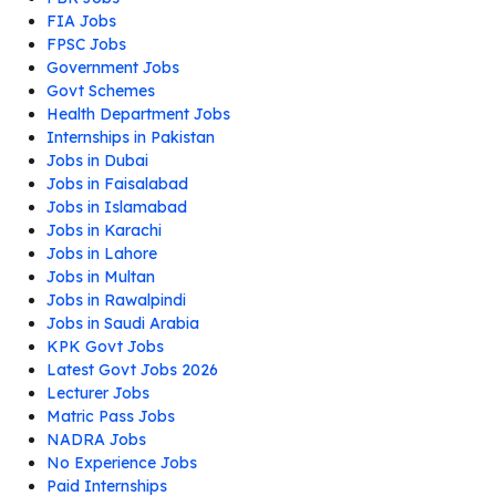
FIA Jobs
FPSC Jobs
Government Jobs
Govt Schemes
Health Department Jobs
Internships in Pakistan
Jobs in Dubai
Jobs in Faisalabad
Jobs in Islamabad
Jobs in Karachi
Jobs in Lahore
Jobs in Multan
Jobs in Rawalpindi
Jobs in Saudi Arabia
KPK Govt Jobs
Latest Govt Jobs 2026
Lecturer Jobs
Matric Pass Jobs
NADRA Jobs
No Experience Jobs
Paid Internships