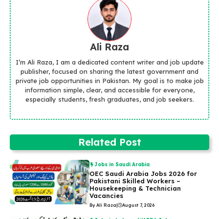
Ali Raza
I’m Ali Raza, I am a dedicated content writer and job update
publisher, focused on sharing the latest government and
private job opportunities in Pakistan. My goal is to make job
information simple, clear, and accessible for everyone,
especially students, fresh graduates, and job seekers.
Related Post
Jobs in Saudi Arabia
OEC Saudi Arabia Jobs 2026 for
Pakistani Skilled Workers –
Housekeeping & Technician
Vacancies
By Ali Raza
|
August 7, 2026