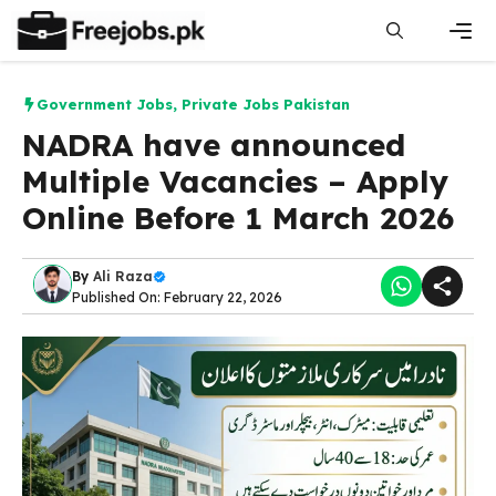
Skip
to
content
Men
Government Jobs
,
Private Jobs Pakistan
NADRA have announced
Multiple Vacancies – Apply
Online Before 1 March 2026
By
Ali Raza
Published On: February 22, 2026