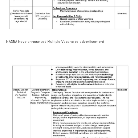
NADRA have announced Multiple Vacancies advertisement