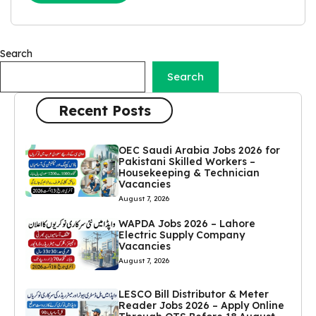
Search
Search
Recent Posts
OEC Saudi Arabia Jobs 2026 for
Pakistani Skilled Workers –
Housekeeping & Technician
Vacancies
August 7, 2026
WAPDA Jobs 2026 – Lahore
Electric Supply Company
Vacancies
August 7, 2026
LESCO Bill Distributor & Meter
Reader Jobs 2026 – Apply Online