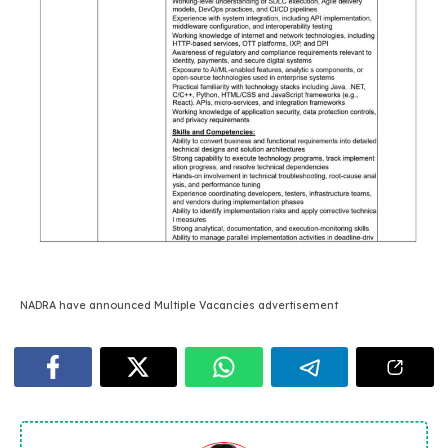
NADRA have announced Multiple Vacancies advertisement