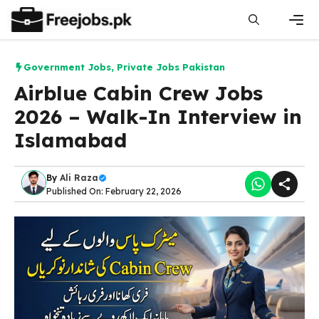
Skip
to
content
Men
Government Jobs
,
Private Jobs Pakistan
Airblue Cabin Crew Jobs
2026 – Walk-In Interview in
Islamabad
By
Ali Raza
Published On: February 22, 2026