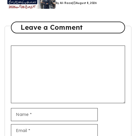
By Ali Raza
|
August 8, 2026
Leave a Comment
Comment
Name
Email