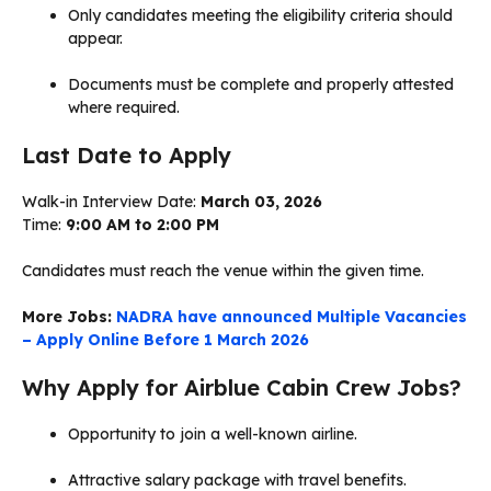
Only candidates meeting the eligibility criteria should
appear.
Documents must be complete and properly attested
where required.
Last Date to Apply
Walk-in Interview Date:
March 03, 2026
Time:
9:00 AM to 2:00 PM
Candidates must reach the venue within the given time.
More Jobs:
NADRA have announced Multiple Vacancies
– Apply Online Before 1 March 2026
Why Apply for Airblue Cabin Crew Jobs?
Opportunity to join a well-known airline.
Attractive salary package with travel benefits.