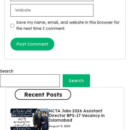
Website
Save my name, email, and website in this browser for
the next time I comment.
Search
Search
Recent Posts
NCTA Jobs 2026 Assistant
Director BPS-17 Vacancy in
Islamabad
August 9, 2026