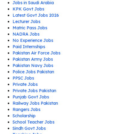
Jobs in Saudi Arabia
KPK Govt Jobs
Latest Govt Jobs 2026
Lecturer Jobs
Matric Pass Jobs
NADRA Jobs
No Experience Jobs
Paid Internships
Pakistan Air Force Jobs
Pakistan Army Jobs
Pakistan Navy Jobs
Police Jobs Pakistan
PPSC Jobs
Private Jobs
Private Jobs Pakistan
Punjab Govt Jobs
Railway Jobs Pakistan
Rangers Jobs
Scholarship
School Teacher Jobs
Sindh Govt Jobs