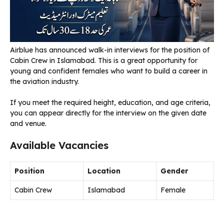
Airblue has announced walk-in interviews for the position of
Cabin Crew in Islamabad. This is a great opportunity for
young and confident females who want to build a career in
the aviation industry.
If you meet the required height, education, and age criteria,
you can appear directly for the interview on the given date
and venue.
Available Vacancies
Position
Location
Gender
Cabin Crew
Islamabad
Female