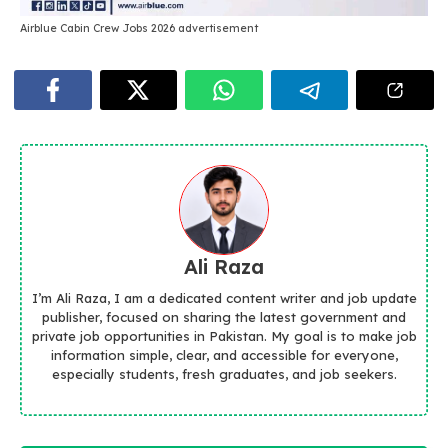
Airblue Cabin Crew Jobs 2026 advertisement
Ali Raza
I’m Ali Raza, I am a dedicated content writer and job update
publisher, focused on sharing the latest government and
private job opportunities in Pakistan. My goal is to make job
information simple, clear, and accessible for everyone,
especially students, fresh graduates, and job seekers.