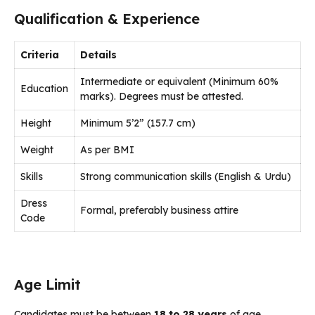
Qualification & Experience
Criteria
Details
Intermediate or equivalent (Minimum 60%
Education
marks). Degrees must be attested.
Height
Minimum 5’2” (157.7 cm)
Weight
As per BMI
Skills
Strong communication skills (English & Urdu)
Dress
Formal, preferably business attire
Code
Age Limit
Candidates must be between
18 to 28 years
of age.