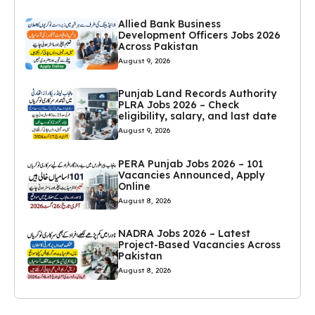
Allied Bank Business
Development Officers Jobs 2026
Across Pakistan
August 9, 2026
Punjab Land Records Authority
PLRA Jobs 2026 – Check
eligibility, salary, and last date
August 9, 2026
PERA Punjab Jobs 2026 – 101
Vacancies Announced, Apply
Online
August 8, 2026
NADRA Jobs 2026 – Latest
Project-Based Vacancies Across
Pakistan
August 8, 2026