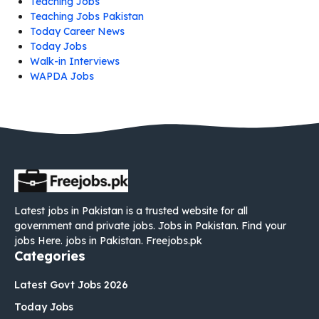
Teaching Jobs
Teaching Jobs Pakistan
Today Career News
Today Jobs
Walk-in Interviews
WAPDA Jobs
Latest jobs in Pakistan is a trusted website for all
government and private jobs. Jobs in Pakistan. Find your
jobs Here. jobs in Pakistan. Freejobs.pk
Categories
Latest Govt Jobs 2026
Today Jobs