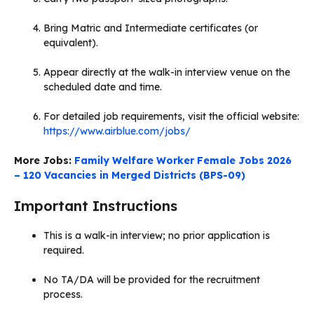
Bring Matric and Intermediate certificates (or
equivalent).
Appear directly at the walk-in interview venue on the
scheduled date and time.
For detailed job requirements, visit the official website:
https://www.airblue.com/jobs/
More Jobs:
Family Welfare Worker Female Jobs 2026
– 120 Vacancies in Merged Districts (BPS-09)
Important Instructions
This is a walk-in interview; no prior application is
required.
No TA/DA will be provided for the recruitment
process.