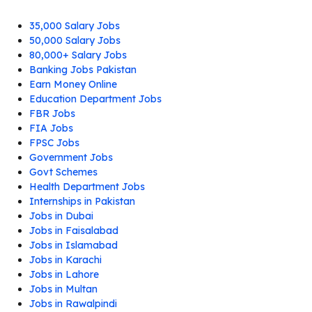
35,000 Salary Jobs
50,000 Salary Jobs
80,000+ Salary Jobs
Banking Jobs Pakistan
Earn Money Online
Education Department Jobs
FBR Jobs
FIA Jobs
FPSC Jobs
Government Jobs
Govt Schemes
Health Department Jobs
Internships in Pakistan
Jobs in Dubai
Jobs in Faisalabad
Jobs in Islamabad
Jobs in Karachi
Jobs in Lahore
Jobs in Multan
Jobs in Rawalpindi