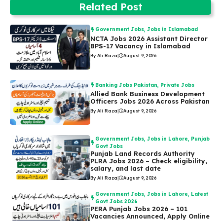
Related Post
Government Jobs
,
Jobs in Islamabad
NCTA Jobs 2026 Assistant Director
BPS-17 Vacancy in Islamabad
By Ali Raza
|
August 9, 2026
Banking Jobs Pakistan
,
Private Jobs
Allied Bank Business Development
Officers Jobs 2026 Across Pakistan
By Ali Raza
|
August 9, 2026
Government Jobs
,
Jobs in Lahore
,
Punjab
Govt Jobs
Punjab Land Records Authority
PLRA Jobs 2026 – Check eligibility,
salary, and last date
By Ali Raza
|
August 9, 2026
Government Jobs
,
Jobs in Lahore
,
Latest
Govt Jobs 2026
PERA Punjab Jobs 2026 – 101
Vacancies Announced, Apply Online