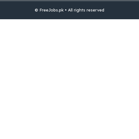
© FreeJobs.pk • All rights reserved