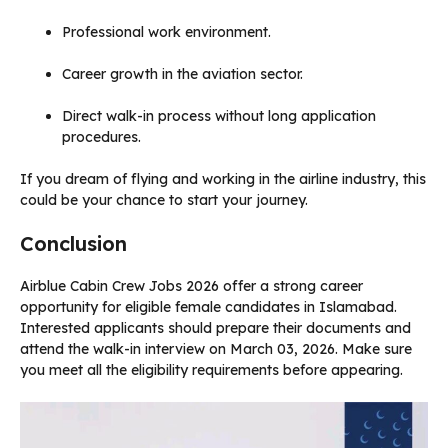
Professional work environment.
Career growth in the aviation sector.
Direct walk-in process without long application
procedures.
If you dream of flying and working in the airline industry, this
could be your chance to start your journey.
Conclusion
Airblue Cabin Crew Jobs 2026 offer a strong career
opportunity for eligible female candidates in Islamabad.
Interested applicants should prepare their documents and
attend the walk-in interview on March 03, 2026. Make sure
you meet all the eligibility requirements before appearing.