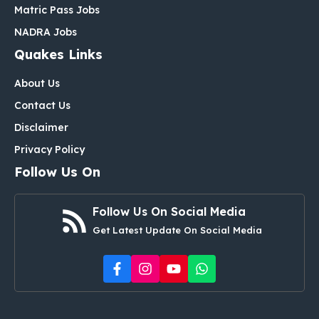
Matric Pass Jobs
NADRA Jobs
Quakes Links
About Us
Contact Us
Disclaimer
Privacy Policy
Follow Us On
Follow Us On Social Media
Get Latest Update On Social Media