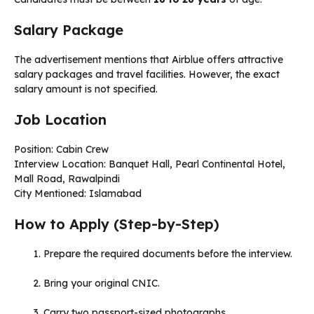
Salary Package
The advertisement mentions that Airblue offers attractive
salary packages and travel facilities. However, the exact
salary amount is not specified.
Job Location
Position: Cabin Crew
Interview Location: Banquet Hall, Pearl Continental Hotel,
Mall Road, Rawalpindi
City Mentioned: Islamabad
How to Apply (Step-by-Step)
Prepare the required documents before the interview.
Bring your original CNIC.
Carry two passport-sized photographs.