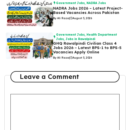
Government Jobs
,
NADRA Jobs
NADRA Jobs 2026 – Latest Project-
Based Vacancies Across Pakistan
By Ali Raza
|
August 5, 2026
Government Jobs
,
Health Department
Jobs
,
Jobs in Rawalpindi
GHQ Rawalpindi Civilian Class 4
Jobs 2026 – Latest BPS-1 to BPS-5
Vacancies Apply Online
By Ali Raza
|
August 5, 2026
Leave a Comment
Comment