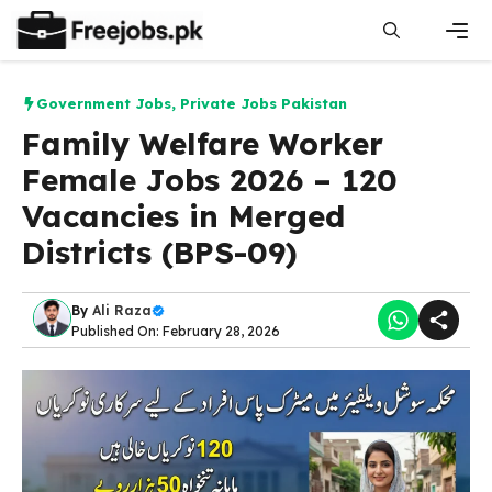
Skip
to
content
Men
Government Jobs
,
Private Jobs Pakistan
Family Welfare Worker
Female Jobs 2026 – 120
Vacancies in Merged
Districts (BPS-09)
By
Ali Raza
Published On: February 28, 2026