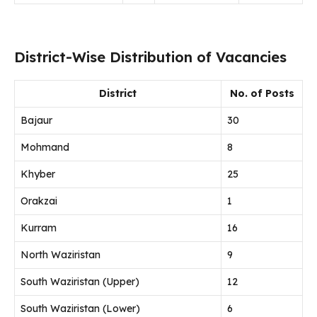
District-Wise Distribution of Vacancies
District
No. of Posts
Bajaur
30
Mohmand
8
Khyber
25
Orakzai
1
Kurram
16
North Waziristan
9
South Waziristan (Upper)
12
South Waziristan (Lower)
6