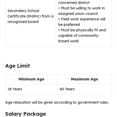
concerned district
• Must be willing to work in
Secondary School
assigned union council
Certificate (Matric) from a
• Field work experience will
recognized board
be preferred
• Must be physically fit and
capable of community-
based work
Age Limit
Minimum Age
Maximum Age
18 Years
40 Years
Age relaxation will be given according to government rules.
Salary Package