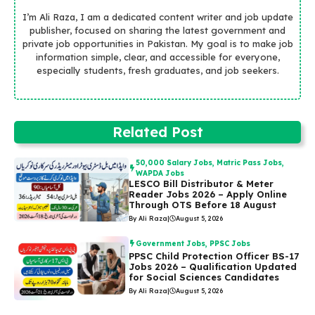
I’m Ali Raza, I am a dedicated content writer and job update
publisher, focused on sharing the latest government and
private job opportunities in Pakistan. My goal is to make job
information simple, clear, and accessible for everyone,
especially students, fresh graduates, and job seekers.
Related Post
50,000 Salary Jobs
,
Matric Pass Jobs
,
WAPDA Jobs
LESCO Bill Distributor & Meter
Reader Jobs 2026 – Apply Online
Through OTS Before 18 August
By Ali Raza
|
August 5, 2026
Government Jobs
,
PPSC Jobs
PPSC Child Protection Officer BS-17
Jobs 2026 – Qualification Updated
for Social Sciences Candidates
By Ali Raza
|
August 5, 2026