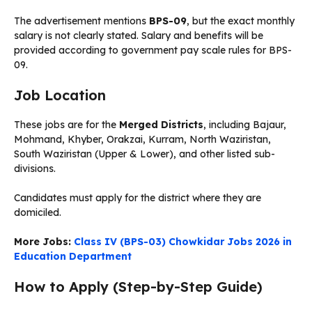
The advertisement mentions
BPS-09
, but the exact monthly
salary is not clearly stated. Salary and benefits will be
provided according to government pay scale rules for BPS-
09.
Job Location
These jobs are for the
Merged Districts
, including Bajaur,
Mohmand, Khyber, Orakzai, Kurram, North Waziristan,
South Waziristan (Upper & Lower), and other listed sub-
divisions.
Candidates must apply for the district where they are
domiciled.
More Jobs:
Class IV (BPS-03) Chowkidar Jobs 2026 in
Education Department
How to Apply (Step-by-Step Guide)