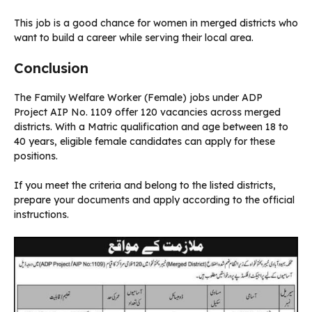
This job is a good chance for women in merged districts who
want to build a career while serving their local area.
Conclusion
The Family Welfare Worker (Female) jobs under ADP
Project AIP No. 1109 offer 120 vacancies across merged
districts. With a Matric qualification and age between 18 to
40 years, eligible female candidates can apply for these
positions.
If you meet the criteria and belong to the listed districts,
prepare your documents and apply according to the official
instructions.