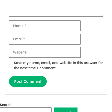
Name
Email
Website
Save my name, email, and website in this browser for
the next time I comment.
Search