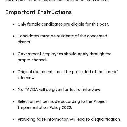
Important Instructions
Only female candidates are eligible for this post.
Candidates must be residents of the concerned
district.
Government employees should apply through the
proper channel.
Original documents must be presented at the time of
interview.
No TA/DA will be given for test or interview.
Selection will be made according to the Project
Implementation Policy 2022.
Providing false information will lead to disqualification.