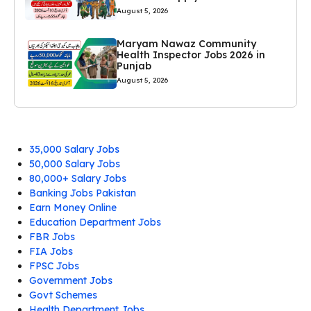
August 5, 2026
Maryam Nawaz Community
Health Inspector Jobs 2026 in
Punjab
August 5, 2026
35,000 Salary Jobs
50,000 Salary Jobs
80,000+ Salary Jobs
Banking Jobs Pakistan
Earn Money Online
Education Department Jobs
FBR Jobs
FIA Jobs
FPSC Jobs
Government Jobs
Govt Schemes
Health Department Jobs