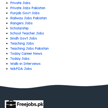
Private Jobs
Private Jobs Pakistan
Punjab Govt Jobs
Railway Jobs Pakistan
Rangers Jobs
Scholarship
School Teacher Jobs
Sindh Govt Jobs
Teaching Jobs
Teaching Jobs Pakistan
Today Career News
Today Jobs
Walk-in Interviews
WAPDA Jobs