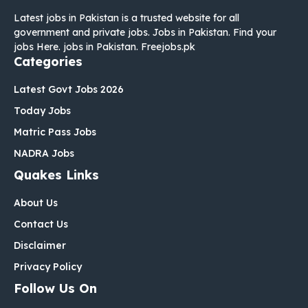
Latest jobs in Pakistan is a trusted website for all
government and private jobs. Jobs in Pakistan. Find your
jobs Here. jobs in Pakistan. Freejobs.pk
Categories
Latest Govt Jobs 2026
Today Jobs
Matric Pass Jobs
NADRA Jobs
Quakes Links
About Us
Contact Us
Disclaimer
Privacy Policy
Follow Us On