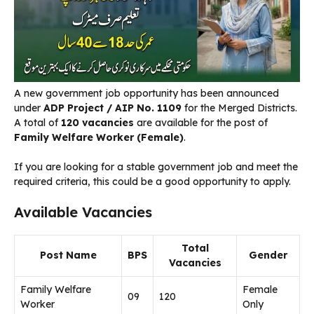
A new government job opportunity has been announced
under
ADP Project / AIP No. 1109
for the Merged Districts.
A total of
120 vacancies
are available for the post of
Family Welfare Worker (Female)
.
If you are looking for a stable government job and meet the
required criteria, this could be a good opportunity to apply.
Available Vacancies
Total
Post Name
BPS
Gender
Vacancies
Family Welfare
Female
09
120
Worker
Only