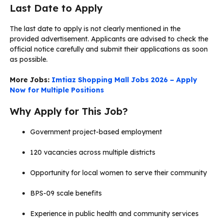
Last Date to Apply
The last date to apply is not clearly mentioned in the
provided advertisement. Applicants are advised to check the
official notice carefully and submit their applications as soon
as possible.
More Jobs:
Imtiaz Shopping Mall Jobs 2026 – Apply
Now for Multiple Positions
Why Apply for This Job?
Government project-based employment
120 vacancies across multiple districts
Opportunity for local women to serve their community
BPS-09 scale benefits
Experience in public health and community services