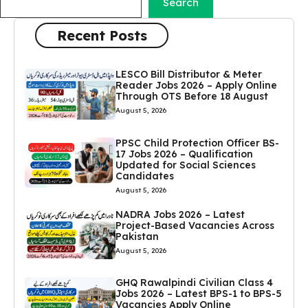
Search
Recent Posts
LESCO Bill Distributor & Meter
Reader Jobs 2026 – Apply Online
Through OTS Before 18 August
August 5, 2026
PPSC Child Protection Officer BS-
17 Jobs 2026 – Qualification
Updated for Social Sciences
Candidates
August 5, 2026
NADRA Jobs 2026 – Latest
Project-Based Vacancies Across
Pakistan
August 5, 2026
GHQ Rawalpindi Civilian Class 4
Jobs 2026 – Latest BPS-1 to BPS-5
Vacancies Apply Online