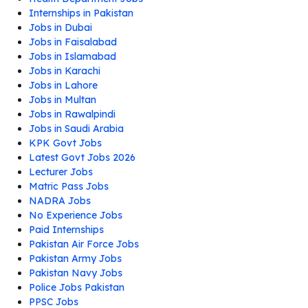
Internships in Pakistan
Jobs in Dubai
Jobs in Faisalabad
Jobs in Islamabad
Jobs in Karachi
Jobs in Lahore
Jobs in Multan
Jobs in Rawalpindi
Jobs in Saudi Arabia
KPK Govt Jobs
Latest Govt Jobs 2026
Lecturer Jobs
Matric Pass Jobs
NADRA Jobs
No Experience Jobs
Paid Internships
Pakistan Air Force Jobs
Pakistan Army Jobs
Pakistan Navy Jobs
Police Jobs Pakistan
PPSC Jobs