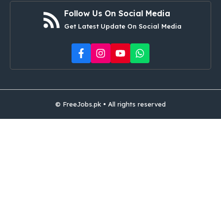
Follow Us On Social Media
Get Latest Update On Social Media
© FreeJobs.pk • All rights reserved