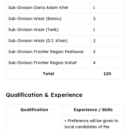
Sub-Division Darra Adam Khel
1
Sub-Division Wazir (Bannu)
2
Sub-Division Wazir (Tank)
1
Sub-Division Wazir (D.I. Khan)
2
Sub-Division Frontier Region Peshawar
3
Sub-Division Frontier Region Kohat
4
Total
120
Qualification & Experience
Qualification
Experience / Skills
• Preference will be given to
local candidates of the