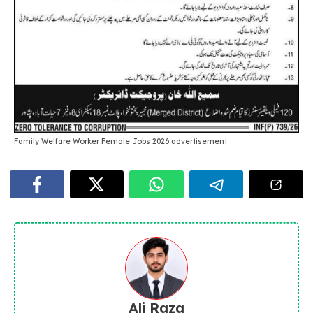
Family Welfare Worker Female Jobs 2026 advertisement
Ali Raza