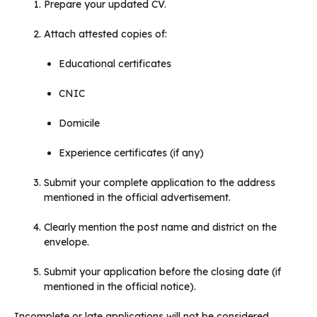
Prepare your updated CV.
Attach attested copies of:
Educational certificates
CNIC
Domicile
Experience certificates (if any)
Submit your complete application to the address
mentioned in the official advertisement.
Clearly mention the post name and district on the
envelope.
Submit your application before the closing date (if
mentioned in the official notice).
Incomplete or late applications will not be considered.