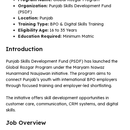
Organization:
Punjab Skills Development Fund
(PSDF)
Location:
Punjab
Training Type:
BPO & Digital Skills Training
Eligibility Age:
16 to 35 Years
Education Required:
Minimum Matric
Introduction
Punjab Skills Development Fund (PSDF) has launched the
Global Rozgar Program under the Maryam Nawaz
Hunarmand Naujawan initiative. The program aims to
connect Punjab’s youth with international BPO employers
through focused training and employer-led shortlisting.
The initiative offers skill development opportunities in
customer care, communication, CRM systems, and digital
skills.
Job Overview