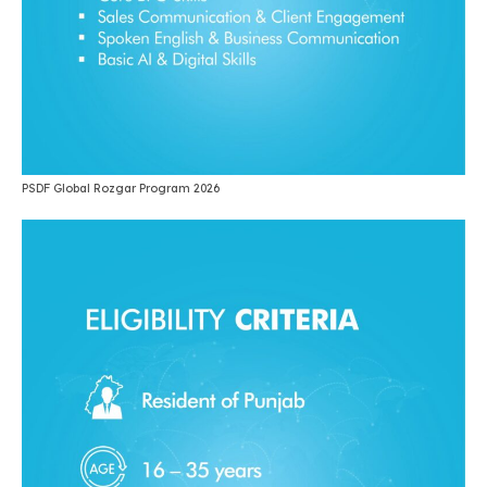
PSDF Global Rozgar Program 2026