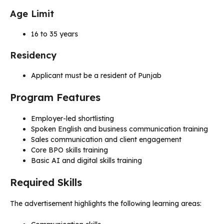
Age Limit
16 to 35 years
Residency
Applicant must be a resident of Punjab
Program Features
Employer-led shortlisting
Spoken English and business communication training
Sales communication and client engagement
Core BPO skills training
Basic AI and digital skills training
Required Skills
The advertisement highlights the following learning areas: