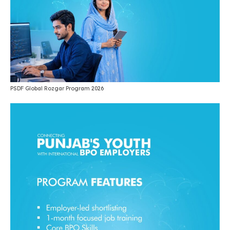
PSDF Global Rozgar Program 2026