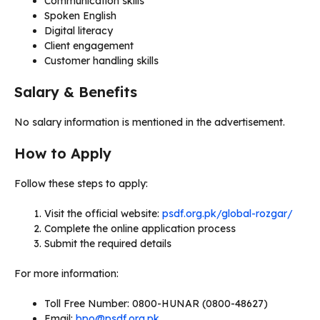
Communication skills
Spoken English
Digital literacy
Client engagement
Customer handling skills
Salary & Benefits
No salary information is mentioned in the advertisement.
How to Apply
Follow these steps to apply:
Visit the official website:
psdf.org.pk/global-rozgar/
Complete the online application process
Submit the required details
For more information:
Toll Free Number: 0800-HUNAR (0800-48627)
Email:
bpo@psdf.org.pk