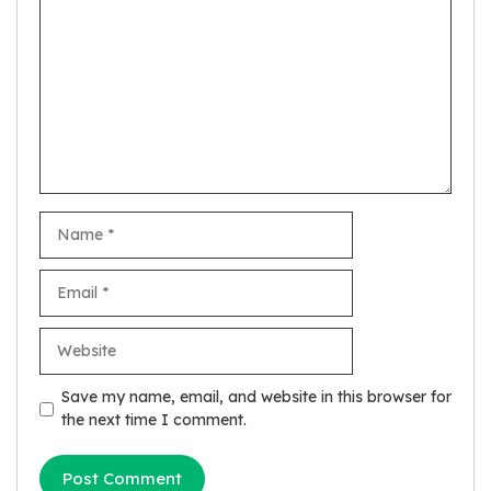
Name
Email
Website
Save my name, email, and website in this browser for
the next time I comment.