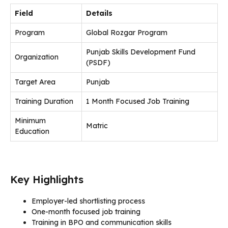
Field
Details
Program
Global Rozgar Program
Punjab Skills Development Fund
Organization
(PSDF)
Target Area
Punjab
Training Duration
1 Month Focused Job Training
Minimum
Matric
Education
Key Highlights
Employer-led shortlisting process
One-month focused job training
Training in BPO and communication skills