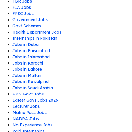
FBR Jobs
FIA Jobs
FPSC Jobs
Government Jobs
Govt Schemes
Health Department Jobs
Internships in Pakistan
Jobs in Dubai
Jobs in Faisalabad
Jobs in Islamabad
Jobs in Karachi
Jobs in Lahore
Jobs in Multan
Jobs in Rawalpindi
Jobs in Saudi Arabia
KPK Govt Jobs
Latest Govt Jobs 2026
Lecturer Jobs
Matric Pass Jobs
NADRA Jobs
No Experience Jobs
Paid Internships