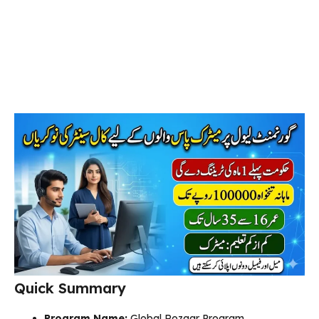
Quick Summary
Program Name:
Global Rozgar Program