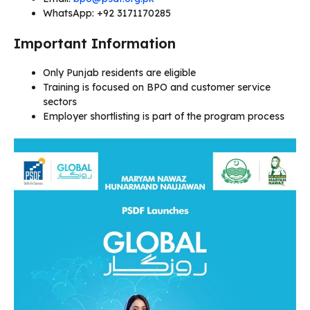
WhatsApp: +92 3171170285
Important Information
Only Punjab residents are eligible
Training is focused on BPO and customer service
sectors
Employer shortlisting is part of the program process