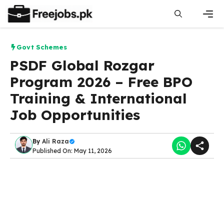
Skip
to
content
Men
Govt Schemes
PSDF Global Rozgar
Program 2026 – Free BPO
Training & International
Job Opportunities
By
Ali Raza
Published On: May 11, 2026