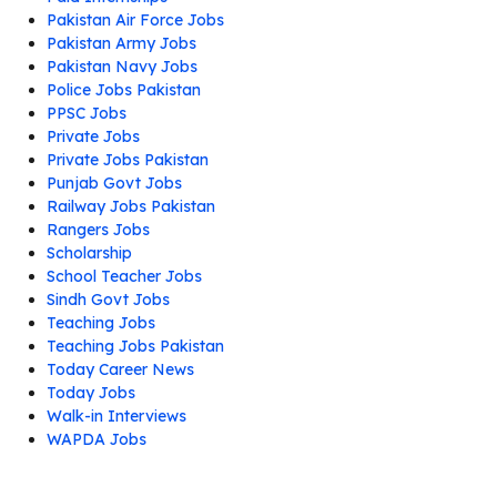
Pakistan Air Force Jobs
Pakistan Army Jobs
Pakistan Navy Jobs
Police Jobs Pakistan
PPSC Jobs
Private Jobs
Private Jobs Pakistan
Punjab Govt Jobs
Railway Jobs Pakistan
Rangers Jobs
Scholarship
School Teacher Jobs
Sindh Govt Jobs
Teaching Jobs
Teaching Jobs Pakistan
Today Career News
Today Jobs
Walk-in Interviews
WAPDA Jobs