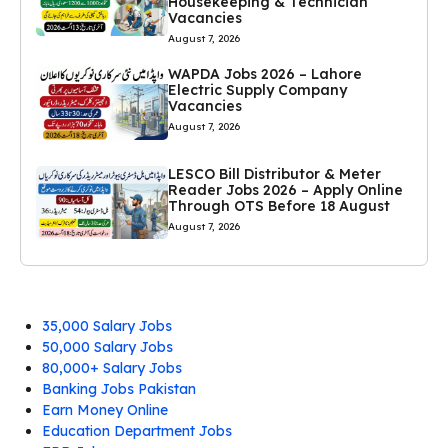
Housekeeping & Technician
Vacancies
August 7, 2026
WAPDA Jobs 2026 – Lahore
Electric Supply Company
Vacancies
August 7, 2026
LESCO Bill Distributor & Meter
Reader Jobs 2026 – Apply Online
Through OTS Before 18 August
August 7, 2026
35,000 Salary Jobs
50,000 Salary Jobs
80,000+ Salary Jobs
Banking Jobs Pakistan
Earn Money Online
Education Department Jobs