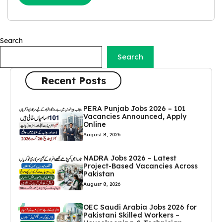
Search
Search
Recent Posts
PERA Punjab Jobs 2026 – 101
Vacancies Announced, Apply
Online
August 8, 2026
NADRA Jobs 2026 – Latest
Project-Based Vacancies Across
Pakistan
August 8, 2026
OEC Saudi Arabia Jobs 2026 for
Pakistani Skilled Workers –