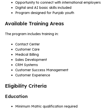
Opportunity to connect with international employers
Digital and AI basic skills included
Program designed for Punjab youth
Available Training Areas
The program includes training in:
Contact Center
Customer Care
Medical Billing
Sales Development
CRM Systems
Customer Success Management
Customer Experience
Eligibility Criteria
Education
Minimum Matric qualification required