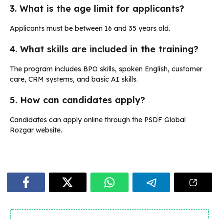
3. What is the age limit for applicants?
Applicants must be between 16 and 35 years old.
4. What skills are included in the training?
The program includes BPO skills, spoken English, customer
care, CRM systems, and basic AI skills.
5. How can candidates apply?
Candidates can apply online through the PSDF Global
Rozgar website.