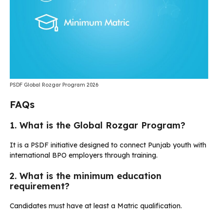
PSDF Global Rozgar Program 2026
FAQs
1. What is the Global Rozgar Program?
It is a PSDF initiative designed to connect Punjab youth with
international BPO employers through training.
2. What is the minimum education
requirement?
Candidates must have at least a Matric qualification.