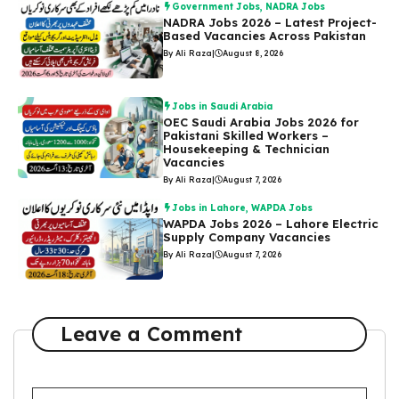
Government Jobs
,
NADRA Jobs
NADRA Jobs 2026 – Latest Project-
Based Vacancies Across Pakistan
By Ali Raza
|
August 8, 2026
Jobs in Saudi Arabia
OEC Saudi Arabia Jobs 2026 for
Pakistani Skilled Workers –
Housekeeping & Technician
Vacancies
By Ali Raza
|
August 7, 2026
Jobs in Lahore
,
WAPDA Jobs
WAPDA Jobs 2026 – Lahore Electric
Supply Company Vacancies
By Ali Raza
|
August 7, 2026
Leave a Comment
Comment