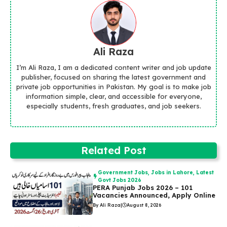
Ali Raza
I’m Ali Raza, I am a dedicated content writer and job update
publisher, focused on sharing the latest government and
private job opportunities in Pakistan. My goal is to make job
information simple, clear, and accessible for everyone,
especially students, fresh graduates, and job seekers.
Related Post
Government Jobs
,
Jobs in Lahore
,
Latest
Govt Jobs 2026
PERA Punjab Jobs 2026 – 101
Vacancies Announced, Apply Online
By Ali Raza
|
August 8, 2026