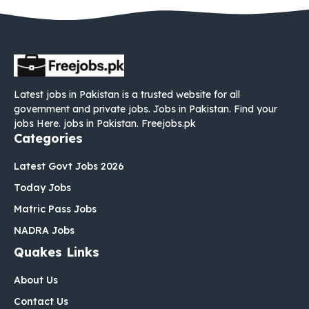
Latest jobs in Pakistan is a trusted website for all
government and private jobs. Jobs in Pakistan. Find your
jobs Here. jobs in Pakistan. Freejobs.pk
Categories
Latest Govt Jobs 2026
Today Jobs
Matric Pass Jobs
NADRA Jobs
Quakes Links
About Us
Contact Us