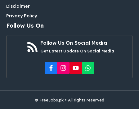
Disclaimer
Privacy Policy
Follow Us On
Follow Us On Social Media
Get Latest Update On Social Media
© FreeJobs.pk • All rights reserved