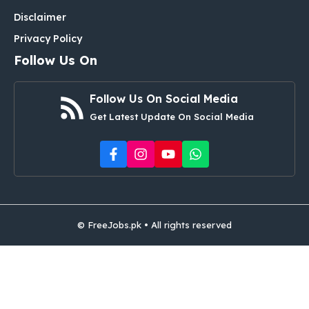
Disclaimer
Privacy Policy
Follow Us On
Follow Us On Social Media
Get Latest Update On Social Media
© FreeJobs.pk • All rights reserved