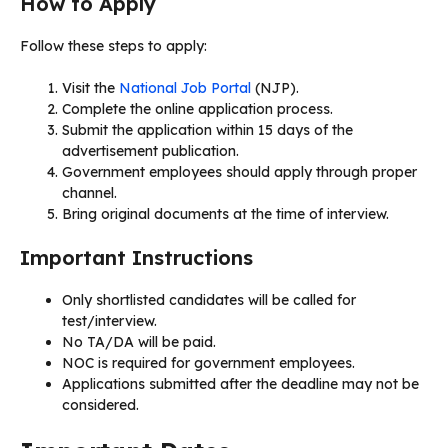
How to Apply
Follow these steps to apply:
Visit the
National Job Portal
(NJP).
Complete the online application process.
Submit the application within 15 days of the
advertisement publication.
Government employees should apply through proper
channel.
Bring original documents at the time of interview.
Important Instructions
Only shortlisted candidates will be called for
test/interview.
No TA/DA will be paid.
NOC is required for government employees.
Applications submitted after the deadline may not be
considered.