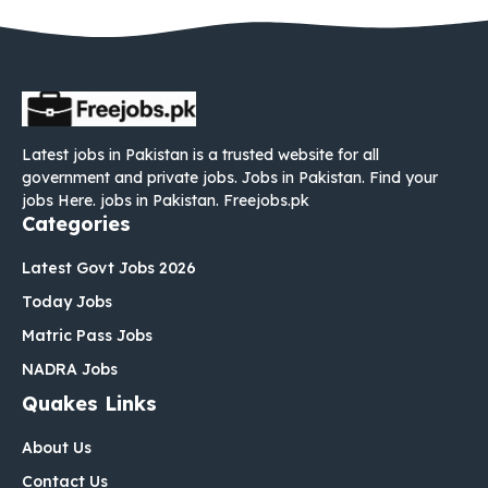
Latest jobs in Pakistan is a trusted website for all
government and private jobs. Jobs in Pakistan. Find your
jobs Here. jobs in Pakistan. Freejobs.pk
Categories
Latest Govt Jobs 2026
Today Jobs
Matric Pass Jobs
NADRA Jobs
Quakes Links
About Us
Contact Us