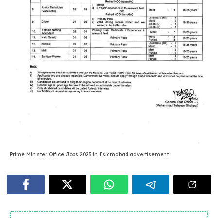
Prime Minister Office Jobs 2025 in Islamabad advertisement