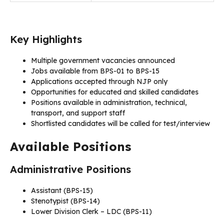
Key Highlights
Multiple government vacancies announced
Jobs available from BPS-01 to BPS-15
Applications accepted through NJP only
Opportunities for educated and skilled candidates
Positions available in administration, technical,
transport, and support staff
Shortlisted candidates will be called for test/interview
Available Positions
Administrative Positions
Assistant (BPS-15)
Stenotypist (BPS-14)
Lower Division Clerk – LDC (BPS-11)