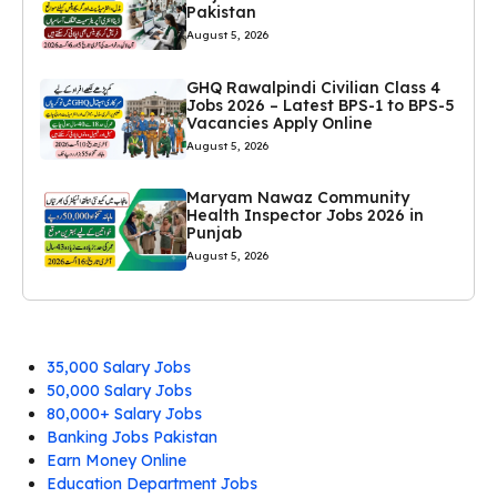
Pakistan
August 5, 2026
GHQ Rawalpindi Civilian Class 4
Jobs 2026 – Latest BPS-1 to BPS-5
Vacancies Apply Online
August 5, 2026
Maryam Nawaz Community
Health Inspector Jobs 2026 in
Punjab
August 5, 2026
35,000 Salary Jobs
50,000 Salary Jobs
80,000+ Salary Jobs
Banking Jobs Pakistan
Earn Money Online
Education Department Jobs