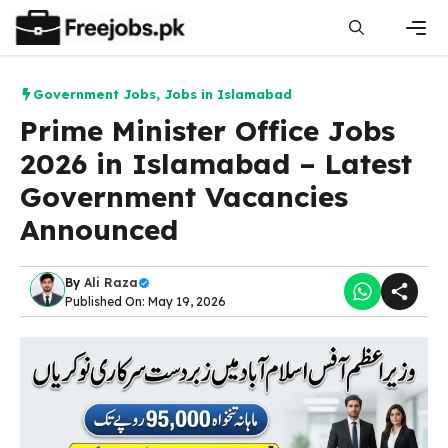
Skip
to
content
Men
Government Jobs
,
Jobs in Islamabad
Prime Minister Office Jobs
2026 in Islamabad – Latest
Government Vacancies
Announced
By
Ali Raza
Published On: May 19, 2026