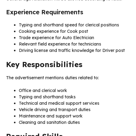
Experience Requirements
Typing and shorthand speed for clerical positions
Cooking experience for Cook post
Trade experience for Auto Electrician
Relevant field experience for technicians
Driving license and traffic knowledge for Driver post
Key Responsibilities
The advertisement mentions duties related to:
Office and clerical work
Typing and shorthand tasks
Technical and medical support services
Vehicle driving and transport duties
Maintenance and support work
Cleaning and sanitation duties