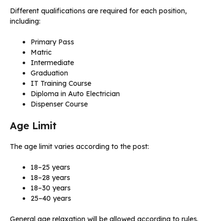
Different qualifications are required for each position,
including:
Primary Pass
Matric
Intermediate
Graduation
IT Training Course
Diploma in Auto Electrician
Dispenser Course
Age Limit
The age limit varies according to the post:
18–25 years
18–28 years
18–30 years
25–40 years
General age relaxation will be allowed according to rules.