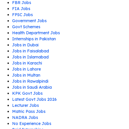
FBR Jobs
FIA Jobs
FPSC Jobs
Government Jobs
Govt Schemes
Health Department Jobs
Internships in Pakistan
Jobs in Dubai
Jobs in Faisalabad
Jobs in Islamabad
Jobs in Karachi
Jobs in Lahore
Jobs in Multan
Jobs in Rawalpindi
Jobs in Saudi Arabia
KPK Govt Jobs
Latest Govt Jobs 2026
Lecturer Jobs
Matric Pass Jobs
NADRA Jobs
No Experience Jobs