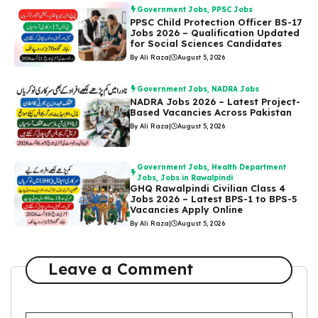
Government Jobs
,
PPSC Jobs
PPSC Child Protection Officer BS-17
Jobs 2026 – Qualification Updated
for Social Sciences Candidates
By Ali Raza
|
August 5, 2026
Government Jobs
,
NADRA Jobs
NADRA Jobs 2026 – Latest Project-
Based Vacancies Across Pakistan
By Ali Raza
|
August 5, 2026
Government Jobs
,
Health Department
Jobs
,
Jobs in Rawalpindi
GHQ Rawalpindi Civilian Class 4
Jobs 2026 – Latest BPS-1 to BPS-5
Vacancies Apply Online
By Ali Raza
|
August 5, 2026
Leave a Comment