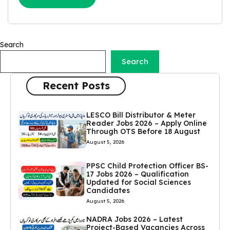
Search
Search
Recent Posts
LESCO Bill Distributor & Meter
Reader Jobs 2026 – Apply Online
Through OTS Before 18 August
August 5, 2026
PPSC Child Protection Officer BS-
17 Jobs 2026 – Qualification
Updated for Social Sciences
Candidates
August 5, 2026
NADRA Jobs 2026 – Latest
Project-Based Vacancies Across