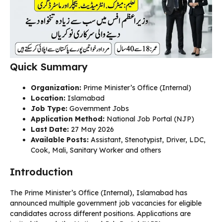
Quick Summary
Organization:
Prime Minister’s Office (Internal)
Location:
Islamabad
Job Type:
Government Jobs
Application Method:
National Job Portal (NJP)
Last Date:
27 May 2026
Available Posts:
Assistant, Stenotypist, Driver, LDC,
Cook, Mali, Sanitary Worker and others
Introduction
The Prime Minister’s Office (Internal), Islamabad has
announced multiple government job vacancies for eligible
candidates across different positions. Applications are