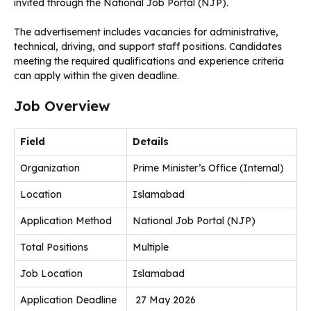
invited through the National Job Portal (NJP).
The advertisement includes vacancies for administrative,
technical, driving, and support staff positions. Candidates
meeting the required qualifications and experience criteria
can apply within the given deadline.
Job Overview
Field
Details
Organization
Prime Minister’s Office (Internal)
Location
Islamabad
Application Method
National Job Portal (NJP)
Total Positions
Multiple
Job Location
Islamabad
Application Deadline
27 May 2026