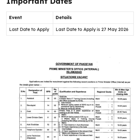
Important Dates
Event
Details
Last Date to Apply
Last Date to Apply is 27 May 2026