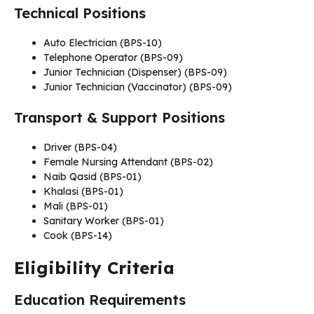
Technical Positions
Auto Electrician (BPS-10)
Telephone Operator (BPS-09)
Junior Technician (Dispenser) (BPS-09)
Junior Technician (Vaccinator) (BPS-09)
Transport & Support Positions
Driver (BPS-04)
Female Nursing Attendant (BPS-02)
Naib Qasid (BPS-01)
Khalasi (BPS-01)
Mali (BPS-01)
Sanitary Worker (BPS-01)
Cook (BPS-14)
Eligibility Criteria
Education Requirements