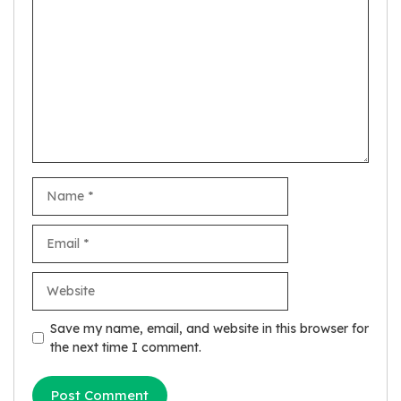
Comment
Name
Email
Website
Save my name, email, and website in this browser for
the next time I comment.