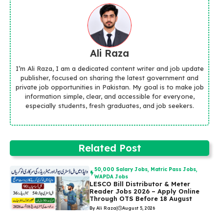
Ali Raza
I’m Ali Raza, I am a dedicated content writer and job update
publisher, focused on sharing the latest government and
private job opportunities in Pakistan. My goal is to make job
information simple, clear, and accessible for everyone,
especially students, fresh graduates, and job seekers.
Related Post
50,000 Salary Jobs
,
Matric Pass Jobs
,
WAPDA Jobs
LESCO Bill Distributor & Meter
Reader Jobs 2026 – Apply Online
Through OTS Before 18 August
By Ali Raza
|
August 5, 2026