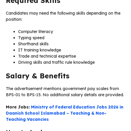
Required Skills
Candidates may need the following skills depending on the
position:
Computer literacy
Typing speed
Shorthand skills
IT training knowledge
Trade and technical expertise
Driving skills and traffic rule knowledge
Salary & Benefits
The advertisement mentions government pay scales from
BPS-01 to BPS-15. No additional salary details are provided.
More Jobs:
Ministry of Federal Education Jobs 2026 in
Daanish School Islamabad – Teaching & Non-
Teaching Vacancies