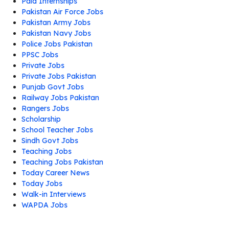
Paid Internships
Pakistan Air Force Jobs
Pakistan Army Jobs
Pakistan Navy Jobs
Police Jobs Pakistan
PPSC Jobs
Private Jobs
Private Jobs Pakistan
Punjab Govt Jobs
Railway Jobs Pakistan
Rangers Jobs
Scholarship
School Teacher Jobs
Sindh Govt Jobs
Teaching Jobs
Teaching Jobs Pakistan
Today Career News
Today Jobs
Walk-in Interviews
WAPDA Jobs