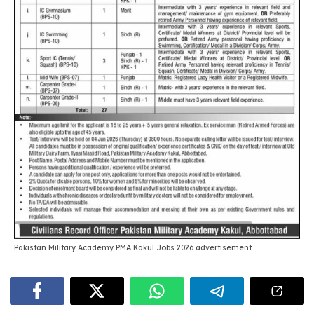
Pakistan Military Academy PMA Kakul Jobs 2026 advertisement