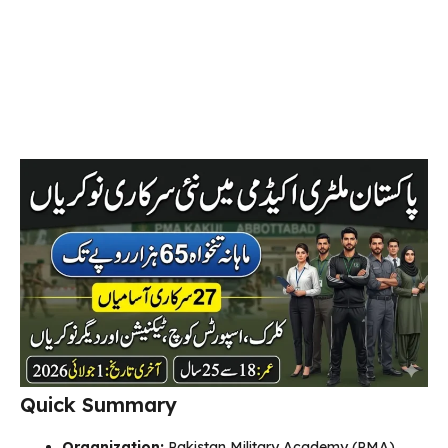
Quick Summary
Organization:
Pakistan Military Academy (PMA)