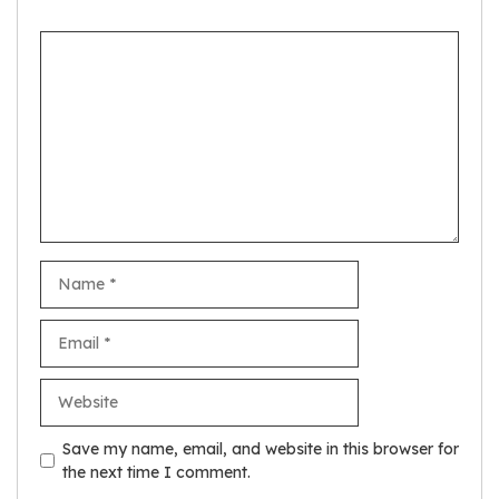
Comment
Name
Email
Website
Save my name, email, and website in this browser for
the next time I comment.