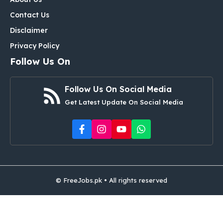
Contact Us
Disclaimer
Privacy Policy
Follow Us On
Follow Us On Social Media
Get Latest Update On Social Media
© FreeJobs.pk • All rights reserved