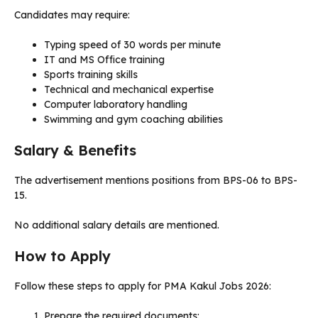
Candidates may require:
Typing speed of 30 words per minute
IT and MS Office training
Sports training skills
Technical and mechanical expertise
Computer laboratory handling
Swimming and gym coaching abilities
Salary & Benefits
The advertisement mentions positions from BPS-06 to BPS-
15.
No additional salary details are mentioned.
How to Apply
Follow these steps to apply for PMA Kakul Jobs 2026:
Prepare the required documents: