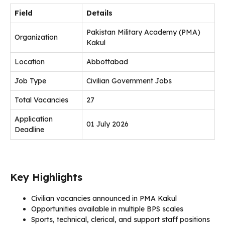
Field
Details
Pakistan Military Academy (PMA)
Organization
Kakul
Location
Abbottabad
Job Type
Civilian Government Jobs
Total Vacancies
27
Application
01 July 2026
Deadline
Key Highlights
Civilian vacancies announced in PMA Kakul
Opportunities available in multiple BPS scales
Sports, technical, clerical, and support staff positions