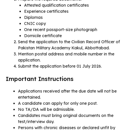
Attested qualification certificates
Experience certificates
Diplomas
CNIC copy
One recent passport-size photograph
Domicile certificate
Send the application to the Civilian Record Officer of
Pakistan Military Academy Kakul, Abbottabad.
Mention postal address and mobile number in the
application.
Submit the application before 01 July 2026.
Important Instructions
Applications received after the due date will not be
entertained.
A candidate can apply for only one post.
No TA/DA will be admissible.
Candidates must bring original documents on the
test/interview day.
Persons with chronic diseases or declared unfit by