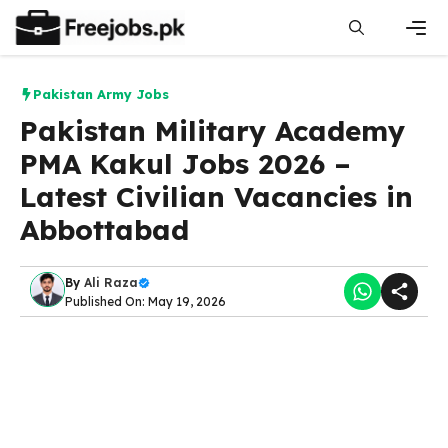
Skip
to
content
Men
Pakistan Army Jobs
Pakistan Military Academy
PMA Kakul Jobs 2026 –
Latest Civilian Vacancies in
Abbottabad
By
Ali Raza
Published On: May 19, 2026