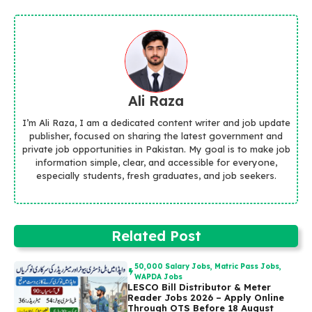
Ali Raza
I’m Ali Raza, I am a dedicated content writer and job update
publisher, focused on sharing the latest government and
private job opportunities in Pakistan. My goal is to make job
information simple, clear, and accessible for everyone,
especially students, fresh graduates, and job seekers.
Related Post
50,000 Salary Jobs
,
Matric Pass Jobs
,
WAPDA Jobs
LESCO Bill Distributor & Meter
Reader Jobs 2026 – Apply Online
Through OTS Before 18 August