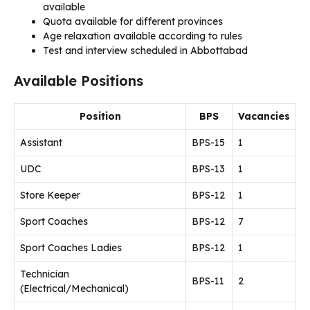
available
Quota available for different provinces
Age relaxation available according to rules
Test and interview scheduled in Abbottabad
Available Positions
Position
BPS
Vacancies
Assistant
BPS-15
1
UDC
BPS-13
1
Store Keeper
BPS-12
1
Sport Coaches
BPS-12
7
Sport Coaches Ladies
BPS-12
1
Technician
BPS-11
2
(Electrical/Mechanical)