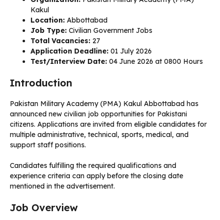
Kakul
Location:
Abbottabad
Job Type:
Civilian Government Jobs
Total Vacancies:
27
Application Deadline:
01 July 2026
Test/Interview Date:
04 June 2026 at 0800 Hours
Introduction
Pakistan Military Academy (PMA) Kakul Abbottabad has
announced new civilian job opportunities for Pakistani
citizens. Applications are invited from eligible candidates for
multiple administrative, technical, sports, medical, and
support staff positions.
Candidates fulfilling the required qualifications and
experience criteria can apply before the closing date
mentioned in the advertisement.
Job Overview