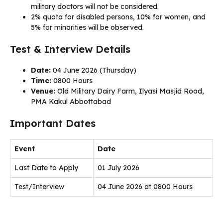
military doctors will not be considered.
2% quota for disabled persons, 10% for women, and
5% for minorities will be observed.
Test & Interview Details
Date:
04 June 2026 (Thursday)
Time:
0800 Hours
Venue:
Old Military Dairy Farm, Ilyasi Masjid Road,
PMA Kakul Abbottabad
Important Dates
Event
Date
Last Date to Apply
01 July 2026
Test/Interview
04 June 2026 at 0800 Hours