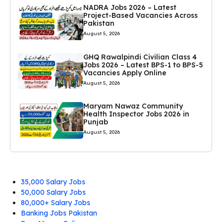
NADRA Jobs 2026 – Latest
Project-Based Vacancies Across
Pakistan
August 5, 2026
GHQ Rawalpindi Civilian Class 4
Jobs 2026 – Latest BPS-1 to BPS-5
Vacancies Apply Online
August 5, 2026
Maryam Nawaz Community
Health Inspector Jobs 2026 in
Punjab
August 5, 2026
35,000 Salary Jobs
50,000 Salary Jobs
80,000+ Salary Jobs
Banking Jobs Pakistan