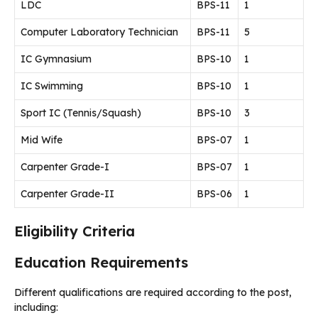
LDC
BPS-11
1
Computer Laboratory Technician
BPS-11
5
IC Gymnasium
BPS-10
1
IC Swimming
BPS-10
1
Sport IC (Tennis/Squash)
BPS-10
3
Mid Wife
BPS-07
1
Carpenter Grade-I
BPS-07
1
Carpenter Grade-II
BPS-06
1
Eligibility Criteria
Education Requirements
Different qualifications are required according to the post,
including: