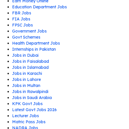
Earn Money Online
Education Department Jobs
FBR Jobs
FIA Jobs
FPSC Jobs
Government Jobs
Govt Schemes
Health Department Jobs
Internships in Pakistan
Jobs in Dubai
Jobs in Faisalabad
Jobs in Islamabad
Jobs in Karachi
Jobs in Lahore
Jobs in Multan
Jobs in Rawalpindi
Jobs in Saudi Arabia
KPK Govt Jobs
Latest Govt Jobs 2026
Lecturer Jobs
Matric Pass Jobs
NADRA Jobs