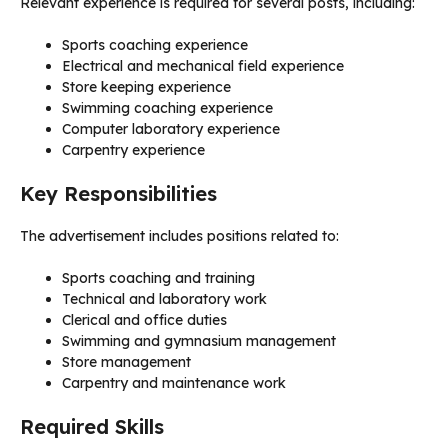
Relevant experience is required for several posts, including:
Sports coaching experience
Electrical and mechanical field experience
Store keeping experience
Swimming coaching experience
Computer laboratory experience
Carpentry experience
Key Responsibilities
The advertisement includes positions related to:
Sports coaching and training
Technical and laboratory work
Clerical and office duties
Swimming and gymnasium management
Store management
Carpentry and maintenance work
Required Skills