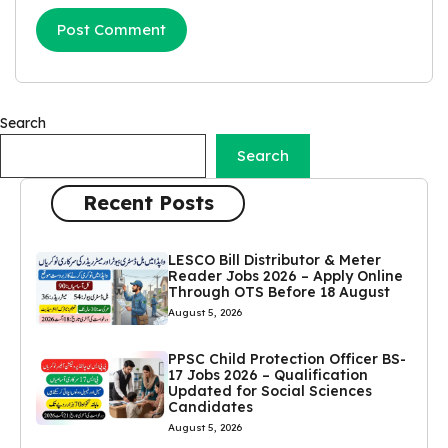
Search
Search
Recent Posts
LESCO Bill Distributor & Meter
Reader Jobs 2026 – Apply Online
Through OTS Before 18 August
August 5, 2026
PPSC Child Protection Officer BS-
17 Jobs 2026 – Qualification
Updated for Social Sciences
Candidates
August 5, 2026