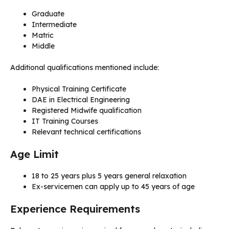
Graduate
Intermediate
Matric
Middle
Additional qualifications mentioned include:
Physical Training Certificate
DAE in Electrical Engineering
Registered Midwife qualification
IT Training Courses
Relevant technical certifications
Age Limit
18 to 25 years plus 5 years general relaxation
Ex-servicemen can apply up to 45 years of age
Experience Requirements