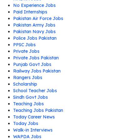
No Experience Jobs
Paid Internships
Pakistan Air Force Jobs
Pakistan Army Jobs
Pakistan Navy Jobs
Police Jobs Pakistan
PPSC Jobs
Private Jobs
Private Jobs Pakistan
Punjab Govt Jobs
Railway Jobs Pakistan
Rangers Jobs
Scholarship
School Teacher Jobs
Sindh Govt Jobs
Teaching Jobs
Teaching Jobs Pakistan
Today Career News
Today Jobs
Walk-in Interviews
WAPDA Jobs