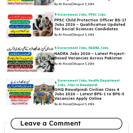
By Ali Raza
|
August 5, 2026
Government Jobs
,
PPSC Jobs
PPSC Child Protection Officer BS-17
Jobs 2026 – Qualification Updated
for Social Sciences Candidates
By Ali Raza
|
August 5, 2026
Government Jobs
,
NADRA Jobs
NADRA Jobs 2026 – Latest Project-
Based Vacancies Across Pakistan
By Ali Raza
|
August 5, 2026
Government Jobs
,
Health Department
Jobs
,
Jobs in Rawalpindi
GHQ Rawalpindi Civilian Class 4
Jobs 2026 – Latest BPS-1 to BPS-5
Vacancies Apply Online
By Ali Raza
|
August 5, 2026
Leave a Comment