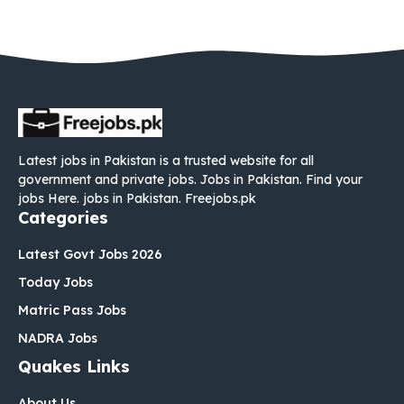
Latest jobs in Pakistan is a trusted website for all
government and private jobs. Jobs in Pakistan. Find your
jobs Here. jobs in Pakistan. Freejobs.pk
Categories
Latest Govt Jobs 2026
Today Jobs
Matric Pass Jobs
NADRA Jobs
Quakes Links
About Us