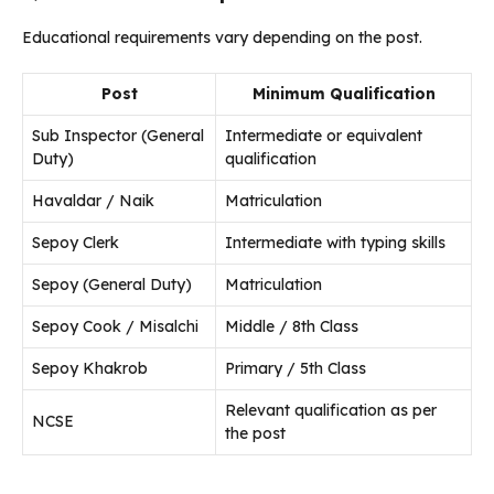
Educational requirements vary depending on the post.
Post
Minimum Qualification
Sub Inspector (General
Intermediate or equivalent
Duty)
qualification
Havaldar / Naik
Matriculation
Sepoy Clerk
Intermediate with typing skills
Sepoy (General Duty)
Matriculation
Sepoy Cook / Misalchi
Middle / 8th Class
Sepoy Khakrob
Primary / 5th Class
Relevant qualification as per
NCSE
the post