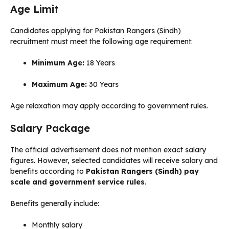
Age Limit
Candidates applying for Pakistan Rangers (Sindh)
recruitment must meet the following age requirement:
Minimum Age:
18 Years
Maximum Age:
30 Years
Age relaxation may apply according to government rules.
Salary Package
The official advertisement does not mention exact salary
figures. However, selected candidates will receive salary and
benefits according to
Pakistan Rangers (Sindh) pay
scale and government service rules
.
Benefits generally include:
Monthly salary