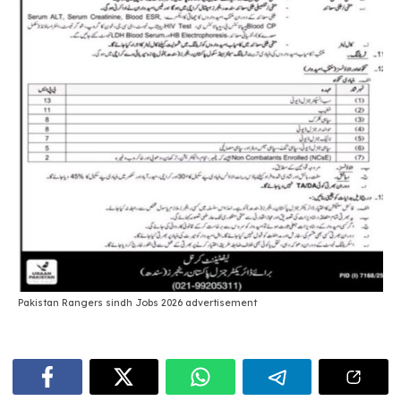
Pakistan Rangers sindh Jobs 2026 advertisement