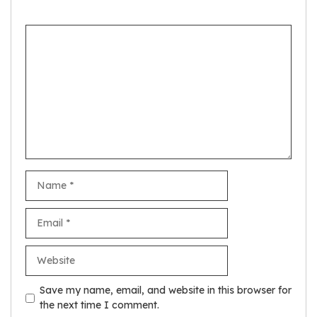
Comment
Name
Email
Website
Save my name, email, and website in this browser for
the next time I comment.