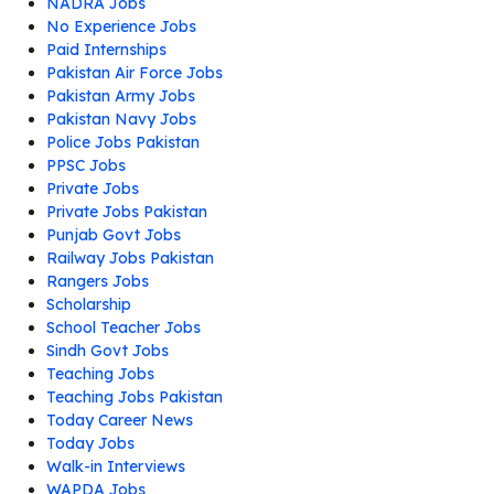
NADRA Jobs
No Experience Jobs
Paid Internships
Pakistan Air Force Jobs
Pakistan Army Jobs
Pakistan Navy Jobs
Police Jobs Pakistan
PPSC Jobs
Private Jobs
Private Jobs Pakistan
Punjab Govt Jobs
Railway Jobs Pakistan
Rangers Jobs
Scholarship
School Teacher Jobs
Sindh Govt Jobs
Teaching Jobs
Teaching Jobs Pakistan
Today Career News
Today Jobs
Walk-in Interviews
WAPDA Jobs