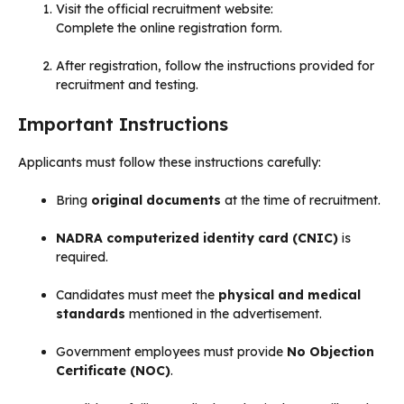
Visit the official recruitment website:
Complete the online registration form.
After registration, follow the instructions provided for
recruitment and testing.
Important Instructions
Applicants must follow these instructions carefully:
Bring
original documents
at the time of recruitment.
NADRA computerized identity card (CNIC)
is
required.
Candidates must meet the
physical and medical
standards
mentioned in the advertisement.
Government employees must provide
No Objection
Certificate (NOC)
.