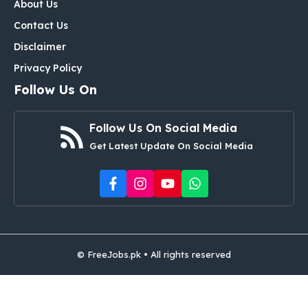
About Us
Contact Us
Disclaimer
Privacy Policy
Follow Us On
Follow Us On Social Media
Get Latest Update On Social Media
© FreeJobs.pk • All rights reserved