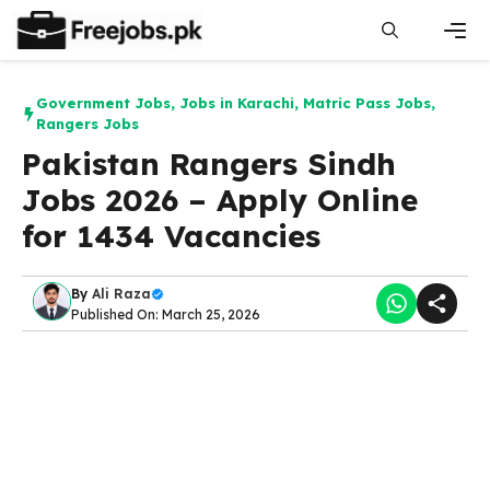
Skip
to
content
Men
Government Jobs
,
Jobs in Karachi
,
Matric Pass Jobs
,
Rangers Jobs
Pakistan Rangers Sindh
Jobs 2026 – Apply Online
for 1434 Vacancies
By
Ali Raza
Published On: March 25, 2026