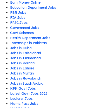
Earn Money Online
Education Department Jobs
FBR Jobs
FIA Jobs
FPSC Jobs
Government Jobs
Govt Schemes
Health Department Jobs
Internships in Pakistan
Jobs in Dubai
Jobs in Faisalabad
Jobs in Islamabad
Jobs in Karachi
Jobs in Lahore
Jobs in Multan
Jobs in Rawalpindi
Jobs in Saudi Arabia
KPK Govt Jobs
Latest Govt Jobs 2026
Lecturer Jobs
Matric Pass Jobs