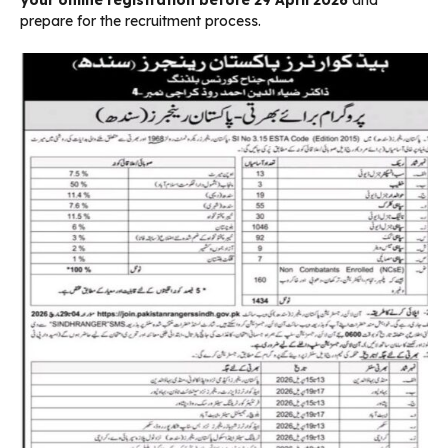
prepare for the recruitment process.