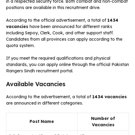
in a respected security force. Both combat and non-combat
positions are available in this recruitment drive.
According to the official advertisement, a total of
1434
vacancies
have been announced for different ranks
including Sepoy, Clerk, Cook, and other support staff.
Candidates from all provinces can apply according to the
quota system.
If you meet the required qualifications and physical
standards, you can apply online through the official Pakistan
Rangers Sindh recruitment portal.
Available Vacancies
According to the advertisement, a total of
1434 vacancies
are announced in different categories.
Number of
Post Name
Vacancies