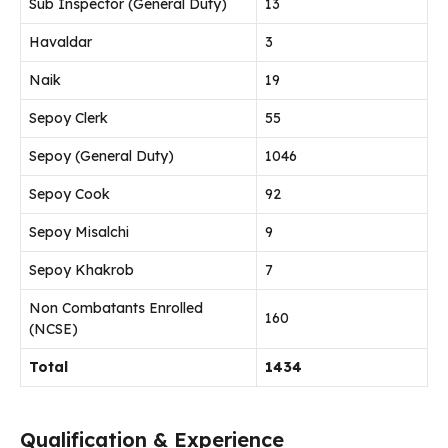
Sub Inspector (General Duty)
13
Havaldar
3
Naik
19
Sepoy Clerk
55
Sepoy (General Duty)
1046
Sepoy Cook
92
Sepoy Misalchi
9
Sepoy Khakrob
7
Non Combatants Enrolled
160
(NCSE)
Total
1434
Qualification & Experience