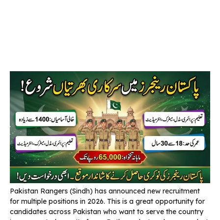
Pakistan Rangers (Sindh) has announced new recruitment
for multiple positions in 2026. This is a great opportunity for
candidates across Pakistan who want to serve the country