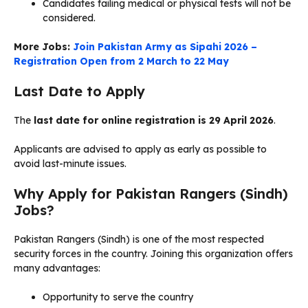
Candidates failing medical or physical tests will not be
considered.
More Jobs:
Join Pakistan Army as Sipahi 2026 –
Registration Open from 2 March to 22 May
Last Date to Apply
The
last date for online registration is 29 April 2026
.
Applicants are advised to apply as early as possible to
avoid last-minute issues.
Why Apply for Pakistan Rangers (Sindh)
Jobs?
Pakistan Rangers (Sindh) is one of the most respected
security forces in the country. Joining this organization offers
many advantages:
Opportunity to serve the country