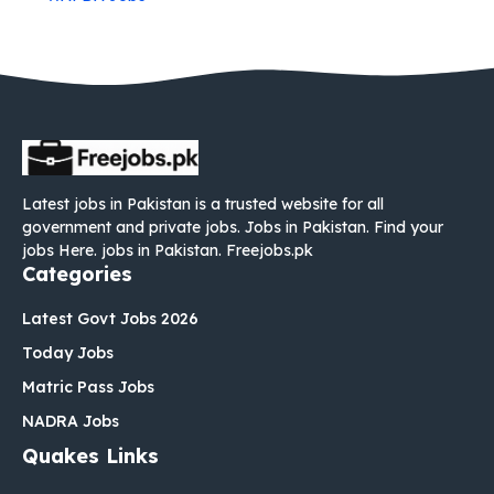
Latest jobs in Pakistan is a trusted website for all
government and private jobs. Jobs in Pakistan. Find your
jobs Here. jobs in Pakistan. Freejobs.pk
Categories
Latest Govt Jobs 2026
Today Jobs
Matric Pass Jobs
NADRA Jobs
Quakes Links