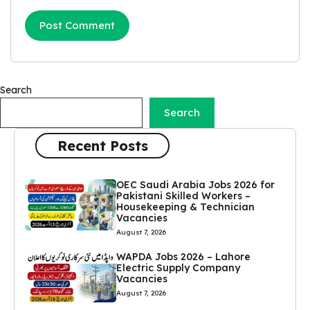
Search
Search
Recent Posts
OEC Saudi Arabia Jobs 2026 for
Pakistani Skilled Workers –
Housekeeping & Technician
Vacancies
August 7, 2026
WAPDA Jobs 2026 – Lahore
Electric Supply Company
Vacancies
August 7, 2026