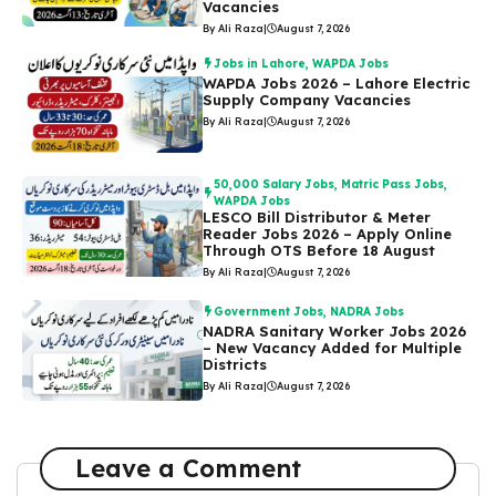
Vacancies
By Ali Raza
|
August 7, 2026
Jobs in Lahore
,
WAPDA Jobs
WAPDA Jobs 2026 – Lahore Electric
Supply Company Vacancies
By Ali Raza
|
August 7, 2026
50,000 Salary Jobs
,
Matric Pass Jobs
,
WAPDA Jobs
LESCO Bill Distributor & Meter
Reader Jobs 2026 – Apply Online
Through OTS Before 18 August
By Ali Raza
|
August 7, 2026
Government Jobs
,
NADRA Jobs
NADRA Sanitary Worker Jobs 2026
– New Vacancy Added for Multiple
Districts
By Ali Raza
|
August 7, 2026
Leave a Comment