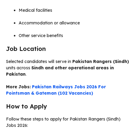
Medical facilities
Accommodation or allowance
Other service benefits
Job Location
Selected candidates will serve in
Pakistan Rangers (Sindh)
units across
Sindh and other operational areas in
Pakistan
.
More Jobs:
Pakistan Railways Jobs 2026 For
Pointsman & Gateman (102 Vacancies)
How to Apply
Follow these steps to apply for Pakistan Rangers (Sindh)
Jobs 2026: