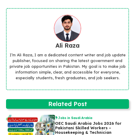
Ali Raza
I’m Ali Raza, I am a dedicated content writer and job update
publisher, focused on sharing the latest government and
private job opportunities in Pakistan. My goal is to make job
information simple, clear, and accessible for everyone,
especially students, fresh graduates, and job seekers.
Related Post
Jobs in Saudi Arabia
OEC Saudi Arabia Jobs 2026 for
Pakistani Skilled Workers –
Housekeeping & Technician