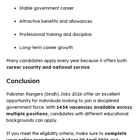
Stable government career
Attractive benefits and allowances
Professional training and discipline
Long-term career growth
Many candidates apply every year because it offers both
career security and national service
.
Conclusion
Pakistan Rangers (Sindh) Jobs 2026 offer an excellent
opportunity for individuals looking to join a disciplined
government force. With
1434 vacancies available across
multiple positions
, candidates with different educational
backgrounds can apply.
If you meet the eligibility criteria, make sure to
complete
your online registration before 29 April 2026
and