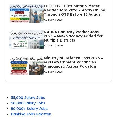
LESCO Bill Distributor & Meter
Reader Jobs 2026 – Apply Online
Through OTS Before 18 August
August 7, 2026
NADRA Sanitary Worker Jobs
2026 – New Vacancy Added for
Multiple Districts
August 7, 2026
Ministry of Defence Jobs 2026 –
600 Government Vacancies
Announced Across Pakistan
August 7, 2026
35,000 Salary Jobs
50,000 Salary Jobs
80,000+ Salary Jobs
Banking Jobs Pakistan