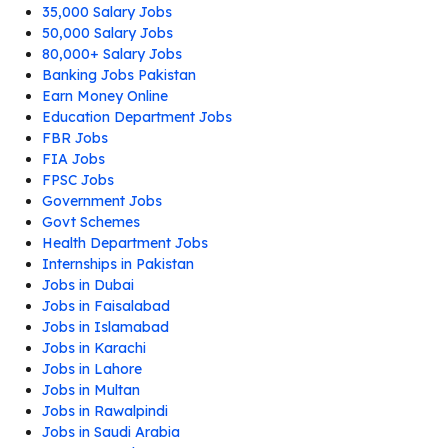
35,000 Salary Jobs
50,000 Salary Jobs
80,000+ Salary Jobs
Banking Jobs Pakistan
Earn Money Online
Education Department Jobs
FBR Jobs
FIA Jobs
FPSC Jobs
Government Jobs
Govt Schemes
Health Department Jobs
Internships in Pakistan
Jobs in Dubai
Jobs in Faisalabad
Jobs in Islamabad
Jobs in Karachi
Jobs in Lahore
Jobs in Multan
Jobs in Rawalpindi
Jobs in Saudi Arabia