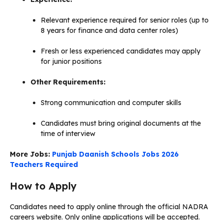
Relevant experience required for senior roles (up to
8 years for finance and data center roles)
Fresh or less experienced candidates may apply
for junior positions
Other Requirements:
Strong communication and computer skills
Candidates must bring original documents at the
time of interview
More Jobs:
Punjab Daanish Schools Jobs 2026
Teachers Required
How to Apply
Candidates need to apply online through the official NADRA
careers website. Only online applications will be accepted.