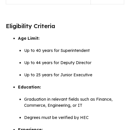
Eligibility Criteria
Age Limit:
Up to 40 years for Superintendent
Up to 44 years for Deputy Director
Up to 25 years for Junior Executive
Education:
Graduation in relevant fields such as Finance,
Commerce, Engineering, or IT
Degrees must be verified by HEC
Experience: