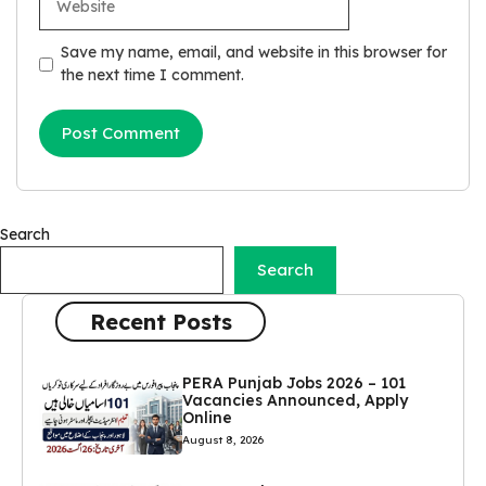
Save my name, email, and website in this browser for
the next time I comment.
Search
Search
Recent Posts
PERA Punjab Jobs 2026 – 101
Vacancies Announced, Apply
Online
August 8, 2026