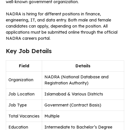
well-known government organization.
NADRA is hiring for different positions in finance,
engineering, IT, and data entry. Both male and female
candidates can apply, depending on the position. All
applications must be submitted online through the official
NADRA careers portal.
Key Job Details
Field
Details
NADRA (National Database and
Organization
Registration Authority)
Job Location
Islamabad & Various Districts
Job Type
Government (Contract Basis)
Total Vacancies
Multiple
Education
Intermediate to Bachelor’s Degree