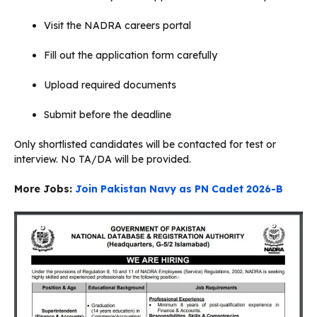
Visit the NADRA careers portal
Fill out the application form carefully
Upload required documents
Submit before the deadline
Only shortlisted candidates will be contacted for test or
interview. No TA/DA will be provided.
More Jobs:
Join Pakistan Navy as PN Cadet 2026-B