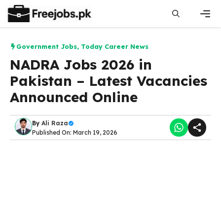
Skip
to
content
Men
Government Jobs
,
Today Career News
NADRA Jobs 2026 in
Pakistan – Latest Vacancies
Announced Online
By
Ali Raza
Published On: March 19, 2026