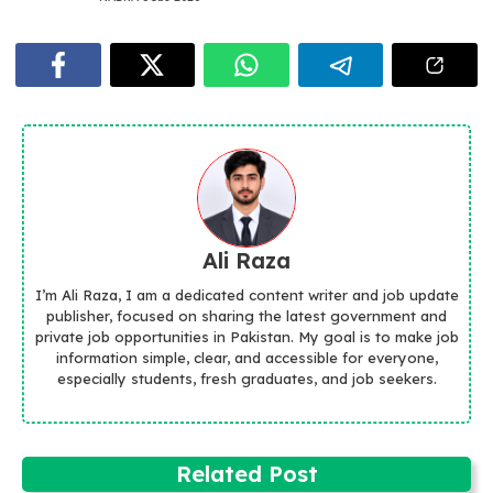
Ali Raza
I’m Ali Raza, I am a dedicated content writer and job update
publisher, focused on sharing the latest government and
private job opportunities in Pakistan. My goal is to make job
information simple, clear, and accessible for everyone,
especially students, fresh graduates, and job seekers.
Related Post