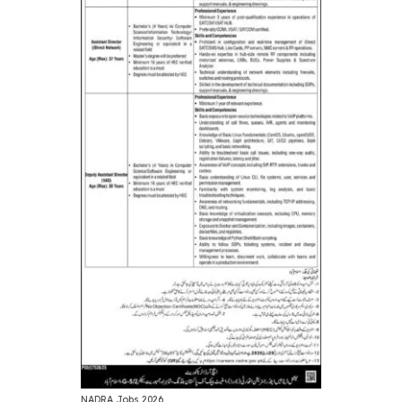
NADRA Jobs 2026