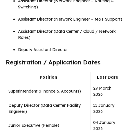
Assistant Director (Network Engineer – Routing &
Switching)
Assistant Director (Network Engineer – M&T Support)
Assistant Director (Data Center / Cloud / Network
Roles)
Deputy Assistant Director
Registration / Application Dates
Position
Last Date
29 March
Superintendent (Finance & Accounts)
2026
Deputy Director (Data Center Facility
11 January
Engineer)
2026
04 January
Junior Executive (Female)
2026