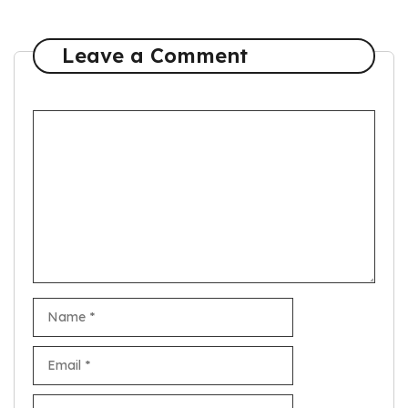
Leave a Comment
Comment
Name
Email
Website