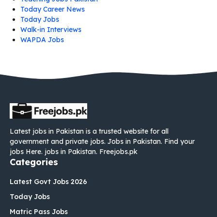
Today Career News
Today Jobs
Walk-in Interviews
WAPDA Jobs
Latest jobs in Pakistan is a trusted website for all
government and private jobs. Jobs in Pakistan. Find your
jobs Here. jobs in Pakistan. Freejobs.pk
Categories
Latest Govt Jobs 2026
Today Jobs
Matric Pass Jobs