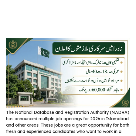
The National Database and Registration Authority (NADRA)
has announced multiple job openings for 2026 in Islamabad
and other areas. These jobs are a great opportunity for both
fresh and experienced candidates who want to work in a