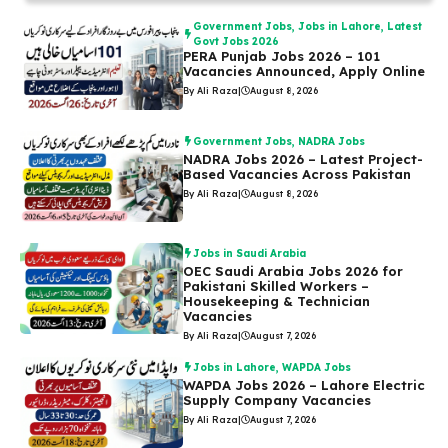
Government Jobs
,
Jobs in Lahore
,
Latest
Govt Jobs 2026
PERA Punjab Jobs 2026 – 101
Vacancies Announced, Apply Online
By Ali Raza
|
August 8, 2026
Government Jobs
,
NADRA Jobs
NADRA Jobs 2026 – Latest Project-
Based Vacancies Across Pakistan
By Ali Raza
|
August 8, 2026
Jobs in Saudi Arabia
OEC Saudi Arabia Jobs 2026 for
Pakistani Skilled Workers –
Housekeeping & Technician
Vacancies
By Ali Raza
|
August 7, 2026
Jobs in Lahore
,
WAPDA Jobs
WAPDA Jobs 2026 – Lahore Electric
Supply Company Vacancies
By Ali Raza
|
August 7, 2026