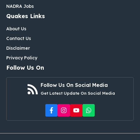
NADRA Jobs
Quakes Links
About Us
Contact Us
Disclaimer
Privacy Policy
Follow Us On
Follow Us On Social Media
Get Latest Update On Social Media