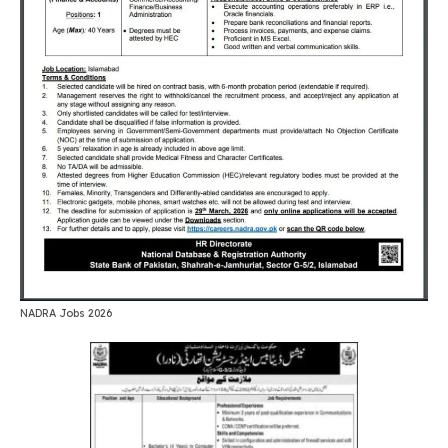
NADRA Jobs 2026