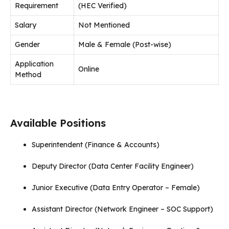
Requirement
(HEC Verified)
Salary
Not Mentioned
Gender
Male & Female (Post-wise)
Application
Online
Method
Available Positions
Superintendent (Finance & Accounts)
Deputy Director (Data Center Facility Engineer)
Junior Executive (Data Entry Operator – Female)
Assistant Director (Network Engineer – SOC Support)