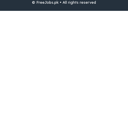
© FreeJobs.pk • All rights reserved