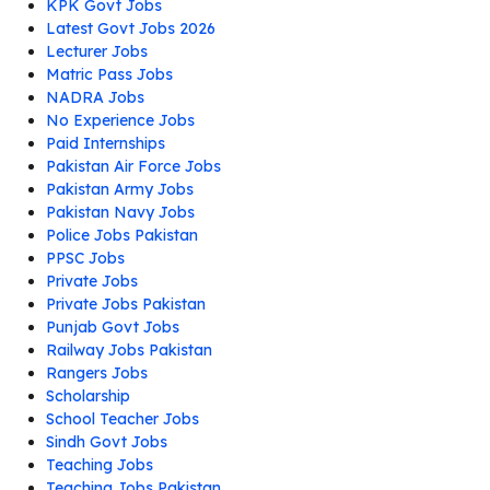
KPK Govt Jobs
Latest Govt Jobs 2026
Lecturer Jobs
Matric Pass Jobs
NADRA Jobs
No Experience Jobs
Paid Internships
Pakistan Air Force Jobs
Pakistan Army Jobs
Pakistan Navy Jobs
Police Jobs Pakistan
PPSC Jobs
Private Jobs
Private Jobs Pakistan
Punjab Govt Jobs
Railway Jobs Pakistan
Rangers Jobs
Scholarship
School Teacher Jobs
Sindh Govt Jobs
Teaching Jobs
Teaching Jobs Pakistan