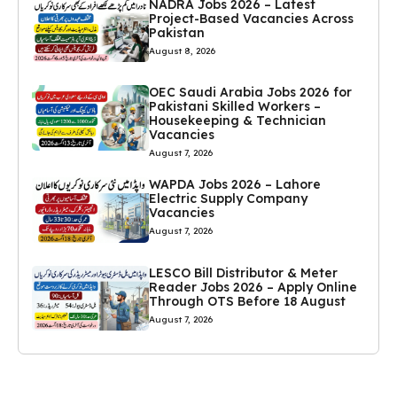
NADRA Jobs 2026 – Latest
Project-Based Vacancies Across
Pakistan
August 8, 2026
OEC Saudi Arabia Jobs 2026 for
Pakistani Skilled Workers –
Housekeeping & Technician
Vacancies
August 7, 2026
WAPDA Jobs 2026 – Lahore
Electric Supply Company
Vacancies
August 7, 2026
LESCO Bill Distributor & Meter
Reader Jobs 2026 – Apply Online
Through OTS Before 18 August
August 7, 2026