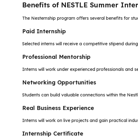
Benefits of NESTLE Summer Inter
The Nesternship program offers several benefits for stud
Paid Internship
Selected interns will receive a competitive stipend during
Professional Mentorship
Interns will work under experienced professionals and s
Networking Opportunities
Students can build valuable connections within the Nestl
Real Business Experience
Interns will work on live projects and gain practical ind
Internship Certificate