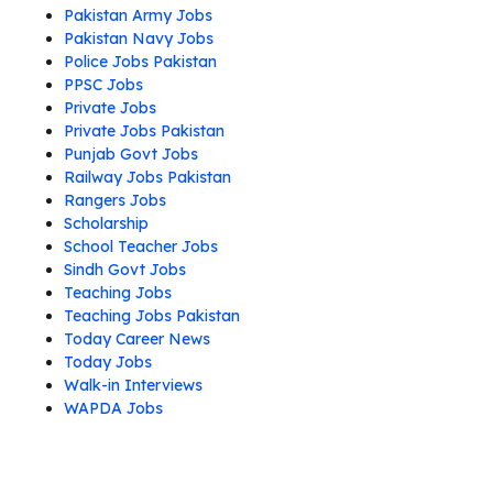
Pakistan Army Jobs
Pakistan Navy Jobs
Police Jobs Pakistan
PPSC Jobs
Private Jobs
Private Jobs Pakistan
Punjab Govt Jobs
Railway Jobs Pakistan
Rangers Jobs
Scholarship
School Teacher Jobs
Sindh Govt Jobs
Teaching Jobs
Teaching Jobs Pakistan
Today Career News
Today Jobs
Walk-in Interviews
WAPDA Jobs