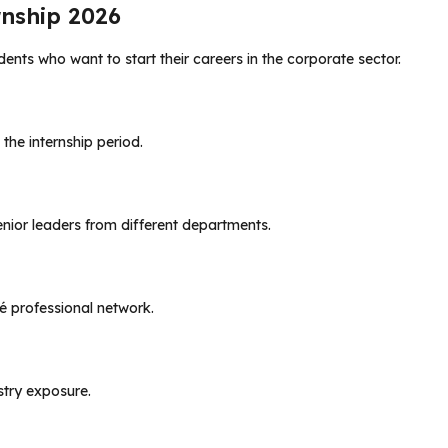
nship 2026
ents who want to start their careers in the corporate sector.
 the internship period.
enior leaders from different departments.
é professional network.
ustry exposure.