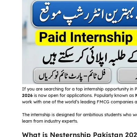
If you are searching for a top internship opportunity in 
2026
is now open for applications. Popularly known as
work with one of the world’s leading FMCG companies a
The internship is designed for ambitious students who wa
learn from industry experts.
What is Nesternship Pakistan 20