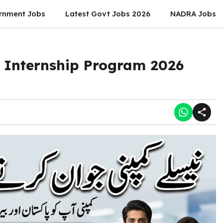
rnment Jobs
Latest Govt Jobs 2026
NADRA Jobs
Internship Program 2026