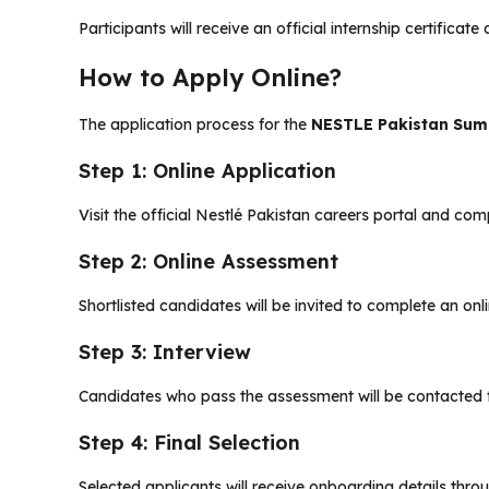
Participants will receive an official internship certifica
How to Apply Online?
The application process for the
NESTLE Pakistan Sum
Step 1: Online Application
Visit the official Nestlé Pakistan careers portal and comp
Step 2: Online Assessment
Shortlisted candidates will be invited to complete an onl
Step 3: Interview
Candidates who pass the assessment will be contacted f
Step 4: Final Selection
Selected applicants will receive onboarding details thro