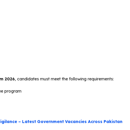
am 2026
, candidates must meet the following requirements:
ree program
igilance – Latest Government Vacancies Across Pakistan