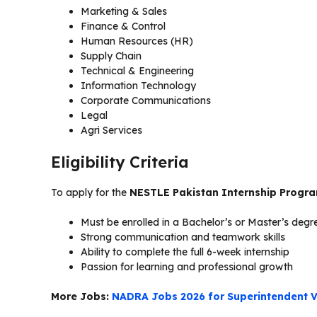
Marketing & Sales
Finance & Control
Human Resources (HR)
Supply Chain
Technical & Engineering
Information Technology
Corporate Communications
Legal
Agri Services
Eligibility Criteria
To apply for the
NESTLE Pakistan Internship Progr
Must be enrolled in a Bachelor’s or Master’s deg
Strong communication and teamwork skills
Ability to complete the full 6-week internship
Passion for learning and professional growth
More Jobs:
NADRA Jobs 2026 for Superintendent V