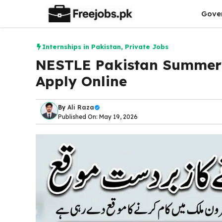
Skip
Gove
to
content
Internships in Pakistan
,
Private Jobs
NESTLE Pakistan Summer 
Apply Online
By
Ali Raza
Published On: May 19, 2026