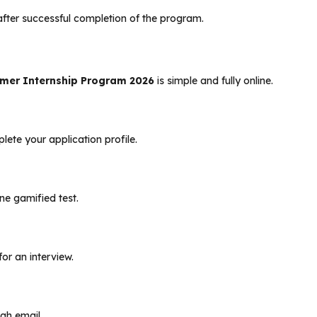
te after successful completion of the program.
mer Internship Program 2026
is simple and fully online.
lete your application profile.
ine gamified test.
or an interview.
ugh email.