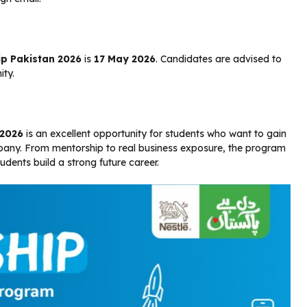
ip Pakistan 2026
is
17 May 2026
. Candidates are advised to
ity.
 2026
is an excellent opportunity for students who want to gain
pany. From mentorship to real business exposure, the program
udents build a strong future career.