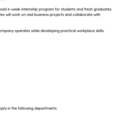
paid 6-week internship program for students and fresh graduates
tes will work on real business projects and collaborate with
mpany operates while developing practical workplace skills.
ply in the following departments: