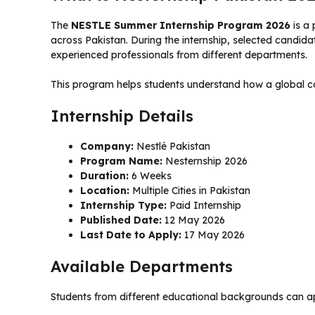
The
NESTLE Summer Internship Program 2026
is a 
across Pakistan. During the internship, selected candida
experienced professionals from different departments.
This program helps students understand how a global co
Internship Details
Company:
Nestlé Pakistan
Program Name:
Nesternship 2026
Duration:
6 Weeks
Location:
Multiple Cities in Pakistan
Internship Type:
Paid Internship
Published Date:
12 May 2026
Last Date to Apply:
17 May 2026
Available Departments
Students from different educational backgrounds can ap