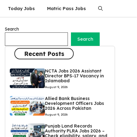
Today Jobs
Matric Pass Jobs
Search
Search
Recent Posts
NCTA Jobs 2026 Assistant
Director BPS-17 Vacancy in
Islamabad
August 9, 2026
Allied Bank Business
Development Officers Jobs
2026 Across Pakistan
August 9, 2026
Punjab Land Records
Authority PLRA Jobs 2026 –
Check eligibility, salary, and