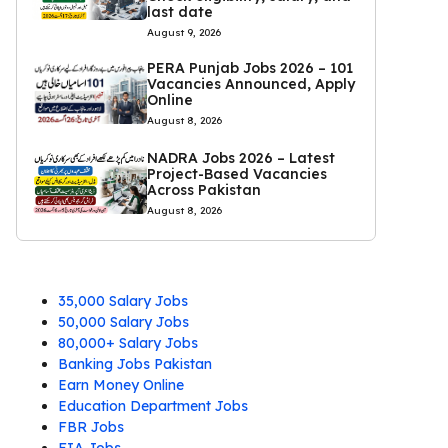
last date
August 9, 2026
PERA Punjab Jobs 2026 – 101
Vacancies Announced, Apply
Online
August 8, 2026
NADRA Jobs 2026 – Latest
Project-Based Vacancies
Across Pakistan
August 8, 2026
35,000 Salary Jobs
50,000 Salary Jobs
80,000+ Salary Jobs
Banking Jobs Pakistan
Earn Money Online
Education Department Jobs
FBR Jobs