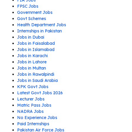
FIA Jobs
FPSC Jobs
Government Jobs
Govt Schemes
Health Department Jobs
Internships in Pakistan
Jobs in Dubai
Jobs in Faisalabad
Jobs in Islamabad
Jobs in Karachi
Jobs in Lahore
Jobs in Multan
Jobs in Rawalpindi
Jobs in Saudi Arabia
KPK Govt Jobs
Latest Govt Jobs 2026
Lecturer Jobs
Matric Pass Jobs
NADRA Jobs
No Experience Jobs
Paid Internships
Pakistan Air Force Jobs