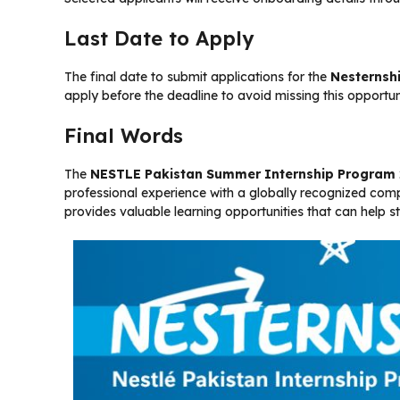
Last Date to Apply
The final date to submit applications for the
Nesternsh
apply before the deadline to avoid missing this opportun
Final Words
The
NESTLE Pakistan Summer Internship Program
professional experience with a globally recognized com
provides valuable learning opportunities that can help st