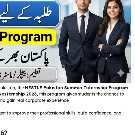
Pakistan, the
NESTLE Pakistan Summer Internship Program
Nesternship 2026
, this program gives students the chance to
nd gain real corporate experience.
nt to improve their professional skills, build confidence, and
26?