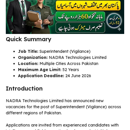
Quick Summary
Job Title:
Superintendent (Vigilance)
Organization:
NADRA Technologies Limited
Location:
Multiple Cities Across Pakistan
Maximum Age Limit:
52 Years
Application Deadline:
24 June 2026
Introduction
NADRA Technologies Limited has announced new
vacancies for the post of Superintendent (Vigilance) across
different regions of Pakistan.
Applications are invited from experienced candidates with