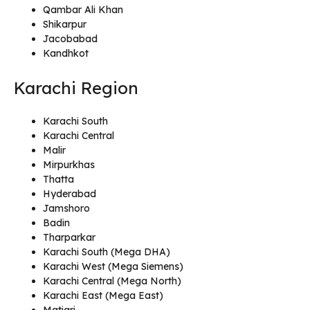
Qambar Ali Khan
Shikarpur
Jacobabad
Kandhkot
Karachi Region
Karachi South
Karachi Central
Malir
Mirpurkhas
Thatta
Hyderabad
Jamshoro
Badin
Tharparkar
Karachi South (Mega DHA)
Karachi West (Mega Siemens)
Karachi Central (Mega North)
Karachi East (Mega East)
Matiari