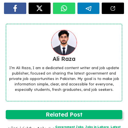
Ali Raza
I’m Ali Raza, I am a dedicated content writer and job update
publisher, focused on sharing the latest government and
private job opportunities in Pakistan. My goal is to make job
information simple, clear, and accessible for everyone,
especially students, fresh graduates, and job seekers.
Related Post
Government Jobs
,
Jobs in Lahore
,
Latest