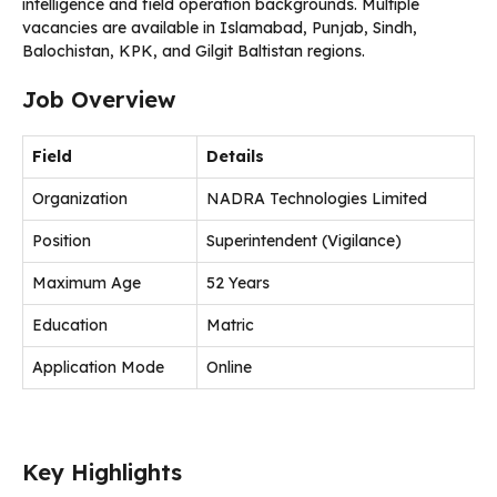
intelligence and field operation backgrounds. Multiple
vacancies are available in Islamabad, Punjab, Sindh,
Balochistan, KPK, and Gilgit Baltistan regions.
Job Overview
Field
Details
Organization
NADRA Technologies Limited
Position
Superintendent (Vigilance)
Maximum Age
52 Years
Education
Matric
Application Mode
Online
Key Highlights