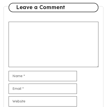
Leave a Comment
Comment
Name
Email
Website