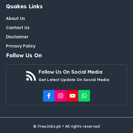
Quakes Links
About Us
Contact Us
Disclaimer
Privacy Policy
Follow Us On
Follow Us On Social Media
Get Latest Update On Social Media
© FreeJobs.pk • All rights reserved