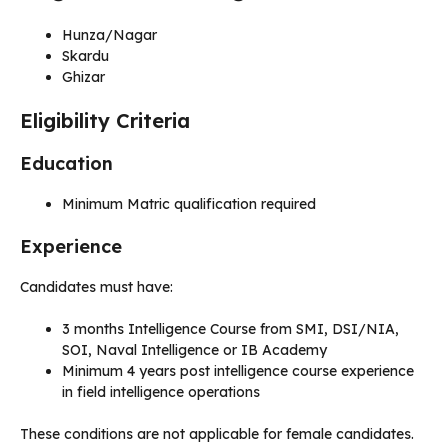
Hunza/Nagar
Skardu
Ghizar
Eligibility Criteria
Education
Minimum Matric qualification required
Experience
Candidates must have:
3 months Intelligence Course from SMI, DSI/NIA,
SOI, Naval Intelligence or IB Academy
Minimum 4 years post intelligence course experience
in field intelligence operations
These conditions are not applicable for female candidates.