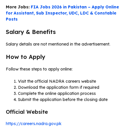
More Jobs:
FIA Jobs 2026 in Pakistan – Apply Online
for Assistant, Sub Inspector, UDC, LDC & Constable
Posts
Salary & Benefits
Salary details are not mentioned in the advertisement.
How to Apply
Follow these steps to apply online:
Visit the official NADRA careers website
Download the application form if required
Complete the online application process
Submit the application before the closing date
Official Website
https://careers.nadra.gov.pk