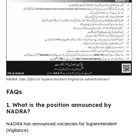
NADRA Jobs 2026 for Superintendent Vigilance advertisement
FAQs
1. What is the position announced by
NADRA?
NADRA has announced vacancies for Superintendent
(Vigilance).