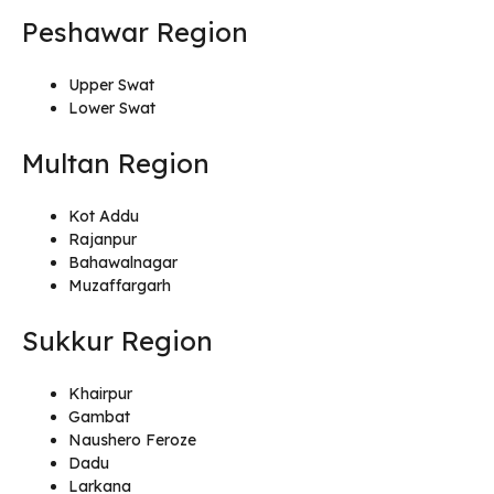
Peshawar Region
Upper Swat
Lower Swat
Multan Region
Kot Addu
Rajanpur
Bahawalnagar
Muzaffargarh
Sukkur Region
Khairpur
Gambat
Naushero Feroze
Dadu
Larkana