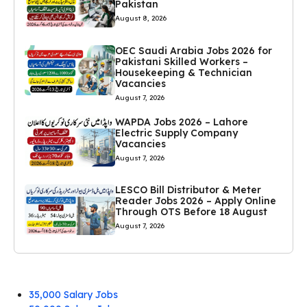
Pakistan
August 8, 2026
OEC Saudi Arabia Jobs 2026 for
Pakistani Skilled Workers –
Housekeeping & Technician
Vacancies
August 7, 2026
WAPDA Jobs 2026 – Lahore
Electric Supply Company
Vacancies
August 7, 2026
LESCO Bill Distributor & Meter
Reader Jobs 2026 – Apply Online
Through OTS Before 18 August
August 7, 2026
35,000 Salary Jobs