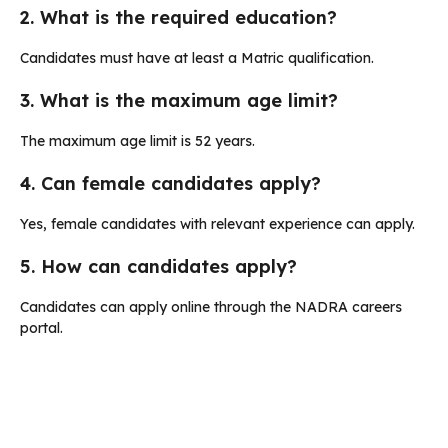
2. What is the required education?
Candidates must have at least a Matric qualification.
3. What is the maximum age limit?
The maximum age limit is 52 years.
4. Can female candidates apply?
Yes, female candidates with relevant experience can apply.
5. How can candidates apply?
Candidates can apply online through the NADRA careers
portal.