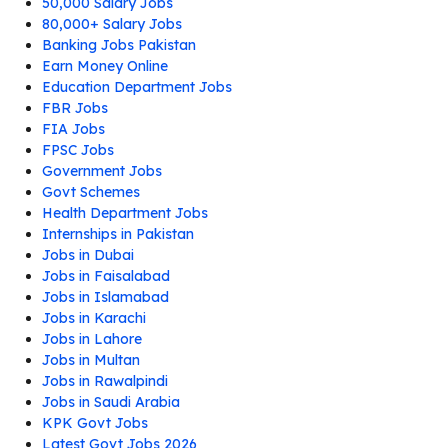
50,000 Salary Jobs
80,000+ Salary Jobs
Banking Jobs Pakistan
Earn Money Online
Education Department Jobs
FBR Jobs
FIA Jobs
FPSC Jobs
Government Jobs
Govt Schemes
Health Department Jobs
Internships in Pakistan
Jobs in Dubai
Jobs in Faisalabad
Jobs in Islamabad
Jobs in Karachi
Jobs in Lahore
Jobs in Multan
Jobs in Rawalpindi
Jobs in Saudi Arabia
KPK Govt Jobs
Latest Govt Jobs 2026