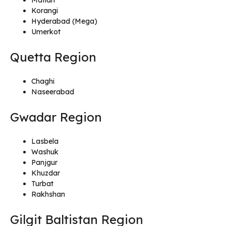
Korangi
Hyderabad (Mega)
Umerkot
Quetta Region
Chaghi
Naseerabad
Gwadar Region
Lasbela
Washuk
Panjgur
Khuzdar
Turbat
Rakhshan
Gilgit Baltistan Region