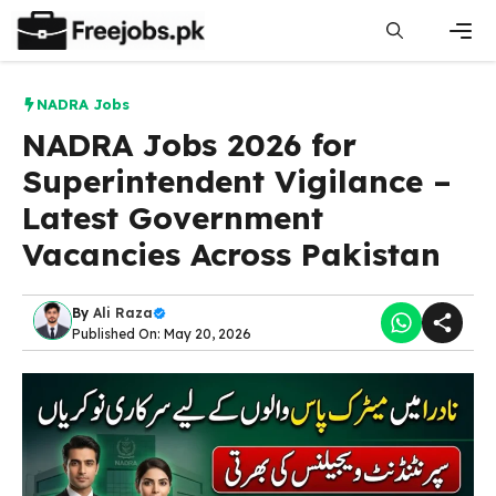
Skip
to
content
Men
NADRA Jobs
NADRA Jobs 2026 for
Superintendent Vigilance –
Latest Government
Vacancies Across Pakistan
By
Ali Raza
Published On: May 20, 2026