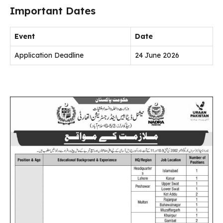
Important Dates
Event
Date
Application Deadline
24 June 2026