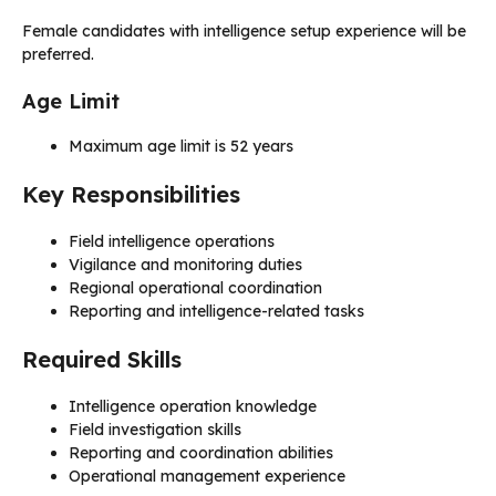
Female candidates with intelligence setup experience will be
preferred.
Age Limit
Maximum age limit is 52 years
Key Responsibilities
Field intelligence operations
Vigilance and monitoring duties
Regional operational coordination
Reporting and intelligence-related tasks
Required Skills
Intelligence operation knowledge
Field investigation skills
Reporting and coordination abilities
Operational management experience