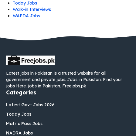
Today Jobs
Walk-in Interviews
WAPDA Jobs
Latest jobs in Pakistan is a trusted website for all
government and private jobs. Jobs in Pakistan. Find your
jobs Here. jobs in Pakistan. Freejobs.pk
Categories
Latest Govt Jobs 2026
Today Jobs
Matric Pass Jobs
NADRA Jobs