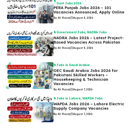
Govt Jobs 2026
PERA Punjab Jobs 2026 – 101
Vacancies Announced, Apply Online
By Ali Raza
|
August 8, 2026
Government Jobs
,
NADRA Jobs
NADRA Jobs 2026 – Latest Project-
Based Vacancies Across Pakistan
By Ali Raza
|
August 8, 2026
Jobs in Saudi Arabia
OEC Saudi Arabia Jobs 2026 for
Pakistani Skilled Workers –
Housekeeping & Technician
Vacancies
By Ali Raza
|
August 7, 2026
Jobs in Lahore
,
WAPDA Jobs
WAPDA Jobs 2026 – Lahore Electric
Supply Company Vacancies
By Ali Raza
|
August 7, 2026