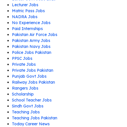
Lecturer Jobs
Matric Pass Jobs
NADRA Jobs
No Experience Jobs
Paid Internships
Pakistan Air Force Jobs
Pakistan Army Jobs
Pakistan Navy Jobs
Police Jobs Pakistan
PPSC Jobs
Private Jobs
Private Jobs Pakistan
Punjab Govt Jobs
Railway Jobs Pakistan
Rangers Jobs
Scholarship
School Teacher Jobs
Sindh Govt Jobs
Teaching Jobs
Teaching Jobs Pakistan
Today Career News