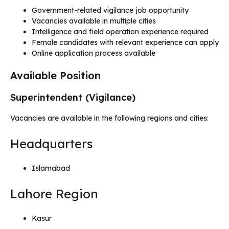
Government-related vigilance job opportunity
Vacancies available in multiple cities
Intelligence and field operation experience required
Female candidates with relevant experience can apply
Online application process available
Available Position
Superintendent (Vigilance)
Vacancies are available in the following regions and cities:
Headquarters
Islamabad
Lahore Region
Kasur