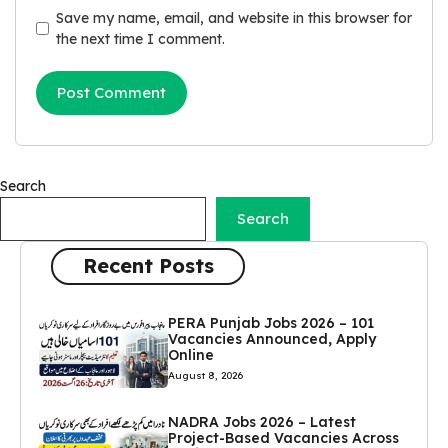
Save my name, email, and website in this browser for
the next time I comment.
Search
Search
Recent Posts
PERA Punjab Jobs 2026 – 101
Vacancies Announced, Apply
Online
August 8, 2026
NADRA Jobs 2026 – Latest
Project-Based Vacancies Across