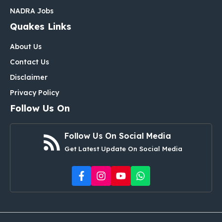
NADRA Jobs
Quakes Links
About Us
Contact Us
Disclaimer
Privacy Policy
Follow Us On
Follow Us On Social Media
Get Latest Update On Social Media