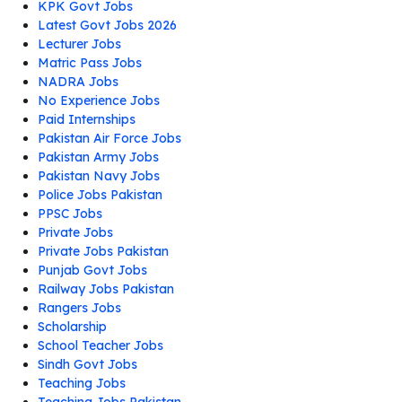
KPK Govt Jobs
Latest Govt Jobs 2026
Lecturer Jobs
Matric Pass Jobs
NADRA Jobs
No Experience Jobs
Paid Internships
Pakistan Air Force Jobs
Pakistan Army Jobs
Pakistan Navy Jobs
Police Jobs Pakistan
PPSC Jobs
Private Jobs
Private Jobs Pakistan
Punjab Govt Jobs
Railway Jobs Pakistan
Rangers Jobs
Scholarship
School Teacher Jobs
Sindh Govt Jobs
Teaching Jobs