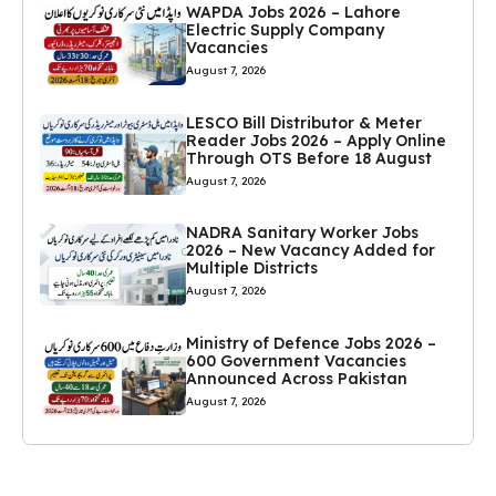
WAPDA Jobs 2026 – Lahore
Electric Supply Company
Vacancies
August 7, 2026
LESCO Bill Distributor & Meter
Reader Jobs 2026 – Apply Online
Through OTS Before 18 August
August 7, 2026
NADRA Sanitary Worker Jobs
2026 – New Vacancy Added for
Multiple Districts
August 7, 2026
Ministry of Defence Jobs 2026 –
600 Government Vacancies
Announced Across Pakistan
August 7, 2026