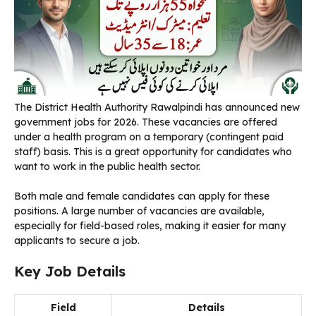
The District Health Authority Rawalpindi has announced new
government jobs for 2026. These vacancies are offered
under a health program on a temporary (contingent paid
staff) basis. This is a great opportunity for candidates who
want to work in the public health sector.
Both male and female candidates can apply for these
positions. A large number of vacancies are available,
especially for field-based roles, making it easier for many
applicants to secure a job.
Key Job Details
Field
Details