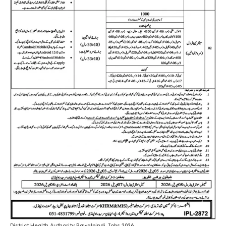
District Health Authority Rawalpindi Jobs 2026