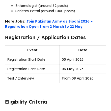
Entomologist (around 62 posts)
Sanitary Patrol (around 1000 posts)
More Jobs:
Join Pakistan Army as Sipahi 2026 –
Registration Open from 2 March to 22 May
Registration / Application Dates
Event
Date
Registration Start Date
05 April 2026
Registration Last Date
03 May 2026
Test / Interview
From 08 April 2026
Eligibility Criteria