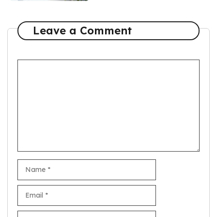
Leave a Comment
Comment
Name
Email
Website