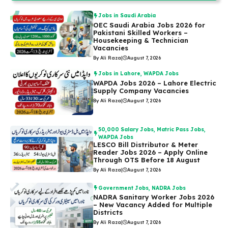
Jobs in Saudi Arabia
OEC Saudi Arabia Jobs 2026 for
Pakistani Skilled Workers –
Housekeeping & Technician
Vacancies
By Ali Raza
|
August 7, 2026
Jobs in Lahore
,
WAPDA Jobs
WAPDA Jobs 2026 – Lahore Electric
Supply Company Vacancies
By Ali Raza
|
August 7, 2026
50,000 Salary Jobs
,
Matric Pass Jobs
,
WAPDA Jobs
LESCO Bill Distributor & Meter
Reader Jobs 2026 – Apply Online
Through OTS Before 18 August
By Ali Raza
|
August 7, 2026
Government Jobs
,
NADRA Jobs
NADRA Sanitary Worker Jobs 2026
– New Vacancy Added for Multiple
Districts
By Ali Raza
|
August 7, 2026