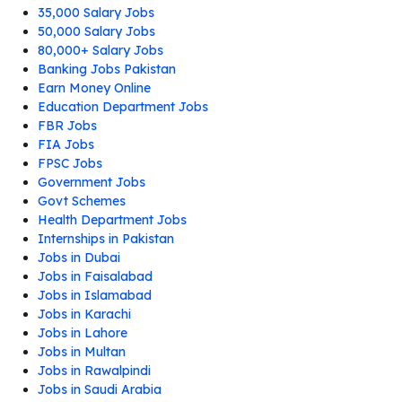
35,000 Salary Jobs
50,000 Salary Jobs
80,000+ Salary Jobs
Banking Jobs Pakistan
Earn Money Online
Education Department Jobs
FBR Jobs
FIA Jobs
FPSC Jobs
Government Jobs
Govt Schemes
Health Department Jobs
Internships in Pakistan
Jobs in Dubai
Jobs in Faisalabad
Jobs in Islamabad
Jobs in Karachi
Jobs in Lahore
Jobs in Multan
Jobs in Rawalpindi
Jobs in Saudi Arabia