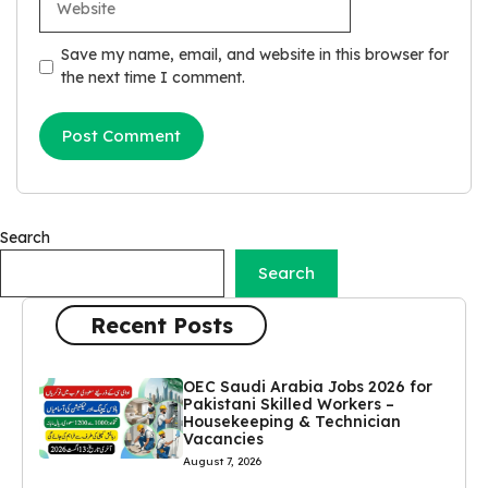
Save my name, email, and website in this browser for
the next time I comment.
Search
Search
Recent Posts
OEC Saudi Arabia Jobs 2026 for
Pakistani Skilled Workers –
Housekeeping & Technician
Vacancies
August 7, 2026