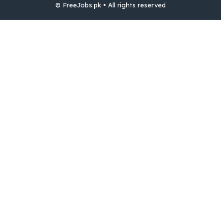
© FreeJobs.pk • All rights reserved