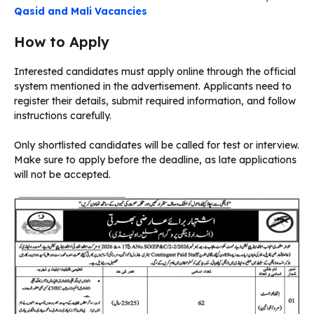
Qasid and Mali Vacancies
How to Apply
Interested candidates must apply online through the official
system mentioned in the advertisement. Applicants need to
register their details, submit required information, and follow
instructions carefully.
Only shortlisted candidates will be called for test or interview.
Make sure to apply before the deadline, as late applications
will not be accepted.