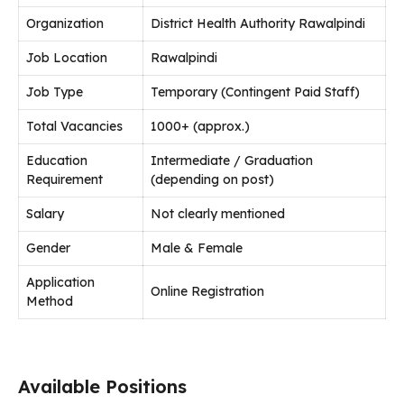
Organization
District Health Authority Rawalpindi
Job Location
Rawalpindi
Job Type
Temporary (Contingent Paid Staff)
Total Vacancies
1000+ (approx.)
Education
Intermediate / Graduation
Requirement
(depending on post)
Salary
Not clearly mentioned
Gender
Male & Female
Application
Online Registration
Method
Available Positions