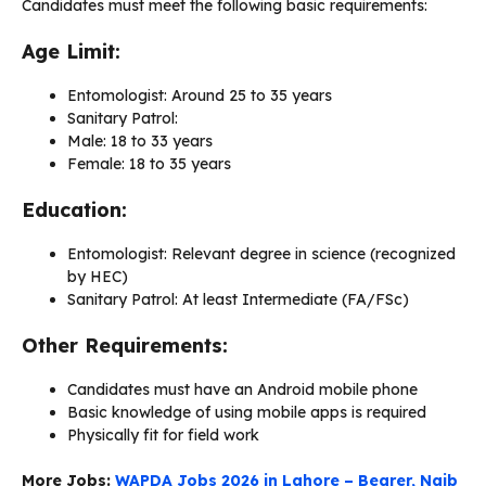
Candidates must meet the following basic requirements:
Age Limit:
Entomologist: Around 25 to 35 years
Sanitary Patrol:
Male: 18 to 33 years
Female: 18 to 35 years
Education:
Entomologist: Relevant degree in science (recognized
by HEC)
Sanitary Patrol: At least Intermediate (FA/FSc)
Other Requirements:
Candidates must have an Android mobile phone
Basic knowledge of using mobile apps is required
Physically fit for field work
More Jobs:
WAPDA Jobs 2026 in Lahore – Bearer, Naib