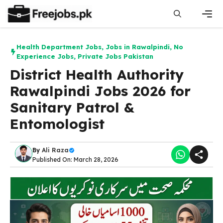
Skip
to
content
Men
Health Department Jobs
,
Jobs in Rawalpindi
,
No
Experience Jobs
,
Private Jobs Pakistan
District Health Authority
Rawalpindi Jobs 2026 for
Sanitary Patrol &
Entomologist
By
Ali Raza
Published On: March 28, 2026