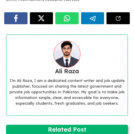
Ali Raza
I’m Ali Raza, I am a dedicated content writer and job update
publisher, focused on sharing the latest government and
private job opportunities in Pakistan. My goal is to make job
information simple, clear, and accessible for everyone,
especially students, fresh graduates, and job seekers.
Related Post