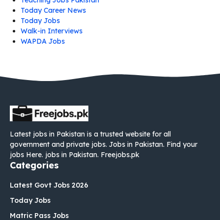
Teaching Jobs Pakistan
Today Career News
Today Jobs
Walk-in Interviews
WAPDA Jobs
Latest jobs in Pakistan is a trusted website for all
government and private jobs. Jobs in Pakistan. Find your
jobs Here. jobs in Pakistan. Freejobs.pk
Categories
Latest Govt Jobs 2026
Today Jobs
Matric Pass Jobs