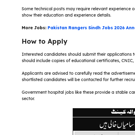
Some technical posts may require relevant experience or
show their education and experience details.
More Jobs:
Pakistan Rangers Sindh Jobs 2026 Ann
How to Apply
Interested candidates should submit their applications 
should include copies of educational certificates, CNIC
Applicants are advised to carefully read the advertisemen
shortlisted candidates will be contacted for further recru
Government hospital jobs like these provide a stable car
sector.