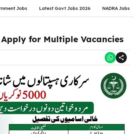
rnment Jobs
Latest Govt Jobs 2026
NADRA Jobs
Apply for Multiple Vacancies