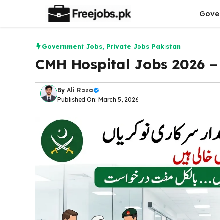
Skip
Gove
to
content
Government Jobs
,
Private Jobs Pakistan
CMH Hospital Jobs 2026 – 
By
Ali Raza
Published On: March 5, 2026