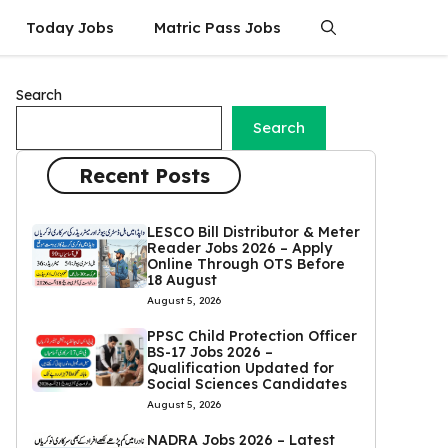
Today Jobs
Matric Pass Jobs
Search
Search
Recent Posts
LESCO Bill Distributor & Meter
Reader Jobs 2026 – Apply
Online Through OTS Before
18 August
August 5, 2026
PPSC Child Protection Officer
BS-17 Jobs 2026 –
Qualification Updated for
Social Sciences Candidates
August 5, 2026
NADRA Jobs 2026 – Latest