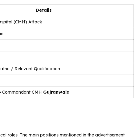
Details
ospital (CMH) Attock
an
atric / Relevant Qualification
 to Commandant CMH
Gujranwala
ical roles. The main positions mentioned in the advertisement