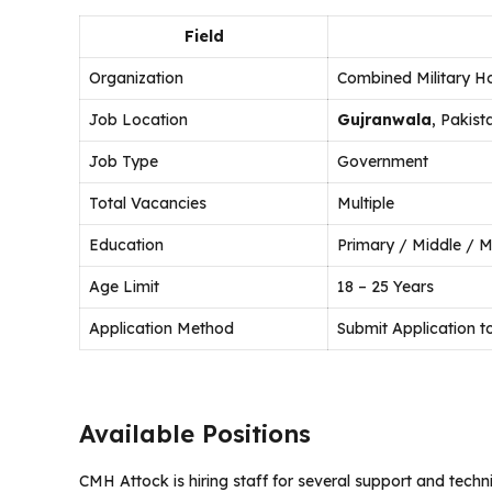
Field
Organization
Combined Military H
Job Location
Gujranwala
, Pakist
Job Type
Government
Total Vacancies
Multiple
Education
Primary / Middle / M
Age Limit
18 – 25 Years
Application Method
Submit Application
Available Positions
CMH Attock is hiring staff for several support and techn