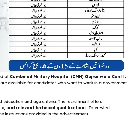
ed at
Combined Military Hospital (CMH)
Gujranwala Cantt
.
s are available for candidates who want to work in a government
 education and age criteria. The recruitment offers
ic, and relevant technical qualifications
. Interested
e instructions provided in the advertisement.