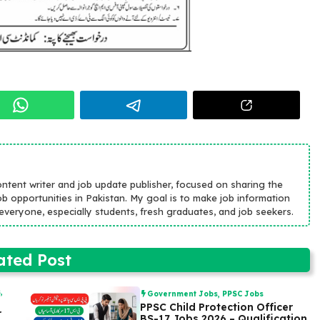
ontent writer and job update publisher, focused on sharing the
b opportunities in Pakistan. My goal is to make job information
r everyone, especially students, fresh graduates, and job seekers.
ated Post
s
,
Government Jobs
,
PPSC Jobs
PPSC Child Protection Officer
r
BS-17 Jobs 2026 – Qualification