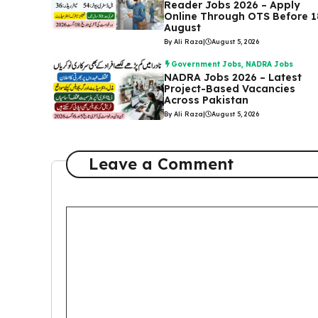
Reader Jobs 2026 – Apply
Online Through OTS Before 1
August
By Ali Raza
|
August 5, 2026
Government Jobs
,
NADRA Jobs
NADRA Jobs 2026 – Latest
Project-Based Vacancies
Across Pakistan
By Ali Raza
|
August 5, 2026
Leave a Comment
Comment