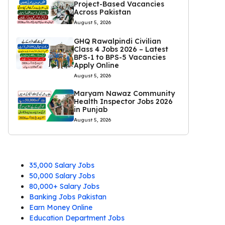
Project-Based Vacancies
Across Pakistan
August 5, 2026
GHQ Rawalpindi Civilian
Class 4 Jobs 2026 – Latest
BPS-1 to BPS-5 Vacancies
Apply Online
August 5, 2026
Maryam Nawaz Community
Health Inspector Jobs 2026
in Punjab
August 5, 2026
35,000 Salary Jobs
50,000 Salary Jobs
80,000+ Salary Jobs
Banking Jobs Pakistan
Earn Money Online
Education Department Jobs