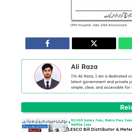
CMH Hospital Jobs 2026 Announced
Ali Raza
I’m Ali Raza, I am a dedicated c
latest government and private jo
simple, clear, and accessible fo
Rel
50,000 Salary Jobs
,
Matric Pass Job
WAPDA Jobs
LESCO Bill Distributor & Mete