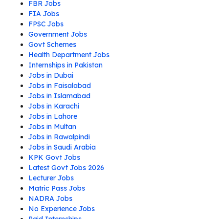
FBR Jobs
FIA Jobs
FPSC Jobs
Government Jobs
Govt Schemes
Health Department Jobs
Internships in Pakistan
Jobs in Dubai
Jobs in Faisalabad
Jobs in Islamabad
Jobs in Karachi
Jobs in Lahore
Jobs in Multan
Jobs in Rawalpindi
Jobs in Saudi Arabia
KPK Govt Jobs
Latest Govt Jobs 2026
Lecturer Jobs
Matric Pass Jobs
NADRA Jobs
No Experience Jobs