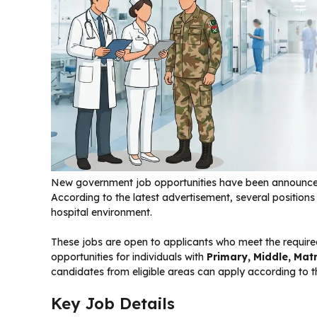
New government job opportunities have been announc
According to the latest advertisement, several position
hospital environment.
These jobs are open to applicants who meet the required
opportunities for individuals with
Primary, Middle, Matr
candidates from eligible areas can apply according to th
Key Job Details