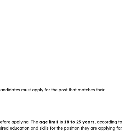
andidates must apply for the post that matches their
before applying. The
age limit is 18 to 25 years
, according to
ed education and skills for the position they are applying for.