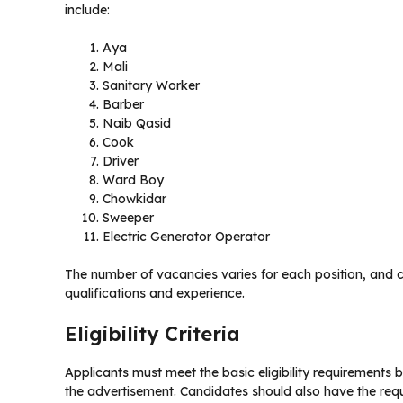
include:
Aya
Mali
Sanitary Worker
Barber
Naib Qasid
Cook
Driver
Ward Boy
Chowkidar
Sweeper
Electric Generator Operator
The number of vacancies varies for each position, and c
qualifications and experience.
Eligibility Criteria
Applicants must meet the basic eligibility requirements 
the advertisement. Candidates should also have the requir