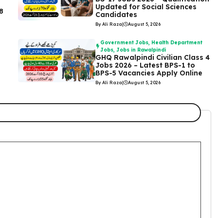
Updated for Social Sciences
8
Candidates
By Ali Raza
|
August 5, 2026
Government Jobs
,
Health Department
Jobs
,
Jobs in Rawalpindi
GHQ Rawalpindi Civilian Class 4
Jobs 2026 – Latest BPS-1 to
BPS-5 Vacancies Apply Online
By Ali Raza
|
August 5, 2026