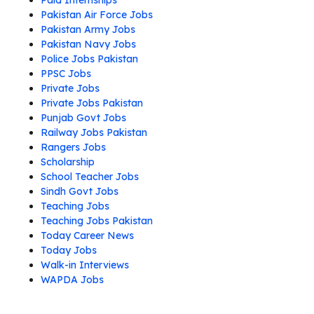
Paid Internships
Pakistan Air Force Jobs
Pakistan Army Jobs
Pakistan Navy Jobs
Police Jobs Pakistan
PPSC Jobs
Private Jobs
Private Jobs Pakistan
Punjab Govt Jobs
Railway Jobs Pakistan
Rangers Jobs
Scholarship
School Teacher Jobs
Sindh Govt Jobs
Teaching Jobs
Teaching Jobs Pakistan
Today Career News
Today Jobs
Walk-in Interviews
WAPDA Jobs