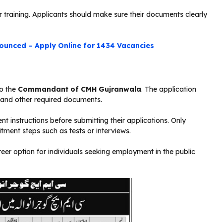
 training. Applicants should make sure their documents clearly
ounced – Apply Online for 1434 Vacancies
to the
Commandant of CMH
Gujranwala
. The application
, and other required documents.
t instructions before submitting their applications. Only
itment steps such as tests or interviews.
eer option for individuals seeking employment in the public