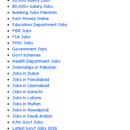
50,000 Salary Jobs
80,000+ Salary Jobs
Banking Jobs Pakistan
Earn Money Online
Education Department Jobs
FBR Jobs
FIA Jobs
FPSC Jobs
Government Jobs
Govt Schemes
Health Department Jobs
Internships in Pakistan
Jobs in Dubai
Jobs in Faisalabad
Jobs in Islamabad
Jobs in Karachi
Jobs in Lahore
Jobs in Multan
Jobs in Rawalpindi
Jobs in Saudi Arabia
KPK Govt Jobs
Latest Govt Jobs 2026