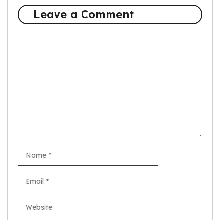
Leave a Comment
Comment
Name
Email
Website