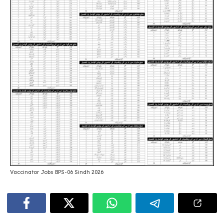
Vaccinator Jobs BPS-06 Sindh 2026