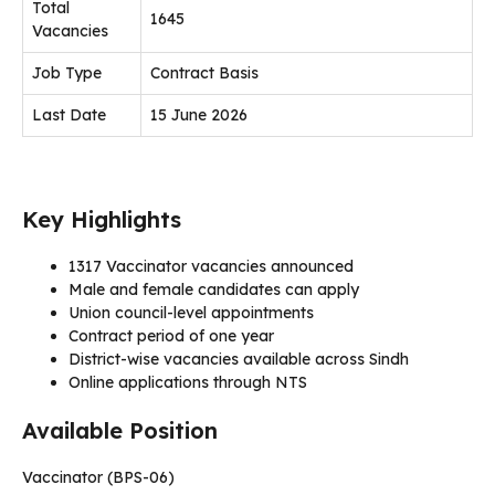
Total
1645
Vacancies
Job Type
Contract Basis
Last Date
15 June 2026
Key Highlights
1317 Vaccinator vacancies announced
Male and female candidates can apply
Union council-level appointments
Contract period of one year
District-wise vacancies available across Sindh
Online applications through NTS
Available Position
Vaccinator (BPS-06)