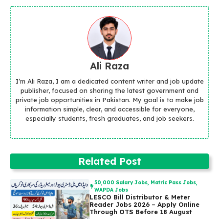
Ali Raza
I’m Ali Raza, I am a dedicated content writer and job update
publisher, focused on sharing the latest government and
private job opportunities in Pakistan. My goal is to make job
information simple, clear, and accessible for everyone,
especially students, fresh graduates, and job seekers.
Related Post
50,000 Salary Jobs
,
Matric Pass Jobs
,
WAPDA Jobs
LESCO Bill Distributor & Meter
Reader Jobs 2026 – Apply Online
Through OTS Before 18 August