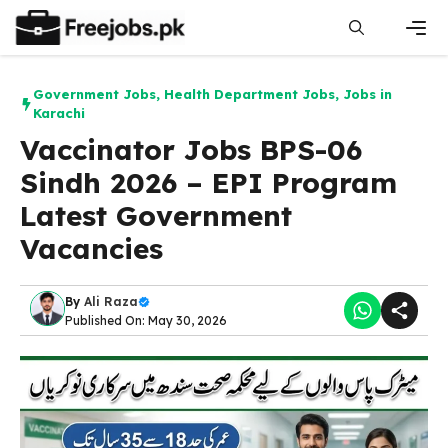
Skip
to
content
Men
Government Jobs
,
Health Department Jobs
,
Jobs in
Karachi
Vaccinator Jobs BPS-06
Sindh 2026 – EPI Program
Latest Government
Vacancies
By
Ali Raza
Published On: May 30, 2026