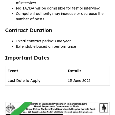
of interview.
No TA/DA will be admissible for test or interview.
Competent authority may increase or decrease the
number of posts.
Contract Duration
Initial contract period: One year
Extendable based on performance
Important Dates
Event
Details
Last Date to Apply
15 June 2026