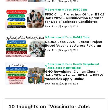
By Ali Raza
|
August 5, 2026
Government Jobs
,
PPSC Jobs
PPSC Child Protection Officer BS-17
Jobs 2026 – Qualification Updated
for Social Sciences Candidates
By Ali Raza
|
August 5, 2026
Government Jobs
,
NADRA Jobs
NADRA Jobs 2026 – Latest Project-
Based Vacancies Across Pakistan
By Ali Raza
|
August 5, 2026
Government Jobs
,
Health Department
Jobs
,
Jobs in Rawalpindi
GHQ Rawalpindi Civilian Class 4
Jobs 2026 – Latest BPS-1 to BPS-5
Vacancies Apply Online
By Ali Raza
|
August 5, 2026
10 thoughts on “Vaccinator Jobs