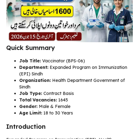
Quick Summary
Job Title:
Vaccinator (BPS-06)
Department:
Expanded Program on Immunization
(EPI) Sindh
Organization:
Health Department Government of
Sindh
Job Type:
Contract Basis
Total Vacancies:
1645
Gender:
Male & Female
Age Limit:
18 to 30 Years
Introduction