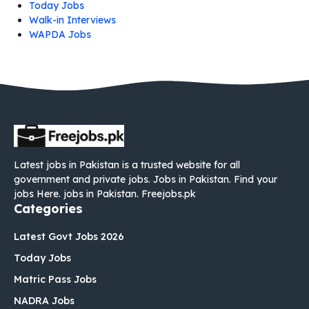
Today Jobs
Walk-in Interviews
WAPDA Jobs
Latest jobs in Pakistan is a trusted website for all
government and private jobs. Jobs in Pakistan. Find your
jobs Here. jobs in Pakistan. Freejobs.pk
Categories
Latest Govt Jobs 2026
Today Jobs
Matric Pass Jobs
NADRA Jobs