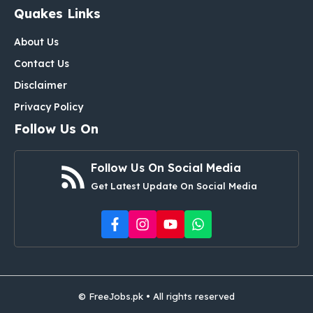
Quakes Links
About Us
Contact Us
Disclaimer
Privacy Policy
Follow Us On
Follow Us On Social Media
Get Latest Update On Social Media
© FreeJobs.pk • All rights reserved