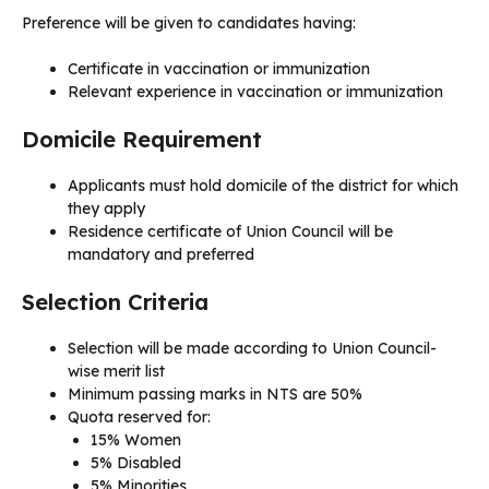
Preference will be given to candidates having:
Certificate in vaccination or immunization
Relevant experience in vaccination or immunization
Domicile Requirement
Applicants must hold domicile of the district for which
they apply
Residence certificate of Union Council will be
mandatory and preferred
Selection Criteria
Selection will be made according to Union Council-
wise merit list
Minimum passing marks in NTS are 50%
Quota reserved for:
15% Women
5% Disabled
5% Minorities