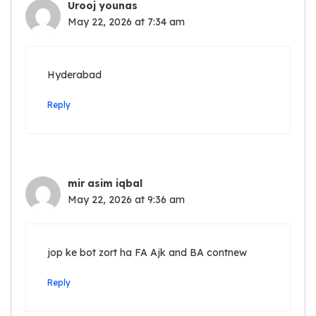
Urooj younas
May 22, 2026 at 7:34 am
Hyderabad
Reply
mir asim iqbal
May 22, 2026 at 9:36 am
jop ke bot zort ha FA Ajk and BA contnew
Reply