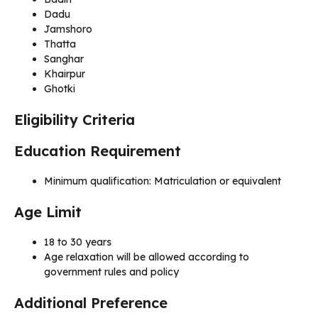
Dadu
Jamshoro
Thatta
Sanghar
Khairpur
Ghotki
Eligibility Criteria
Education Requirement
Minimum qualification: Matriculation or equivalent
Age Limit
18 to 30 years
Age relaxation will be allowed according to
government rules and policy
Additional Preference