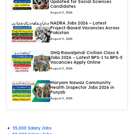
Updated for Social Sciences
Candidates
August 5, 2026
NADRA Jobs 2026 – Latest
Project-Based Vacancies Across
Pakistan
August 5, 2026
GHQ Rawalpindi Civilian Class 4
Jobs 2026 – Latest BPS-1 to BPS-5
Vacancies Apply Online
August 5, 2026
Maryam Nawaz Community
Health Inspector Jobs 2026 in
Punjab
August 5, 2026
35,000 Salary Jobs