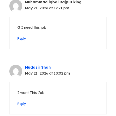
Muhammad iqbal Rajput king
May 21, 2026 at 12:21 pm
G I need this job
Reply
Mudasir Shah
May 21, 2026 at 10:02 pm
I want This Job
Reply