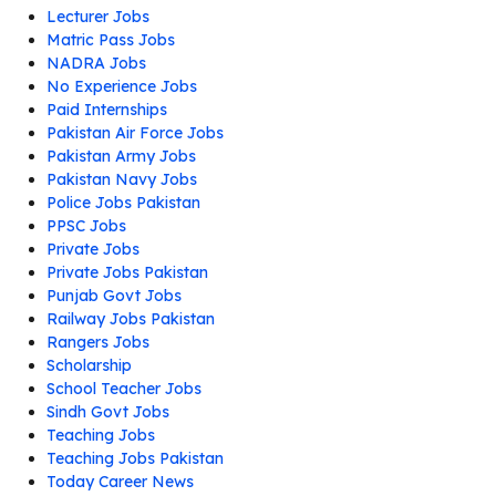
Lecturer Jobs
Matric Pass Jobs
NADRA Jobs
No Experience Jobs
Paid Internships
Pakistan Air Force Jobs
Pakistan Army Jobs
Pakistan Navy Jobs
Police Jobs Pakistan
PPSC Jobs
Private Jobs
Private Jobs Pakistan
Punjab Govt Jobs
Railway Jobs Pakistan
Rangers Jobs
Scholarship
School Teacher Jobs
Sindh Govt Jobs
Teaching Jobs
Teaching Jobs Pakistan
Today Career News