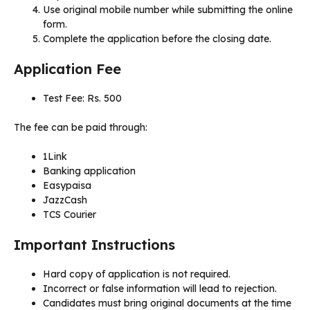
Use original mobile number while submitting the online
form.
Complete the application before the closing date.
Application Fee
Test Fee: Rs. 500
The fee can be paid through:
1Link
Banking application
Easypaisa
JazzCash
TCS Courier
Important Instructions
Hard copy of application is not required.
Incorrect or false information will lead to rejection.
Candidates must bring original documents at the time