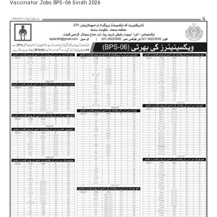
Vaccinator Jobs BPS-06 Sindh 2026