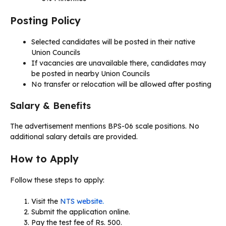
Posting Policy
Selected candidates will be posted in their native
Union Councils
If vacancies are unavailable there, candidates may
be posted in nearby Union Councils
No transfer or relocation will be allowed after posting
Salary & Benefits
The advertisement mentions BPS-06 scale positions. No
additional salary details are provided.
How to Apply
Follow these steps to apply:
Visit the
NTS website.
Submit the application online.
Pay the test fee of Rs. 500.