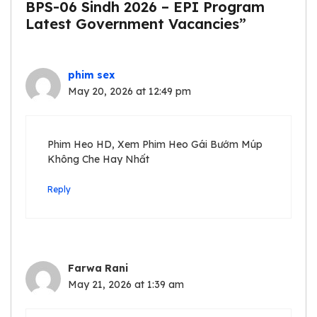
BPS-06 Sindh 2026 – EPI Program
Latest Government Vacancies”
phim sex
May 20, 2026 at 12:49 pm
Phim Heo HD, Xem Phim Heo Gái Bướm Múp
Không Che Hay Nhất
Reply
Farwa Rani
May 21, 2026 at 1:39 am