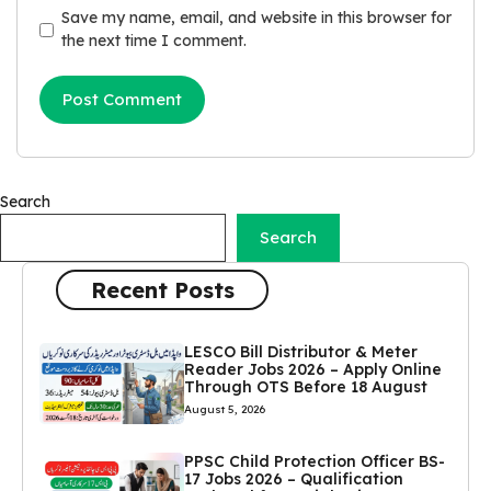
Save my name, email, and website in this browser for
the next time I comment.
Search
Search
Recent Posts
LESCO Bill Distributor & Meter
Reader Jobs 2026 – Apply Online
Through OTS Before 18 August
August 5, 2026
PPSC Child Protection Officer BS-
17 Jobs 2026 – Qualification