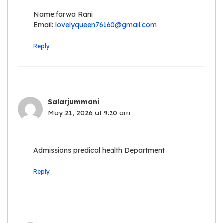
Name:farwa Rani
Email:
lovelyqueen76160@gmail.com
Reply
Salarjummani
May 21, 2026 at 9:20 am
Admissions predical health Department
Reply