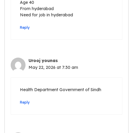
Age 40
From hyderabad
Need for job in hyderabad
Reply
Urooj younas
May 22, 2026 at 7:30 am
Health Department Government of Sindh
Reply