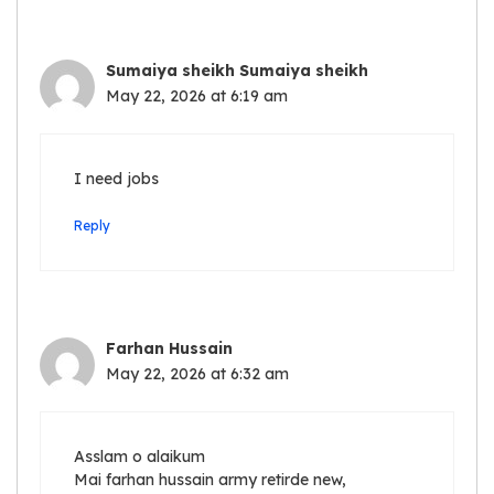
Sumaiya sheikh Sumaiya sheikh
May 22, 2026 at 6:19 am
I need jobs
Reply
Farhan Hussain
May 22, 2026 at 6:32 am
Asslam o alaikum
Mai farhan hussain army retirde new,