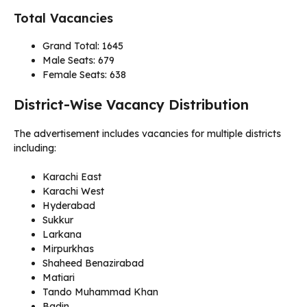
Total Vacancies
Grand Total: 1645
Male Seats: 679
Female Seats: 638
District-Wise Vacancy Distribution
The advertisement includes vacancies for multiple districts
including:
Karachi East
Karachi West
Hyderabad
Sukkur
Larkana
Mirpurkhas
Shaheed Benazirabad
Matiari
Tando Muhammad Khan
Badin