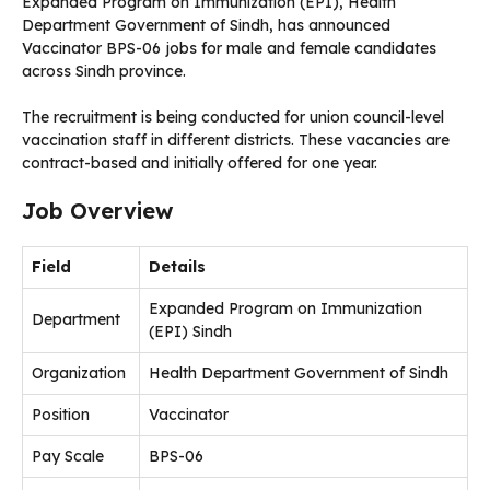
Expanded Program on Immunization (EPI), Health
Department Government of Sindh, has announced
Vaccinator BPS-06 jobs for male and female candidates
across Sindh province.
The recruitment is being conducted for union council-level
vaccination staff in different districts. These vacancies are
contract-based and initially offered for one year.
Job Overview
Field
Details
Expanded Program on Immunization
Department
(EPI) Sindh
Organization
Health Department Government of Sindh
Position
Vaccinator
Pay Scale
BPS-06