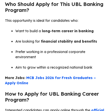
Who Should Apply for This UBL Banking
Program?
This opportunity is ideal for candidates who:
Want to build a
long-term career in banking
Are looking for
financial stability and benefits
Prefer working in a professional corporate
environment
Aim to grow within a recognized national bank
More Jobs:
MCB Jobs 2026 for Fresh Graduates –
Apply Online
How to Apply for UBL Banking Career
Program?
Interested candidates can apply online through the
official