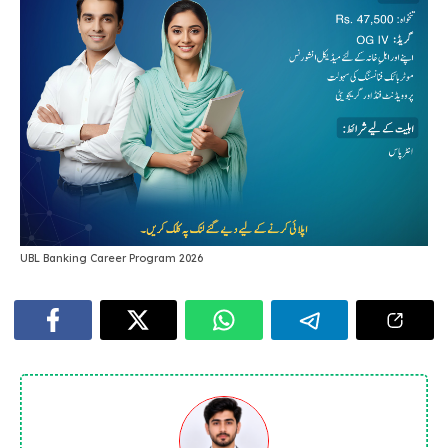
UBL Banking Career Program 2026