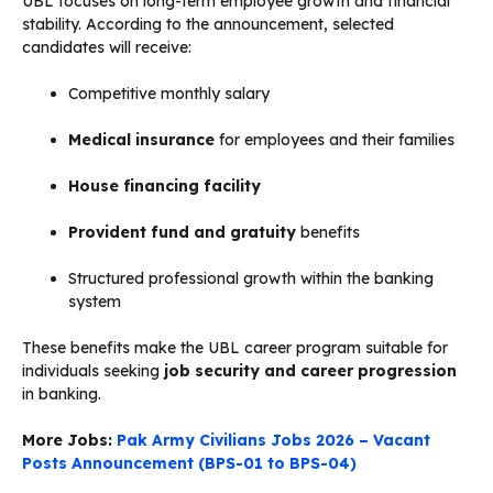
UBL focuses on long-term employee growth and financial
stability. According to the announcement, selected
candidates will receive:
Competitive monthly salary
Medical insurance
for employees and their families
House financing facility
Provident fund and gratuity
benefits
Structured professional growth within the banking
system
These benefits make the UBL career program suitable for
individuals seeking
job security and career progression
in banking.
More Jobs:
Pak Army Civilians Jobs 2026 – Vacant
Posts Announcement (BPS-01 to BPS-04)