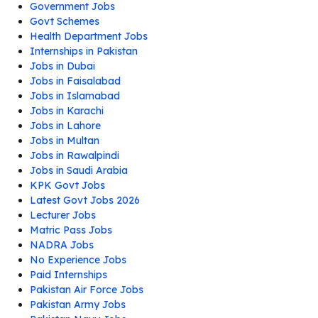
Government Jobs
Govt Schemes
Health Department Jobs
Internships in Pakistan
Jobs in Dubai
Jobs in Faisalabad
Jobs in Islamabad
Jobs in Karachi
Jobs in Lahore
Jobs in Multan
Jobs in Rawalpindi
Jobs in Saudi Arabia
KPK Govt Jobs
Latest Govt Jobs 2026
Lecturer Jobs
Matric Pass Jobs
NADRA Jobs
No Experience Jobs
Paid Internships
Pakistan Air Force Jobs
Pakistan Army Jobs