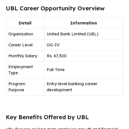
UBL Career Opportunity Overview
Detail
Information
Organization
United Bank Limited (UBL)
Career Level
OG-IV
Monthly Salary
Rs. 47,500
Employment
Full-Time
Type
Program
Entry-level banking career
Purpose
development
Key Benefits Offered by UBL