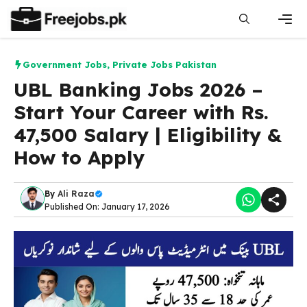
Skip
to
content
Men
Government Jobs
,
Private Jobs Pakistan
UBL Banking Jobs 2026 –
Start Your Career with Rs.
47,500 Salary | Eligibility &
How to Apply
By
Ali Raza
Published On: January 17, 2026