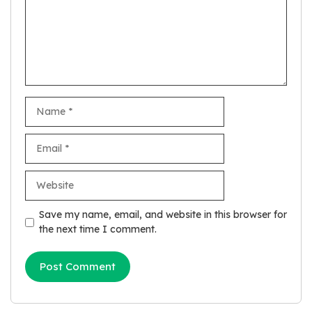
Name
Email
Website
Save my name, email, and website in this browser for
the next time I comment.