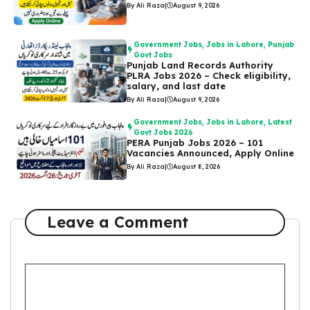
By Ali Raza
|
August 9, 2026
Government Jobs
,
Jobs in Lahore
,
Punjab
Govt Jobs
Punjab Land Records Authority
PLRA Jobs 2026 – Check eligibility,
salary, and last date
By Ali Raza
|
August 9, 2026
Government Jobs
,
Jobs in Lahore
,
Latest
Govt Jobs 2026
PERA Punjab Jobs 2026 – 101
Vacancies Announced, Apply Online
By Ali Raza
|
August 8, 2026
Leave a Comment
Comment