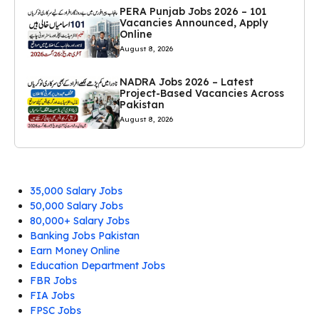
PERA Punjab Jobs 2026 – 101
Vacancies Announced, Apply
Online
August 8, 2026
NADRA Jobs 2026 – Latest
Project-Based Vacancies Across
Pakistan
August 8, 2026
35,000 Salary Jobs
50,000 Salary Jobs
80,000+ Salary Jobs
Banking Jobs Pakistan
Earn Money Online
Education Department Jobs
FBR Jobs
FIA Jobs
FPSC Jobs