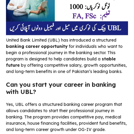
United Bank Limited (UBL) has introduced a structured
banking career opportunity
for individuals who want to
begin a professional journey in the banking sector. This
program is designed to help candidates build a
stable
future
by offering competitive salary, growth opportunities,
and long-term benefits in one of Pakistan’s leading banks.
Can you start your career in banking
with UBL?
Yes, UBL offers a structured banking career program that
allows candidates to start their professional journey in
banking. The program provides competitive pay, medical
insurance, house financing facilities, provident fund benefits,
and long-term career growth under OG-IV grade.