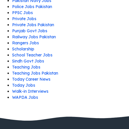
Pakistan Navy Jobs
Police Jobs Pakistan
PPSC Jobs
Private Jobs
Private Jobs Pakistan
Punjab Govt Jobs
Railway Jobs Pakistan
Rangers Jobs
Scholarship
School Teacher Jobs
Sindh Govt Jobs
Teaching Jobs
Teaching Jobs Pakistan
Today Career News
Today Jobs
Walk-in Interviews
WAPDA Jobs