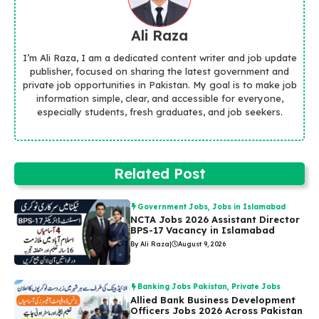
Ali Raza
I’m Ali Raza, I am a dedicated content writer and job update
publisher, focused on sharing the latest government and
private job opportunities in Pakistan. My goal is to make job
information simple, clear, and accessible for everyone,
especially students, fresh graduates, and job seekers.
Related Post
Government Jobs
,
Jobs in Islamabad
NCTA Jobs 2026 Assistant Director
BPS-17 Vacancy in Islamabad
By Ali Raza
|
August 9, 2026
Banking Jobs Pakistan
,
Private Jobs
Allied Bank Business Development
Officers Jobs 2026 Across Pakistan