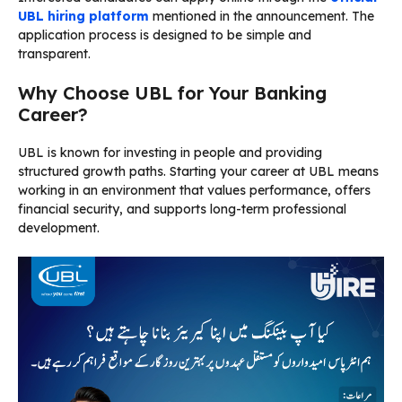
UBL hiring platform
mentioned in the announcement. The
application process is designed to be simple and
transparent.
Why Choose UBL for Your Banking
Career?
UBL is known for investing in people and providing
structured growth paths. Starting your career at UBL means
working in an environment that values performance, offers
financial security, and supports long-term professional
development.