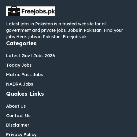
Latest jobs in Pakistan is a trusted website for all
government and private jobs. Jobs in Pakistan. Find your
jobs Here. jobs in Pakistan. Freejobs.pk
Categories
Latest Govt Jobs 2026
Today Jobs
Matric Pass Jobs
NADRA Jobs
Quakes Links
About Us
Contact Us
Disclaimer
Privacy Policy