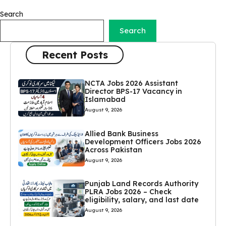
Search
Search
Recent Posts
NCTA Jobs 2026 Assistant
Director BPS-17 Vacancy in
Islamabad
August 9, 2026
Allied Bank Business
Development Officers Jobs 2026
Across Pakistan
August 9, 2026
Punjab Land Records Authority
PLRA Jobs 2026 – Check
eligibility, salary, and last date
August 9, 2026