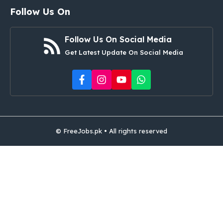
Follow Us On
Follow Us On Social Media
Get Latest Update On Social Media
© FreeJobs.pk • All rights reserved