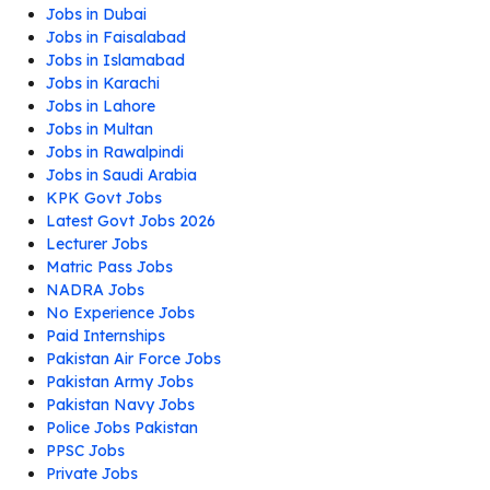
Jobs in Dubai
Jobs in Faisalabad
Jobs in Islamabad
Jobs in Karachi
Jobs in Lahore
Jobs in Multan
Jobs in Rawalpindi
Jobs in Saudi Arabia
KPK Govt Jobs
Latest Govt Jobs 2026
Lecturer Jobs
Matric Pass Jobs
NADRA Jobs
No Experience Jobs
Paid Internships
Pakistan Air Force Jobs
Pakistan Army Jobs
Pakistan Navy Jobs
Police Jobs Pakistan
PPSC Jobs
Private Jobs