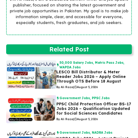
publisher, focused on sharing the latest government and
private job opportunities in Pakistan. My goal is to make job
information simple, clear, and accessible for everyone,
especially students, fresh graduates, and job seekers.
Related Post
50,000 Salary Jobs
,
Matric Pass Jobs
,
WAPDA Jobs
LESCO Bill Distributor & Meter
Reader Jobs 2026 – Apply Online
Through OTS Before 18 August
By Ali Raza
|
August 5, 2026
Government Jobs
,
PPSC Jobs
PPSC Child Protection Officer BS-17
Jobs 2026 – Qualification Updated
for Social Sciences Candidates
By Ali Raza
|
August 5, 2026
Government Jobs
,
NADRA Jobs