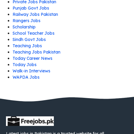
Private Jobs Pakistan
Punjab Govt Jobs
Railway Jobs Pakistan
Rangers Jobs
Scholarship
School Teacher Jobs
Sindh Govt Jobs
Teaching Jobs
Teaching Jobs Pakistan
Today Career News
Today Jobs
Walk-in Interviews
WAPDA Jobs
Latest jobs in Pakistan is a trusted website for all