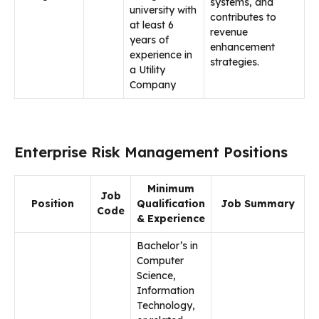
systems, and
university with
contributes to
at least 6
revenue
years of
enhancement
experience in
strategies.
a Utility
Company
Enterprise Risk Management Positions
Minimum
Job
Position
Qualification
Job Summary
Code
& Experience
Bachelor’s in
Computer
Science,
Information
Technology,