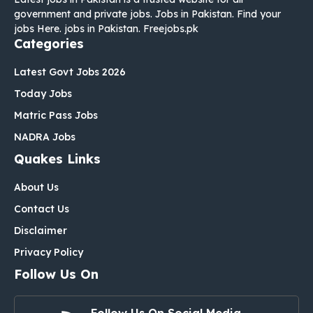
government and private jobs. Jobs in Pakistan. Find your
jobs Here. jobs in Pakistan. Freejobs.pk
Categories
Latest Govt Jobs 2026
Today Jobs
Matric Pass Jobs
NADRA Jobs
Quakes Links
About Us
Contact Us
Disclaimer
Privacy Policy
Follow Us On
Follow Us On Social Media