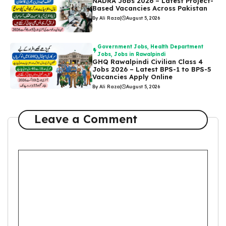
NADRA Jobs 2026 – Latest Project-
Based Vacancies Across Pakistan
By Ali Raza
|
August 5, 2026
Government Jobs
,
Health Department
Jobs
,
Jobs in Rawalpindi
GHQ Rawalpindi Civilian Class 4
Jobs 2026 – Latest BPS-1 to BPS-5
Vacancies Apply Online
By Ali Raza
|
August 5, 2026
Leave a Comment
Comment