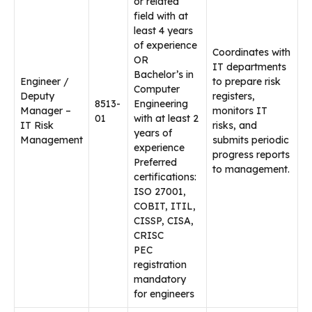
or related
field with at
least 4 years
of experience
Coordinates with
OR
IT departments
Bachelor’s in
Engineer /
to prepare risk
Computer
Deputy
registers,
8513-
Engineering
Manager –
monitors IT
01
with at least 2
IT Risk
risks, and
years of
Management
submits periodic
experience
progress reports
Preferred
to management.
certifications:
ISO 27001,
COBIT, ITIL,
CISSP, CISA,
CRISC
PEC
registration
mandatory
for engineers