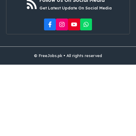
Get Latest Update On Social Media
© FreeJobs.pk • All rights reserved