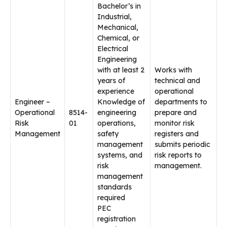
Bachelor’s in
Industrial,
Mechanical,
Chemical, or
Electrical
Engineering
with at least 2
Works with
years of
technical and
experience
operational
Engineer –
Knowledge of
departments to
Operational
8514-
engineering
prepare and
Risk
01
operations,
monitor risk
Management
safety
registers and
management
submits periodic
systems, and
risk reports to
risk
management.
management
standards
required
PEC
registration