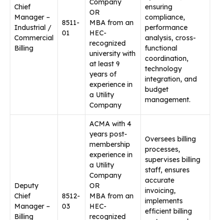
Company
Chief
ensuring
OR
Manager –
compliance,
8511-
MBA from an
Industrial /
performance
01
HEC-
Commercial
analysis, cross-
recognized
Billing
functional
university with
coordination,
at least 9
technology
years of
integration, and
experience in
budget
a Utility
management.
Company
ACMA with 4
years post-
Oversees billing
membership
processes,
experience in
supervises billing
a Utility
staff, ensures
Company
accurate
Deputy
OR
invoicing,
Chief
8512-
MBA from an
implements
Manager –
03
HEC-
efficient billing
Billing
recognized