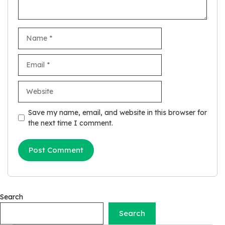
Name
Email
Website
Save my name, email, and website in this browser for
the next time I comment.
Search
Search