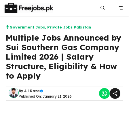
Skip
to
content
Men
Government Jobs
,
Private Jobs Pakistan
Multiple Jobs Announced by
Sui Southern Gas Company
Limited 2026 | Salary
Structure, Eligibility & How
to Apply
By
Ali Raza
Published On: January 21, 2026