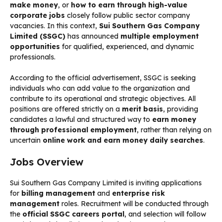
make money
, or
how to earn through high-value
corporate jobs
closely follow public sector company
vacancies. In this context,
Sui Southern Gas Company
Limited (SSGC)
has announced
multiple employment
opportunities
for qualified, experienced, and dynamic
professionals.
According to the official advertisement, SSGC is seeking
individuals who can add value to the organization and
contribute to its operational and strategic objectives. All
positions are offered strictly on a
merit basis
, providing
candidates a lawful and structured way to
earn money
through professional employment
, rather than relying on
uncertain
online work and earn money daily searches
.
Jobs Overview
Sui Southern Gas Company Limited is inviting applications
for
billing management
and
enterprise risk
management
roles. Recruitment will be conducted through
the
official SSGC careers portal
, and selection will follow