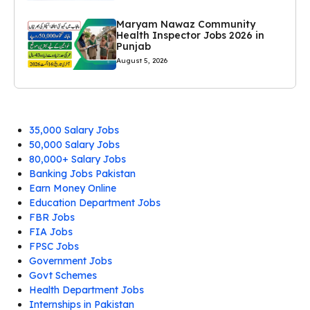
Maryam Nawaz Community
Health Inspector Jobs 2026 in
Punjab
August 5, 2026
35,000 Salary Jobs
50,000 Salary Jobs
80,000+ Salary Jobs
Banking Jobs Pakistan
Earn Money Online
Education Department Jobs
FBR Jobs
FIA Jobs
FPSC Jobs
Government Jobs
Govt Schemes
Health Department Jobs
Internships in Pakistan