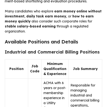
merit-based shortlisting and evaluation procedures.
Many candidates who explore
earn money online without
investment
,
daily task earn money
, or
how to earn
money quickly
also consider such corporate roles for
stable salary-based earning
through a regulated
organization.
Available Positions and Details
Industrial and Commercial Billing Positions
Minimum
Job
Position
Qualification
Job Summary
Code
& Experience
ACMA with 6
Responsible for
years or post-
managing
membership
industrial and
experience in
commercial billing
a Utility
operations,