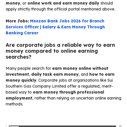
money
, or
online work and earn money daily
should
apply strictly through the official portal mentioned above.
More Jobs:
Meezan Bank Jobs 2026 for Branch
Services Officer | Salary & Earn Money Through
Banking Career
Are corporate jobs a reliable way to earn
money compared to online earning
searches?
Many people search for
earn money online without
investment
,
daily task earn money
, and
how to earn
money quickly
. Corporate jobs at organizations like Sui
Southern Gas Company Limited offer a regulated, merit-
based way to
earn money through professional
employment
, rather than relying on uncertain online earning
methods.