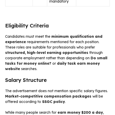
mandatory
Eligibility Criteria
Candidates must meet the
minimum qualification and
experience
requirements mentioned for each position.
These roles are suitable for professionals who prefer
structured, high-level earning opportunities
through
corporate employment rather than depending on
Do small
tasks for money online?
or
daily task earn money
website
searches.
Salary Structure
The advertisement does not mention specific salary figures.
Market-competitive compensation packages
will be
offered according to
SSGC policy
.
While many people search for
earn money $200 a day
,