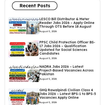
Recent Posts
LESCO Bill Distributor & Meter
Reader Jobs 2026 – Apply Online
Through OTS Before 18 August
August 5, 2026
PPSC Child Protection Officer BS-
17 Jobs 2026 – Qualification
Updated for Social Sciences
Candidates
August 5, 2026
NADRA Jobs 2026 – Latest
Project-Based Vacancies Across
Pakistan
August 5, 2026
GHQ Rawalpindi Civilian Class 4
Jobs 2026 – Latest BPS-1 to BPS-5
Vacancies Apply Online
August 5, 2026