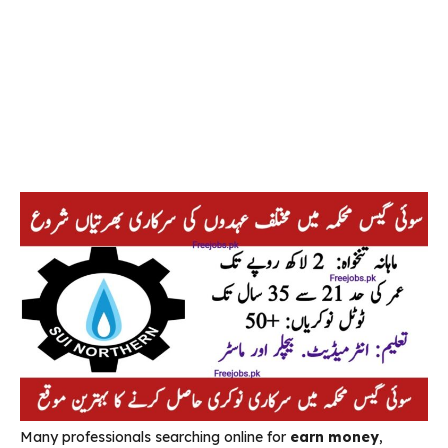
Many professionals searching online for
earn money
,