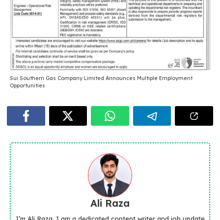
Sui Southern Gas Company Limited Announces Multiple Employment
Opportunities
Ali Raza
I’m Ali Raza, I am a dedicated content writer and job update