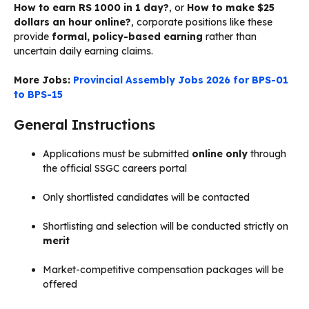
How to earn RS 1000 in 1 day?
, or
How to make $25
dollars an hour online?
, corporate positions like these
provide
formal, policy-based earning
rather than
uncertain daily earning claims.
More Jobs:
Provincial Assembly Jobs 2026 for BPS-01
to BPS-15
General Instructions
Applications must be submitted
online only
through
the official SSGC careers portal
Only shortlisted candidates will be contacted
Shortlisting and selection will be conducted strictly on
merit
Market-competitive compensation packages will be
offered