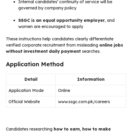
Internal candidates’ continuity of service will be
governed by company policy
SSGC is an equal opportunity employer
, and
women are encouraged to apply
These instructions help candidates clearly differentiate
verified corporate recruitment from misleading
online jobs
without investment daily payment
searches.
Application Method
Detail
Information
Application Mode
Online
Official Website
www.ssgc.com.pk/careers
Candidates researching
how to earn
,
how to make