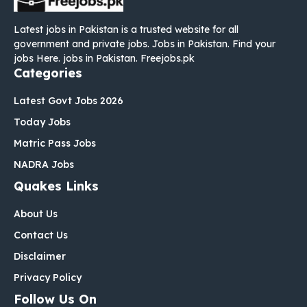
Latest jobs in Pakistan is a trusted website for all
government and private jobs. Jobs in Pakistan. Find your
jobs Here. jobs in Pakistan. Freejobs.pk
Categories
Latest Govt Jobs 2026
Today Jobs
Matric Pass Jobs
NADRA Jobs
Quakes Links
About Us
Contact Us
Disclaimer
Privacy Policy
Follow Us On