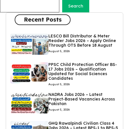
Search
Recent Posts
LESCO Bill Distributor & Meter
Reader Jobs 2026 – Apply Online
Through OTS Before 18 August
August 5, 2026
PPSC Child Protection Officer BS-
17 Jobs 2026 – Qualification
Updated for Social Sciences
Candidates
August 5, 2026
NADRA Jobs 2026 – Latest
Project-Based Vacancies Across
Pakistan
August 5, 2026
GHQ Rawalpindi Civilian Class 4
Jobs 2026 – Latest BPS-1 to BPS-5