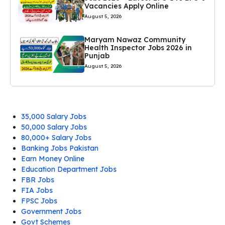
Vacancies Apply Online
August 5, 2026
Maryam Nawaz Community
Health Inspector Jobs 2026 in
Punjab
August 5, 2026
35,000 Salary Jobs
50,000 Salary Jobs
80,000+ Salary Jobs
Banking Jobs Pakistan
Earn Money Online
Education Department Jobs
FBR Jobs
FIA Jobs
FPSC Jobs
Government Jobs
Govt Schemes