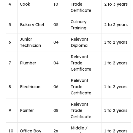
4
Cook
10
Trade
2 to 3 years
Certificate
Culinary
5
Bakery Chef
05
2 to 3 years
Training
Junior
Relevant
6
04
1 to 2 years
Technician
Diploma
Relevant
7
Plumber
04
Trade
1 to 2 years
Certificate
Relevant
8
Electrician
06
Trade
1 to 2 years
Certificate
Relevant
9
Painter
08
Trade
1 to 2 years
Certificate
Middle /
10
Office Boy
26
1 to 2 years