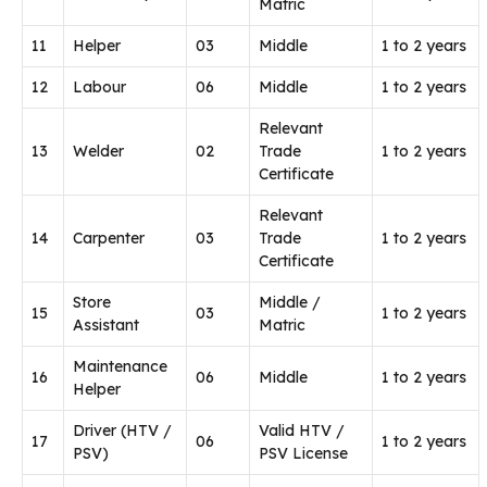
Matric
11
Helper
03
Middle
1 to 2 years
12
Labour
06
Middle
1 to 2 years
Relevant
13
Welder
02
Trade
1 to 2 years
Certificate
Relevant
14
Carpenter
03
Trade
1 to 2 years
Certificate
Store
Middle /
15
03
1 to 2 years
Assistant
Matric
Maintenance
16
06
Middle
1 to 2 years
Helper
Driver (HTV /
Valid HTV /
17
06
1 to 2 years
PSV)
PSV License