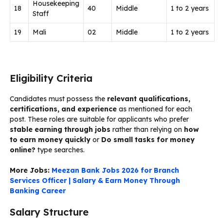
Housekeeping
18
40
Middle
1 to 2 years
Staff
19
Mali
02
Middle
1 to 2 years
Eligibility Criteria
Candidates must possess the
relevant qualifications,
certifications, and experience
as mentioned for each
post. These roles are suitable for applicants who prefer
stable earning through jobs
rather than relying on
how
to earn money quickly
or
Do small tasks for money
online?
type searches.
More Jobs:
Meezan Bank Jobs 2026 for Branch
Services Officer | Salary & Earn Money Through
Banking Career
Salary Structure