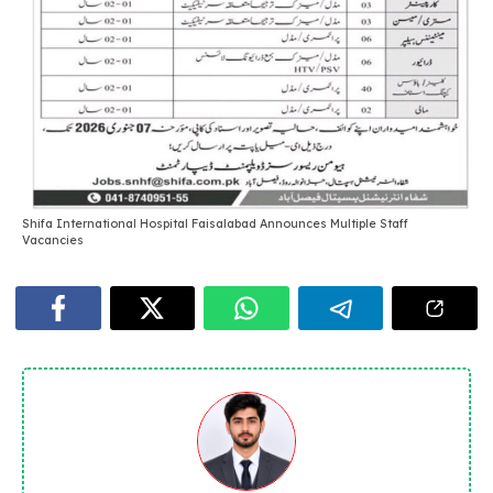
Shifa International Hospital Faisalabad Announces Multiple Staff
Vacancies