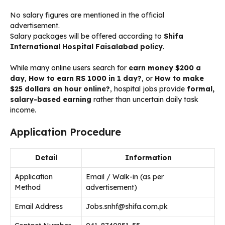
No salary figures are mentioned in the official
advertisement.
Salary packages will be offered according to
Shifa
International Hospital Faisalabad policy
.
While many online users search for
earn money $200 a
day
,
How to earn RS 1000 in 1 day?
, or
How to make
$25 dollars an hour online?
, hospital jobs provide
formal,
salary-based earning
rather than uncertain daily task
income.
Application Procedure
Detail
Information
Application
Email / Walk-in (as per
Method
advertisement)
Email Address
Jobs.snhf@shifa.com.pk