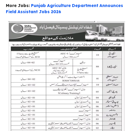
More Jobs:
Punjab Agriculture Department Announces
Field Assistant Jobs 2026