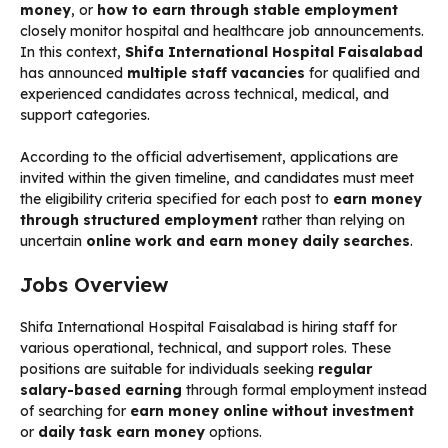
money
, or
how to earn through stable employment
closely monitor hospital and healthcare job announcements.
In this context,
Shifa International Hospital Faisalabad
has announced
multiple staff vacancies
for qualified and
experienced candidates across technical, medical, and
support categories.
According to the official advertisement, applications are
invited within the given timeline, and candidates must meet
the eligibility criteria specified for each post to
earn money
through structured employment
rather than relying on
uncertain
online work and earn money daily searches
.
Jobs Overview
Shifa International Hospital Faisalabad is hiring staff for
various operational, technical, and support roles. These
positions are suitable for individuals seeking
regular
salary-based earning
through formal employment instead
of searching for
earn money online without investment
or
daily task earn money
options.