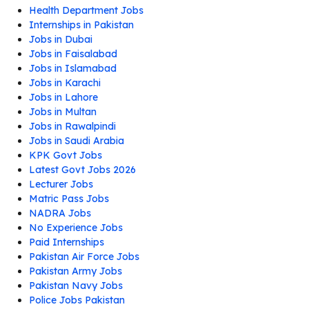
Health Department Jobs
Internships in Pakistan
Jobs in Dubai
Jobs in Faisalabad
Jobs in Islamabad
Jobs in Karachi
Jobs in Lahore
Jobs in Multan
Jobs in Rawalpindi
Jobs in Saudi Arabia
KPK Govt Jobs
Latest Govt Jobs 2026
Lecturer Jobs
Matric Pass Jobs
NADRA Jobs
No Experience Jobs
Paid Internships
Pakistan Air Force Jobs
Pakistan Army Jobs
Pakistan Navy Jobs
Police Jobs Pakistan