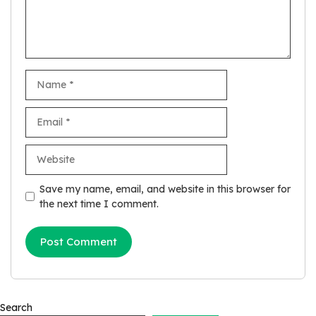
Name
Email
Website
Save my name, email, and website in this browser for
the next time I comment.
Search