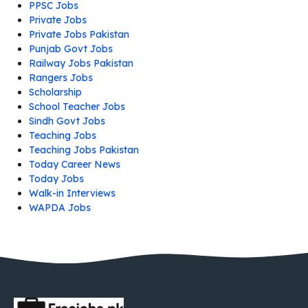
PPSC Jobs
Private Jobs
Private Jobs Pakistan
Punjab Govt Jobs
Railway Jobs Pakistan
Rangers Jobs
Scholarship
School Teacher Jobs
Sindh Govt Jobs
Teaching Jobs
Teaching Jobs Pakistan
Today Career News
Today Jobs
Walk-in Interviews
WAPDA Jobs