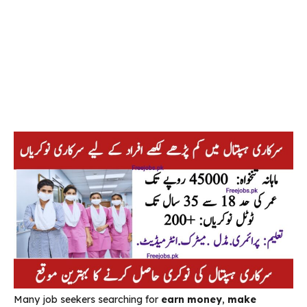
Many job seekers searching for
earn money
,
make