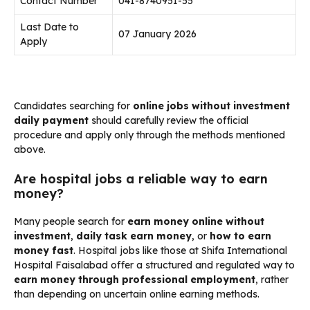
Contact Number
041-8740951-55
Last Date to
07 January 2026
Apply
Candidates searching for
online jobs without investment
daily payment
should carefully review the official
procedure and apply only through the methods mentioned
above.
Are hospital jobs a reliable way to earn
money?
Many people search for
earn money online without
investment
,
daily task earn money
, or
how to earn
money fast
. Hospital jobs like those at Shifa International
Hospital Faisalabad offer a structured and regulated way to
earn money through professional employment
, rather
than depending on uncertain online earning methods.