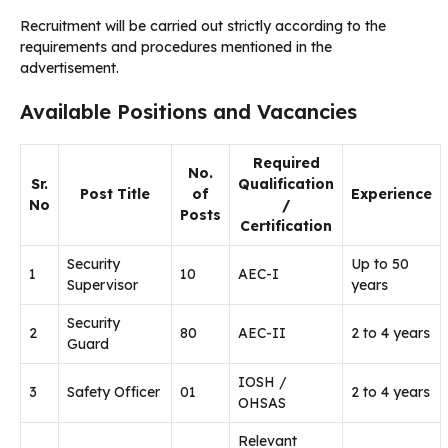
Recruitment will be carried out strictly according to the
requirements and procedures mentioned in the
advertisement.
Available Positions and Vacancies
Required
No.
Sr.
Qualification
Post Title
of
Experience
No
/
Posts
Certification
Security
Up to 50
1
10
AEC-I
Supervisor
years
Security
2
80
AEC-II
2 to 4 years
Guard
IOSH /
3
Safety Officer
01
2 to 4 years
OHSAS
Relevant