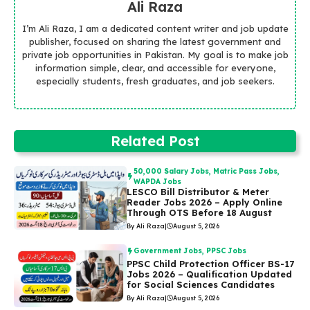
Ali Raza
I’m Ali Raza, I am a dedicated content writer and job update
publisher, focused on sharing the latest government and
private job opportunities in Pakistan. My goal is to make job
information simple, clear, and accessible for everyone,
especially students, fresh graduates, and job seekers.
Related Post
50,000 Salary Jobs
,
Matric Pass Jobs
,
WAPDA Jobs
LESCO Bill Distributor & Meter
Reader Jobs 2026 – Apply Online
Through OTS Before 18 August
By Ali Raza
|
August 5, 2026
Government Jobs
,
PPSC Jobs
PPSC Child Protection Officer BS-17
Jobs 2026 – Qualification Updated
for Social Sciences Candidates
By Ali Raza
|
August 5, 2026