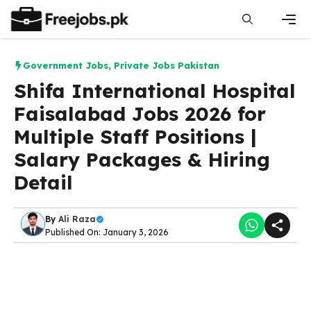
Skip
to
content
Men
Government Jobs
,
Private Jobs Pakistan
Shifa International Hospital
Faisalabad Jobs 2026 for
Multiple Staff Positions |
Salary Packages & Hiring
Detail
By
Ali Raza
Published On: January 3, 2026