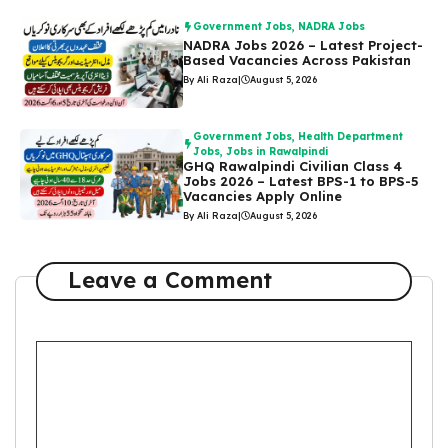
Government Jobs
,
NADRA Jobs
NADRA Jobs 2026 – Latest Project-
Based Vacancies Across Pakistan
By Ali Raza
|
August 5, 2026
Government Jobs
,
Health Department
Jobs
,
Jobs in Rawalpindi
GHQ Rawalpindi Civilian Class 4
Jobs 2026 – Latest BPS-1 to BPS-5
Vacancies Apply Online
By Ali Raza
|
August 5, 2026
Leave a Comment
Comment