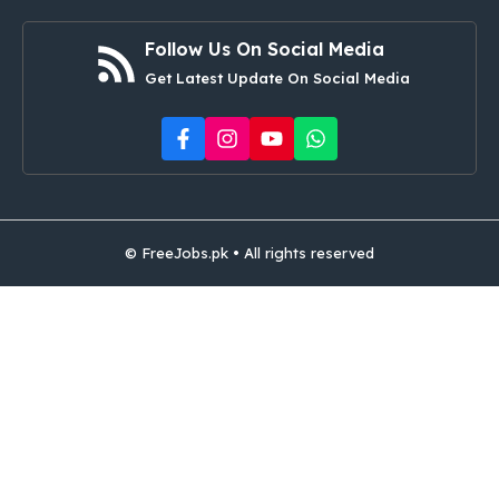
Follow Us On Social Media
Get Latest Update On Social Media
© FreeJobs.pk • All rights reserved