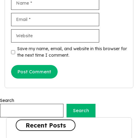
Email
Website
Save my name, email, and website in this browser for
the next time I comment.
Search
Search
Recent Posts