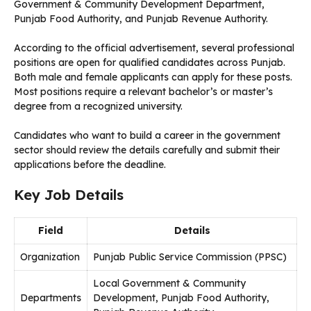
Government & Community Development Department,
Punjab Food Authority, and Punjab Revenue Authority.
According to the official advertisement, several professional
positions are open for qualified candidates across Punjab.
Both male and female applicants can apply for these posts.
Most positions require a relevant bachelor’s or master’s
degree from a recognized university.
Candidates who want to build a career in the government
sector should review the details carefully and submit their
applications before the deadline.
Key Job Details
Field
Details
Organization
Punjab Public Service Commission (PPSC)
Local Government & Community
Departments
Development, Punjab Food Authority,