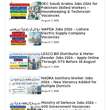
OEC Saudi Arabia Jobs 2026 for
Pakistani Skilled Workers –
Housekeeping & Technician
Vacancies
August 7, 2026
WAPDA Jobs 2026 – Lahore
Electric Supply Company
Vacancies
August 7, 2026
LESCO Bill Distributor & Meter
Reader Jobs 2026 – Apply Online
Through OTS Before 18 August
August 7, 2026
NADRA Sanitary Worker Jobs
2026 – New Vacancy Added for
Multiple Districts
August 7, 2026
Ministry of Defence Jobs 2026 –
600 Government Vacancies