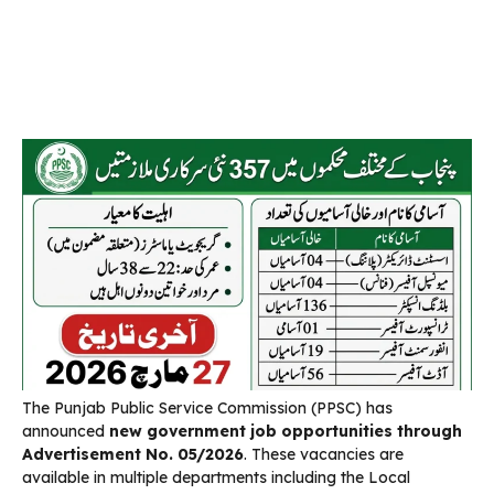
The Punjab Public Service Commission (PPSC) has
announced
new government job opportunities through
Advertisement No. 05/2026
. These vacancies are
available in multiple departments including the Local