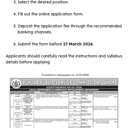
Select the desired position.
Fill out the online application form.
Deposit the application fee through the recommended
banking channels.
Submit the form before
27 March 2026
.
Applicants should carefully read the instructions and syllabus
details before applying.