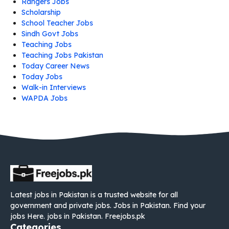
Rangers Jobs
Scholarship
School Teacher Jobs
Sindh Govt Jobs
Teaching Jobs
Teaching Jobs Pakistan
Today Career News
Today Jobs
Walk-in Interviews
WAPDA Jobs
Latest jobs in Pakistan is a trusted website for all
government and private jobs. Jobs in Pakistan. Find your
jobs Here. jobs in Pakistan. Freejobs.pk
Categories