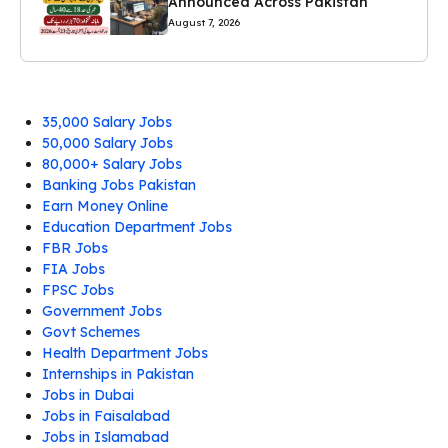
Announced Across Pakistan
August 7, 2026
35,000 Salary Jobs
50,000 Salary Jobs
80,000+ Salary Jobs
Banking Jobs Pakistan
Earn Money Online
Education Department Jobs
FBR Jobs
FIA Jobs
FPSC Jobs
Government Jobs
Govt Schemes
Health Department Jobs
Internships in Pakistan
Jobs in Dubai
Jobs in Faisalabad
Jobs in Islamabad