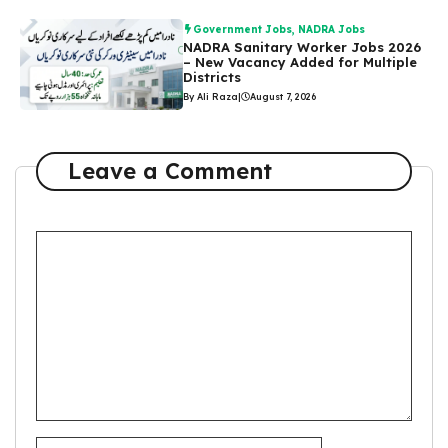
Government Jobs
,
NADRA Jobs
NADRA Sanitary Worker Jobs 2026
– New Vacancy Added for Multiple
Districts
By Ali Raza
|
August 7, 2026
Leave a Comment
Comment
Name