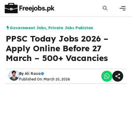
Skip
to
content
Men
Government Jobs
,
Private Jobs Pakistan
PPSC Today Jobs 2026 –
Apply Online Before 27
March – 500+ Vacancies
By
Ali Raza
Published On: March 10, 2026