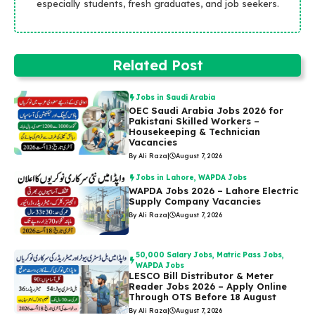
especially students, fresh graduates, and job seekers.
Related Post
Jobs in Saudi Arabia
OEC Saudi Arabia Jobs 2026 for
Pakistani Skilled Workers –
Housekeeping & Technician
Vacancies
By Ali Raza
|
August 7, 2026
Jobs in Lahore
,
WAPDA Jobs
WAPDA Jobs 2026 – Lahore Electric
Supply Company Vacancies
By Ali Raza
|
August 7, 2026
50,000 Salary Jobs
,
Matric Pass Jobs
,
WAPDA Jobs
LESCO Bill Distributor & Meter
Reader Jobs 2026 – Apply Online
Through OTS Before 18 August
By Ali Raza
|
August 7, 2026