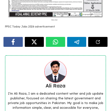
PPSC Today Jobs 2026 advertisement
Ali Raza
I’m Ali Raza, I am a dedicated content writer and job update
publisher, focused on sharing the latest government and
private job opportunities in Pakistan. My goal is to make job
information simple, clear, and accessible for everyone,