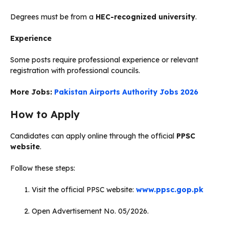
Degrees must be from a
HEC-recognized university
.
Experience
Some posts require professional experience or relevant
registration with professional councils.
More Jobs:
Pakistan Airports Authority Jobs 2026
How to Apply
Candidates can apply online through the official
PPSC
website
.
Follow these steps:
Visit the official PPSC website:
www.ppsc.gop.pk
Open Advertisement No. 05/2026.