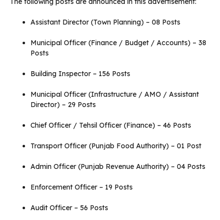
The following posts are announced in this advertisement:
Assistant Director (Town Planning) – 08 Posts
Municipal Officer (Finance / Budget / Accounts) – 38
Posts
Building Inspector – 156 Posts
Municipal Officer (Infrastructure / AMO / Assistant
Director) – 29 Posts
Chief Officer / Tehsil Officer (Finance) – 46 Posts
Transport Officer (Punjab Food Authority) – 01 Post
Admin Officer (Punjab Revenue Authority) – 04 Posts
Enforcement Officer – 19 Posts
Audit Officer – 56 Posts