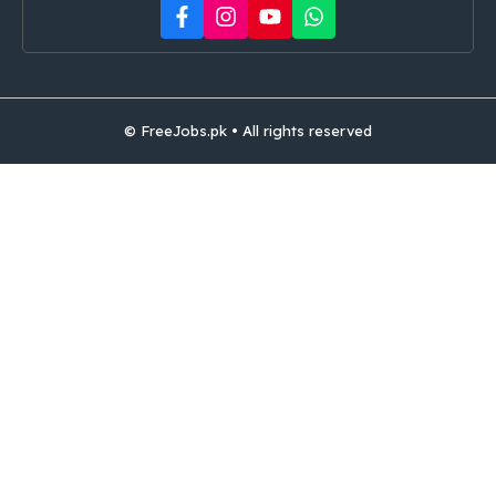
© FreeJobs.pk • All rights reserved