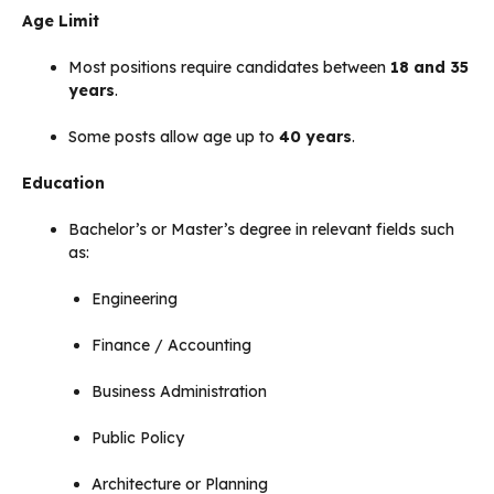
Age Limit
Most positions require candidates between
18 and 35
years
.
Some posts allow age up to
40 years
.
Education
Bachelor’s or Master’s degree in relevant fields such
as:
Engineering
Finance / Accounting
Business Administration
Public Policy
Architecture or Planning