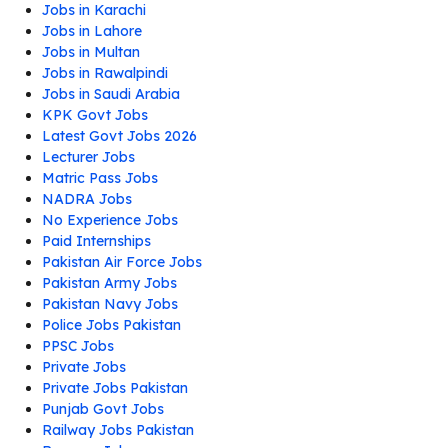
Jobs in Karachi
Jobs in Lahore
Jobs in Multan
Jobs in Rawalpindi
Jobs in Saudi Arabia
KPK Govt Jobs
Latest Govt Jobs 2026
Lecturer Jobs
Matric Pass Jobs
NADRA Jobs
No Experience Jobs
Paid Internships
Pakistan Air Force Jobs
Pakistan Army Jobs
Pakistan Navy Jobs
Police Jobs Pakistan
PPSC Jobs
Private Jobs
Private Jobs Pakistan
Punjab Govt Jobs
Railway Jobs Pakistan