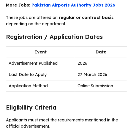
More Jobs:
Pakistan Airports Authority Jobs 2026
These jobs are offered on
regular or contract basis
depending on the department.
Registration / Application Dates
Event
Date
Advertisement Published
2026
Last Date to Apply
27 March 2026
Application Method
Online Submission
Eligibility Criteria
Applicants must meet the requirements mentioned in the
official advertisement.