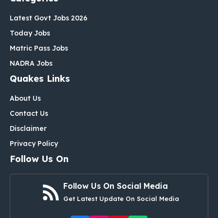
Latest Govt Jobs 2026
Today Jobs
Matric Pass Jobs
NADRA Jobs
Quakes Links
About Us
Contact Us
Disclaimer
Privacy Policy
Follow Us On
Follow Us On Social Media
Get Latest Update On Social Media