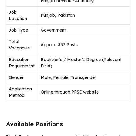
Punjab Revenue Authority
Job
Punjab, Pakistan
Location
Job Type
Government
Total
Approx. 357 Posts
Vacancies
Education
Bachelor’s / Master’s Degree (Relevant
Requirement
Field)
Gender
Male, Female, Transgender
Application
Online through PPSC website
Method
Available Positions