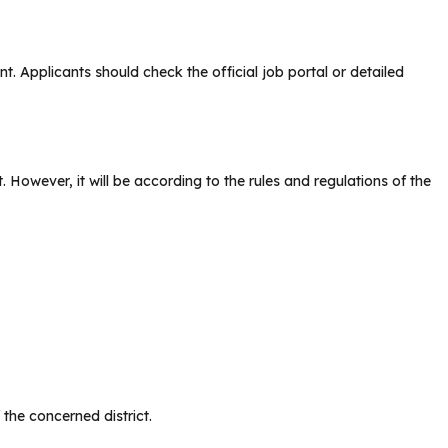
nt. Applicants should check the official job portal or detailed
 However, it will be according to the rules and regulations of the
 the concerned district.