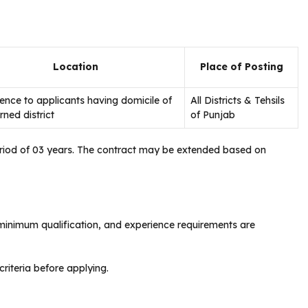
Location
Place of Posting
ence to applicants having domicile of
All Districts & Tehsils
ned district
of Punjab
period of 03 years. The contract may be extended based on
 minimum qualification, and experience requirements are
criteria before applying.