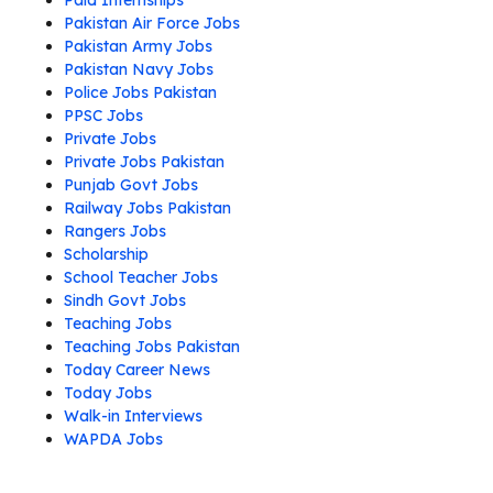
Paid Internships
Pakistan Air Force Jobs
Pakistan Army Jobs
Pakistan Navy Jobs
Police Jobs Pakistan
PPSC Jobs
Private Jobs
Private Jobs Pakistan
Punjab Govt Jobs
Railway Jobs Pakistan
Rangers Jobs
Scholarship
School Teacher Jobs
Sindh Govt Jobs
Teaching Jobs
Teaching Jobs Pakistan
Today Career News
Today Jobs
Walk-in Interviews
WAPDA Jobs