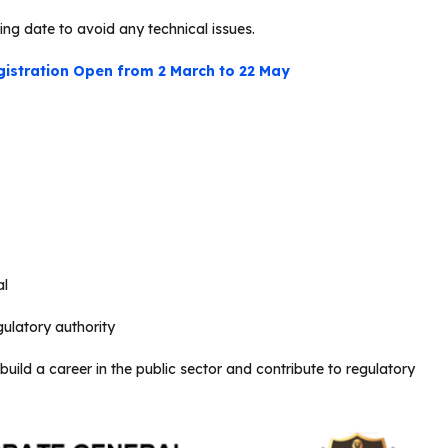
ing date to avoid any technical issues.
gistration Open from 2 March to 22 May
al
ulatory authority
uild a career in the public sector and contribute to regulatory