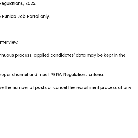
egulations, 2025.
 Punjab Job Portal only.
interview.
ntinuous process, applied candidates’ data may be kept in the
oper channel and meet PERA Regulations criteria.
se the number of posts or cancel the recruitment process at any