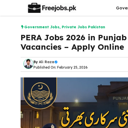
Skip
Gove
to
content
Government Jobs
,
Private Jobs Pakistan
PERA Jobs 2026 in Punjab
Vacancies – Apply Online
By
Ali Raza
Published On: February 25, 2026