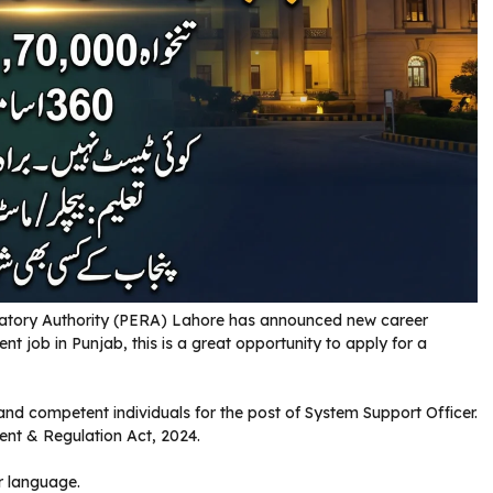
atory Authority (PERA) Lahore has announced new career
nt job in Punjab, this is a great opportunity to apply for a
 and competent individuals for the post of System Support Officer.
ent & Regulation Act, 2024.
r language.