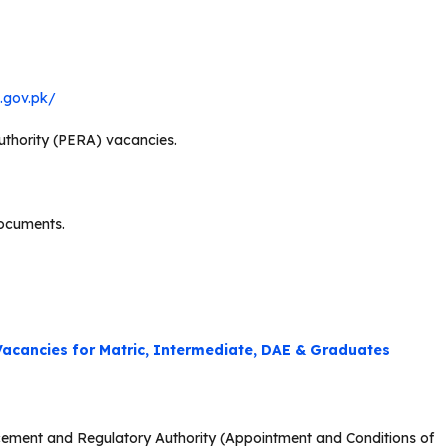
b.gov.pk/
thority (PERA) vacancies.
documents.
acancies for Matric, Intermediate, DAE & Graduates
orcement and Regulatory Authority (Appointment and Conditions of