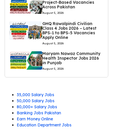
Project-Based Vacancies
Across Pakistan
August 5, 2026
GHQ Rawalpindi Civilian
Class 4 Jobs 2026 – Latest
BPS-1 to BPS-5 Vacancies
Apply Online
August 5, 2026
Maryam Nawaz Community
Health Inspector Jobs 2026
in Punjab
August 5, 2026
35,000 Salary Jobs
50,000 Salary Jobs
80,000+ Salary Jobs
Banking Jobs Pakistan
Earn Money Online
Education Department Jobs