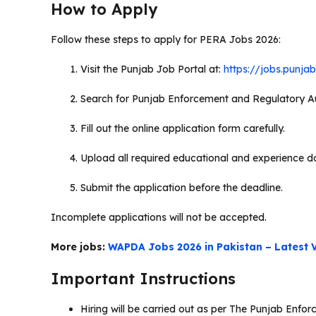
How to Apply
Follow these steps to apply for PERA Jobs 2026:
Visit the Punjab Job Portal at:
https://jobs.punja
Search for Punjab Enforcement and Regulatory Au
Fill out the online application form carefully.
Upload all required educational and experience 
Submit the application before the deadline.
Incomplete applications will not be accepted.
More jobs:
WAPDA Jobs 2026 in Pakistan – Latest V
Important Instructions
Hiring will be carried out as per The Punjab Enf