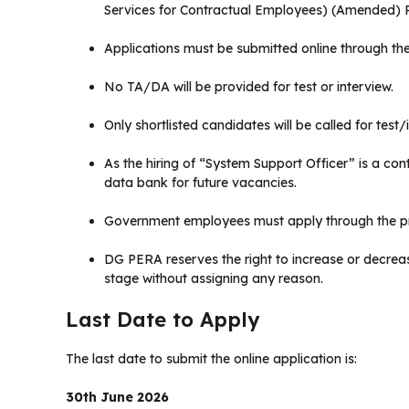
Services for Contractual Employees) (Amended) R
Applications must be submitted online through the
No TA/DA will be provided for test or interview.
Only shortlisted candidates will be called for test/
As the hiring of “System Support Officer” is a co
data bank for future vacancies.
Government employees must apply through the pr
DG PERA reserves the right to increase or decrea
stage without assigning any reason.
Last Date to Apply
The last date to submit the online application is:
30th June 2026