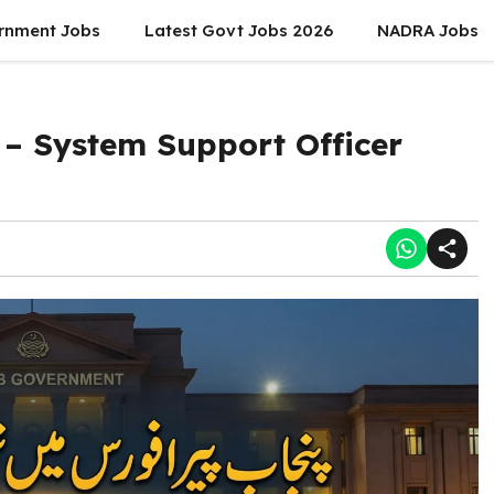
rnment Jobs
Latest Govt Jobs 2026
NADRA Jobs
 – System Support Officer