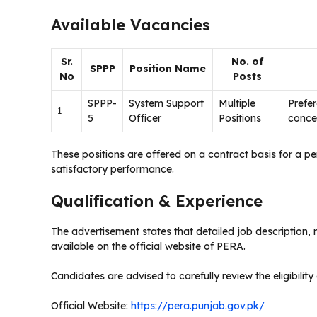
Available Vacancies
Sr.
No. of
SPPP
Position Name
No
Posts
SPPP-
System Support
Multiple
Prefer
1
5
Officer
Positions
concer
These positions are offered on a contract basis for a 
satisfactory performance.
Qualification & Experience
The advertisement states that detailed job description,
available on the official website of PERA.
Candidates are advised to carefully review the eligibility 
Official Website:
https://pera.punjab.gov.pk/