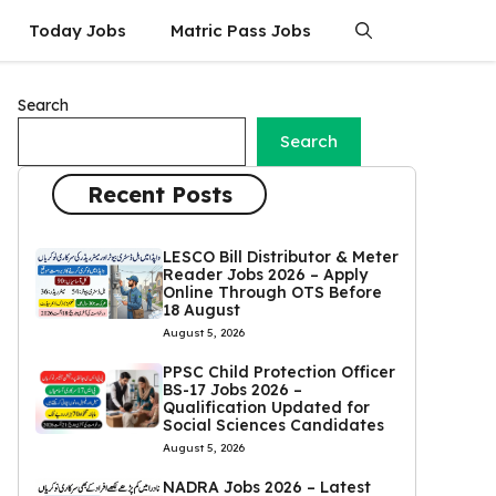
Today Jobs
Matric Pass Jobs
Search
Search
Recent Posts
LESCO Bill Distributor & Meter
Reader Jobs 2026 – Apply
Online Through OTS Before
18 August
August 5, 2026
PPSC Child Protection Officer
BS-17 Jobs 2026 –
Qualification Updated for
Social Sciences Candidates
August 5, 2026
NADRA Jobs 2026 – Latest