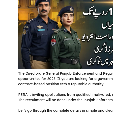
The Directorate General Punjab Enforcement and Regul
opportunities for 2026. If you are looking for a governme
contract-based position with a reputable authority.
PERA is inviting applications from qualified, motivated,
The recruitment will be done under the Punjab Enforcem
Let’s go through the complete details in simple and clea