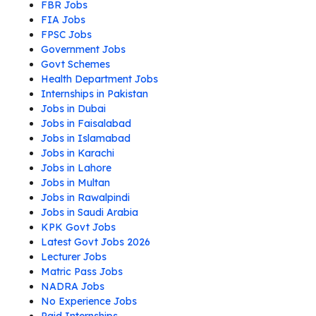
FBR Jobs
FIA Jobs
FPSC Jobs
Government Jobs
Govt Schemes
Health Department Jobs
Internships in Pakistan
Jobs in Dubai
Jobs in Faisalabad
Jobs in Islamabad
Jobs in Karachi
Jobs in Lahore
Jobs in Multan
Jobs in Rawalpindi
Jobs in Saudi Arabia
KPK Govt Jobs
Latest Govt Jobs 2026
Lecturer Jobs
Matric Pass Jobs
NADRA Jobs
No Experience Jobs