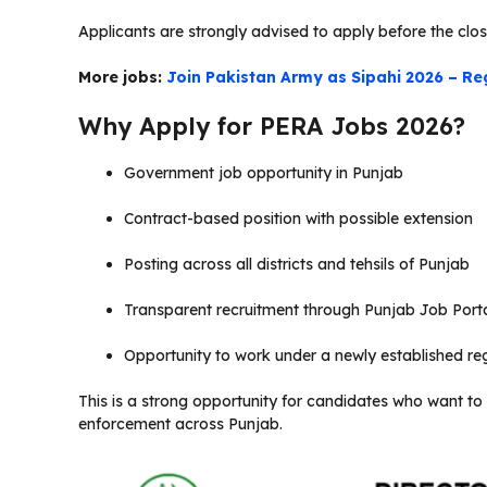
Applicants are strongly advised to apply before the clos
More jobs:
Join Pakistan Army as Sipahi 2026 – Re
Why Apply for PERA Jobs 2026?
Government job opportunity in Punjab
Contract-based position with possible extension
Posting across all districts and tehsils of Punjab
Transparent recruitment through Punjab Job Port
Opportunity to work under a newly established reg
This is a strong opportunity for candidates who want to b
enforcement across Punjab.