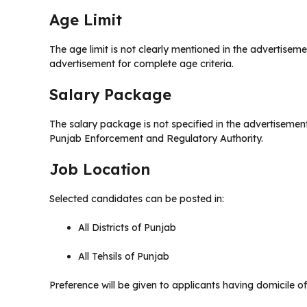
Age Limit
The age limit is not clearly mentioned in the advertiseme
advertisement for complete age criteria.
Salary Package
The salary package is not specified in the advertisement.
Punjab Enforcement and Regulatory Authority.
Job Location
Selected candidates can be posted in:
All Districts of Punjab
All Tehsils of Punjab
Preference will be given to applicants having domicile of